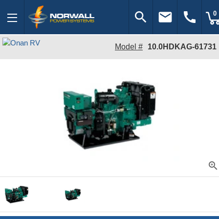
search
email
call
0
Model #
10.0HDKAG-61731
zoom_in