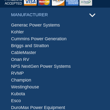
MANUFACTURER
Generac Power Systems
Kohler
Cummins Power Generation
Briggs and Stratton
CableMaster
Onan RV
NPS NextGen Power Systems
RVMP
Champion
Westinghouse
Kubota
Esco
DuroMax Power Equipment