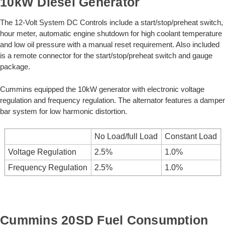
10kW Diesel Generator
The 12-Volt System DC Controls include a start/stop/preheat switch,
hour meter, automatic engine shutdown for high coolant temperature
and low oil pressure with a manual reset requirement. Also included
is a remote connector for the start/stop/preheat switch and gauge
package.
Cummins equipped the 10kW generator with electronic voltage
regulation and frequency regulation. The alternator features a damper
bar system for low harmonic distortion.
No Load/full Load
Constant Load
Voltage Regulation
2.5%
1.0%
Frequency Regulation
2.5%
1.0%
Cummins 20SD Fuel Consumption