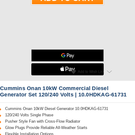
star
favorite
Add to Wish List
Read Reviews
Cummins Onan 10kW Commercial Diesel
Generator Set 120/240 Volts | 10.0HDKAG-61731
Cummins Onan 10kW Diesel Generator 10.0HDKAG-61731
120/240 Volts Single Phase
Pusher Style Fan with Cross-Flow Radiator
Glow Plugs Provide Reliable All-Weather Starts
Flexible Installation Options