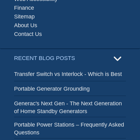
Finance
Sitemap
About Us
Contact Us
RECENT BLOG POSTS
Transfer Switch vs Interlock - Which is Best
Portable Generator Grounding
Generac's Next Gen - The Next Generation
of Home Standby Generators
Portable Power Stations – Frequently Asked
Questions