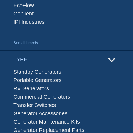
EcoFlow
GenTent
IPI Industries
See all brands
TYPE
Standby Generators
Portable Generators
RV Generators
Commercial Generators
Transfer Switches
Generator Accessories
Generator Maintenance Kits
Generator Replacement Parts