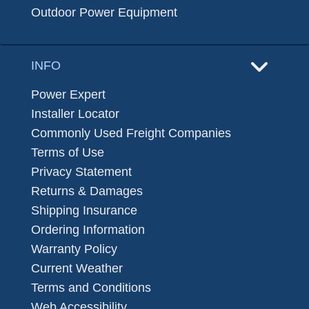
Outdoor Power Equipment
INFO
Power Expert
Installer Locator
Commonly Used Freight Companies
Terms of Use
Privacy Statement
Returns & Damages
Shipping Insurance
Ordering Information
Warranty Policy
Current Weather
Terms and Conditions
Web Accessibility