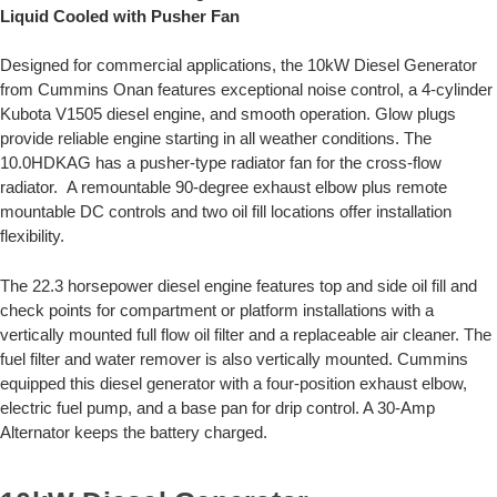
Liquid Cooled with Pusher Fan
Designed for commercial applications, the 10kW Diesel Generator
from Cummins Onan features exceptional noise control, a 4-cylinder
Kubota V1505 diesel engine, and smooth operation. Glow plugs
provide reliable engine starting in all weather conditions. The
10.0HDKAG has a pusher-type radiator fan for the cross-flow
radiator. A remountable 90-degree exhaust elbow plus remote
mountable DC controls and two oil fill locations offer installation
flexibility.
The 22.3 horsepower diesel engine features top and side oil fill and
check points for compartment or platform installations with a
vertically mounted full flow oil filter and a replaceable air cleaner. The
fuel filter and water remover is also vertically mounted. Cummins
equipped this diesel generator with a four-position exhaust elbow,
electric fuel pump, and a base pan for drip control. A 30-Amp
Alternator keeps the battery charged.