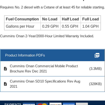
Requires No. 2 diesel with a Cetane of at least 45 for reliable starting.
Fuel Consumption
No Load
Half Load
Full Load
Gallons per Hour
0.29 GPH
0.55 GPH
1.04 GPH
Cummins Onan 2-Year/2000-Hour Limited Warranty Included.
picture_as_pdf
Product Information PDFs
Cummins Onan Commercial Mobile Product
description
(3.3MB)
Brochure Rev Dec 2021
Cummins Onan SD10 Specifications Rev Aug
description
(328KB)
2021