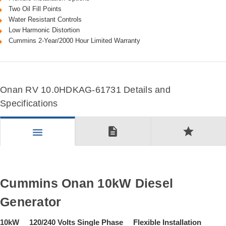
Two Oil Fill Points
Water Resistant Controls
Low Harmonic Distortion
Cummins 2-Year/2000 Hour Limited Warranty
Onan RV 10.0HDKAG-61731 Details and
Specifications
description
star
menu
Cummins Onan 10kW Diesel
Generator
10kW 120/240 Volts Single Phase Flexible Installation