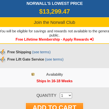
NORWALL'S LOWEST PRICE
$13,299.47
Join the Norwall Club
You will be eligible for savings and rewards not available to the genera
public.
Free Lifetime Membership - Apply Rewards
Free Shipping
(see terms)
Free Lift Gate Service
(see terms)
Availability
Ships In 16-18 Weeks
CURRENT STOCK:
QUANTITY