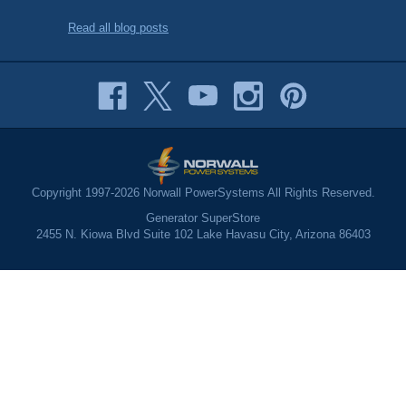
Read all blog posts
Copyright 1997-2026 Norwall PowerSystems All Rights Reserved.
Generator SuperStore
2455 N. Kiowa Blvd Suite 102 Lake Havasu City, Arizona 86403