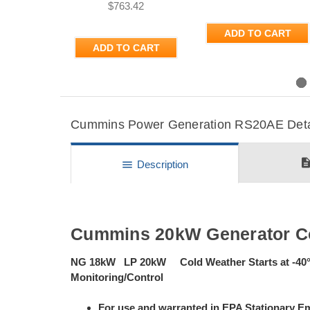
$763.42
ADD TO CART
ADD TO CART
Previous
Cummins Power Generation RS20AE Detail
descripti
menu
Description
Cummins 20kW Generator C
NG 18kW LP 20kW Cold Weather Starts at -40
Monitoring/Control
For use and warranted in EPA Stationary Em