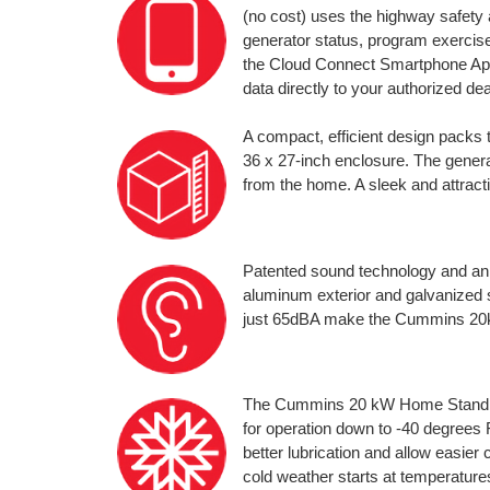
(no cost) uses the highway safety
generator status, program exercise
the Cloud Connect Smartphone App
data directly to your authorized de
A compact, efficient design pack
36 x 27-inch enclosure. The genera
from the home. A sleek and attracti
Patented sound technology and an 
aluminum exterior and galvanized st
just 65dBA make the Cummins 20kW
The Cummins 20 kW Home Standby
for operation down to -40 degrees 
better lubrication and allow easier
cold weather starts at temperatures