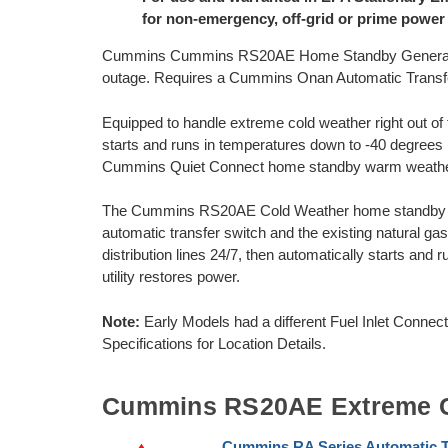
for non-emergency, off-grid or prime power
Cummins Cummins RS20AE Home Standby Generator 
outage. Requires a Cummins Onan Automatic Transfer
Equipped to handle extreme cold weather right out 
starts and runs in temperatures down to -40 degrees F
Cummins Quiet Connect home standby warm weath
The Cummins RS20AE Cold Weather home standby ge
automatic transfer switch and the existing natural g
distribution lines 24/7, then automatically starts and 
utility restores power.
Note:
Early Models had a different Fuel Inlet Conne
Specifications for Location Details.
Cummins RS20AE Extreme C
Cummins RA Series Automatic T