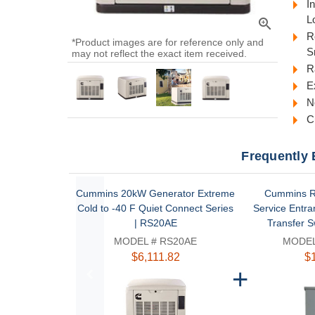
I
L
zoom_in
R
*Product images are for reference only and
S
may not reflect the exact item received.
R
E
N
C
Frequently 
Cummins 20kW Generator Extreme
Cummins R
Cold to -40 F Quiet Connect Series
Service Entra
| RS20AE
Transfer S
MODEL # RS20AE
MODEL
$6,111.82
$