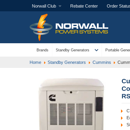
Norwall Club
Rebate Center
Order Statu
expand_more
Brands
Standby Generators
Portable Gener
Home
Standby Generators
Cummins
Cummi
Cu
Co
RS
C
E
S