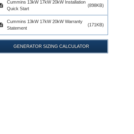
Cummins 13kW 17kW 20kW Installation
$1,097.92
$33.70
cription
(898KB)
Quick Start
ADD TO 
ADD TO CART
ADD TO CART
Cummins 13kW 17kW 20kW Warranty
cription
(171KB)
Statement
GENERATOR SIZING CALCULATOR