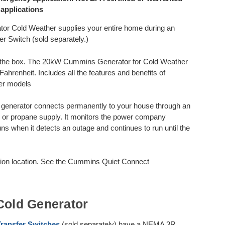
 applications
Cold Weather supplies your entire home during an
 Switch (sold separately.)
of the box. The 20kW Cummins Generator for Cold Weather
ahrenheit. Includes all the features and benefits of
er models
nerator connects permanently to your house through an
as or propane supply. It monitors the power company
runs when it detects an outage and continues to run until the
ction location. See the Cummins Quiet Connect
old Generator
ransfer Switches
(sold separately) have a NEMA 3R