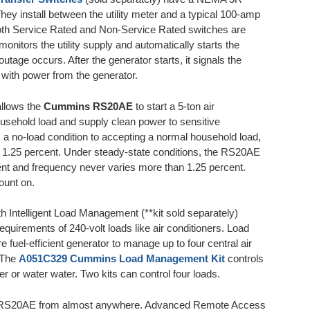
They install between the utility meter and a typical 100-amp
oth Service Rated and Non-Service Rated switches are
monitors the utility supply and automatically starts the
utage occurs. After the generator starts, it signals the
 with power from the generator.
allows the
Cummins RS20AE
to start a 5-ton air
household load and supply clean power to sensitive
 a no-load condition to accepting a normal household load,
n 1.25 percent. Under steady-state conditions, the RS20AE
ent and frequency never varies more than 1.25 percent.
ount on.
Intelligent Load Management (**kit sold separately)
uirements of 240-volt loads like air conditioners. Load
fuel-efficient generator to manage up to four central air
. The
A051C329 Cummins Load Management Kit
controls
er or water water. Two kits can control four loads.
s RS20AE from almost anywhere. Advanced Remote Access