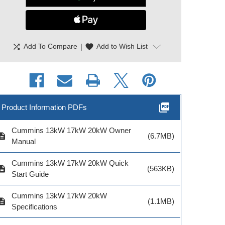
shuffle
|
favorite
Add To Compare
Add to Wish List
ADD TO CART
picture_as_pdf
Product Information PDFs
Cummins 13kW 17kW 20kW Owner
cription
(6.7MB)
mmins RA212S3
Cummins
Cummins RA
Manual
200A SE ATS |
Preventative
400A ATS | A
A064G549
Maintenance Kit for
Cummins 13kW 17kW 20kW Quick
cription
(563KB)
C13N6H, C17N6H,
Start Guide
C20N6H, C20N6HC |
A054H068
Cummins 13kW 17kW 20kW
cription
(1.1MB)
Specifications
Model # A0
$2,223.
odel # A064G549
Model # A054H068