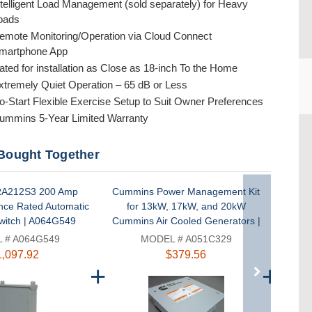
ntelligent Load Management (sold separately) for Heavy
oads
emote Monitoring/Operation via Cloud Connect
martphone App
ated for installation as Close as 18-inch To the Home
xtremely Quiet Operation – 65 dB or Less
o-Start Flexible Exercise Setup to Suit Owner Preferences
ummins 5-Year Limited Warranty
CU
Bought Together
A212S3 200 Amp
Cummins Power Management Kit
Compos
nce Rated Automatic
for 13kW, 17kW, and 20kW
Cummi
witch | A064G549
Cummins Air Cooled Generators |
a
A051C329
 # A064G549
MODEL # A051C329
1,097.92
$379.56