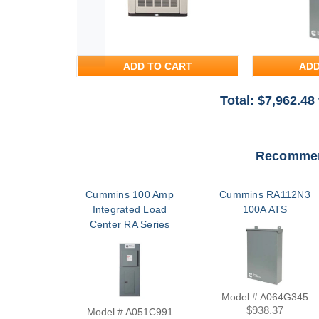
ADD TO CART
ADD
Total: $
7,962.48
Recommen
Cummins 100 Amp
Cummins RA112N3
Integrated Load
100A ATS
Center RA Series
Transfer Switch |
A051C991
Model # A064G345
$938.37
Model # A051C991