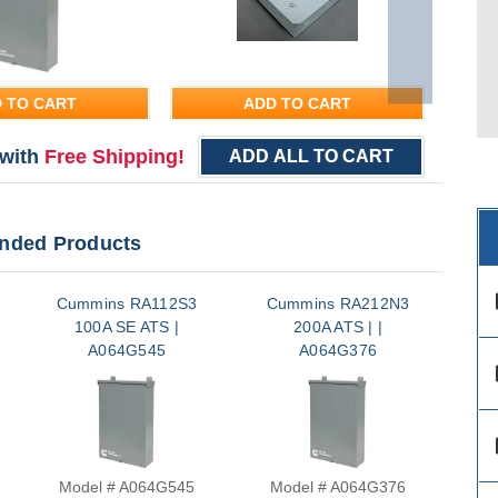
 TO CART
ADD TO CART
with
Free Shipping!
ADD ALL TO CART
ded Products
des
Cummins RA112S3
Cummins RA212N3
Cu
100A SE ATS |
200A ATS | |
A064G545
A064G376
des
des
Model # A064G545
Model # A064G376
M