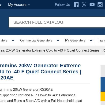
Follow Us
My Account
s
expand_more
expand_more
expand_more
ators
Commercial Generators
RV Generators
Tran
ns 20kW Generator Extreme Cold to -40 F Quiet Connect Series |
mmins 20kW Generator Extreme
ld to -40 F Quiet Connect Series |
20AE
ummins 20kW Generator RS20AE
quipped to Start and Run Down to -40° Fahrenheit
tarts and Runs a 5-ton A/C with a Full Household Load