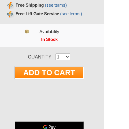
Free Shipping
(see terms)
Free Lift Gate Service
(see terms)
Availability
In Stock
RRENT STOCK:
QUANTITY
ite 3 Inch Concrete Pad for
ns RS13A, RS17A, RS20A
nd RS20AC | A052A795
MODEL # A052A795
$373.18