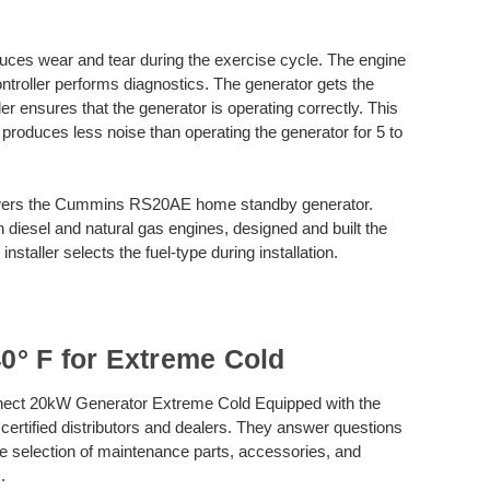
ces wear and tear during the exercise cycle. The engine
ontroller performs diagnostics. The generator gets the
ler ensures that the generator is operating correctly. This
 produces less noise than operating the generator for 5 to
rs the Cummins RS20AE home standby generator.
 diesel and natural gas engines, designed and built the
nstaller selects the fuel-type during installation.
° F for Extreme Cold
ect 20kW Generator Extreme Cold Equipped with the
 certified distributors and dealers. They answer questions
e selection of maintenance parts, accessories, and
.