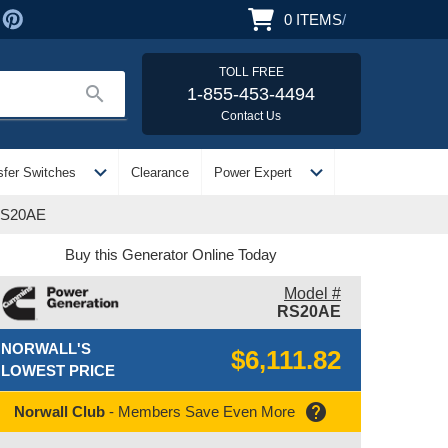
0
ITEMS
/
TOLL FREE
search
1-855-453-4494
Contact Us
expand_more
expand_more
sfer Switches
Clearance
Power Expert
 RS20AE
Buy this Generator Online Today
Model #
RS20AE
NORWALL'S
$6,111.82
LOWEST PRICE
help
Norwall Club
- Members Save Even More