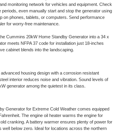
 and monitoring network for vehicles and equipment. Check
 periods, even manually start and stop the generator using
 on phones, tablets, or computers. Send performance
aler for worry-free maintenance.
s the Cummins 20kW Home Standby Generator into a 34 x
tor meets NFPA 37 code for installation just 18-inches
ve cabinet blends into the landscaping.
advanced housing design with a corrosion resistant
eel interior reduces noise and vibration. Sound levels of
 generator among the quietest in its class.
 Generator for Extreme Cold Weather comes equipped
Fahrenheit. The engine oil heater warms the engine for
 cold cranking. A battery warmer ensures plenty of power for
 well below zero. Ideal for locations across the northern