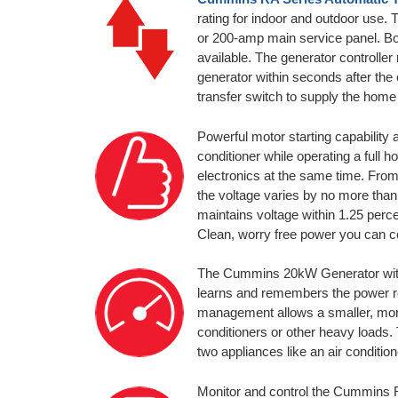
rating for indoor and outdoor use. 
or 200-amp main service panel. B
available. The generator controller 
generator within seconds after the o
transfer switch to supply the home
Powerful motor starting capability 
conditioner while operating a full 
electronics at the same time. From
the voltage varies by no more tha
maintains voltage within 1.25 perc
Clean, worry free power you can c
The Cummins 20kW Generator with 
learns and remembers the power req
management allows a smaller, more 
conditioners or other heavy loads
two appliances like an air condition
Monitor and control the Cummin