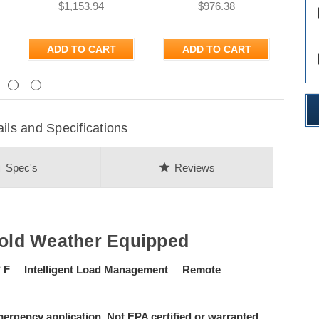
$1,153.94
$976.38
des
ADD TO CART
ADD TO CART
des
Next
s and Specifications
on
star
Spec's
Reviews
old Weather Equipped
° F Intelligent Load Management Remote
ergency application. Not EPA certified or warranted