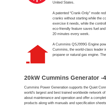
United States.
A patented “Crank-Only” mode redu
cranks without starting while the c
exercise it needs, while the control
eco-friendly feature saves fuel and
20 minutes every week.
A Cummins QSJ999G Engine powe
Cummins, the world-class leader in
propane or natural gas engine. The i
20kW Cummins Generator -40
Cummins Power Generation supports the Quiet Conn
world’s largest and best trained worldwide network of
about maintenance and operation and offer a complet
products along with manuals and specification sheets