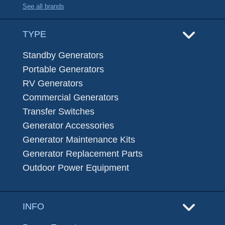
See all brands
TYPE
Standby Generators
Portable Generators
RV Generators
Commercial Generators
Transfer Switches
Generator Accessories
Generator Maintenance Kits
Generator Replacement Parts
Outdoor Power Equipment
INFO