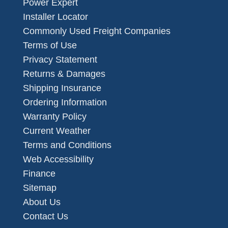
Power Expert
Installer Locator
Commonly Used Freight Companies
Terms of Use
Privacy Statement
Returns & Damages
Shipping Insurance
Ordering Information
Warranty Policy
Current Weather
Terms and Conditions
Web Accessibility
Finance
Sitemap
About Us
Contact Us