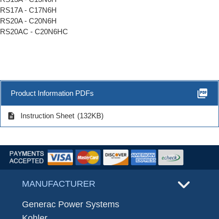
RS17A - C17N6H
RS20A - C20N6H
RS20AC - C20N6HC
picture_as_pdf
Product Information PDFs
description
Instruction Sheet
(132KB)
MANUFACTURER
Generac Power Systems
Kohler