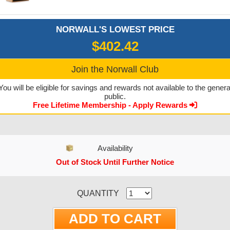
NORWALL'S LOWEST PRICE
$402.42
Join the Norwall Club
You will be eligible for savings and rewards not available to the genera
public.
Free Lifetime Membership - Apply Rewards
Availability
Out of Stock Until Further Notice
CURRENT STOCK:
QUANTITY