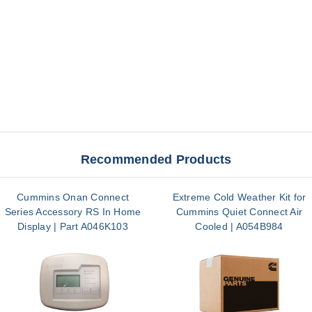
Recommended Products
Cummins Onan Connect
Extreme Cold Weather Kit for
Series Accessory RS In Home
Cummins Quiet Connect Air
Display | Part A046K103
Cooled | A054B984