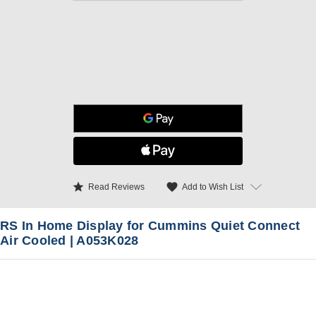
star
favorite
Add to Wish List
Read Reviews
RS In Home Display for Cummins Quiet Connect
Air Cooled | A053K028