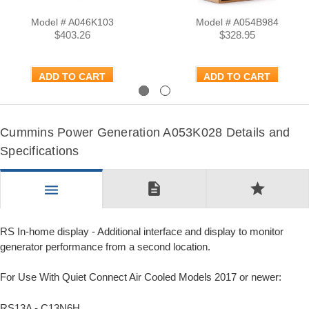
Model # A046K103
Model # A054B984
$403.26
$328.95
ADD TO CART
ADD TO CART
Previous
Next
Cummins Power Generation A053K028 Details and
Specifications
description
star
menu
RS In-home display - Additional interface and display to monitor
generator performance from a second location.
For Use With Quiet Connect Air Cooled Models 2017 or newer:
RS13A - C13N6H