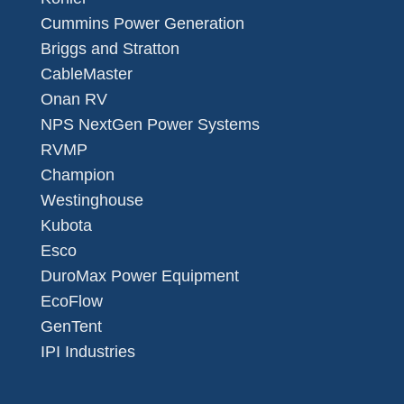
Cummins Power Generation
Briggs and Stratton
CableMaster
Onan RV
NPS NextGen Power Systems
RVMP
Champion
Westinghouse
Kubota
Esco
DuroMax Power Equipment
EcoFlow
GenTent
IPI Industries