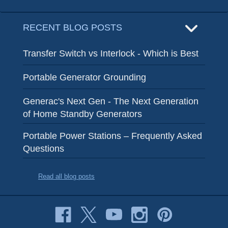
RECENT BLOG POSTS
Transfer Switch vs Interlock - Which is Best
Portable Generator Grounding
Generac's Next Gen - The Next Generation
of Home Standby Generators
Portable Power Stations – Frequently Asked
Questions
Read all blog posts