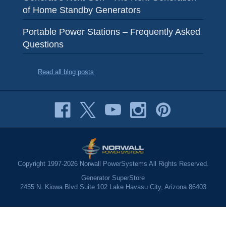
of Home Standby Generators
Portable Power Stations – Frequently Asked
Questions
Read all blog posts
Copyright 1997-2026 Norwall PowerSystems All Rights Reserved.
Generator SuperStore
2455 N. Kiowa Blvd Suite 102 Lake Havasu City, Arizona 86403