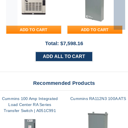
ADD TO CART
ADD TO CART
Total: $
7,598.16
ADD ALL TO CART
Recommended Products
Cummins 100 Amp Integrated
Cummins RA112N3 100A ATS
Load Center RA Series
Transfer Switch | A051C991