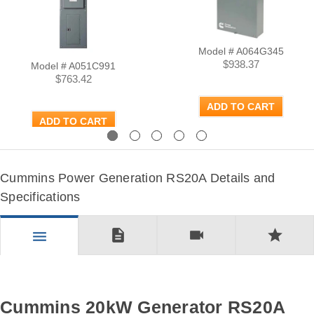
Model # A064G345
$938.37
Model # A051C991
$763.42
ADD TO CART
ADD TO CART
Previous
Next
Cummins Power Generation RS20A Details and
Specifications
description
videocam
star
menu
Cummins 20kW Generator RS20A