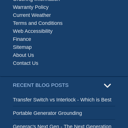
Warranty Policy
Current Weather
Terms and Conditions
Web Accessibility
Finance
Sitemap
About Us
Contact Us
RECENT BLOG POSTS
Transfer Switch vs Interlock - Which is Best
Portable Generator Grounding
Generac's Next Gen - The Next Generation