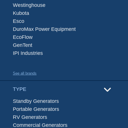
Westinghouse
Kubota
Esco
DuroMax Power Equipment
EcoFlow
GenTent
IPI Industries
See all brands
TYPE
Standby Generators
Portable Generators
RV Generators
Commercial Generators