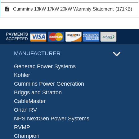
description
Cummins 13kW 17kW 20kW Warranty Statement
(171KB)
MANUFACTURER
Generac Power Systems
Kohler
Cummins Power Generation
Briggs and Stratton
CableMaster
Onan RV
NPS NextGen Power Systems
RVMP
Champion