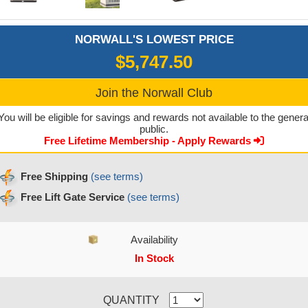
NORWALL'S LOWEST PRICE
$5,747.50
Join the Norwall Club
You will be eligible for savings and rewards not available to the genera
public.
Free Lifetime Membership - Apply Rewards
Free Shipping
(see terms)
Free Lift Gate Service
(see terms)
Availability
In Stock
CURRENT STOCK:
QUANTITY