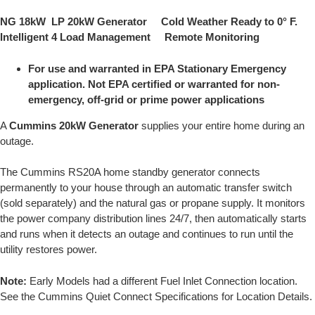
NG 18kW LP 20kW Generator Cold Weather Ready to 0° F.
Intelligent 4 Load Management Remote Monitoring
For use and warranted in EPA Stationary Emergency
application. Not EPA certified or warranted for non-
emergency, off-grid or prime power applications
A
Cummins 20kW Generator
supplies your entire home during an
outage.
The Cummins RS20A home standby generator connects
permanently to your house through an automatic transfer switch
(sold separately) and the natural gas or propane supply. It monitors
the power company distribution lines 24/7, then automatically starts
and runs when it detects an outage and continues to run until the
utility restores power.
Note:
Early Models had a different Fuel Inlet Connection location.
See the Cummins Quiet Connect Specifications for Location Details.