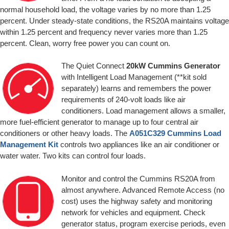
normal household load, the voltage varies by no more than 1.25
percent. Under steady-state conditions, the RS20A maintains voltage
within 1.25 percent and frequency never varies more than 1.25
percent. Clean, worry free power you can count on.
The Quiet Connect
20kW Cummins Generator
with Intelligent Load Management (**kit sold
separately) learns and remembers the power
requirements of 240-volt loads like air
conditioners. Load management allows a smaller,
more fuel-efficient generator to manage up to four central air
conditioners or other heavy loads. The
A051C329 Cummins Load
Management Kit
controls two appliances like an air conditioner or
water water. Two kits can control four loads.
Monitor and control the Cummins RS20A from
almost anywhere. Advanced Remote Access (no
cost) uses the highway safety and monitoring
network for vehicles and equipment. Check
generator status, program exercise periods, even