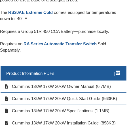
The
RS20AE Extreme Cold
comes equipped for temperatures
down to -40° F.
Requires a Group 51R 450 CCA Battery—purchase locally.
Requires an
RA Series Automatic Transfer Switch
Sold
Separately.
picture_as_pdf
Product Information PDFs
description
Cummins 13kW 17kW 20kW Owner Manual
(6.7MB)
description
Cummins 13kW 17kW 20kW Quick Start Guide
(563KB)
description
Cummins 13kW 17kW 20kW Specifications
(1.1MB)
description
Cummins 13kW 17kW 20kW Installation Guide
(898KB)