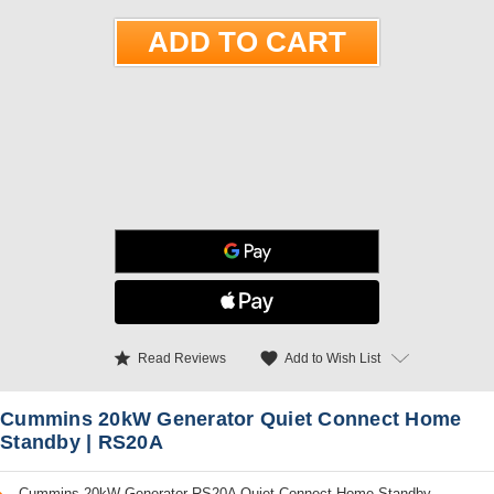
star
favorite
Add to Wish List
Read Reviews
Cummins 20kW Generator Quiet Connect Home
Standby | RS20A
Cummins 20kW Generator RS20A Quiet Connect Home Standby