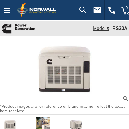
search
email
call
0
Model #
RS20A
zoom_in
*Product images are for reference only and may not reflect the exact
item received.