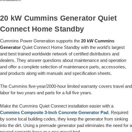
20 kW Cummins Generator Quiet
Connect Home Standby
Cummins Power Generation supports the
20 kW Cummins
Generator
Quiet Connect Home Standby with the world’s largest
and best trained worldwide network of certified distributors and
dealers. They answer questions about maintenance and operation
and offer a complete selection of maintenance parts, accessories,
and products along with manuals and specification sheets.
The Cummins five-year/2000-hour limited warranty covers travel and
labor for two years and parts for a full five years.
Make the Cummins Quiet Connect installation easier with a
Cummins Composite 3-Inch Concrete Generator Pad
. Required
by some local building codes, they keep the generator from sinking
into the dirt. Using a premade generator pad eliminates the need for a
poured concrete base or a pea gravel bed.