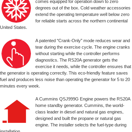
comes equipped for operation down to zero
degrees out of the box. Cold weather accessories
extend the operating temperature well below zero
for reliable starts across the northern continental
United States.
A patented “Crank-Only” mode reduces wear and
tear during the exercise cycle. The engine cranks
without starting while the controller performs
diagnostics. The RS20A generator gets the
exercise it needs, while the controller ensures that
the generator is operating correctly. This eco-friendly feature saves
fuel and produces less noise than operating the generator for 5 to 20
minutes every week.
A Cummins QSJ999G Engine powers the RS20A
home standby generator. Cummins, the world-
class leader in diesel and natural gas engines,
designed and built the propane or natural gas
engine. The installer selects the fuel-type during
installation.