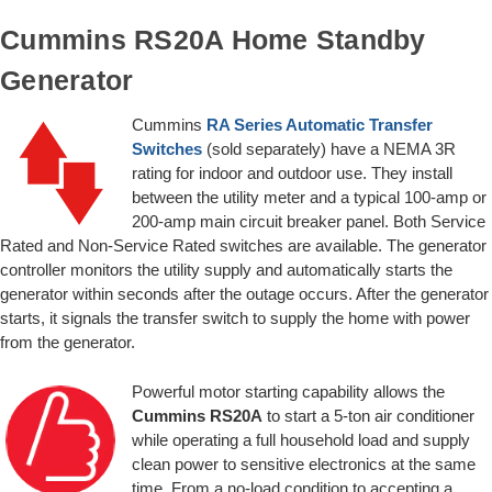
Cummins RS20A Home Standby
Generator
Cummins
RA Series Automatic Transfer
Switches
(sold separately) have a NEMA 3R
rating for indoor and outdoor use. They install
between the utility meter and a typical 100-amp or
200-amp main circuit breaker panel. Both Service
Rated and Non-Service Rated switches are available. The generator
controller monitors the utility supply and automatically starts the
generator within seconds after the outage occurs. After the generator
starts, it signals the transfer switch to supply the home with power
from the generator.
Powerful motor starting capability allows the
Cummins RS20A
to start a 5-ton air conditioner
while operating a full household load and supply
clean power to sensitive electronics at the same
time. From a no-load condition to accepting a