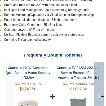
Starts and runs a 5-ton A/C with a full household load
Intelligent Load Management (sold separately) for heavy loads
Remote Monitoring/Operation via Cloud Connect Smartphone App
Rated for installation as close as 18-inch to the home
Extremely Quiet Operation—65 dB or less
Operates down to 0° F out of the box
No-Start Flexible Exercise setup to suit owner preferences
Cummins 5-Year Limited Warranty
Frequently Bought Together
Cummins 20kW Generator
Cummins RA212S3 200 Amp
Quiet Connect Home Standby
Service Entrance Rated
| RS20A
Automatic Transfer Switch |
A064G549
MODEL # RS20A
MODEL # A064G549
$5,747.50
$1,097.92