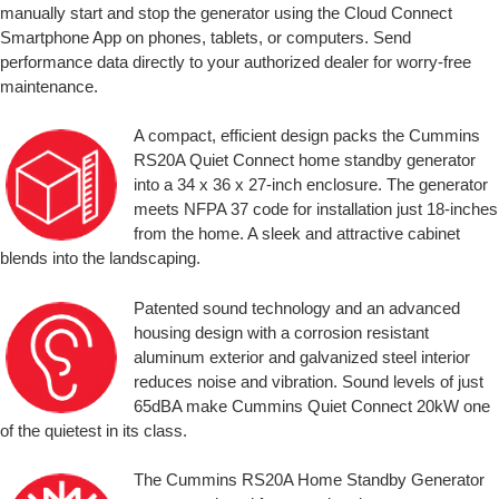
manually start and stop the generator using the Cloud Connect
Smartphone App on phones, tablets, or computers. Send
performance data directly to your authorized dealer for worry-free
maintenance.
A compact, efficient design packs the Cummins
RS20A Quiet Connect home standby generator
into a 34 x 36 x 27-inch enclosure. The generator
meets NFPA 37 code for installation just 18-inches
from the home. A sleek and attractive cabinet
blends into the landscaping.
Patented sound technology and an advanced
housing design with a corrosion resistant
aluminum exterior and galvanized steel interior
reduces noise and vibration. Sound levels of just
65dBA make Cummins Quiet Connect 20kW one
of the quietest in its class.
The Cummins RS20A Home Standby Generator