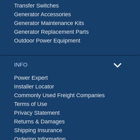
Transfer Switches
Generator Accessories
Generator Maintenance Kits
Generator Replacement Parts
Outdoor Power Equipment
INFO
Power Expert
Installer Locator
Commonly Used Freight Companies
Terms of Use
Privacy Statement
Returns & Damages
Shipping Insurance
Ordering Information