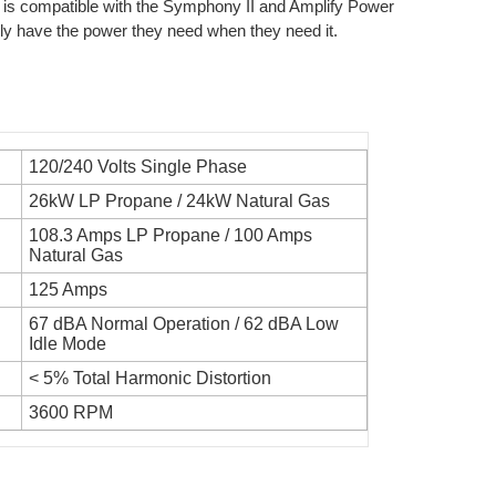
 is compatible with the Symphony II and Amplify Power
 have the power they need when they need it.
120/240 Volts Single Phase
26kW LP Propane / 24kW Natural Gas
108.3 Amps LP Propane / 100 Amps
Natural Gas
125 Amps
67 dBA Normal Operation / 62 dBA Low
Idle Mode
< 5% Total Harmonic Distortion
3600 RPM