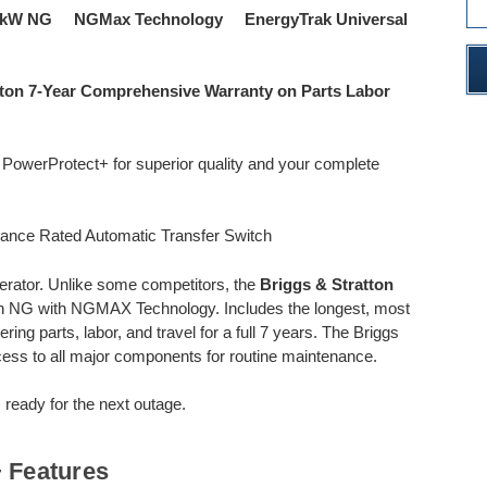
4kW NG NGMax Technology EnergyTrak Universal
tton 7-Year Comprehensive Warranty on Parts Labor
e PowerProtect+ for superior quality and your complete
rance Rated Automatic Transfer Switch
rator. Unlike some competitors, the
Briggs & Stratton
NG with NGMAX Technology. Includes the longest, most
ng parts, labor, and travel for a full 7 years. The Briggs
ess to all major components for routine maintenance.
 ready for the next outage.
 Features