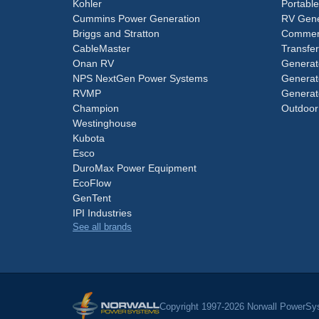
Kohler
Portabl
Cummins Power Generation
RV Gene
Briggs and Stratton
Commerc
CableMaster
Transfer
Onan RV
Generat
NPS NextGen Power Systems
Generat
RVMP
Generat
Champion
Outdoor
Westinghouse
Kubota
Esco
DuroMax Power Equipment
EcoFlow
GenTent
IPI Industries
See all brands
Copyright 1997-2026 Norwall PowerSys