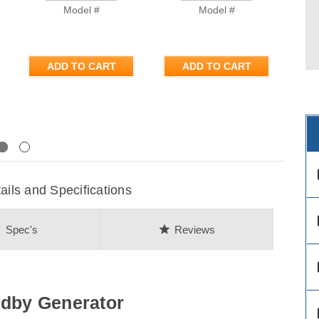
Model #
Model #
ADD TO CART
ADD TO CART
Next
des
ils and Specifications
des
on
star
Spec's
Reviews
des
ndby Generator
des