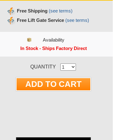
Free Shipping
(see terms)
Free Lift Gate Service
(see terms)
Availability
In Stock - Ships Factory Direct
RRENT STOCK:
QUANTITY