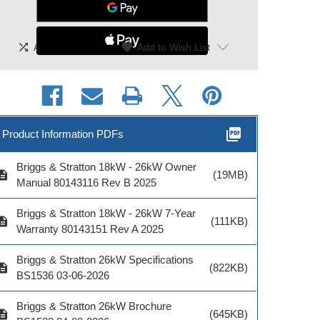
Model #
shuffle
|
favorite
Add To Compare
Add to Wish List
ADD TO CART
picture_as_pdf
Product Information PDFs
Briggs & Stratton 18kW - 26kW Owner
cription
(19MB)
Manual 80143116 Rev B 2025
Briggs & Stratton 18kW - 26kW 7-Year
cription
(111KB)
Warranty 80143151 Rev A 2025
Briggs & Stratton 26kW Specifications
cription
(822KB)
BS1536 03-06-2026
Briggs & Stratton 26kW Brochure
cription
(645KB)