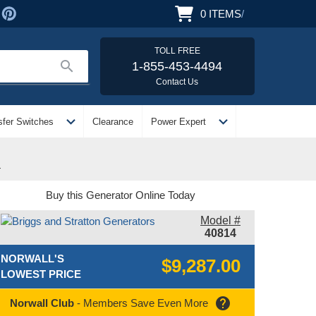
0
ITEMS
/
TOLL FREE
search
1-855-453-4494
Contact Us
expand_more
expand_more
sfer Switches
Clearance
Power Expert
4
Buy this Generator Online Today
Model #
40814
NORWALL'S
$9,287.00
LOWEST PRICE
help
Norwall Club
- Members Save Even More