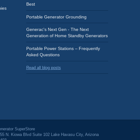
Best
ies
Portable Generator Grounding
Generac's Next Gen - The Next
Generation of Home Standby Generators
Portable Power Stations – Frequently
Asked Questions
Read all blog posts
nerator SuperStore
55 N. Kiowa Blvd Suite 102 Lake Havasu City, Arizona