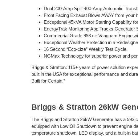
Dual 200-Amp Split 400-Amp Automatic Transfe
Front Facing Exhaust Blows AWAY from your ho
Exceptional 45kVA Motor Starting Capability fo
EnergyTrak Monitoring App Tracks Generator 
Commercial Grade 993 cc Vanguard Engine wit
Exceptional Weather Protection in a Redesign
16 Second “Eco-cize” Weekly Test Cycle.
NGMax Technology for superior power and per
Briggs & Stratton: 115+ years of power solution exper
built in the USA for exceptional performance and durabi
Built for Certain.”
Briggs & Stratton 26kW Gen
The Briggs and Stratton 26kW Generator has a 993
equipped with Low Oil Shutdown to prevent engine da
temperature shutdown, LED display, and a built-in b