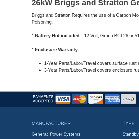
26kW Briggs and Stratton G
Briggs and Stratton Requires the use of a Carbon Mo
Poisoning.
*
Battery Not included
—12 Volt, Group BCI 26 or 5
*
Enclosure Warranty
1-Year Parts/Labor/Travel covers surface rust 
3-Year Parts/Labor/Travel covers enclosure rus
MANUFACTURER
TYPE
Generac Power Systems
Standby