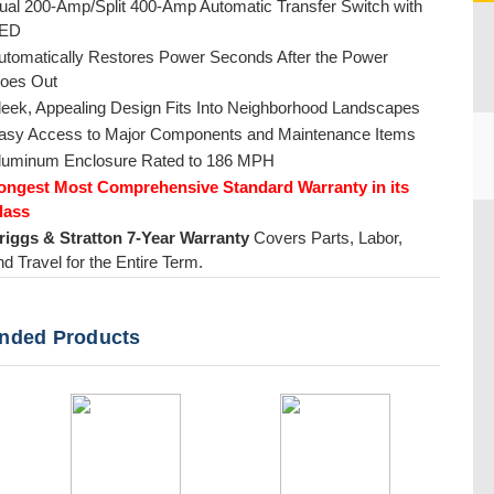
ual 200-Amp/Split 400-Amp Automatic Transfer Switch with
ED
utomatically Restores Power Seconds After the Power
oes Out
leek, Appealing Design Fits Into Neighborhood Landscapes
asy Access to Major Components and Maintenance Items
luminum Enclosure Rated to 186 MPH
ongest Most Comprehensive Standard Warranty in its
lass
CU
riggs & Stratton 7-Year Warranty
Covers Parts, Labor,
nd Travel for the Entire Term.
ded Products