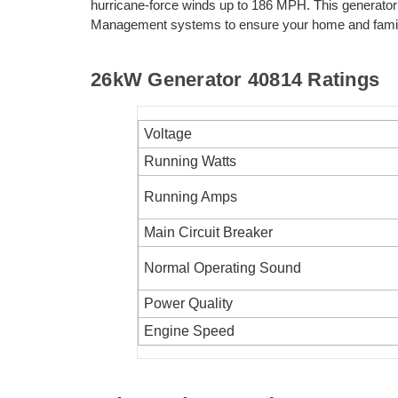
hurricane-force winds up to 186 MPH. This generator
Management systems to ensure your home and family
26kW Generator
40814
Ratings
Voltage
Running Watts
Running Amps
Main Circuit Breaker
Normal Operating Sound
Power Quality
Engine Speed