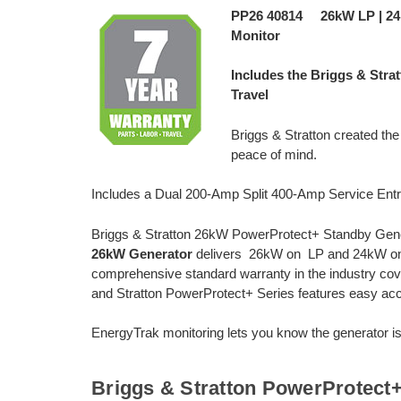
PP26 40814 26kW LP | 2
Monitor
Includes the Briggs & Stra
Travel
Briggs & Stratton created th
peace of mind.
Includes a Dual 200-Amp Split 400-Amp Service Ent
Briggs & Stratton 26kW PowerProtect+ Standby Gene
26kW Generator
delivers 26kW on LP and 24kW on 
comprehensive standard warranty in the industry coveri
and Stratton PowerProtect+ Series features easy acc
EnergyTrak monitoring lets you know the generator is
Briggs & Stratton PowerProtect+