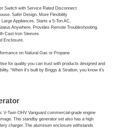
r Switch with Service Rated Disconnect
use. Safer Design. More Flexibility
r Large Appliances. Starts a 5-Ton AC.
Status Anywhere. Provides Remote Troubleshooting.
h Cast-Iron Sleeves
ed Enclosure.
formance on Natural Gas or Propane
tise for quality you can trust with products designed and
lity. “When it's built by Briggs & Stratton, you know it's
erator
 cc V-Twin OHV Vanguard commercial-grade engine
mage. This standby generator set also has a high
attery charger. The aluminum enclosure withstands