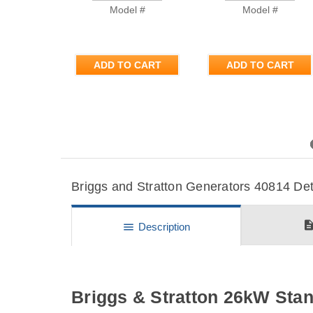
Model #
Model #
ADD TO CART
ADD TO CART
Previous
Briggs and Stratton Generators 40814 Deta
descripti
menu
Description
Briggs & Stratton 26kW Sta