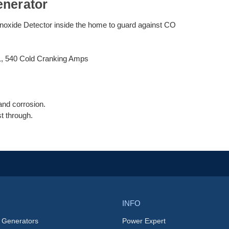
enerator
noxide Detector inside the home to guard against CO
1, 540 Cold Cranking Amps
and corrosion.
t through.
INFO
 Generators
Power Expert