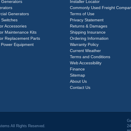
e Generators
Installer Locator
rators
Commonly Used Freight Compan
ial Generators
Terms of Use
 Switches
Privacy Statement
or Accessories
Returns & Damages
or Maintenance Kits
Shipping Insurance
or Replacement Parts
Ordering Information
 Power Equipment
Warranty Policy
Current Weather
Terms and Conditions
Web Accessibility
Finance
Sitemap
About Us
Contact Us
Ge
tems All Rights Reserved.
24