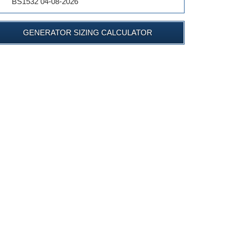
BS1532 04-08-2026
GENERATOR SIZING CALCULATOR