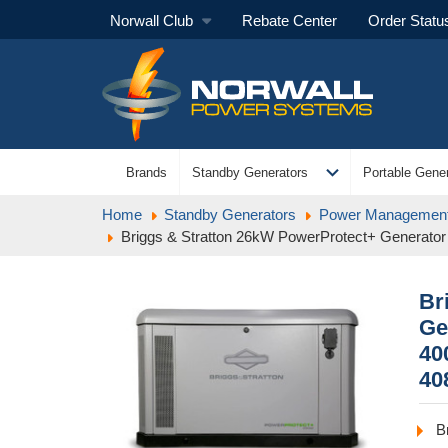
Norwall Club
Rebate Center
Order Statu
expand_more
Brands
Standby Generators
Portable Gener
Home
Standby Generators
Power Management
Briggs & Stratton 26kW PowerProtect+ Generator 
Br
Ge
40
40
B