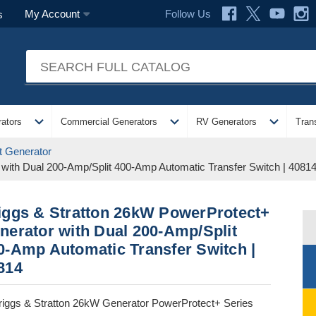
Follow Us
My Account
s
expand_more
expand_more
expand_more
ators
Commercial Generators
RV Generators
Tran
 Generator
with Dual 200-Amp/Split 400-Amp Automatic Transfer Switch | 4081
iggs & Stratton 26kW PowerProtect+
nerator with Dual 200-Amp/Split
0-Amp Automatic Transfer Switch |
814
riggs & Stratton 26kW Generator PowerProtect+ Series