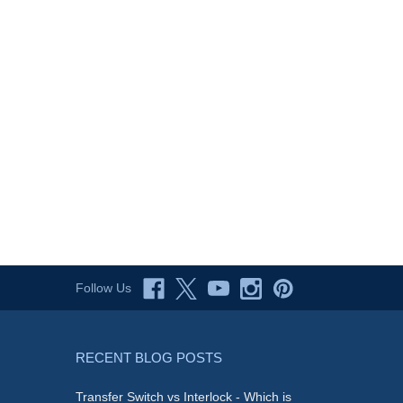
Follow Us
RECENT BLOG POSTS
Transfer Switch vs Interlock - Which is