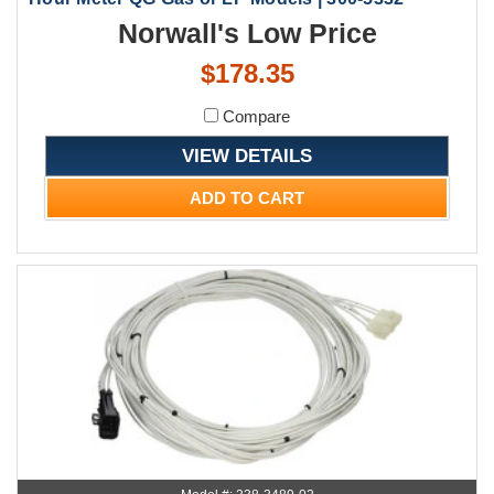
Norwall's Low Price
$178.35
Compare
VIEW DETAILS
ADD TO CART