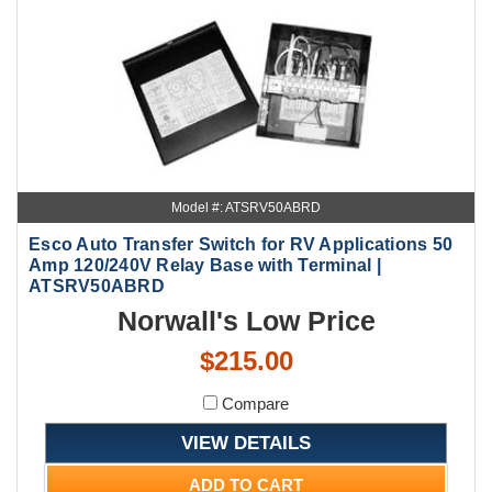
Model #: ATSRV50ABRD
Esco Auto Transfer Switch for RV Applications 50
Amp 120/240V Relay Base with Terminal |
ATSRV50ABRD
Norwall's Low Price
$215.00
Compare
VIEW DETAILS
ADD TO CART