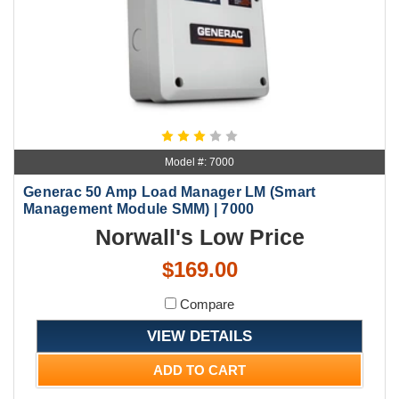
Model #: 7000
Generac 50 Amp Load Manager LM (Smart
Management Module SMM) | 7000
Norwall's Low Price
$169.00
Compare
VIEW DETAILS
ADD TO CART