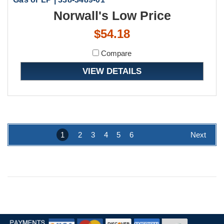
Norwall's Low Price
$54.18
Compare
VIEW DETAILS
1
2
3
4
5
6
Next