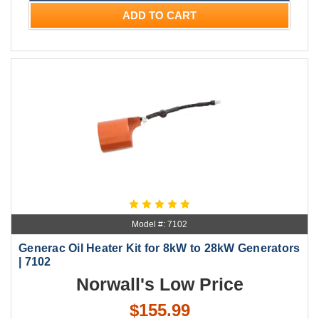
ADD TO CART
Model #: 7102
Generac Oil Heater Kit for 8kW to 28kW Generators
| 7102
Norwall's Low Price
$155.99