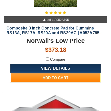
Model #: A052A795
Composite 3 Inch Concrete Pad for Cummins
RS13A, RS17A, RS20A and RS20AC | A052A795
Norwall's Low Price
$373.18
Compare
VIEW DETAILS
ADD TO CART