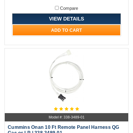
Compare
VIEW DETAILS
ADD TO CART
Model #: 338-3489-01
Cummins Onan 10 Ft Remote Panel Harness QG
Gas or LP | 338-3489-01