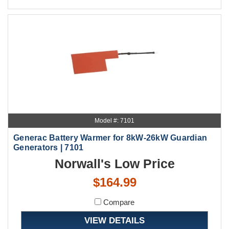
Model #: 7101
Generac Battery Warmer for 8kW-26kW Guardian
Generators | 7101
Norwall's Low Price
$164.99
Compare
VIEW DETAILS