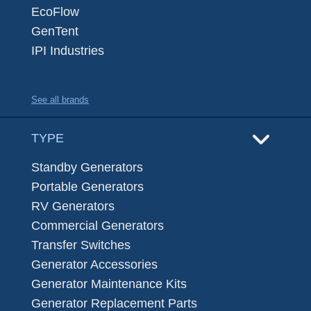
EcoFlow
GenTent
IPI Industries
See all brands
TYPE
Standby Generators
Portable Generators
RV Generators
Commercial Generators
Transfer Switches
Generator Accessories
Generator Maintenance Kits
Generator Replacement Parts