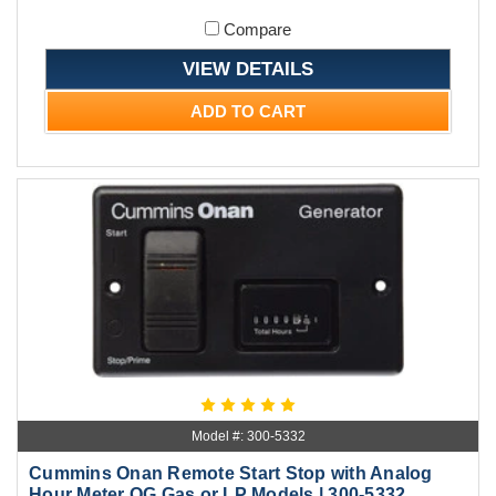
Compare
VIEW DETAILS
ADD TO CART
Model #: 300-5332
Cummins Onan Remote Start Stop with Analog
Hour Meter QG Gas or LP Models | 300-5332