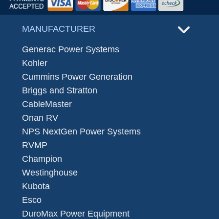
MANUFACTURER
Generac Power Systems
Kohler
Cummins Power Generation
Briggs and Stratton
CableMaster
Onan RV
NPS NextGen Power Systems
RVMP
Champion
Westinghouse
Kubota
Esco
DuroMax Power Equipment