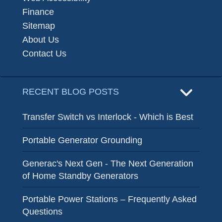
Finance
Sitemap
About Us
Contact Us
RECENT BLOG POSTS
Transfer Switch vs Interlock - Which is Best
Portable Generator Grounding
Generac's Next Gen - The Next Generation
of Home Standby Generators
Portable Power Stations – Frequently Asked
Questions