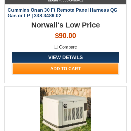
Model #: 338-3489-02
Cummins Onan 30 Ft Remote Panel Harness QG
Gas or LP | 338-3489-02
Norwall's Low Price
$90.00
Compare
VIEW DETAILS
ADD TO CART