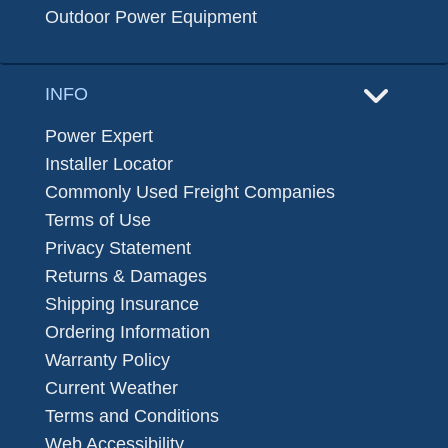
Outdoor Power Equipment
INFO
Power Expert
Installer Locator
Commonly Used Freight Companies
Terms of Use
Privacy Statement
Returns & Damages
Shipping Insurance
Ordering Information
Warranty Policy
Current Weather
Terms and Conditions
Web Accessibility