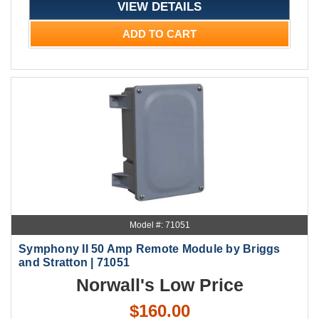
VIEW DETAILS
ADD TO CART
Model #: 71051
Symphony II 50 Amp Remote Module by Briggs
and Stratton | 71051
Norwall's Low Price
$160.00