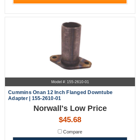
Model #: 155-2610-01
Cummins Onan 12 Inch Flanged Downtube
Adapter | 155-2610-01
Norwall's Low Price
$45.68
Compare