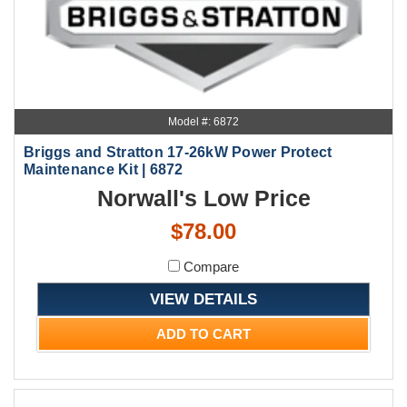
Model #: 6872
Briggs and Stratton 17-26kW Power Protect
Maintenance Kit | 6872
Norwall's Low Price
$78.00
Compare
VIEW DETAILS
ADD TO CART