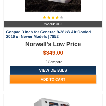
Model #: 7852
Genpad 3 Inch for Generac 9-28kW Air Cooled
2016 or Newer Models | 7852
Norwall's Low Price
$349.00
Compare
VIEW DETAILS
ADD TO CART