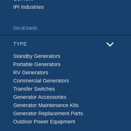
IPI Industries
See all brands
TYPE
Standby Generators
Portable Generators
RV Generators
Commercial Generators
Transfer Switches
Generator Accessories
Generator Maintenance Kits
Generator Replacement Parts
Outdoor Power Equipment