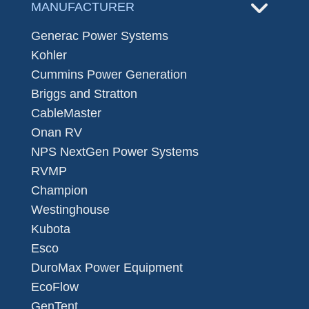
MANUFACTURER
Generac Power Systems
Kohler
Cummins Power Generation
Briggs and Stratton
CableMaster
Onan RV
NPS NextGen Power Systems
RVMP
Champion
Westinghouse
Kubota
Esco
DuroMax Power Equipment
EcoFlow
GenTent