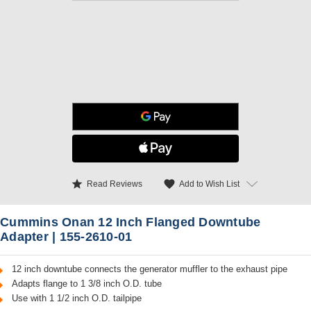
star
favorite
Add to Wish List
Read Reviews
Cummins Onan 12 Inch Flanged Downtube
Adapter | 155-2610-01
12 inch downtube connects the generator muffler to the exhaust pipe
Adapts flange to 1 3/8 inch O.D. tube
Use with 1 1/2 inch O.D. tailpipe