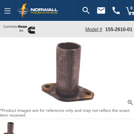
search
email
call
0
Model #
155-2610-01
zoom_in
*Product images are for reference only and may not reflect the exact
item received.