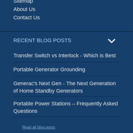
Sitemap
About Us
Contact Us
RECENT BLOG POSTS
Transfer Switch vs Interlock - Which is Best
Portable Generator Grounding
Generac's Next Gen - The Next Generation
of Home Standby Generators
Portable Power Stations – Frequently Asked
Questions
Read all blog posts