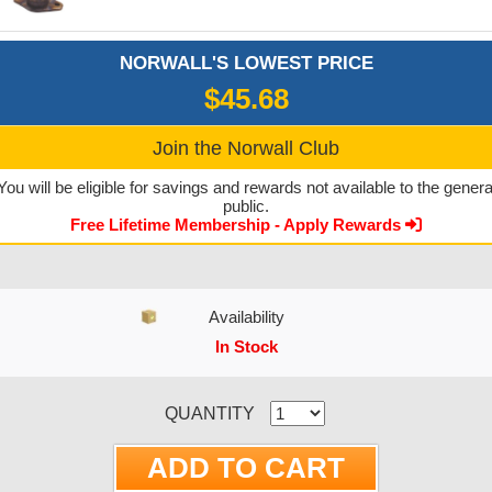
NORWALL'S LOWEST PRICE
$45.68
Join the Norwall Club
You will be eligible for savings and rewards not available to the genera
public.
Free Lifetime Membership - Apply Rewards
Availability
In Stock
CURRENT STOCK:
QUANTITY