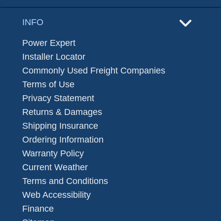
INFO
Power Expert
Installer Locator
Commonly Used Freight Companies
Terms of Use
Privacy Statement
Returns & Damages
Shipping Insurance
Ordering Information
Warranty Policy
Current Weather
Terms and Conditions
Web Accessibility
Finance