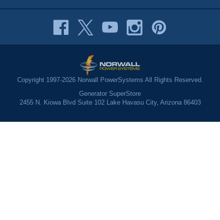
Copyright 1997-2026 Norwall PowerSystems All Rights Reserved.
Generator SuperStore
2455 N. Kiowa Blvd Suite 102 Lake Havasu City, Arizona 86403