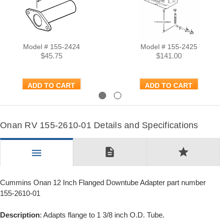
Model # 155-2424
Model # 155-2425
$45.75
$141.00
ADD TO CART
ADD TO CART
Previous
Next
Onan RV 155-2610-01 Details and Specifications
description
star
menu
Cummins Onan 12 Inch Flanged Downtube Adapter part number
155-2610-01
Description
: Adapts flange to 1 3/8 inch O.D. Tube.