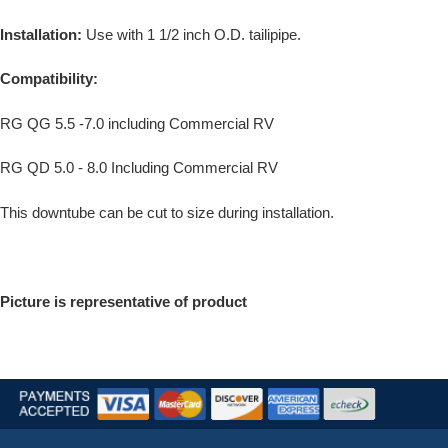
Installation:
Use with 1 1/2 inch O.D. tailipipe.
Compatibility:
RG QG 5.5 -7.0 including Commercial RV
RG QD 5.0 - 8.0 Including Commercial RV
This downtube can be cut to size during installation.
Picture is representative of product