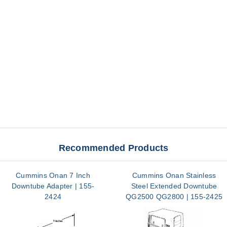
Recommended Products
Cummins Onan 7 Inch
Cummins Onan Stainless
Downtube Adapter | 155-
Steel Extended Downtube
2424
QG2500 QG2800 | 155-2425