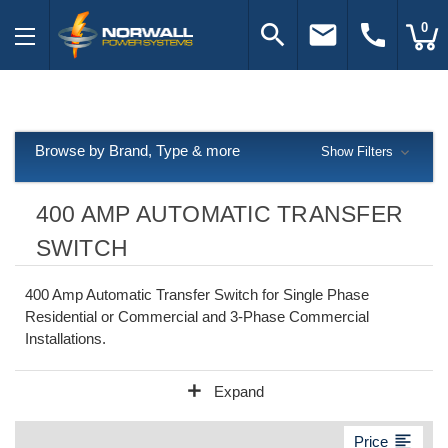
search
email
call
0
Browse by Brand, Type & more
Show Filters
400 AMP AUTOMATIC TRANSFER
SWITCH
400 Amp Automatic Transfer Switch for Single Phase
Residential or Commercial and 3-Phase Commercial
Installations.
add
Expand
format_align_left
Price