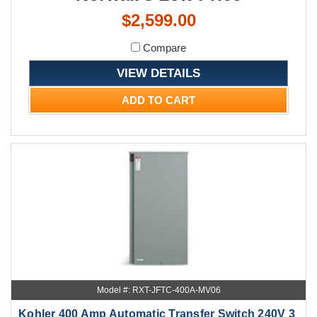
$2,599.00
Compare
VIEW DETAILS
ADD TO CART
Model #: RXT-JFTC-400A-MV06
Kohler 400 Amp Automatic Transfer Switch 240V 3