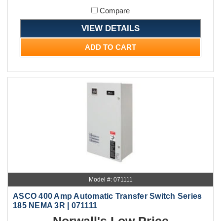
Compare
VIEW DETAILS
ADD TO CART
Model #: 071111
ASCO 400 Amp Automatic Transfer Switch Series
185 NEMA 3R | 071111
Norwall's Low Price