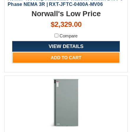
Phase NEMA 3R | RXT-JFTC-0400A-MV06
Norwall's Low Price
$2,329.00
Compare
VIEW DETAILS
ADD TO CART