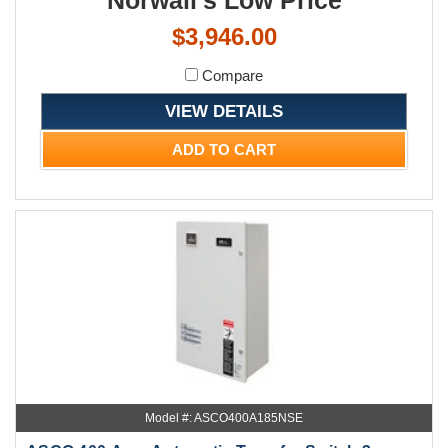
$3,946.00
Compare
VIEW DETAILS
ADD TO CART
Model #: ASCO400A185NSE