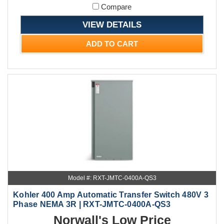
Compare
VIEW DETAILS
ADD TO CART
Model #: RXT-JMTC-0400A-QS3
Kohler 400 Amp Automatic Transfer Switch 480V 3
Phase NEMA 3R | RXT-JMTC-0400A-QS3
Norwall's Low Price