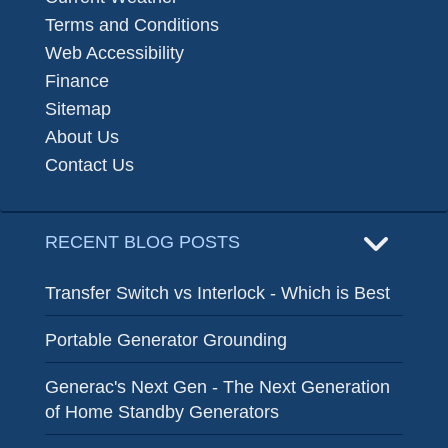
Terms and Conditions
Web Accessibility
Finance
Sitemap
About Us
Contact Us
RECENT BLOG POSTS
Transfer Switch vs Interlock - Which is Best
Portable Generator Grounding
Generac's Next Gen - The Next Generation
of Home Standby Generators