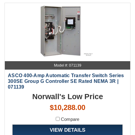
Model #: 071139
ASCO 400-Amp Automatic Transfer Switch Series
300SE Group G Controller SE Rated NEMA 3R |
071139
Norwall's Low Price
$10,288.00
Compare
VIEW DETAILS