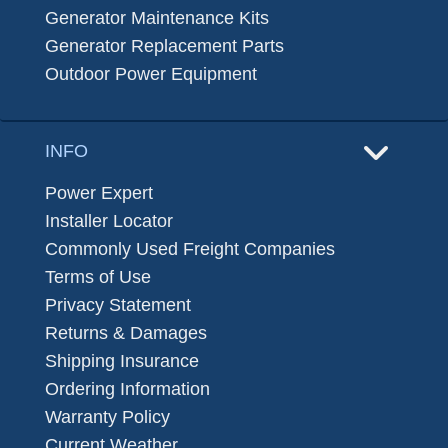
Generator Maintenance Kits
Generator Replacement Parts
Outdoor Power Equipment
INFO
Power Expert
Installer Locator
Commonly Used Freight Companies
Terms of Use
Privacy Statement
Returns & Damages
Shipping Insurance
Ordering Information
Warranty Policy
Current Weather