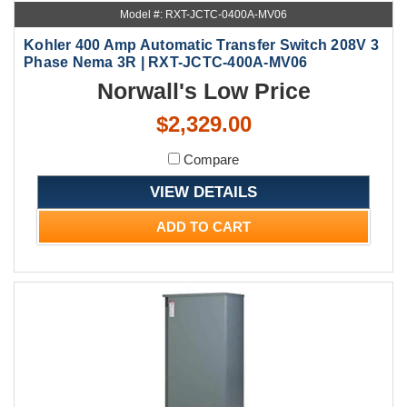
Model #: RXT-JCTC-0400A-MV06
Kohler 400 Amp Automatic Transfer Switch 208V 3
Phase Nema 3R | RXT-JCTC-400A-MV06
Norwall's Low Price
$2,329.00
Compare
VIEW DETAILS
ADD TO CART