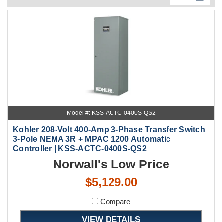
Model #: KSS-ACTC-0400S-QS2
Kohler 208-Volt 400-Amp 3-Phase Transfer Switch
3-Pole NEMA 3R + MPAC 1200 Automatic
Controller | KSS-ACTC-0400S-QS2
Norwall's Low Price
$5,129.00
Compare
VIEW DETAILS