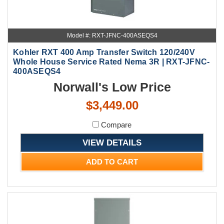
Model #: RXT-JFNC-400ASEQS4
Kohler RXT 400 Amp Transfer Switch 120/240V
Whole House Service Rated Nema 3R | RXT-JFNC-
400ASEQS4
Norwall's Low Price
$3,449.00
Compare
VIEW DETAILS
ADD TO CART