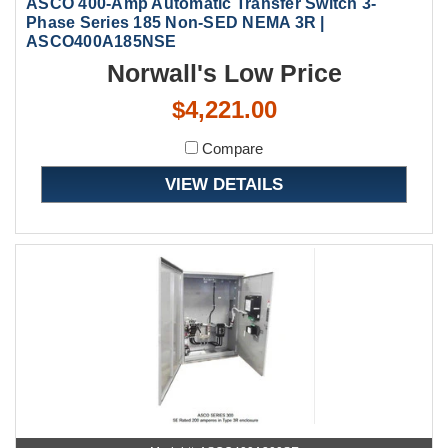
ASCO 400-Amp Automatic Transfer Switch 3-
Phase Series 185 Non-SED NEMA 3R |
ASCO400A185NSE
Norwall's Low Price
$4,221.00
Compare
VIEW DETAILS