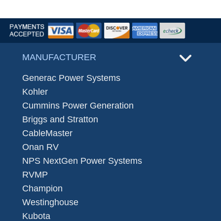
MANUFACTURER
Generac Power Systems
Kohler
Cummins Power Generation
Briggs and Stratton
CableMaster
Onan RV
NPS NextGen Power Systems
RVMP
Champion
Westinghouse
Kubota