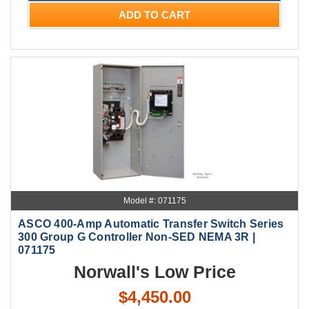
ADD TO CART
Model #: 071175
ASCO 400-Amp Automatic Transfer Switch Series
300 Group G Controller Non-SED NEMA 3R |
071175
Norwall's Low Price
$4,450.00