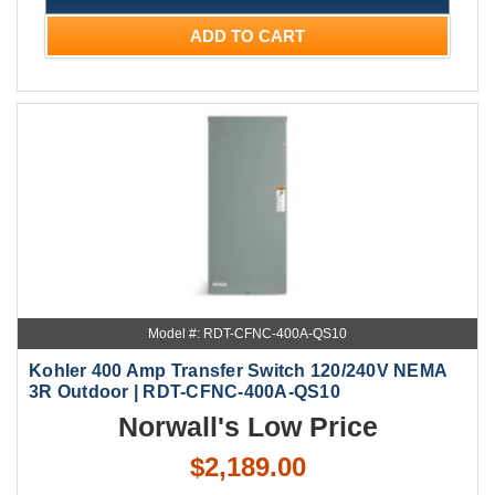
ADD TO CART
Model #: RDT-CFNC-400A-QS10
Kohler 400 Amp Transfer Switch 120/240V NEMA
3R Outdoor | RDT-CFNC-400A-QS10
Norwall's Low Price
$2,189.00