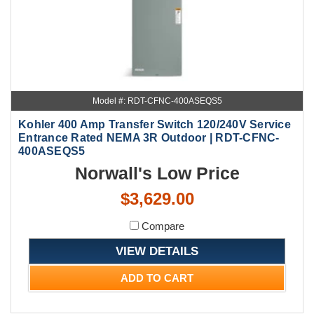
Model #: RDT-CFNC-400ASEQS5
Kohler 400 Amp Transfer Switch 120/240V Service
Entrance Rated NEMA 3R Outdoor | RDT-CFNC-
400ASEQS5
Norwall's Low Price
$3,629.00
Compare
VIEW DETAILS
ADD TO CART