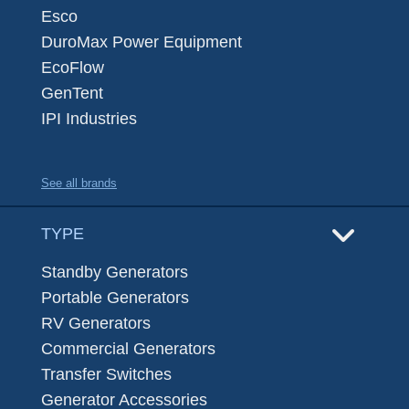
Esco
DuroMax Power Equipment
EcoFlow
GenTent
IPI Industries
See all brands
TYPE
Standby Generators
Portable Generators
RV Generators
Commercial Generators
Transfer Switches
Generator Accessories