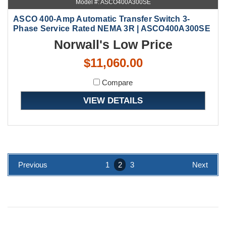
Model #: ASCO400A300SE
ASCO 400-Amp Automatic Transfer Switch 3-
Phase Service Rated NEMA 3R | ASCO400A300SE
Norwall's Low Price
$11,060.00
Compare
VIEW DETAILS
Previous
1
2
3
Next