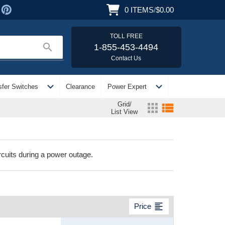
0
ITEMS
/
$0.00
TOLL FREE
search
1-855-453-4494
Contact Us
expand_more
expand_more
sfer Switches
Clearance
Power Expert
Grid/
apps
view_list
List View
cuits during a power outage.
format_align_left
Price