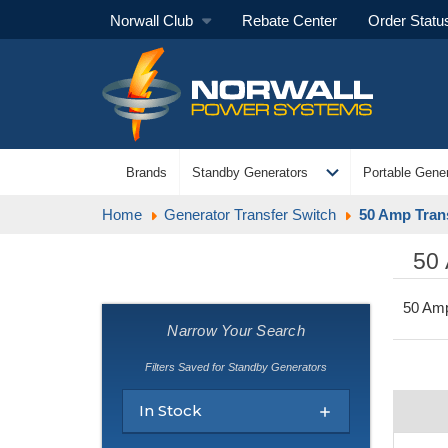
Norwall Club
Rebate Center
Order Statu
expand_more
Brands
Standby Generators
Portable Gener
Home
Generator Transfer Switch
50 Amp Tran
50
50 Amp
Narrow Your Search
Filters Saved for Standby Generators
In Stock