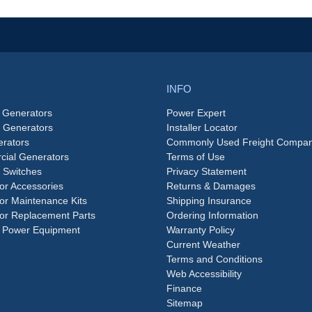
INFO
 Generators
Power Expert
e Generators
Installer Locator
rators
Commonly Used Freight Compan
ial Generators
Terms of Use
 Switches
Privacy Statement
or Accessories
Returns & Damages
or Maintenance Kits
Shipping Insurance
or Replacement Parts
Ordering Information
 Power Equipment
Warranty Policy
Current Weather
Terms and Conditions
Web Accessibility
Finance
Sitemap