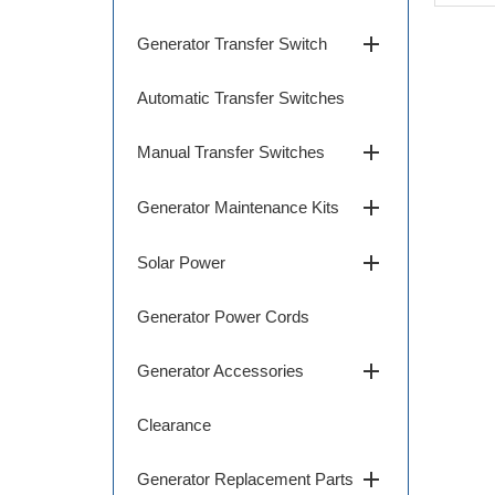
add
Generator Transfer Switch
Automatic Transfer Switches
add
Manual Transfer Switches
add
Generator Maintenance Kits
add
Solar Power
Generator Power Cords
add
Generator Accessories
Clearance
add
Generator Replacement Parts