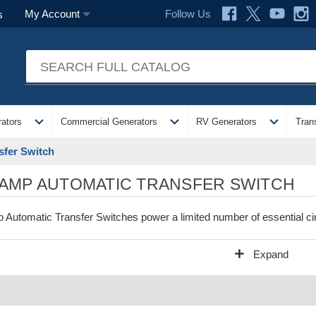
Follow Us
My Account
s
expand_more
expand_more
expand_more
ators
Commercial Generators
RV Generators
Tran
sfer Switch
 AMP AUTOMATIC TRANSFER SWITCH
 Automatic Transfer Switches power a limited number of essential cir
add
Expand