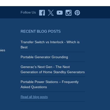
Follow Us
RECENT BLOG POSTS
Transfer Switch vs Interlock - Which is
Best
ies
Portable Generator Grounding
Generac's Next Gen - The Next
Generation of Home Standby Generators
Portable Power Stations – Frequently
Asked Questions
Read all blog posts