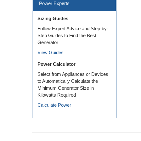
Power Experts
Sizing Guides
Follow Expert Advice and Step-by-
Step Guides to Find the Best
Generator
View Guides
Power Calculator
Select from Appliances or Devices
to Automatically Calculate the
Minimum Generator Size in
Kilowatts Required
Calculate Power