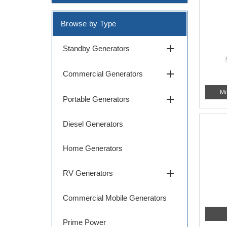
Browse by Type
add
Standby Generators
add
Commercial Generators
Mo
add
Portable Generators
Diesel Generators
Home Generators
add
RV Generators
Commercial Mobile Generators
Prime Power