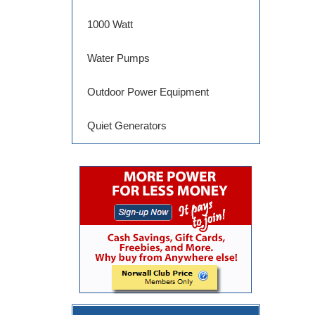
1000 Watt
Water Pumps
Outdoor Power Equipment
Quiet Generators