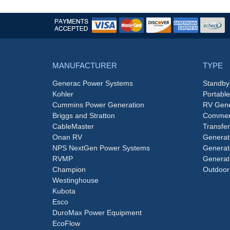
MANUFACTURER
TYPE
Generac Power Systems
Standby
Kohler
Portabl
Cummins Power Generation
RV Gene
Briggs and Stratton
Commerc
CableMaster
Transfer
Onan RV
Generat
NPS NextGen Power Systems
Generat
RVMP
Generat
Champion
Outdoor
Westinghouse
Kubota
Esco
DuroMax Power Equipment
EcoFlow