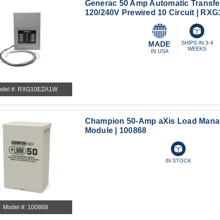
Generac 50 Amp Automatic Transfe
120/240V Prewired 10 Circuit | R
MADE
SHIPS IN 3-4
WEEKS
IN USA
del #: RXG10EZA1W
Champion 50-Amp aXis Load Man
Module | 100868
IN STOCK
Model #: 100868