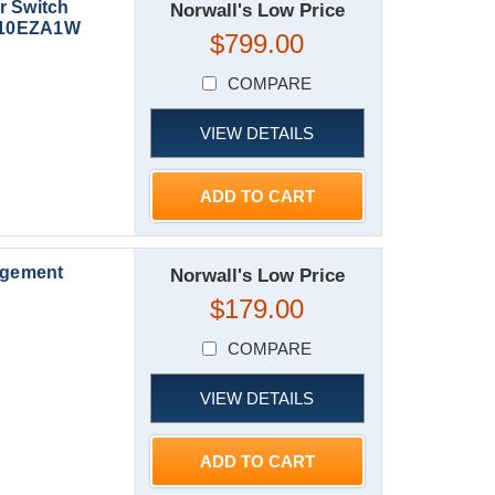
r Switch
Norwall's Low Price
XG10EZA1W
$799.00
COMPARE
VIEW DETAILS
ADD TO CART
agement
Norwall's Low Price
$179.00
COMPARE
VIEW DETAILS
ADD TO CART