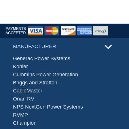
MANUFACTURER
Generac Power Systems
Kohler
Cummins Power Generation
Briggs and Stratton
CableMaster
Onan RV
NPS NextGen Power Systems
RVMP
Champion