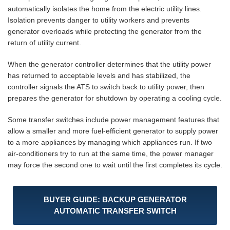
automatically isolates the home from the electric utility lines.
Isolation prevents danger to utility workers and prevents
generator overloads while protecting the generator from the
return of utility current.
When the generator controller determines that the utility power
has returned to acceptable levels and has stabilized, the
controller signals the ATS to switch back to utility power, then
prepares the generator for shutdown by operating a cooling cycle.
Some transfer switches include power management features that
allow a smaller and more fuel-efficient generator to supply power
to a more appliances by managing which appliances run. If two
air-conditioners try to run at the same time, the power manager
may force the second one to wait until the first completes its cycle.
BUYER GUIDE: BACKUP GENERATOR
AUTOMATIC TRANSFER SWITCH