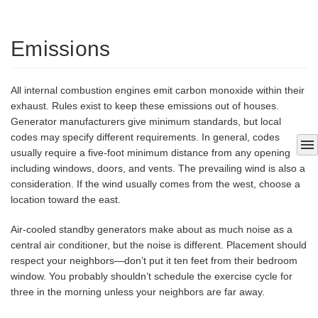
Emissions
All internal combustion engines emit carbon monoxide within their
exhaust. Rules exist to keep these emissions out of houses.
Generator manufacturers give minimum standards, but local
codes may specify different requirements. In general, codes
menu
usually require a five-foot minimum distance from any opening
including windows, doors, and vents. The prevailing wind is also a
consideration. If the wind usually comes from the west, choose a
location toward the east.
Air-cooled standby generators make about as much noise as a
central air conditioner, but the noise is different. Placement should
respect your neighbors—don’t put it ten feet from their bedroom
window. You probably shouldn’t schedule the exercise cycle for
three in the morning unless your neighbors are far away.