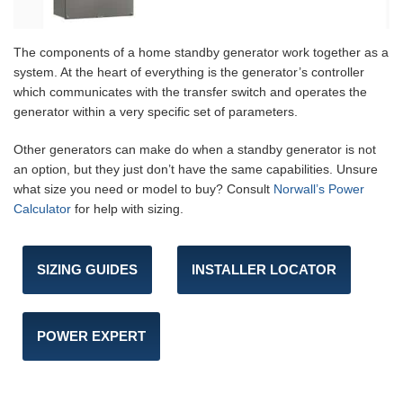
The components of a home standby generator work together as a
system. At the heart of everything is the generator’s controller
which communicates with the transfer switch and operates the
generator within a very specific set of parameters.
Other generators can make do when a standby generator is not
an option, but they just don’t have the same capabilities. Unsure
what size you need or model to buy? Consult
Norwall’s Power
Calculator
for help with sizing.
SIZING GUIDES
INSTALLER LOCATOR
POWER EXPERT