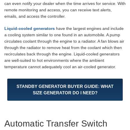
can even notify your dealer when the time arrives for service. With
remote monitoring and access, you can receive text alerts,
emails, and access the controller.
Liquid-cooled generators
have the largest engines and include
a cooling system similar to one found in an automobile. A pump
circulates coolant through the engine to a radiator. A fan blows air
through the radiator to remove heat from the coolant which then
recirculates back through the engine. Liquid-cooled generators
are well-suited to hot environments where the ambient
temperature cannot adequately cool an air-cooled generator.
STANDBY GENERATOR BUYER GUIDE: WHAT
SIZE GENERATOR DO I NEED?
Automatic Transfer Switch