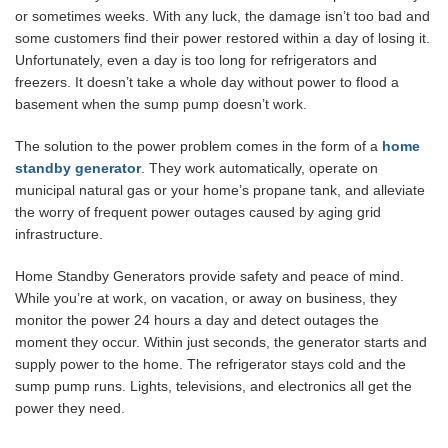
or sometimes weeks. With any luck, the damage isn’t too bad and
some customers find their power restored within a day of losing it.
Unfortunately, even a day is too long for refrigerators and
freezers. It doesn’t take a whole day without power to flood a
basement when the sump pump doesn’t work.
The solution to the power problem comes in the form of a
home
standby generator
. They work automatically, operate on
municipal natural gas or your home’s propane tank, and alleviate
the worry of frequent power outages caused by aging grid
infrastructure.
Home Standby Generators provide safety and peace of mind.
While you’re at work, on vacation, or away on business, they
monitor the power 24 hours a day and detect outages the
moment they occur. Within just seconds, the generator starts and
supply power to the home. The refrigerator stays cold and the
sump pump runs. Lights, televisions, and electronics all get the
power they need.