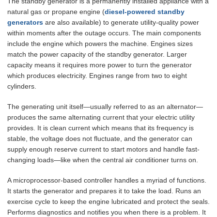
The standby generator is a permanently installed appliance with a
natural gas or propane engine (
diesel-powered standby
generators
are also available) to generate utility-quality power
within moments after the outage occurs. The main components
include the engine which powers the machine. Engines sizes
match the power capacity of the standby generator. Larger
capacity means it requires more power to turn the generator
which produces electricity. Engines range from two to eight
cylinders.
The generating unit itself—usually referred to as an alternator—
produces the same alternating current that your electric utility
provides. It is clean current which means that its frequency is
stable, the voltage does not fluctuate, and the generator can
supply enough reserve current to start motors and handle fast-
changing loads—like when the central air conditioner turns on.
A microprocessor-based controller handles a myriad of functions.
It starts the generator and prepares it to take the load. Runs an
exercise cycle to keep the engine lubricated and protect the seals.
Performs diagnostics and notifies you when there is a problem. It