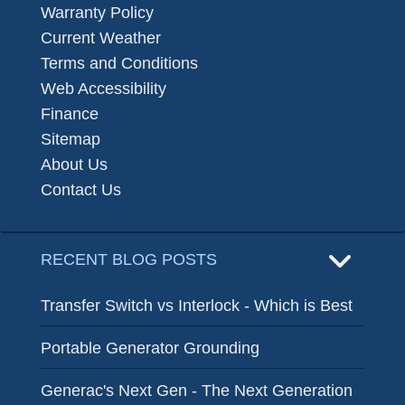
Warranty Policy
Current Weather
Terms and Conditions
Web Accessibility
Finance
Sitemap
About Us
Contact Us
RECENT BLOG POSTS
Transfer Switch vs Interlock - Which is Best
Portable Generator Grounding
Generac's Next Gen - The Next Generation