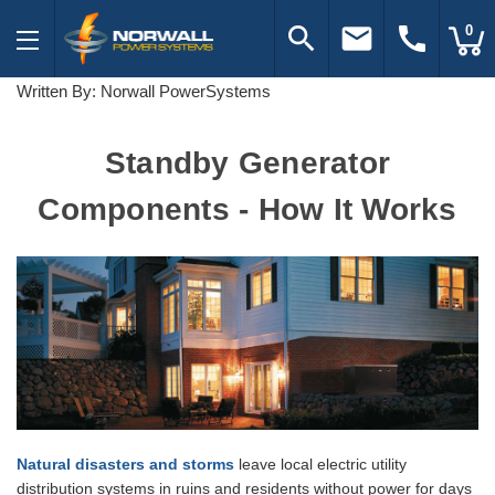
search
email
call
0
Written By: Norwall PowerSystems
Standby Generator
Components - How It Works
Natural disasters and storms
leave local electric utility
distribution systems in ruins and residents without power for days