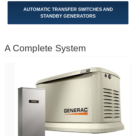
AUTOMATIC TRANSFER SWITCHES AND
STANDBY GENERATORS
A Complete System