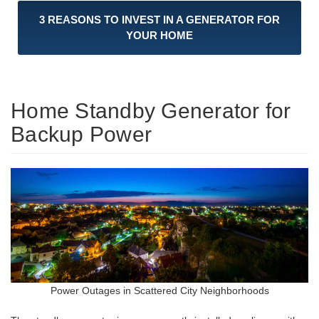
3 REASONS TO INVEST IN A GENERATOR FOR
YOUR HOME
Home Standby Generator for
Backup Power
Power Outages in Scattered City Neighborhoods