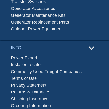
Transfer Switches
Generator Accessories
Generator Maintenance Kits
Generator Replacement Parts
Outdoor Power Equipment
INFO
Power Expert
Installer Locator
Commonly Used Freight Companies
Terms of Use
Privacy Statement
Returns & Damages
Shipping Insurance
Ordering Information