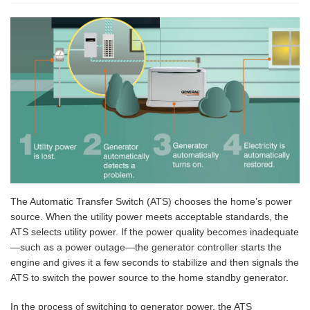
The Automatic Transfer Switch (ATS) chooses the home’s power
source. When the utility power meets acceptable standards, the
ATS selects utility power. If the power quality becomes inadequate
—such as a power outage—the generator controller starts the
engine and gives it a few seconds to stabilize and then signals the
ATS to switch the power source to the home standby generator.
In the process of switching to generator power, the ATS