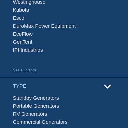
Westinghouse
Kubota
Esco
DuroMax Power Equipment
EcoFlow
GenTent
IPI Industries
See all brands
TYPE
Standby Generators
Portable Generators
RV Generators
Commercial Generators