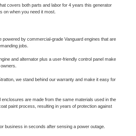
hat covers both parts and labor for 4 years this generator
hts on when you need it most.
e powered by commercial-grade Vanguard engines that are
emanding jobs.
gine and alternator plus a user-friendly control panel make
s owners.
Stratton, we stand behind our warranty and make it easy for
el enclosures are made from the same materials used in the
t paint process, resulting in years of protection against
r business in seconds after sensing a power outage.