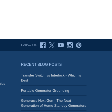
Follow Us
RECENT BLOG POSTS
Transfer Switch vs Interlock - Which is
Best
ies
Portable Generator Grounding
Generac's Next Gen - The Next
Generation of Home Standby Generators