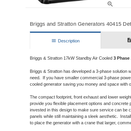
zoom_in
Briggs and Stratton Generators 40415 Deta
descripti
menu
Description
Briggs & Stratton 17kW Standby Air Cooled
3 Phase
Briggs & Stratton has developed a 3-phase solution wi
need. If you have smaller commercial 3-phase power ne
cooled generator saving you money and space with ou
The compact footprint, front exhaust and lower weight
provide you flexible placement options and concret
invested in this design to make sure service can be 
panels while still maintaining a sleek aesthetic. Inst
to place the generator with a crane that larger, comme