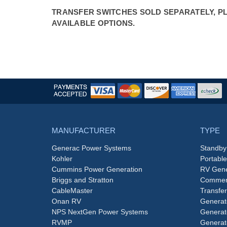
TRANSFER SWITCHES SOLD SEPARATELY, PLE
AVAILABLE OPTIONS.
MANUFACTURER
TYPE
Generac Power Systems
Standby
Kohler
Portabl
Cummins Power Generation
RV Gene
Briggs and Stratton
Commerc
CableMaster
Transfer
Onan RV
Generat
NPS NextGen Power Systems
Generat
RVMP
Generat