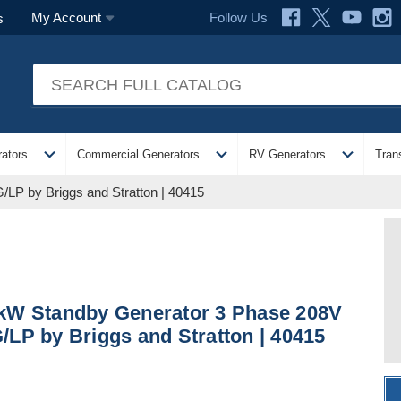
Follow Us
My Account
s
expand_more
expand_more
expand_more
ators
Commercial Generators
RV Generators
Tran
LP by Briggs and Stratton | 40415
kW Standby Generator 3 Phase 208V
/LP by Briggs and Stratton | 40415