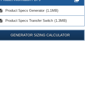
cription
Product Specs Generator
(1.1MB)
cription
Product Specs Transfer Switch
(1.3MB)
GENERATOR SIZING CALCULATOR