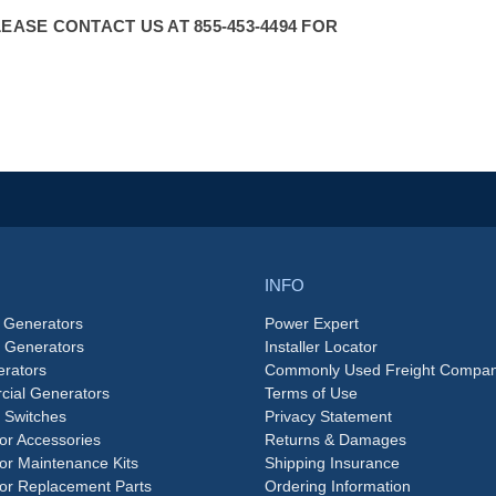
ASE CONTACT US AT 855-453-4494 FOR
INFO
 Generators
Power Expert
e Generators
Installer Locator
rators
Commonly Used Freight Compan
ial Generators
Terms of Use
 Switches
Privacy Statement
or Accessories
Returns & Damages
or Maintenance Kits
Shipping Insurance
or Replacement Parts
Ordering Information