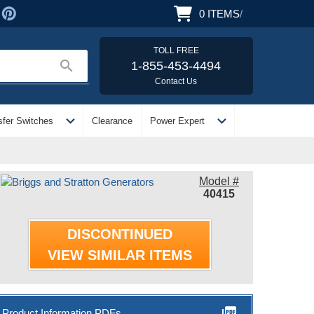
0
ITEMS
/
TOLL FREE
search
1-855-453-4494
Contact Us
expand_more
expand_more
sfer Switches
Clearance
Power Expert
Model #
40415
DISCONTINUED
VIEW SIMILAR ITEMS
picture_as_pdf
Product Information PDFs