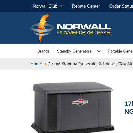
Norwall Club
Rebate Center
Order Statu
expand_more
Brands
Standby Generators
Portable Gener
Home
17kW Standby Generator 3 Phase 208V NG/
17
NG