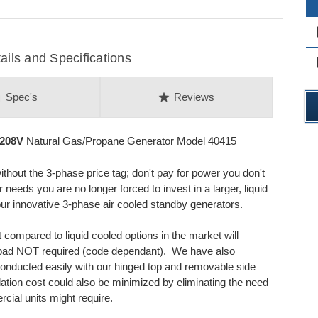
des
ils and Specifications
des
on
star
Spec's
Reviews
 208V
Natural Gas/Propane Generator Model 40415
thout the 3-phase price tag; don't pay for power you don't
eds you are no longer forced to invest in a larger, liquid
r innovative 3-phase air cooled standby generators.
 compared to liquid cooled options in the market will
e pad NOT required (code dependant). We have also
conducted easily with our hinged top and removable side
allation cost could also be minimized by eliminating the need
rcial units might require.