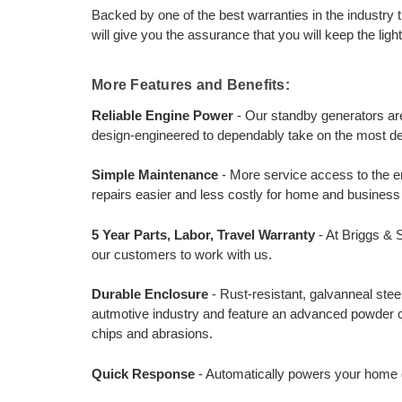
Backed by one of the best warranties in the industry t
will give you the assurance that you will keep the lig
More Features and Benefits:
Reliable Engine Power
- Our standby generators ar
design-engineered to dependably take on the most d
Simple Maintenance
- More service access to the en
repairs easier and less costly for home and busines
5 Year Parts, Labor, Travel Warranty
- At Briggs & 
our customers to work with us.
Durable Enclosure
- Rust-resistant, galvanneal ste
autmotive industry and feature an advanced powder coa
chips and abrasions.
Quick Response
- Automatically powers your home o