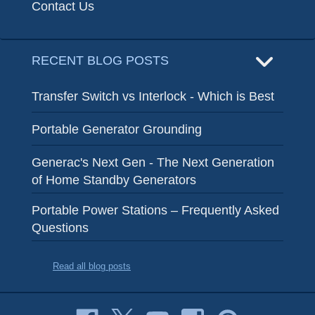
Contact Us
RECENT BLOG POSTS
Transfer Switch vs Interlock - Which is Best
Portable Generator Grounding
Generac's Next Gen - The Next Generation
of Home Standby Generators
Portable Power Stations – Frequently Asked
Questions
Read all blog posts