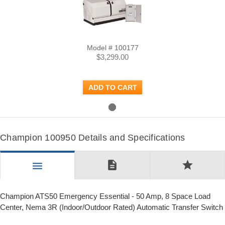
Model # 100177
$3,299.00
ADD TO CART
Champion 100950 Details and Specifications
description
star
menu
Champion ATS50 Emergency Essential - 50 Amp, 8 Space Load
Center, Nema 3R (Indoor/Outdoor Rated) Automatic Transfer Switch