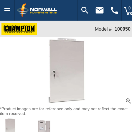
search
email
call
0
Model #
100950
zoom_in
*Product images are for reference only and may not reflect the exact
item received.