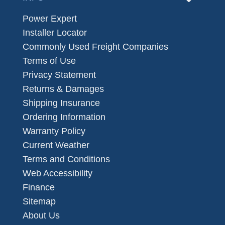
Power Expert
Installer Locator
Commonly Used Freight Companies
Terms of Use
Privacy Statement
Returns & Damages
Shipping Insurance
Ordering Information
Warranty Policy
Current Weather
Terms and Conditions
Web Accessibility
Finance
Sitemap
About Us