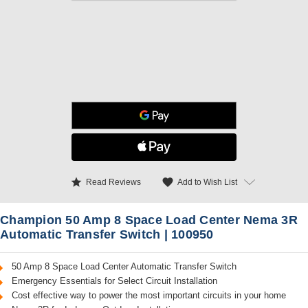
star
favorite
Add to Wish List
Read Reviews
Champion 50 Amp 8 Space Load Center Nema 3R
Automatic Transfer Switch | 100950
50 Amp 8 Space Load Center Automatic Transfer Switch
Emergency Essentials for Select Circuit Installation
Cost effective way to power the most important circuits in your home