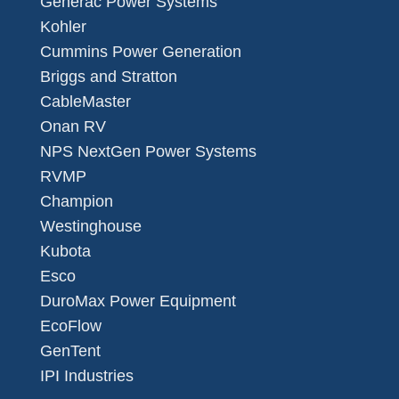
Generac Power Systems
Kohler
Cummins Power Generation
Briggs and Stratton
CableMaster
Onan RV
NPS NextGen Power Systems
RVMP
Champion
Westinghouse
Kubota
Esco
DuroMax Power Equipment
EcoFlow
GenTent
IPI Industries