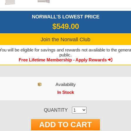
NORWALL'S LOWEST PRICE
$549.00
Join the Norwall Club
You will be eligible for savings and rewards not available to the genera
public.
Free Lifetime Membership - Apply Rewards
Availability
In Stock
CURRENT STOCK:
QUANTITY