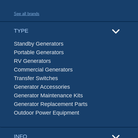
See all brands
TYPE
Standby Generators
Portable Generators
RV Generators
Commercial Generators
Transfer Switches
Generator Accessories
Generator Maintenance Kits
Generator Replacement Parts
Outdoor Power Equipment
INFO