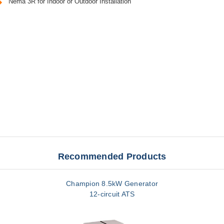
Nema 3R for Indoor or Outdoor Installation
Recommended Products
Champion 8.5kW Generator
12-circuit ATS