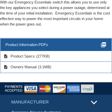
With our Emergency Essentials switch this allows you to use only
the key appliances you select during a power outage, determined at
the time of your initial installation. Emergency Essentials is the cost
effective way to power the most important circuits in your home
when the power goes out.
picture_as_pdf
Product Information PDFs
description
Product Specs
(277KB)
description
Owners Manual
(3.1MB)
MANUFACTURER