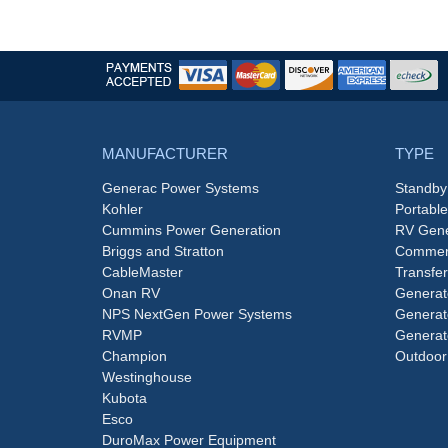
MANUFACTURER
TYPE
Generac Power Systems
Standby
Kohler
Portabl
Cummins Power Generation
RV Gene
Briggs and Stratton
Commerc
CableMaster
Transfer
Onan RV
Generat
NPS NextGen Power Systems
Generat
RVMP
Generat
Champion
Outdoor
Westinghouse
Kubota
Esco
DuroMax Power Equipment