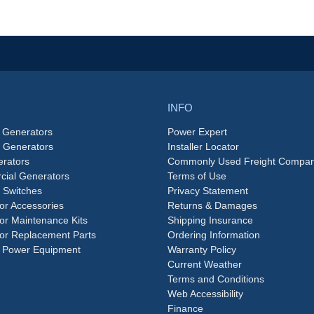
INFO
 Generators
Power Expert
e Generators
Installer Locator
rators
Commonly Used Freight Compan
ial Generators
Terms of Use
 Switches
Privacy Statement
or Accessories
Returns & Damages
or Maintenance Kits
Shipping Insurance
or Replacement Parts
Ordering Information
 Power Equipment
Warranty Policy
Current Weather
Terms and Conditions
Web Accessibility
Finance