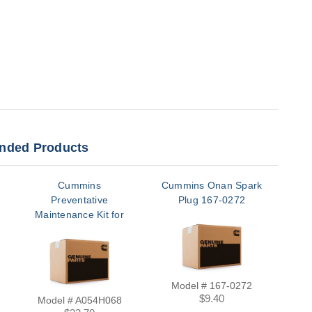
ded Products
Cummins
Cummins Onan Spark
Cum
Preventative
Plug 167-0272
P
Maintenance Kit for
C13N6H, C17N6H,
C20N6H, C20N6HC |
A054H068
Model # 167-0272
$9.40
Model # A054H068
M