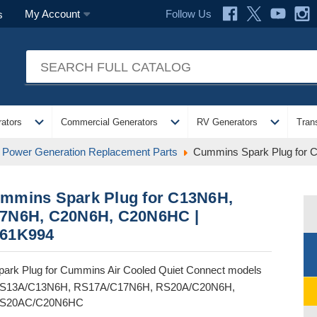
Follow Us
My Account
s
expand_more
expand_more
expand_more
ators
Commercial Generators
RV Generators
Tran
Power Generation Replacement Parts
Cummins Spark Plug for
mmins Spark Plug for C13N6H,
7N6H, C20N6H, C20N6HC |
61K994
park Plug for Cummins Air Cooled Quiet Connect models
S13A/C13N6H, RS17A/C17N6H, RS20A/C20N6H,
S20AC/C20N6HC