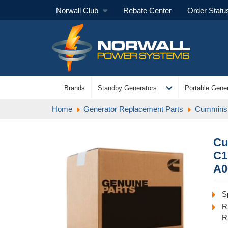
Norwall Club
Rebate Center
Order Statu
expand_more
Brands
Standby Generators
Portable Gener
Home
Generator Replacement Parts
Cummins 
Cu
C1
A0
S
R
R