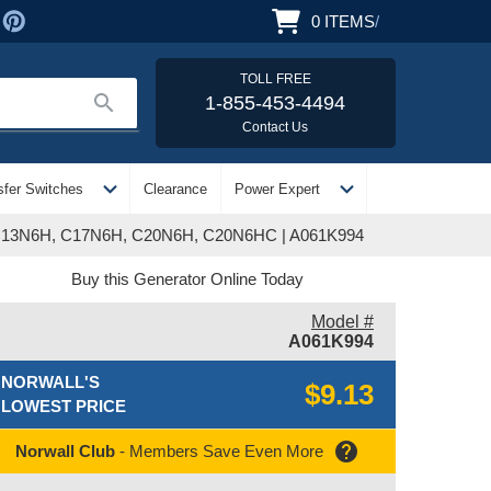
0
ITEMS
/
TOLL FREE
search
1-855-453-4494
Contact Us
expand_more
expand_more
sfer Switches
Clearance
Power Expert
 C13N6H, C17N6H, C20N6H, C20N6HC | A061K994
Buy this Generator Online Today
Model #
A061K994
NORWALL'S
$9.13
LOWEST PRICE
help
Norwall Club
- Members Save Even More