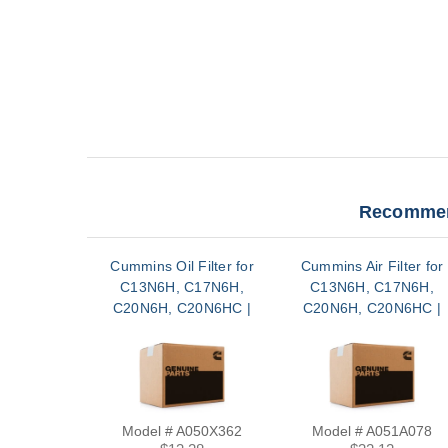
Recommen
Cummins Oil Filter for
Cummins Air Filter for
C13N6H, C17N6H,
C13N6H, C17N6H,
C20N6H, C20N6HC |
C20N6H, C20N6HC |
A050X362
A051A078
Model # A050X362
Model # A051A078