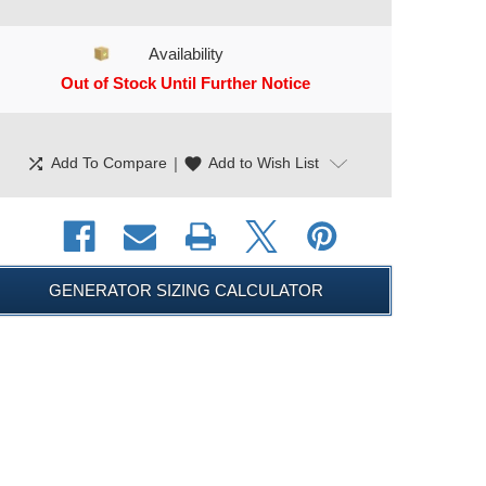
Availability
Out of Stock Until Further Notice
CURRENT STOCK:
shuffle
|
favorite
Add To Compare
Add to Wish List
GENERATOR SIZING CALCULATOR