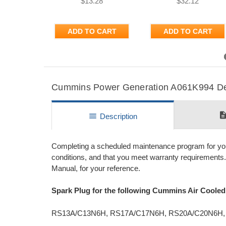
$13.28
$32.12
ADD TO CART
ADD TO CART
Previous
Cummins Power Generation A061K994 Deta
descripti
menu
Description
Completing a scheduled maintenance program for your 
conditions, and that you meet warranty requirement
Manual, for your reference.
Spark Plug for the following Cummins Air Coole
RS13A/C13N6H, RS17A/C17N6H, RS20A/C20N6H