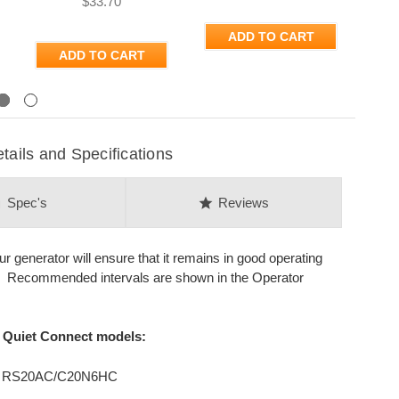
$33.70
ADD TO CART
ADD TO CART
Next
ils and Specifications
on
star
Spec's
Reviews
generator will ensure that it remains in good operating
s. Recommended intervals are shown in the Operator
d Quiet Connect models:
, RS20AC/C20N6HC