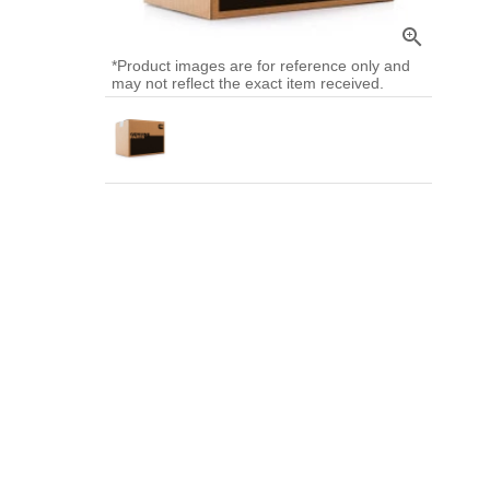
zoom_in
*Product images are for reference only and
may not reflect the exact item received.