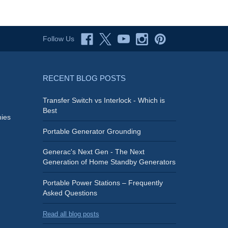
Follow Us
RECENT BLOG POSTS
Transfer Switch vs Interlock - Which is
Best
ies
Portable Generator Grounding
Generac's Next Gen - The Next
Generation of Home Standby Generators
Portable Power Stations – Frequently
Asked Questions
Read all blog posts