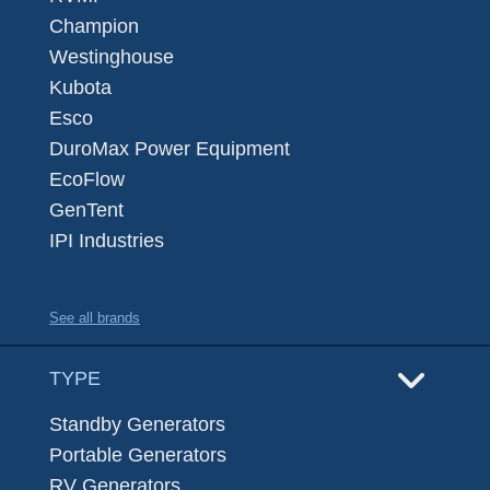
Champion
Westinghouse
Kubota
Esco
DuroMax Power Equipment
EcoFlow
GenTent
IPI Industries
See all brands
TYPE
Standby Generators
Portable Generators
RV Generators