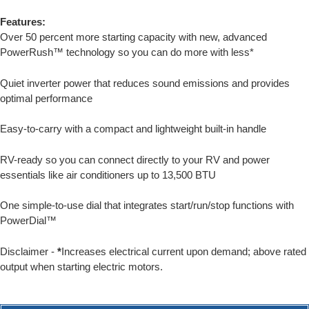
Features:
Over 50 percent more starting capacity with new, advanced
PowerRush™ technology so you can do more with less*
Quiet inverter power that reduces sound emissions and provides
optimal performance
Easy-to-carry with a compact and lightweight built-in handle
RV-ready so you can connect directly to your RV and power
essentials like air conditioners up to 13,500 BTU
One simple-to-use dial that integrates start/run/stop functions with
PowerDial™
Disclaimer -
*
Increases electrical current upon demand; above rated
output when starting electric motors.