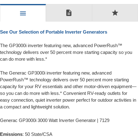
description
star
menu
See Our Selection of Portable Inverter Generators
The GP3000i inverter featuring new, advanced PowerRush™
technology delivers over 50 percent more starting capacity so you
can do more with less.*
The Generac GP3000i inverter featuring new, advanced
PowerRush™ technology delivers over 50 percent more starting
capacity for your RV essentials and other motor-driven equipment—
so you can do more with less.* Convenient RV-ready outlets for
easy connection, quiet inverter power perfect for outdoor activities in
a compact and lightweight solution.
Generac GP3000i 3000 Watt Inverter Generator | 7129
Emissions
: 50 State/CSA