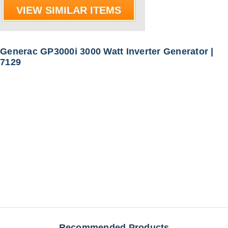
VIEW SIMILAR ITEMS
Generac GP3000i 3000 Watt Inverter Generator |
7129
Recommended Products