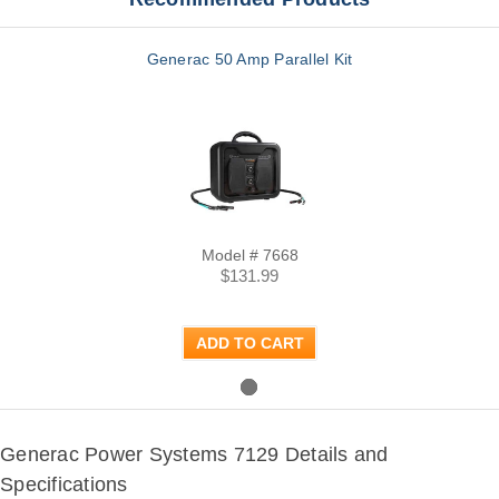
Generac 50 Amp Parallel Kit
Model # 7668
$131.99
ADD TO CART
Generac Power Systems 7129 Details and
Specifications