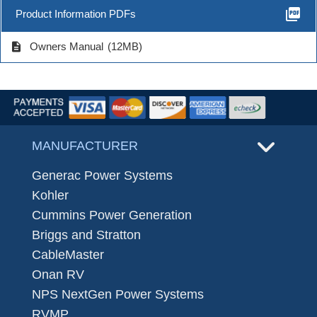
picture_as_pdf
Product Information PDFs
description
Owners Manual
(12MB)
MANUFACTURER
Generac Power Systems
Kohler
Cummins Power Generation
Briggs and Stratton
CableMaster
Onan RV
NPS NextGen Power Systems
RVMP