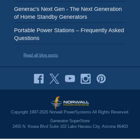
Generac's Next Gen - The Next Generation
of Home Standby Generators
Portable Power Stations – Frequently Asked
Questions
Read all blog posts
Copyright 1997-2026 Norwall PowerSystems All Rights Reserved.
Generator SuperStore
2455 N. Kiowa Blvd Suite 102 Lake Havasu City, Arizona 86403