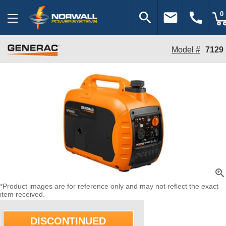
search
email
call
0
Model #
7129
zoom_in
*Product images are for reference only and may not reflect the exact
item received.
DISCONTINUED