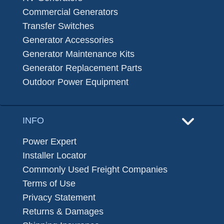
Commercial Generators
Transfer Switches
Generator Accessories
Generator Maintenance Kits
Generator Replacement Parts
Outdoor Power Equipment
INFO
Power Expert
Installer Locator
Commonly Used Freight Companies
Terms of Use
Privacy Statement
Returns & Damages