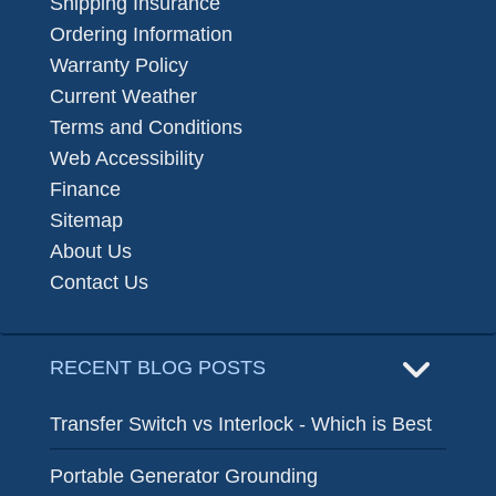
Shipping Insurance
Ordering Information
Warranty Policy
Current Weather
Terms and Conditions
Web Accessibility
Finance
Sitemap
About Us
Contact Us
RECENT BLOG POSTS
Transfer Switch vs Interlock - Which is Best
Portable Generator Grounding