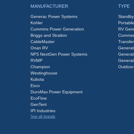
MANUFACTURER
TYPE
Generac Power Systems
Standby
Kohler
Portabl
Cummins Power Generation
RV Gene
Briggs and Stratton
Commerc
CableMaster
Transfer
Onan RV
Generat
NPS NextGen Power Systems
Generat
RVMP
Generat
Champion
Outdoor
Westinghouse
Kubota
Esco
DuroMax Power Equipment
EcoFlow
GenTent
IPI Industries
See all brands