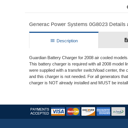
Previous
Generac Power Systems 0G8023 Details a
descripti
menu
Description
Guardian Battery Charger for 2008 air cooled models
This battery charger is required with all 2008 model l
were supplied with a transfer switch/load center, the c
and this charger is not needed. For all generators tha
charger is NOT already installed and MUST be install