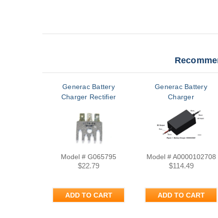
Recommen
Generac Battery
Generac Battery
Charger Rectifier
Charger
Model # G065795
Model # A0000102708
$22.79
$114.49
ADD TO CART
ADD TO CART