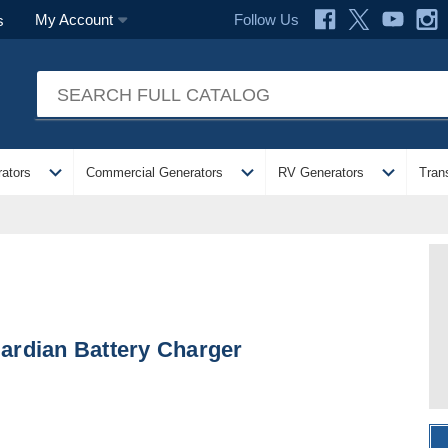
Follow Us
My Account
s
expand_more
expand_more
expand_more
ators
Commercial Generators
RV Generators
Tran
ardian Battery Charger