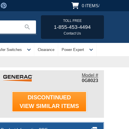
0
ITEMS
/
TOLL FREE
search
1-855-453-4494
Contact Us
expand_more
expand_more
sfer Switches
Clearance
Power Expert
Model #
0G8023
DISCONTINUED
VIEW SIMILAR ITEMS