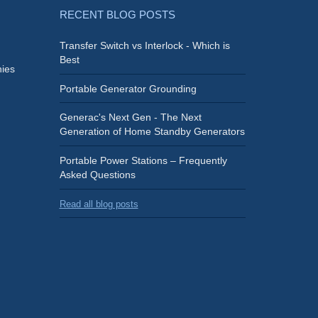
RECENT BLOG POSTS
Transfer Switch vs Interlock - Which is
Best
ies
Portable Generator Grounding
Generac's Next Gen - The Next
Generation of Home Standby Generators
Portable Power Stations – Frequently
Asked Questions
Read all blog posts