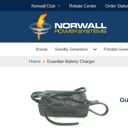
Norwall Club
Rebate Center
Order Statu
expand_more
Brands
Standby Generators
Portable Gener
Home
Guardian Battery Charger
Gu