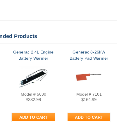
ded Products
Generac 2.4L Engine
Generac 8-26kW
C
Battery Warmer
Battery Pad Warmer
S
Bat
Model # 5630
Model # 7101
$332.99
$164.99
M
ADD TO CART
ADD TO CART