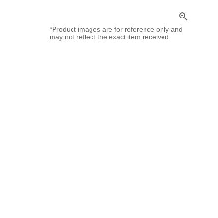
zoom_in
*Product images are for reference only and
may not reflect the exact item received.