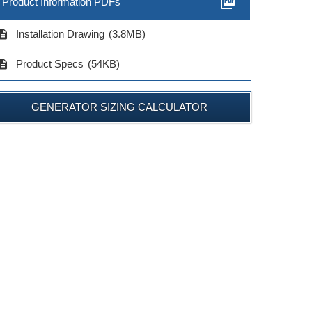
picture_as_pdf
Product Information PDFs
cription
Installation Drawing
(3.8MB)
cription
Product Specs
(54KB)
GENERATOR SIZING CALCULATOR