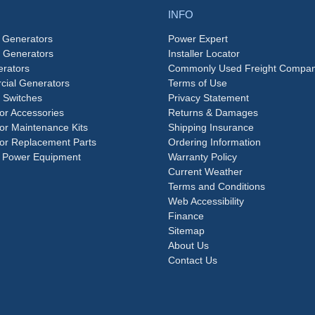
INFO
 Generators
Power Expert
e Generators
Installer Locator
rators
Commonly Used Freight Compan
ial Generators
Terms of Use
 Switches
Privacy Statement
or Accessories
Returns & Damages
or Maintenance Kits
Shipping Insurance
or Replacement Parts
Ordering Information
 Power Equipment
Warranty Policy
Current Weather
Terms and Conditions
Web Accessibility
Finance
Sitemap
About Us
Contact Us