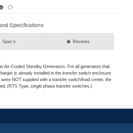
Next
nd Specifications
on
star
Spec's
Reviews
.
ine Air-Cooled Standby Generators. For all generators that
harger is already installed in the transfer switch enclosure
t were NOT supplied with a transfer switch/load center, the
ed. (RTS Type, single phase transfer switches.)