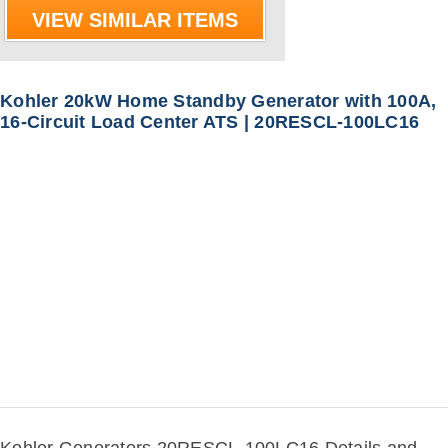
VIEW SIMILAR ITEMS
Kohler 20kW Home Standby Generator with 100A,
16-Circuit Load Center ATS | 20RESCL-100LC16