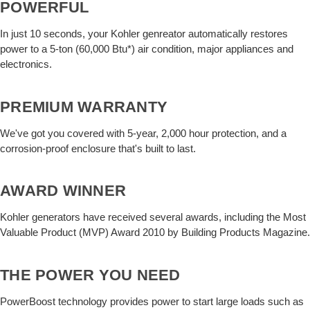
POWERFUL
In just 10 seconds, your Kohler genreator automatically restores
power to a 5-ton (60,000 Btu*) air condition, major appliances and
electronics.
PREMIUM WARRANTY
We've got you covered with 5-year, 2,000 hour protection, and a
corrosion-proof enclosure that's built to last.
AWARD WINNER
Kohler generators have received several awards, including the Most
Valuable Product (MVP) Award 2010 by Building Products Magazine.
THE POWER YOU NEED
PowerBoost technology provides power to start large loads such as