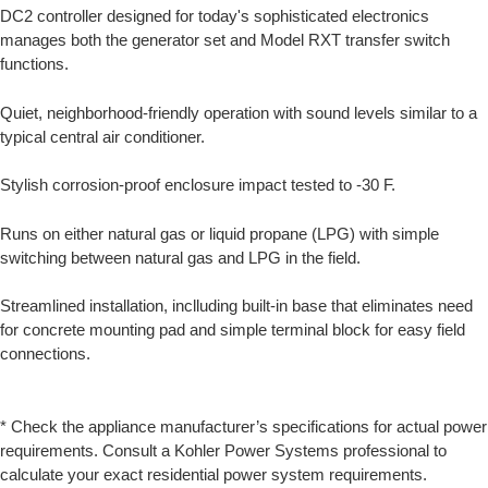
DC2 controller designed for today's sophisticated electronics
manages both the generator set and Model RXT transfer switch
functions.
Quiet, neighborhood-friendly operation with sound levels similar to a
typical central air conditioner.
Stylish corrosion-proof enclosure impact tested to -30 F.
Runs on either natural gas or liquid propane (LPG) with simple
switching between natural gas and LPG in the field.
Streamlined installation, inclluding built-in base that eliminates need
for concrete mounting pad and simple terminal block for easy field
connections.
* Check the appliance manufacturer’s specifications for actual power
requirements. Consult a Kohler Power Systems professional to
calculate your exact residential power system requirements.