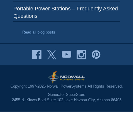
Portable Power Stations – Frequently Asked
Questions
Read all blog posts
Copyright 1997-2026 Norwall PowerSystems All Rights Reserved.
Generator SuperStore
2455 N. Kiowa Blvd Suite 102 Lake Havasu City, Arizona 86403