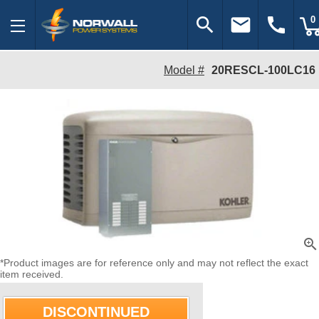
search
email
call
0
Model #
20RESCL-100LC16
zoom_in
*Product images are for reference only and may not reflect the exact
item received.
DISCONTINUED