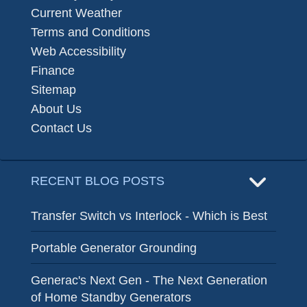
Current Weather
Terms and Conditions
Web Accessibility
Finance
Sitemap
About Us
Contact Us
RECENT BLOG POSTS
Transfer Switch vs Interlock - Which is Best
Portable Generator Grounding
Generac's Next Gen - The Next Generation
of Home Standby Generators