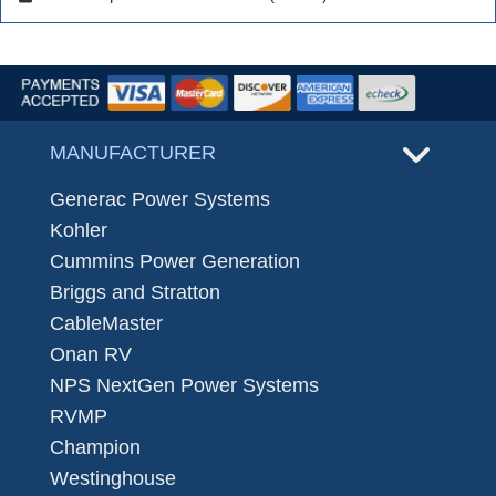
MANUFACTURER
Generac Power Systems
Kohler
Cummins Power Generation
Briggs and Stratton
CableMaster
Onan RV
NPS NextGen Power Systems
RVMP
Champion
Westinghouse