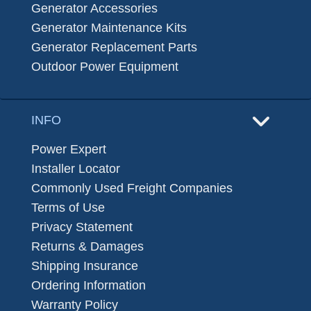
Generator Accessories
Generator Maintenance Kits
Generator Replacement Parts
Outdoor Power Equipment
INFO
Power Expert
Installer Locator
Commonly Used Freight Companies
Terms of Use
Privacy Statement
Returns & Damages
Shipping Insurance
Ordering Information
Warranty Policy