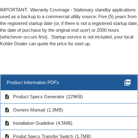
IMPORTANT: Warranty Coverage - Stationary standby applications
used as a backup to a commercial utility source: Five (5) years from
the registered startup date (or, if there is not a registered startup date,
the date of purchase by the original end user) or 2000 hours
(whichever occurs first). Startup service is not included, your local
Kohler Dealer can quote the price for start up.
picture_as_pdf
Product Information PDFs
description
Product Specs Generator
(229KB)
description
Owners Manual
(1.3MB)
description
Installation Guideline
(4.5MB)
description
Produt Specs Transfer Switch
(1.7MB)