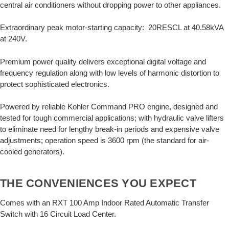
central air conditioners without dropping power to other appliances.
Extraordinary peak motor-starting capacity: 20RESCL at 40.58kVA
at 240V.
Premium power quality delivers exceptional digital voltage and
frequency regulation along with low levels of harmonic distortion to
protect sophisticated electronics.
Powered by reliable Kohler Command PRO engine, designed and
tested for tough commercial applications; with hydraulic valve lifters
to eliminate need for lengthy break-in periods and expensive valve
adjustments; operation speed is 3600 rpm (the standard for air-
cooled generators).
THE CONVENIENCES YOU EXPECT
Comes with an RXT 100 Amp Indoor Rated Automatic Transfer
Switch with 16 Circuit Load Center.