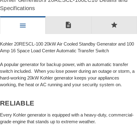
Kohler Generators 20RESCL-100LC16 Details and
Specifications
description
star
menu
Kohler 20RESCL-100 20kW Air Cooled Standby Generator and 100
Amp 16 Space Load Center Automatic Transfer Switch
A popular generator for backup power, with an automatic transfer
switch included. When you lose power during an outage or storm, a
hard-working 20kW Kohler generator keeps your appliances
working, the heat or AC running and your security system on.
RELIABLE
Every Kohler generator is equipped with a heavy-duty, commercial-
grade engine that stands up to extreme weather.