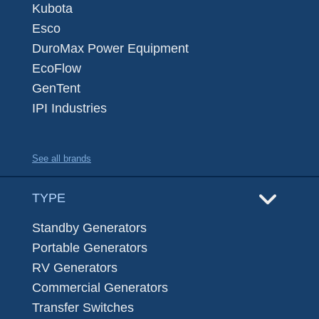
Kubota
Esco
DuroMax Power Equipment
EcoFlow
GenTent
IPI Industries
See all brands
TYPE
Standby Generators
Portable Generators
RV Generators
Commercial Generators
Transfer Switches