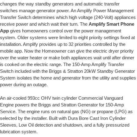
changes the way standby generators and automatic transfer
switches manage generator power. An Amplify Power Management
Transfer Switch determines which high voltage (240-Volt) appliances
receive power and which wait their turn. The
Amplify Smart Phone
App
gives homeowners control over the power management
system. Older systems were limited to eight priority settings fixed at
installation. Amplify provides up to 32 priorities controlled by the
mobile app. Now the Homeowner can give the electric dryer priority
over the water heater or make both appliances wait until after dinner
is cooked on the electric range. The 150-Amp Amplify Transfer
Switch included with the Briggs & Stratton 20kW Standby Generator
System isolates the home and generator from the utility and supplies
power during an outage.
An air-cooled 993cc OHV twin cylinder Commercial Vanguard
Engine powers the Briggs and Stratton Generator for 150-Amp
Service. The engine runs on natural gas (NG) or propane (LPG) as
selected by the installer. Built with Dura Bore Cast Iron Cylinder
Sleeves, Low Oil detection and shutdown, and a fully pressurized
lubrication system.