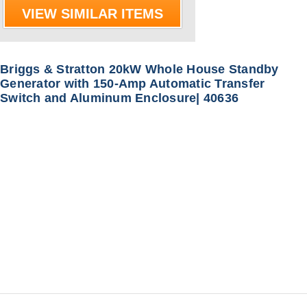
VIEW SIMILAR ITEMS
Briggs & Stratton 20kW Whole House Standby
Generator with 150-Amp Automatic Transfer
Switch and Aluminum Enclosure| 40636