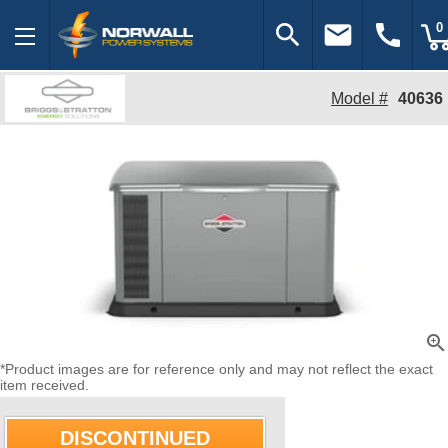
search
email
call
0
Model #
40636
zoom_in
*Product images are for reference only and may not reflect the exact
item received.
DISCONTINUED