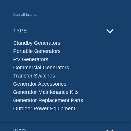
See all brands
TYPE
Standby Generators
Portable Generators
RV Generators
Commercial Generators
Transfer Switches
Generator Accessories
Generator Maintenance Kits
Generator Replacement Parts
Outdoor Power Equipment