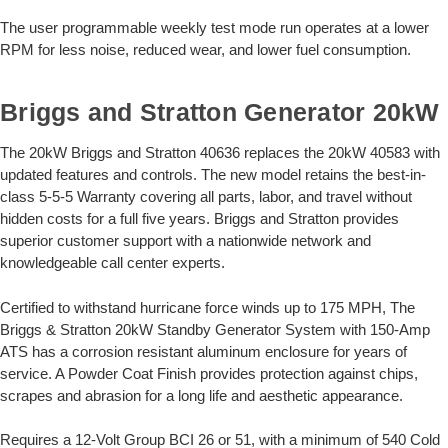
The user programmable weekly test mode run operates at a lower
RPM for less noise, reduced wear, and lower fuel consumption.
Briggs and Stratton Generator 20kW
The 20kW Briggs and Stratton 40636 replaces the 20kW 40583 with
updated features and controls. The new model retains the best-in-
class 5-5-5 Warranty covering all parts, labor, and travel without
hidden costs for a full five years. Briggs and Stratton provides
superior customer support with a nationwide network and
knowledgeable call center experts.
Certified to withstand hurricane force winds up to 175 MPH, The
Briggs & Stratton 20kW Standby Generator System with 150-Amp
ATS has a corrosion resistant aluminum enclosure for years of
service. A Powder Coat Finish provides protection against chips,
scrapes and abrasion for a long life and aesthetic appearance.
Requires a 12-Volt Group BCI 26 or 51, with a minimum of 540 Cold