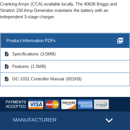
Cranking Amps (CCA) available locally. The 40636 Briggs and
Stratton 150 Amp Generator maintains the battery with an
independent 3-stage charger.
picture_as_pdf
Product Information PDFs
description
Specifications
(3.5MB)
description
Features
(1.5MB)
description
GC-1031 Controller Manual
(651KB)
MANUFACTURER