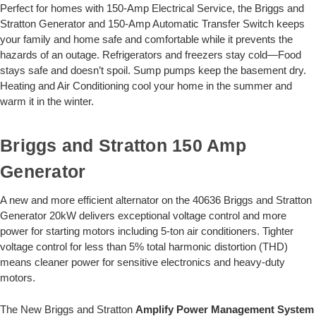
Perfect for homes with 150-Amp Electrical Service, the Briggs and
Stratton Generator and 150-Amp Automatic Transfer Switch keeps
your family and home safe and comfortable while it prevents the
hazards of an outage. Refrigerators and freezers stay cold—Food
stays safe and doesn’t spoil. Sump pumps keep the basement dry.
Heating and Air Conditioning cool your home in the summer and
warm it in the winter.
Briggs and Stratton 150 Amp
Generator
A new and more efficient alternator on the 40636 Briggs and Stratton
Generator 20kW delivers exceptional voltage control and more
power for starting motors including 5-ton air conditioners. Tighter
voltage control for less than 5% total harmonic distortion (THD)
means cleaner power for sensitive electronics and heavy-duty
motors.
The New Briggs and Stratton
Amplify Power Management System