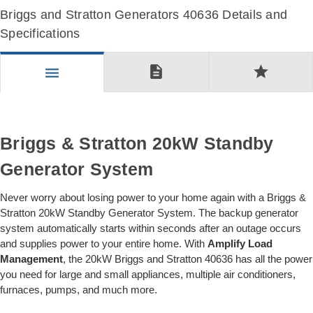
Briggs and Stratton Generators 40636 Details and
Specifications
description
star
menu
Briggs & Stratton 20kW Standby
Generator System
Never worry about losing power to your home again with a Briggs &
Stratton 20kW Standby Generator System. The backup generator
system automatically starts within seconds after an outage occurs
and supplies power to your entire home. With
Amplify Load
Management
, the 20kW Briggs and Stratton 40636 has all the power
you need for large and small appliances, multiple air conditioners,
furnaces, pumps, and much more.