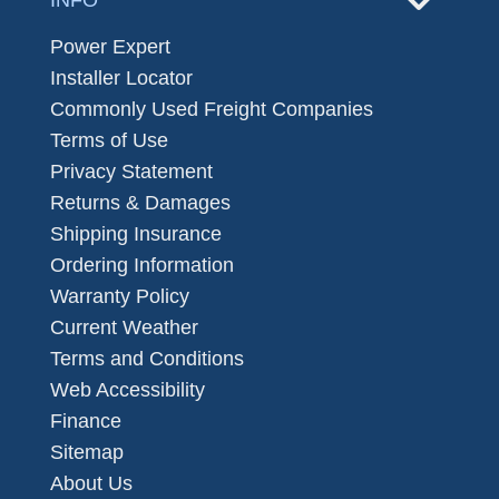
INFO
Power Expert
Installer Locator
Commonly Used Freight Companies
Terms of Use
Privacy Statement
Returns & Damages
Shipping Insurance
Ordering Information
Warranty Policy
Current Weather
Terms and Conditions
Web Accessibility
Finance
Sitemap
About Us