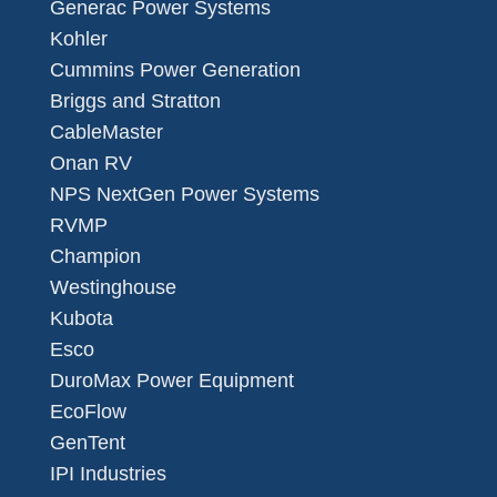
Generac Power Systems
Kohler
Cummins Power Generation
Briggs and Stratton
CableMaster
Onan RV
NPS NextGen Power Systems
RVMP
Champion
Westinghouse
Kubota
Esco
DuroMax Power Equipment
EcoFlow
GenTent
IPI Industries