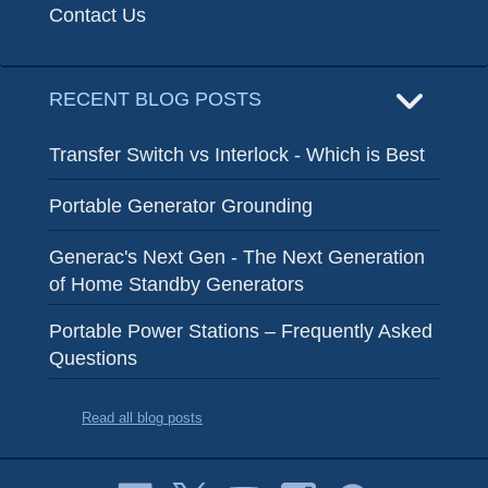
Contact Us
RECENT BLOG POSTS
Transfer Switch vs Interlock - Which is Best
Portable Generator Grounding
Generac's Next Gen - The Next Generation
of Home Standby Generators
Portable Power Stations – Frequently Asked
Questions
Read all blog posts