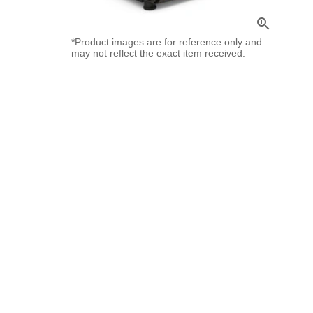
zoom_in
*Product images are for reference only and
may not reflect the exact item received.