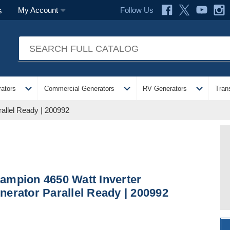
Follow Us
My Account
s
expand_more
expand_more
expand_more
ators
Commercial Generators
RV Generators
Tran
allel Ready | 200992
ampion 4650 Watt Inverter
nerator Parallel Ready | 200992