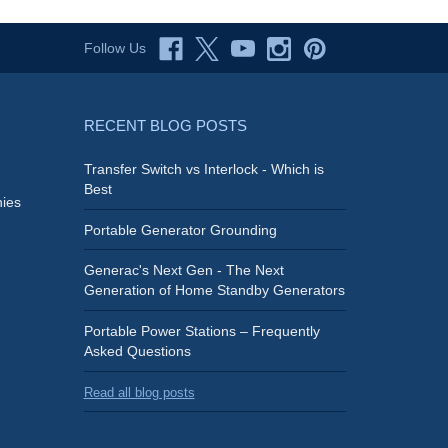
Follow Us
RECENT BLOG POSTS
Transfer Switch vs Interlock - Which is
Best
ies
Portable Generator Grounding
Generac's Next Gen - The Next
Generation of Home Standby Generators
Portable Power Stations – Frequently
Asked Questions
Read all blog posts