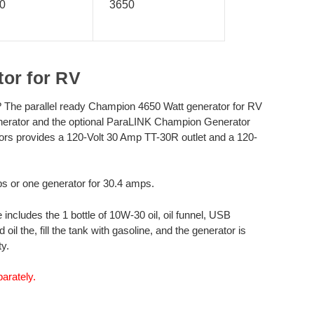
0
3650
or for RV
? The parallel ready Champion 4650 Watt generator for RV
enerator and the optional ParaLINK Champion Generator
tors provides a 120-Volt 30 Amp TT-30R outlet and a 120-
ps or one generator for 30.4 amps.
cludes the 1 bottle of 10W-30 oil, oil funnel, USB
 the, fill the tank with gasoline, and the generator is
y.
arately.