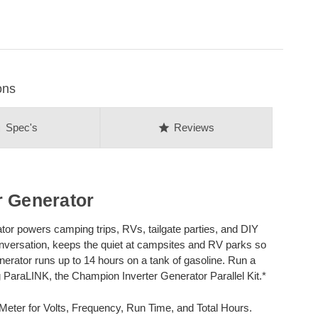
ons
on
star
Spec's
Reviews
r Generator
or powers camping trips, RVs, tailgate parties, and DIY
nversation, keeps the quiet at campsites and RV parks so
enerator runs up to 14 hours on a tank of gasoline. Run a
 ParaLINK, the Champion Inverter Generator Parallel Kit.*
 Meter for Volts, Frequency, Run Time, and Total Hours.