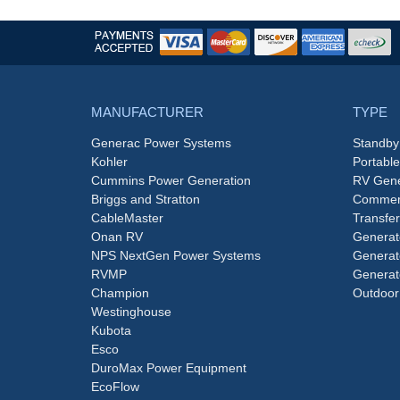
MANUFACTURER
TYPE
Generac Power Systems
Standby
Kohler
Portabl
Cummins Power Generation
RV Gene
Briggs and Stratton
Commerc
CableMaster
Transfer
Onan RV
Generat
NPS NextGen Power Systems
Generat
RVMP
Generat
Champion
Outdoor
Westinghouse
Kubota
Esco
DuroMax Power Equipment
EcoFlow