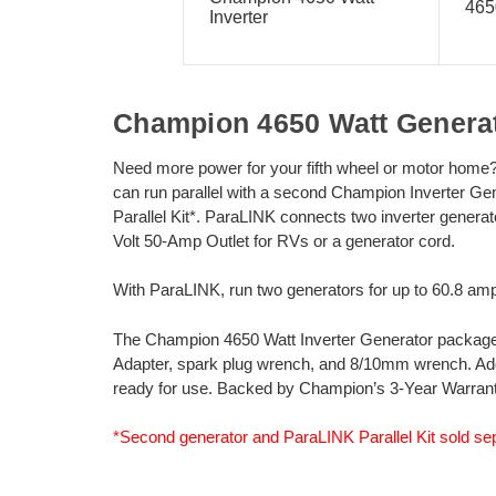
465
Inverter
Champion 4650 Watt Generat
Need more power for your fifth wheel or motor home
can run parallel with a second Champion Inverter G
Parallel Kit*. ParaLINK connects two inverter genera
Volt 50-Amp Outlet for RVs or a generator cord.
With ParaLINK, run two generators for up to 60.8 am
The Champion 4650 Watt Inverter Generator package in
Adapter, spark plug wrench, and 8/10mm wrench. Add oil
ready for use. Backed by Champion’s 3-Year Warrant
*Second generator and ParaLINK Parallel Kit sold sep