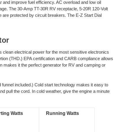
nd improve fuel efficiency. AC overload and low oil
mage. The 30-Amp TT-30R RV receptacle, 5-20R 120-Volt
 are protected by circuit breakers. The E-Z Start Dial
tor
ean electrical power for the most sensitive electronics
ortion (THD.) EPA certification and CARB compliance allows
ion makes it the perfect generator for RV and camping or
funnel included.) Cold start technology makes it easy to
and pull the cord. In cold weather, give the engine a minute
rting Watts
Running Watts