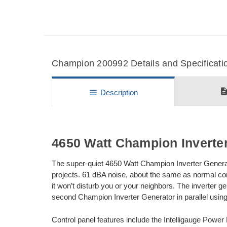
Champion 200992 Details and Specificati
descripti
menu
Description
4650 Watt Champion Inverte
The super-quiet 4650 Watt Champion Inverter Generat
projects. 61 dBA noise, about the same as normal co
it won’t disturb you or your neighbors. The inverter g
second Champion Inverter Generator in parallel using
Control panel features include the Intelligauge Power