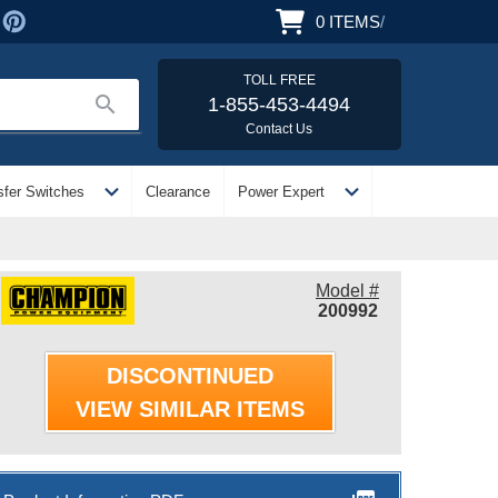
0
ITEMS
/
TOLL FREE
search
1-855-453-4494
Contact Us
expand_more
expand_more
sfer Switches
Clearance
Power Expert
Model #
200992
DISCONTINUED
VIEW SIMILAR ITEMS