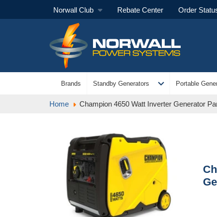
Norwall Club
Rebate Center
Order Statu
expand_more
Brands
Standby Generators
Portable Gener
Home
Champion 4650 Watt Inverter Generator Par
Ch
Ge