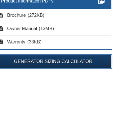
picture_as_pdf
Product Information PDFs
cription
Brochure
(272KB)
cription
Owner Manual
(13MB)
cription
Warranty
(33KB)
GENERATOR SIZING CALCULATOR