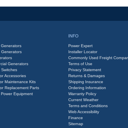
INFO
 Generators
Power Expert
e Generators
Installer Locator
rators
Commonly Used Freight Compan
ial Generators
Terms of Use
 Switches
Privacy Statement
or Accessories
Returns & Damages
or Maintenance Kits
Shipping Insurance
or Replacement Parts
Ordering Information
 Power Equipment
Warranty Policy
Current Weather
Terms and Conditions
Web Accessibility
Finance
Sitemap