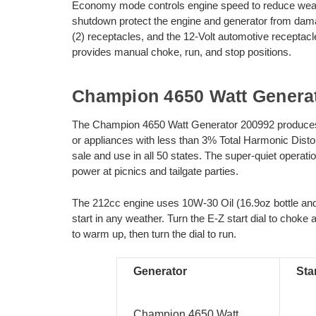
Economy mode controls engine speed to reduce wear a
shutdown protect the engine and generator from da
(2) receptacles, and the 12-Volt automotive receptacle
provides manual choke, run, and stop positions.
Champion 4650 Watt Genera
The Champion 4650 Watt Generator 200992 produces cl
or appliances with less than 3% Total Harmonic Dist
sale and use in all 50 states. The super-quiet operat
power at picnics and tailgate parties.
The 212cc engine uses 10W-30 Oil (16.9oz bottle and 
start in any weather. Turn the E-Z start dial to choke 
to warm up, then turn the dial to run.
Generator
Sta
Champion 4650 Watt