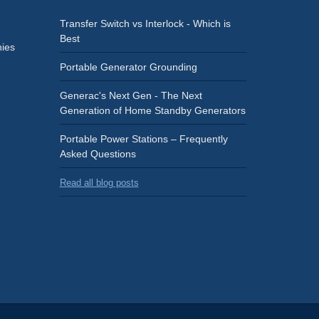
Transfer Switch vs Interlock - Which is
Best
ies
Portable Generator Grounding
Generac's Next Gen - The Next
Generation of Home Standby Generators
Portable Power Stations – Frequently
Asked Questions
Read all blog posts