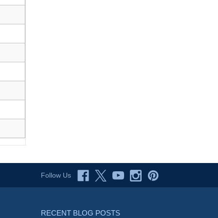
Follow Us
RECENT BLOG POSTS