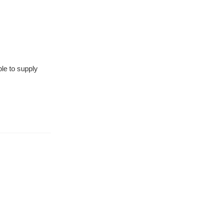
le to supply