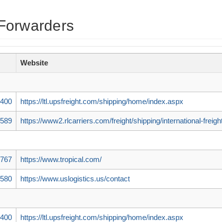
Forwarders
Website
7400
https://ltl.upsfreight.com/shipping/home/index.aspx
5589
https://www2.rlcarriers.com/freight/shipping/international-freigh
8767
https://www.tropical.com/
5580
https://www.uslogistics.us/contact
7400
https://ltl.upsfreight.com/shipping/home/index.aspx