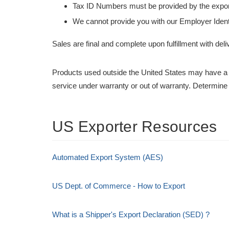
Tax ID Numbers must be provided by the exp
We cannot provide you with our Employer Ident
Sales are final and complete upon fulfillment with deli
Products used outside the United States may have a 
service under warranty or out of warranty. Determine
US Exporter Resources
Automated Export System (AES)
US Dept. of Commerce - How to Export
What is a Shipper's Export Declaration (SED) ?