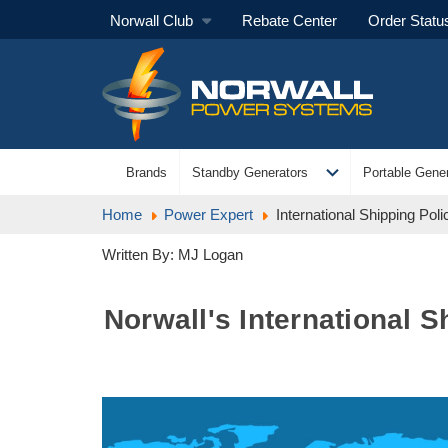
Norwall Club
Rebate Center
Order Statu
expand_more
Brands
Standby Generators
Portable Gener
Home
Power Expert
International Shipping Pol
Written By: MJ Logan
Norwall's International 