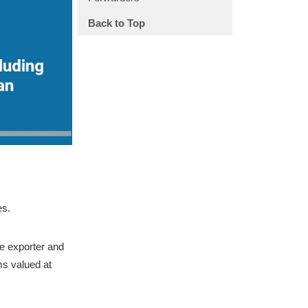
Back to Top
es.
e exporter and
ms valued at