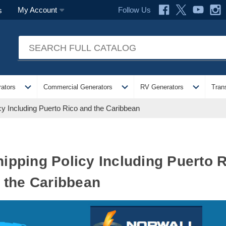
Follow Us
My Account
s
expand_more
expand_more
expand_more
ators
Commercial Generators
RV Generators
Tran
icy Including Puerto Rico and the Caribbean
Shipping Policy Including Puerto 
the Caribbean