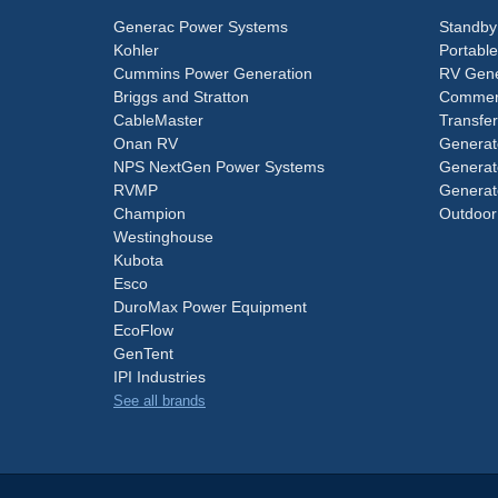
Generac Power Systems
Standby
Kohler
Portabl
Cummins Power Generation
RV Gene
Briggs and Stratton
Commerc
CableMaster
Transfer
Onan RV
Generat
NPS NextGen Power Systems
Generat
RVMP
Generat
Champion
Outdoor
Westinghouse
Kubota
Esco
DuroMax Power Equipment
EcoFlow
GenTent
IPI Industries
See all brands