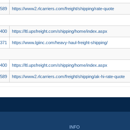
5589
https://www2.rlcarriers.com/freight/shipping/rate-quote
7400
https://ltl.upsfreight.com/shipping/home/index.aspx
5371
https://www.lgiinc.com/heavy-haul-freight-shipping/
7400
https://ltl.upsfreight.com/shipping/home/index.aspx
5589
https://www2.rlcarriers.com/freight/shipping/ak-hi-rate-quote
INFO