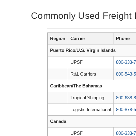
Commonly Used Freight 
Region
Carrier
Phone
Puerto Rico/U.S. Virgin Islands
UPSF
800-333-
R&L Carriers
800-543-
Caribbean/The Bahamas
Tropical Shipping
800-638-
Logistic International
800-878-
Canada
UPSF
800-333-