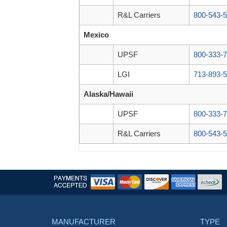
R&L Carriers
800-543-
Mexico
UPSF
800-333-
LGI
713-893-
Alaska/Hawaii
UPSF
800-333-
R&L Carriers
800-543-
MANUFACTURER
TYPE