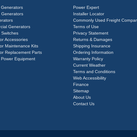
 Generators
Power Expert
e Generators
Installer Locator
rators
Commonly Used Freight Compan
ial Generators
Terms of Use
 Switches
Privacy Statement
or Accessories
Returns & Damages
or Maintenance Kits
Shipping Insurance
or Replacement Parts
Ordering Information
 Power Equipment
Warranty Policy
Current Weather
Terms and Conditions
Web Accessibility
Finance
Sitemap
About Us
Contact Us