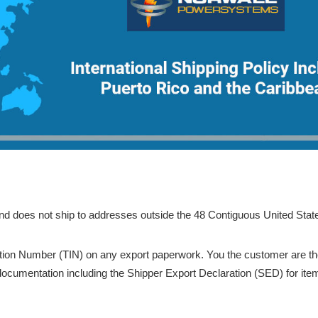
nd does not ship to addresses outside the 48 Contiguous United Stat
tion Number (TIN) on any export paperwork. You the customer are th
 documentation including the Shipper Export Declaration (SED) for ite