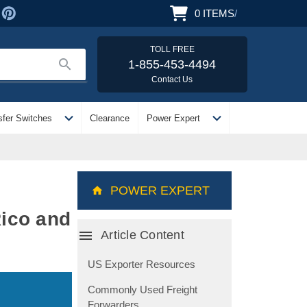
0
ITEMS
/
TOLL FREE
search
1-855-453-4494
Contact Us
expand_more
expand_more
sfer Switches
Clearance
Power Expert
POWER EXPERT
Rico and
menu
Article Content
US Exporter Resources
Commonly Used Freight
Forwarders