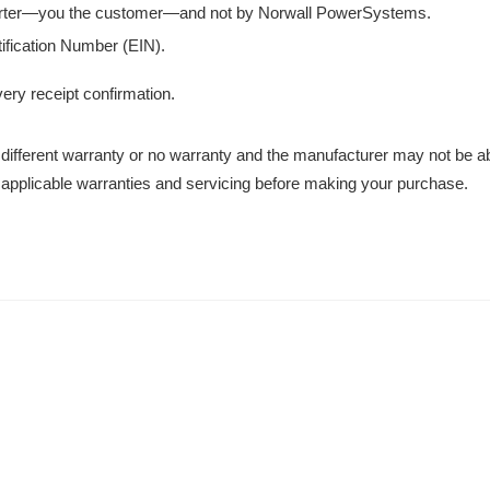
orter—you the customer—and not by Norwall PowerSystems.
ification Number (EIN).
very receipt confirmation.
different warranty or no warranty and the manufacturer may not be ab
 applicable warranties and servicing before making your purchase.