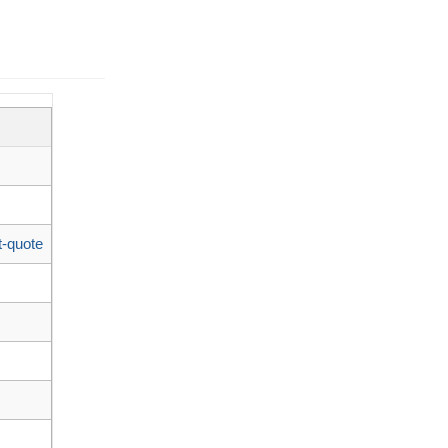
t-quote