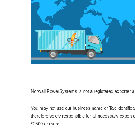
Norwall PowerSystems is not a registered exporter a
You may not use our business name or Tax Identifica
therefore solely responsible for all necessary export
$2500 or more.