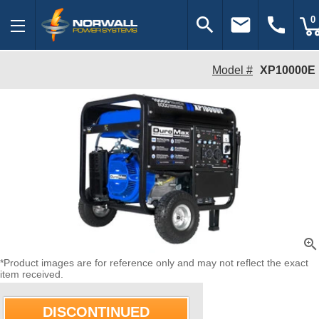
search
email
call
0
Model #
XP10000E
zoom_in
*Product images are for reference only and may not reflect the exact
item received.
DISCONTINUED