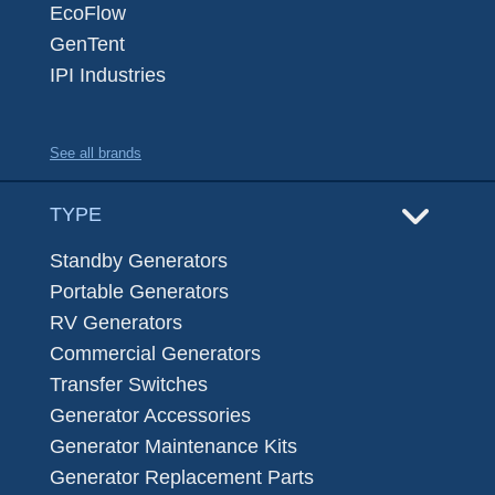
EcoFlow
GenTent
IPI Industries
See all brands
TYPE
Standby Generators
Portable Generators
RV Generators
Commercial Generators
Transfer Switches
Generator Accessories
Generator Maintenance Kits
Generator Replacement Parts