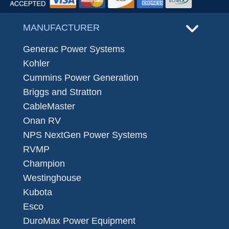
MANUFACTURER
Generac Power Systems
Kohler
Cummins Power Generation
Briggs and Stratton
CableMaster
Onan RV
NPS NextGen Power Systems
RVMP
Champion
Westinghouse
Kubota
Esco
DuroMax Power Equipment