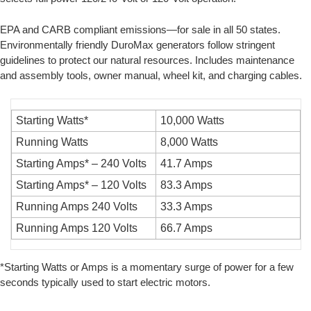
EPA and CARB compliant emissions—for sale in all 50 states.
Environmentally friendly DuroMax generators follow stringent
guidelines to protect our natural resources. Includes maintenance
and assembly tools, owner manual, wheel kit, and charging cables.
Starting Watts*
10,000 Watts
Running Watts
8,000 Watts
Starting Amps* – 240 Volts
41.7 Amps
Starting Amps* – 120 Volts
83.3 Amps
Running Amps 240 Volts
33.3 Amps
Running Amps 120 Volts
66.7 Amps
*Starting Watts or Amps is a momentary surge of power for a few
seconds typically used to start electric motors.