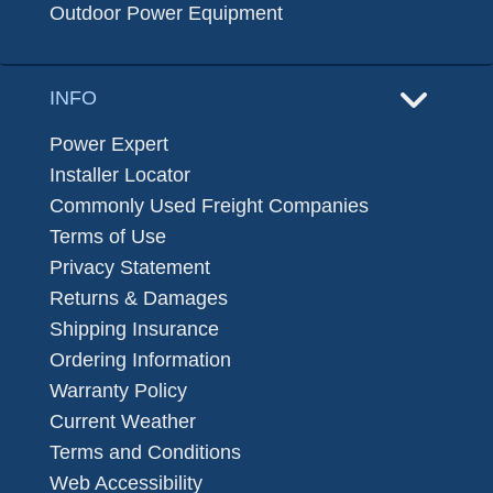
Outdoor Power Equipment
INFO
Power Expert
Installer Locator
Commonly Used Freight Companies
Terms of Use
Privacy Statement
Returns & Damages
Shipping Insurance
Ordering Information
Warranty Policy
Current Weather
Terms and Conditions
Web Accessibility