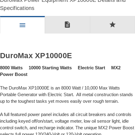
DuroMax Power Equipment XP10000E Details and
Specifications
description
star
menu
DuroMax XP10000E
8000 Watts 10000 Starting Watts Electric Start MX2
Power Boost
The DuroMax XP10000E is an 8000 Watt / 10,000 Max Watts
Portable Generator with Electric Start. All metal construction stands
up to the toughest tasks yet moves easily over rough terrain.
A full featured power panel includes all circuit breakers and controls
including keyed off/on/start, voltage meter, low oil sensor light, idle
control switch, and recharge indicator. The unique MX2 Power Boost
selects full power 120/240-Volt or 120-Volt operation.