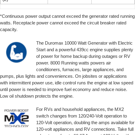
*Continuous power output cannot exceed the generator rated running
watts. Receptacle power cannot exceed the circuit breaker rated
capacity.
The Duromax 10000 Watt Generator with Electric
Start and a powerful 439cc engine supplies plenty
of power for home backup during outages or RV
power. 8000 Running watts powers air
conditioners, furnaces, large appliances, and
pumps, plus lights and conveniences. On jobsites or applications
with intermittent power use, idle control runs the engine at low speed
until power is needed to improve fuel economy and reduce noise.
Low oil shutdown protects the engine.
For RVs and household appliances, the MX2
switch changes from 120/240-Volt operation to
120-Volt operation, doubling the amps available for
120-volt appliances and RV connections. Take full