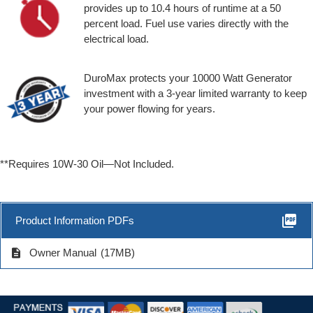
provides up to 10.4 hours of runtime at a 50
percent load. Fuel use varies directly with the
electrical load.
DuroMax protects your 10000 Watt Generator
investment with a 3-year limited warranty to keep
your power flowing for years.
**Requires 10W-30 Oil—Not Included.
picture_as_pdf
Product Information PDFs
description
Owner Manual
(17MB)