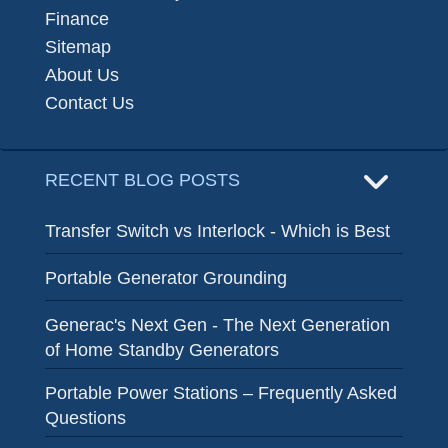
Finance
Sitemap
About Us
Contact Us
RECENT BLOG POSTS
Transfer Switch vs Interlock - Which is Best
Portable Generator Grounding
Generac's Next Gen - The Next Generation
of Home Standby Generators
Portable Power Stations – Frequently Asked
Questions