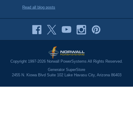
Read all blog posts
Copyright 1997-2026 Norwall PowerSystems All Rights Reserved.
Generator SuperStore
2455 N. Kiowa Blvd Suite 102 Lake Havasu City, Arizona 86403