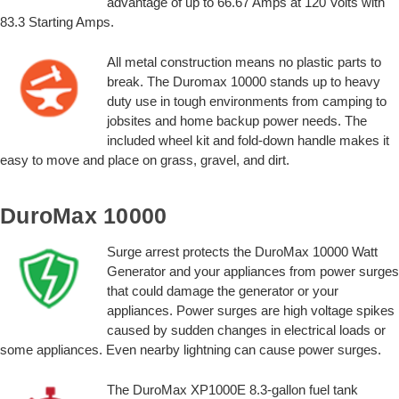
advantage of up to 66.67 Amps at 120 Volts with
83.3 Starting Amps.
All metal construction means no plastic parts to
break. The Duromax 10000 stands up to heavy
duty use in tough environments from camping to
jobsites and home backup power needs. The
included wheel kit and fold-down handle makes it
easy to move and place on grass, gravel, and dirt.
DuroMax 10000
Surge arrest protects the DuroMax 10000 Watt
Generator and your appliances from power surges
that could damage the generator or your
appliances. Power surges are high voltage spikes
caused by sudden changes in electrical loads or
some appliances. Even nearby lightning can cause power surges.
The DuroMax XP1000E 8.3-gallon fuel tank