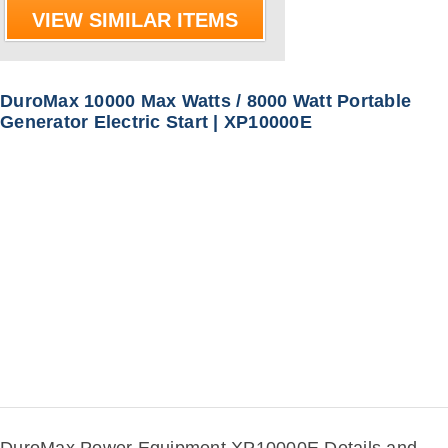
VIEW SIMILAR ITEMS
DuroMax 10000 Max Watts / 8000 Watt Portable
Generator Electric Start | XP10000E