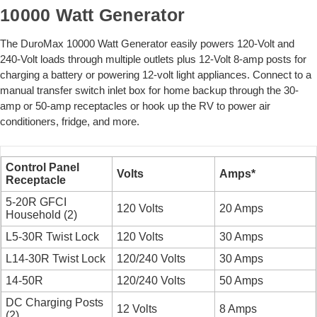
10000 Watt Generator
The DuroMax 10000 Watt Generator easily powers 120-Volt and
240-Volt loads through multiple outlets plus 12-Volt 8-amp posts for
charging a battery or powering 12-volt light appliances. Connect to a
manual transfer switch inlet box for home backup through the 30-
amp or 50-amp receptacles or hook up the RV to power air
conditioners, fridge, and more.
Control Panel
Volts
Amps*
Receptacle
5-20R GFCI
120 Volts
20 Amps
Household (2)
L5-30R Twist Lock
120 Volts
30 Amps
L14-30R Twist Lock
120/240 Volts
30 Amps
14-50R
120/240 Volts
50 Amps
DC Charging Posts
12 Volts
8 Amps
(2)