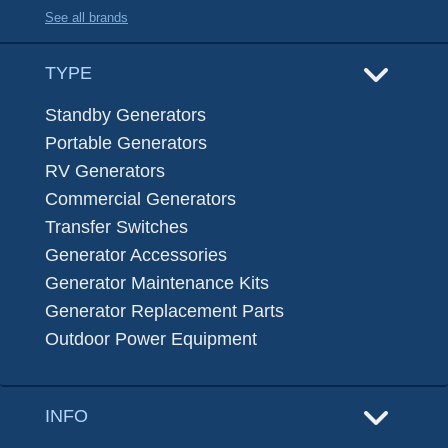
See all brands
TYPE
Standby Generators
Portable Generators
RV Generators
Commercial Generators
Transfer Switches
Generator Accessories
Generator Maintenance Kits
Generator Replacement Parts
Outdoor Power Equipment
INFO