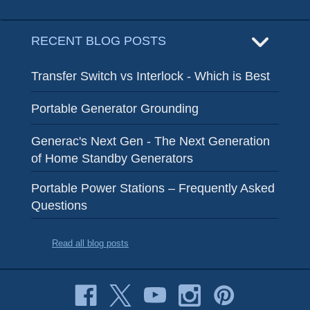
RECENT BLOG POSTS
Transfer Switch vs Interlock - Which is Best
Portable Generator Grounding
Generac's Next Gen - The Next Generation
of Home Standby Generators
Portable Power Stations – Frequently Asked
Questions
Read all blog posts