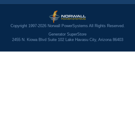
Copyright 1997-2026 Norwall PowerSystems All Rights Reserved.
Generator SuperStore
2455 N. Kiowa Blvd Suite 102 Lake Havasu City, Arizona 86403