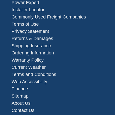
Power Expert
Installer Locator
Commonly Used Freight Companies
Terms of Use
Privacy Statement
Returns & Damages
Shipping Insurance
Ordering Information
Warranty Policy
Current Weather
Terms and Conditions
Web Accessibility
Finance
Sitemap
About Us
Contact Us