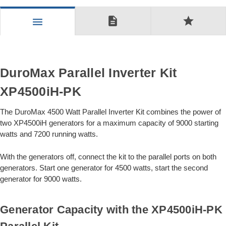
description
star
menu
DuroMax Parallel Inverter Kit
XP4500iH-PK
The DuroMax 4500 Watt Parallel Inverter Kit combines the power of
two XP4500iH generators for a maximum capacity of 9000 starting
watts and 7200 running watts.
With the generators off, connect the kit to the parallel ports on both
generators. Start one generator for 4500 watts, start the second
generator for 9000 watts.
Generator Capacity with the XP4500iH-PK