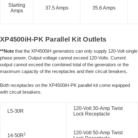
Starting
37.5 Amps
35.6 Amps
Amps
XP4500iH-PK Parallel Kit Outlets
**Note
that the XP4500iH generators can only supply 120-Volt single
phase power. Output voltage cannot exceed 120-Volts. Current
output cannot exceed the combined total of the generators or the
maximum capacity of the receptacles and their circuit breakers.
Both receptacles on the XP4500iH-PK parallel kit come equipped
with circuit breakers.
120-Volt 30-Amp Twist
L5-30R
Lock Receptacle
120-Volt 50-Amp Twist
1
14-50R