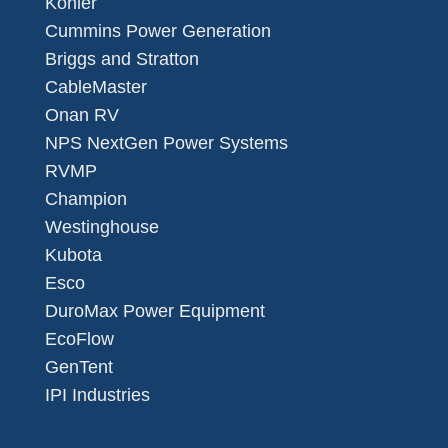
Kohler
Cummins Power Generation
Briggs and Stratton
CableMaster
Onan RV
NPS NextGen Power Systems
RVMP
Champion
Westinghouse
Kubota
Esco
DuroMax Power Equipment
EcoFlow
GenTent
IPI Industries