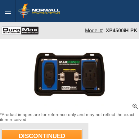
Model #
XP4500iH-PK
zoom_in
*Product images are for reference only and may not reflect the exact
item received.
DISCONTINUED