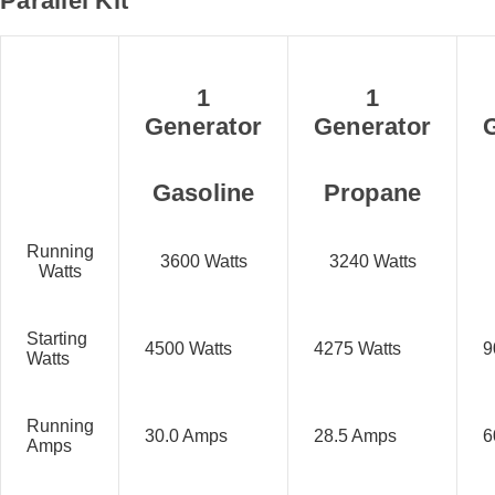
Parallel Kit
1
1
Generator
Generator
Gasoline
Propane
Running
3600 Watts
3240 Watts
Watts
Starting
4500 Watts
4275 Watts
9
Watts
Running
30.0 Amps
28.5 Amps
6
Amps