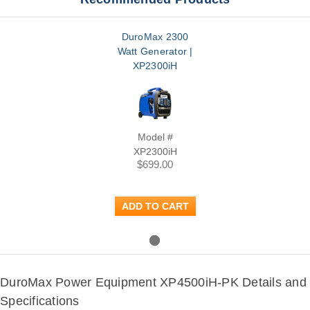
DuroMax 2300
Watt Generator |
XP2300iH
Model #
XP2300iH
$699.00
ADD TO CART
DuroMax Power Equipment XP4500iH-PK Details and
Specifications