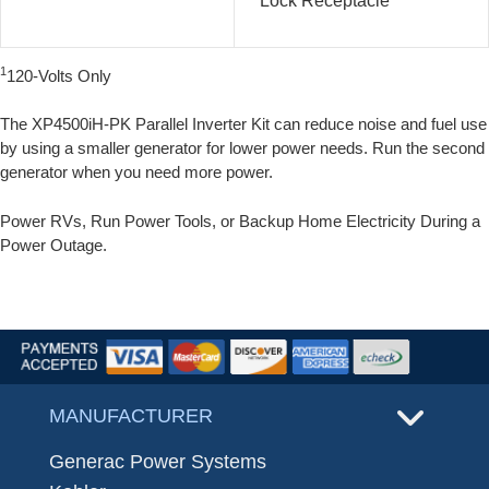
Lock Receptacle
1
120-Volts Only
The XP4500iH-PK Parallel Inverter Kit can reduce noise and fuel use
by using a smaller generator for lower power needs. Run the second
generator when you need more power.
Power RVs, Run Power Tools, or Backup Home Electricity During a
Power Outage.
MANUFACTURER
Generac Power Systems