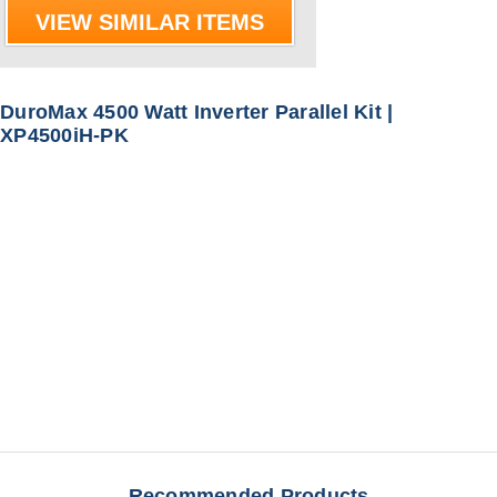
VIEW SIMILAR ITEMS
DuroMax 4500 Watt Inverter Parallel Kit |
XP4500iH-PK
Recommended Products