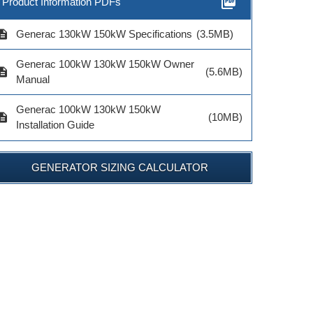
picture_as_pdf
Product Information PDFs
cription
Generac 130kW 150kW Specifications
(3.5MB)
Generac 100kW 130kW 150kW Owner
cription
(5.6MB)
Manual
Generac 100kW 130kW 150kW
cription
(10MB)
Installation Guide
GENERATOR SIZING CALCULATOR