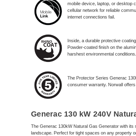
mobile device, laptop, or desktop 
cellular network for reliable comm
internet connections fail.
Inside, a durable protective coatin
Powder-coated finish on the alumin
harshest environmental conditions
The Protector Series Generac 130
consumer warranty. Norwall offers
Generac 130 kW 240V Natura
The Generac 130kW Natural Gas Generator with its smal
landscape. Perfect for tight spaces on any property o