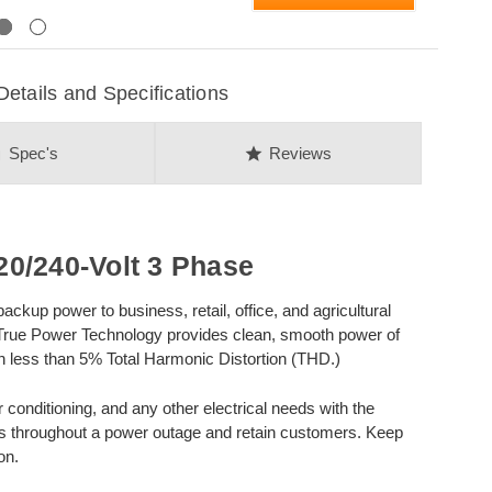
Next
ails and Specifications
on
star
Spec's
Reviews
0/240-Volt 3 Phase
kup power to business, retail, office, and agricultural
 True Power Technology provides clean, smooth power of
with less than 5% Total Harmonic Distortion (THD.)
r conditioning, and any other electrical needs with the
ns throughout a power outage and retain customers. Keep
on.