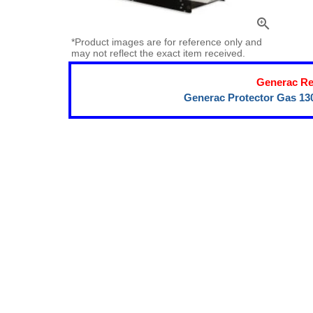
zoom_in
*Product images are for reference only and
may not reflect the exact item received.
Generac Re
Generac Protector Gas 13