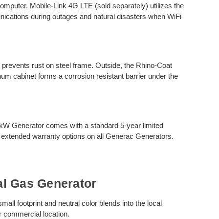
computer. Mobile-Link 4G LTE (sold separately) utilizes the
unications during outages and natural disasters when WiFi
g prevents rust on steel frame. Outside, the Rhino-Coat
um cabinet forms a corrosion resistant barrier under the
.
kW Generator comes with a standard 5-year limited
 extended warranty options on all Generac Generators.
l Gas Generator
l footprint and neutral color blends into the local
r commercial location.