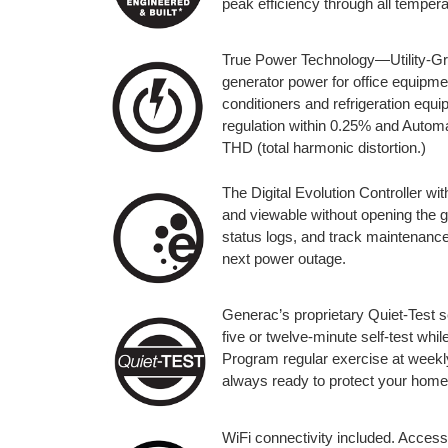
peak efficiency through all temper
True Power Technology—Utility-Gra
generator power for office equipmen
conditioners and refrigeration eq
regulation within 0.25% and Automa
THD (total harmonic distortion.)
The Digital Evolution Controller wit
and viewable without opening the 
status logs, and track maintenance
next power outage.
Generac’s proprietary Quiet-Test s
five or twelve-minute self-test whi
Program regular exercise at weekly,
always ready to protect your home
WiFi connectivity included. Access