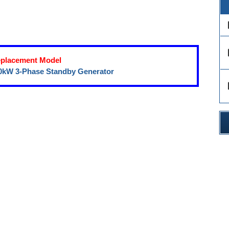
des
des
placement Model
0kW 3-Phase Standby Generator
des