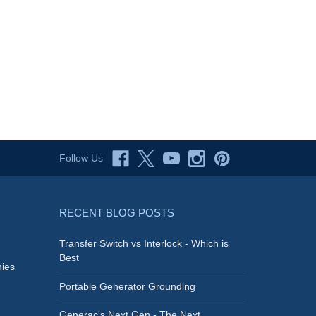
Follow Us
RECENT BLOG POSTS
Transfer Switch vs Interlock - Which is
Best
ies
Portable Generator Grounding
Generac's Next Gen - The Next