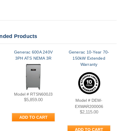
ded Products
Generac 600A 240V
Generac 10-Year 70-
Gen
3PH ATS NEMA 3R
150kW Extended
K
Warranty
Model # RTSN600J3
$5,859.00
Model # DEW-
EXWAR200006
$2,115.00
ADD TO CART
ADD TO CART