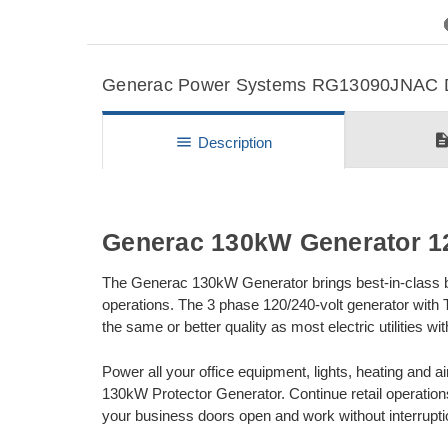
Previous
Generac Power Systems RG13090JNAC Det
descripti
menu
Description
Generac 130kW Generator 12
The Generac 130kW Generator brings best-in-class bac
operations. The 3 phase 120/240-volt generator with
the same or better quality as most electric utilities 
Power all your office equipment, lights, heating and ai
130kW Protector Generator. Continue retail operatio
your business doors open and work without interrupti