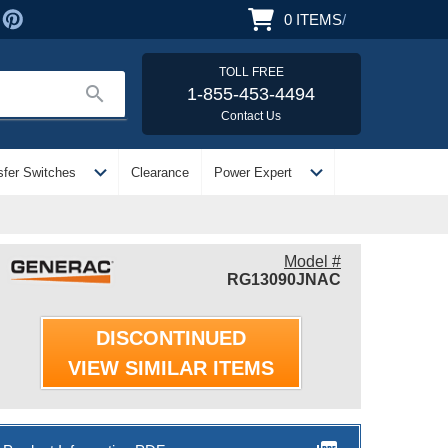
0
ITEMS
/
TOLL FREE
search
1-855-453-4494
Contact Us
expand_more
expand_more
sfer Switches
Clearance
Power Expert
Model #
RG13090JNAC
DISCONTINUED
VIEW SIMILAR ITEMS