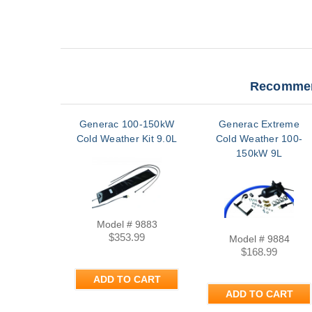
Recommen
Generac 100-150kW
Generac Extreme
Cold Weather Kit 9.0L
Cold Weather 100-
150kW 9L
Model # 9883
$353.99
Model # 9884
$168.99
ADD TO CART
ADD TO CART