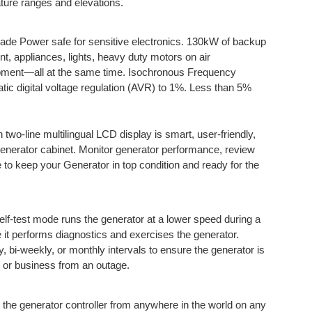
ature ranges and elevations.
de Power safe for sensitive electronics. 130kW of backup
t, appliances, lights, heavy duty motors on air
uipment—all at the same time. Isochronous Frequency
tic digital voltage regulation (AVR) to 1%. Less than 5%
h two-line multilingual LCD display is smart, user-friendly,
generator cabinet. Monitor generator performance, review
 to keep your Generator in top condition and ready for the
elf-test mode runs the generator at a lower speed during a
le it performs diagnostics and exercises the generator.
 bi-weekly, or monthly intervals to ensure the generator is
 or business from an outage.
 the generator controller from anywhere in the world on any