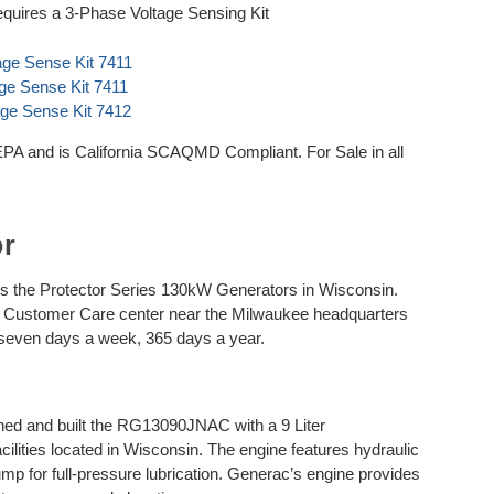
quires a 3-Phase Voltage Sensing Kit
age Sense Kit 7411
age Sense Kit 7411
age Sense Kit 7412
and is California SCAQMD Compliant. For Sale in all
or
 the Protector Series 130kW Generators in Wisconsin.
he Customer Care center near the Milwaukee headquarters
 seven days a week, 365 days a year.
d and built the RG13090JNAC with a 9 Liter
ilities located in Wisconsin. The engine features hydraulic
 pump for full-pressure lubrication. Generac’s engine provides