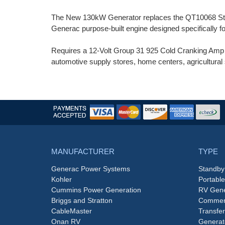
The New 130kW Generator replaces the QT10068 Stan
Generac purpose-built engine designed specifically 
Requires a 12-Volt Group 31 925 Cold Cranking Amp (C
automotive supply stores, home centers, agricultural 
MANUFACTURER
TYPE
Generac Power Systems
Standby
Kohler
Portabl
Cummins Power Generation
RV Gene
Briggs and Stratton
Commerc
CableMaster
Transfer
Onan RV
Generat