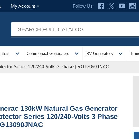
Follow Us
My Account
s
expand_more
expand_more
expand_more
ators
Commercial Generators
RV Generators
Tran
tector Series 120/240-Volts 3 Phase | RG13090JNAC
nerac 130kW Natural Gas Generator
otector Series 120/240-Volts 3 Phase
RG13090JNAC