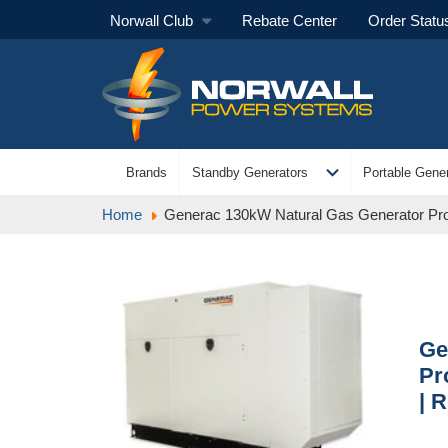
Norwall Club
Rebate Center
Order Statu
expand_more
Brands
Standby Generators
Portable Gener
Home
Generac 130kW Natural Gas Generator Pro
Ge
Pr
| 