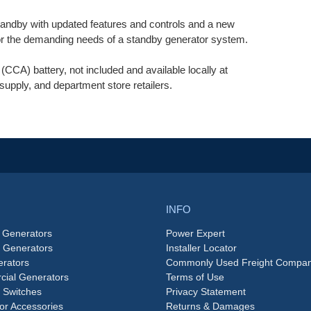
dby with updated features and controls and a new
for the demanding needs of a standby generator system.
CA) battery, not included and available locally at
supply, and department store retailers.
INFO
 Generators
Power Expert
e Generators
Installer Locator
rators
Commonly Used Freight Compan
ial Generators
Terms of Use
 Switches
Privacy Statement
or Accessories
Returns & Damages