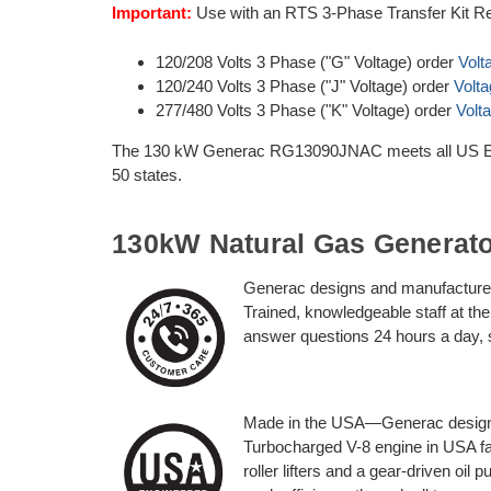
Important:
Use with an RTS 3-Phase Transfer Kit Re
120/208 Volts 3 Phase ("G" Voltage) order
Volt
120/240 Volts 3 Phase ("J" Voltage) order
Volt
277/480 Volts 3 Phase ("K" Voltage) order
Volt
The 130 kW Generac RG13090JNAC meets all US EPA 
50 states.
130kW Natural Gas Generat
Generac designs and manufactures
Trained, knowledgeable staff at t
answer questions 24 hours a day,
Made in the USA—Generac designe
Turbocharged V-8 engine in USA fac
roller lifters and a gear-driven oil