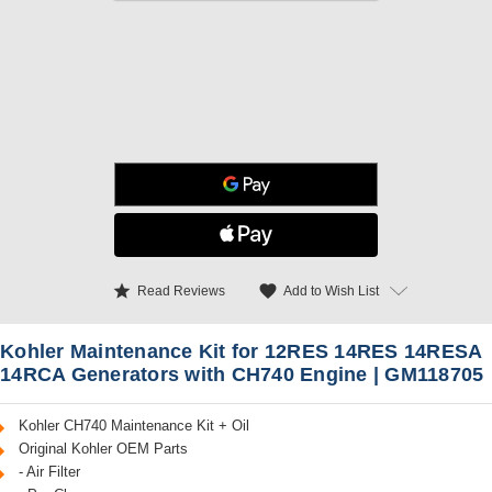
star
favorite
Add to Wish List
Read Reviews
Kohler Maintenance Kit for 12RES 14RES 14RESA
14RCA Generators with CH740 Engine | GM118705
Kohler CH740 Maintenance Kit + Oil
Original Kohler OEM Parts
- Air Filter