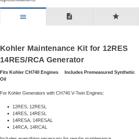
description
star
menu
Kohler Maintenance Kit for 12RES
14RES/RCA Generator
Fits Kohler CH740 Engines Includes Premeasured Synthetic
Oil
For Kohler Generators with CH740 V-Twin Engines:
12RES, 12RESL
14RES, 14RESL
14RESA, 14RESAL
14RCA, 14RCAL
Includes everything necessary for regular maintenance.