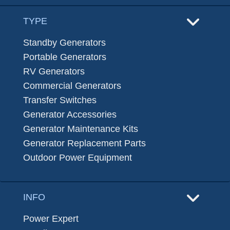
TYPE
Standby Generators
Portable Generators
RV Generators
Commercial Generators
Transfer Switches
Generator Accessories
Generator Maintenance Kits
Generator Replacement Parts
Outdoor Power Equipment
INFO
Power Expert