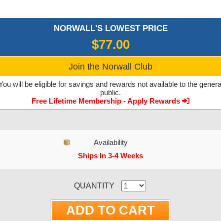
NORWALL'S LOWEST PRICE
$77.00
Join the Norwall Club
You will be eligible for savings and rewards not available to the genera
public.
Free Lifetime Membership - Apply Rewards
Availability
Ships In 3-4 Weeks
CURRENT STOCK:
QUANTITY