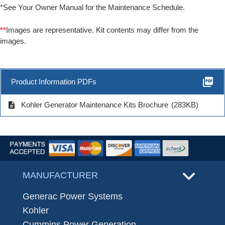
*See Your Owner Manual for the Maintenance Schedule.
**
Images are representative. Kit contents may differ from the
images.
picture_as_pdf
Product Information PDFs
description
Kohler Generator Maintenance Kits Brochure
(283KB)
MANUFACTURER
Generac Power Systems
Kohler
Cummins Power Generation