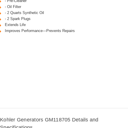
- Pre-Cleaner
- Oil Filter
- 2 Quarts Synthetic Oil
- 2 Spark Plugs
Extends Life
Improves Performance—Prevents Repairs
Kohler Generators GM118705 Details and
Specifications