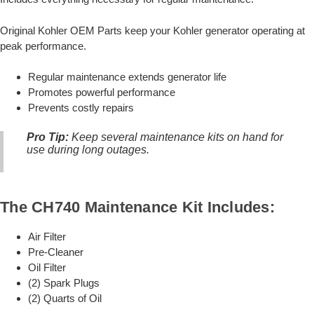
Original Kohler OEM Parts keep your Kohler generator operating at
peak performance.
Regular maintenance extends generator life
Promotes powerful performance
Prevents costly repairs
Pro Tip:
Keep several maintenance kits on hand for
use during long outages.
The CH740 Maintenance Kit Includes:
Air Filter
Pre-Cleaner
Oil Filter
(2) Spark Plugs
(2) Quarts of Oil