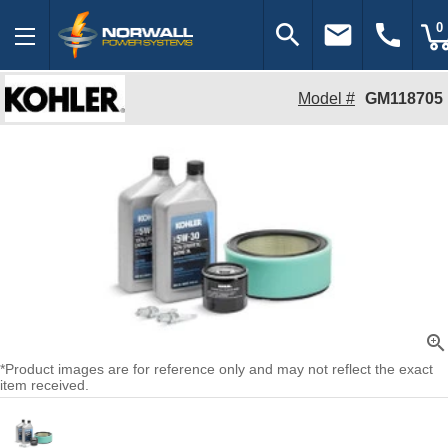
search
email
call
0
Model #
GM118705
zoom_in
*Product images are for reference only and may not reflect the exact
item received.