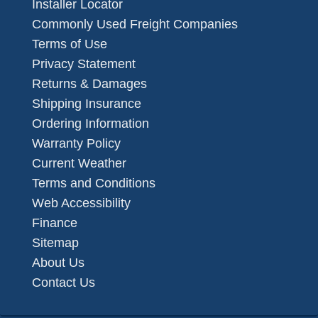
Installer Locator
Commonly Used Freight Companies
Terms of Use
Privacy Statement
Returns & Damages
Shipping Insurance
Ordering Information
Warranty Policy
Current Weather
Terms and Conditions
Web Accessibility
Finance
Sitemap
About Us
Contact Us