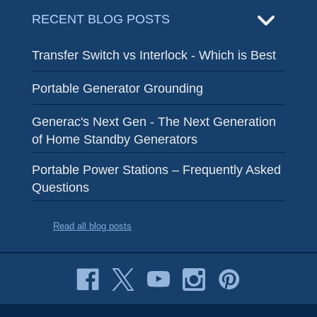
RECENT BLOG POSTS
Transfer Switch vs Interlock - Which is Best
Portable Generator Grounding
Generac's Next Gen - The Next Generation
of Home Standby Generators
Portable Power Stations – Frequently Asked
Questions
Read all blog posts