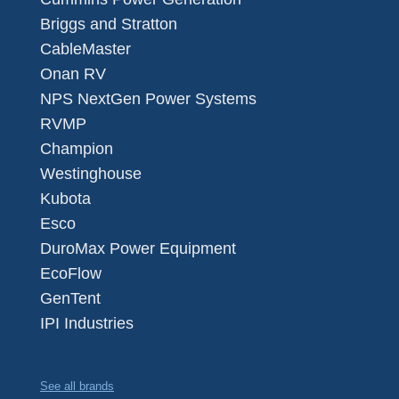
Briggs and Stratton
CableMaster
Onan RV
NPS NextGen Power Systems
RVMP
Champion
Westinghouse
Kubota
Esco
DuroMax Power Equipment
EcoFlow
GenTent
IPI Industries
See all brands