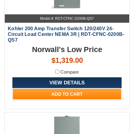
Model #: RDT-CFNC-0200B-QS7
Kohler 200 Amp Transfer Switch 120/240V 24-
Circuit Load Center NEMA 3R | RDT-CFNC-0200B-
QS7
Norwall's Low Price
$1,319.00
Compare
VIEW DETAILS
ADD TO CART