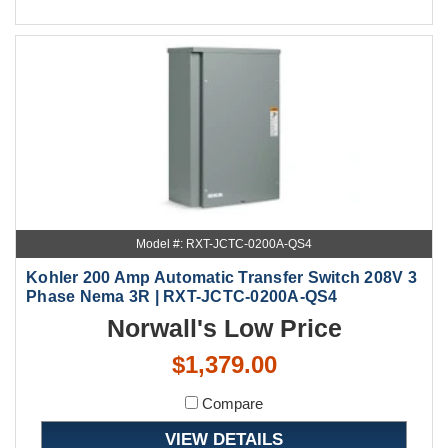
Model #: RXT-JCTC-0200A-QS4
Kohler 200 Amp Automatic Transfer Switch 208V 3
Phase Nema 3R | RXT-JCTC-0200A-QS4
Norwall's Low Price
$1,379.00
Compare
VIEW DETAILS