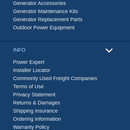
Generator Accessories
Generator Maintenance Kits
Generator Replacement Parts
Outdoor Power Equipment
INFO
Power Expert
Installer Locator
Commonly Used Freight Companies
Terms of Use
Privacy Statement
Returns & Damages
Shipping Insurance
Ordering Information
Warranty Policy