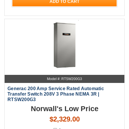
ADD TO CART
Model #: RTSW200G3
Generac 200 Amp Service Rated Automatic
Transfer Switch 208V 3 Phase NEMA 3R |
RTSW200G3
Norwall's Low Price
$2,329.00