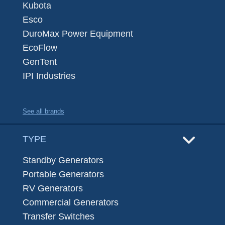
Kubota
Esco
DuroMax Power Equipment
EcoFlow
GenTent
IPI Industries
See all brands
TYPE
Standby Generators
Portable Generators
RV Generators
Commercial Generators
Transfer Switches