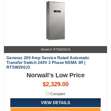
Model #: RTSW200J3
Generac 200 Amp Service Rated Automatic
Transfer Switch 240V 3 Phase NEMA 3R |
RTSW200J3
Norwall's Low Price
$2,329.00
Compare
VIEW DETAILS