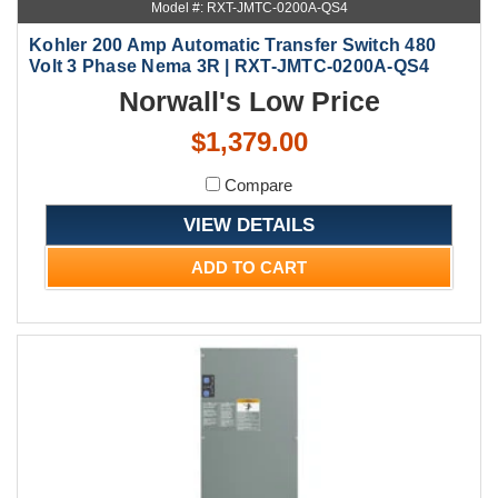
Model #: RXT-JMTC-0200A-QS4
Kohler 200 Amp Automatic Transfer Switch 480
Volt 3 Phase Nema 3R | RXT-JMTC-0200A-QS4
Norwall's Low Price
$1,379.00
Compare
VIEW DETAILS
ADD TO CART