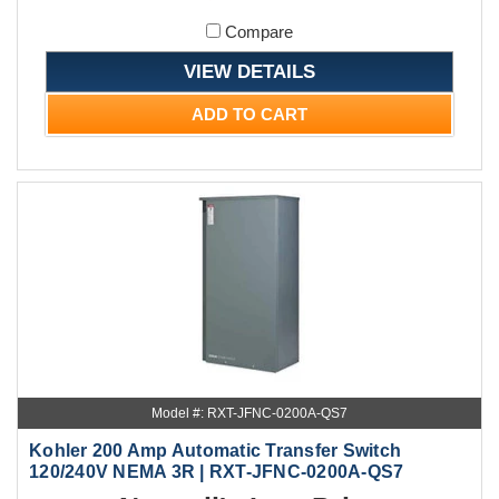
Compare
VIEW DETAILS
ADD TO CART
Model #: RXT-JFNC-0200A-QS7
Kohler 200 Amp Automatic Transfer Switch
120/240V NEMA 3R | RXT-JFNC-0200A-QS7