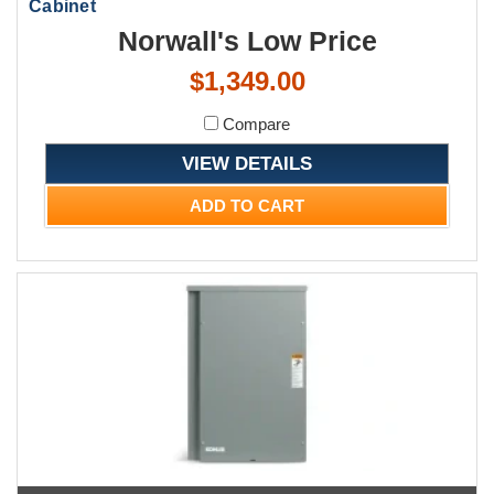
Cabinet
Norwall's Low Price
$1,349.00
Compare
VIEW DETAILS
ADD TO CART