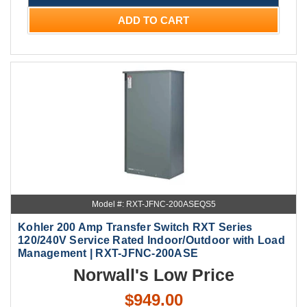
ADD TO CART
Model #: RXT-JFNC-200ASEQS5
Kohler 200 Amp Transfer Switch RXT Series
120/240V Service Rated Indoor/Outdoor with Load
Management | RXT-JFNC-200ASE
Norwall's Low Price
$949.00