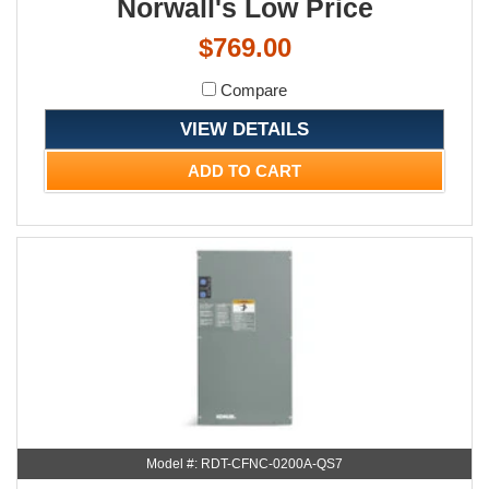
Norwall's Low Price
$769.00
Compare
VIEW DETAILS
ADD TO CART
Model #: RDT-CFNC-0200A-QS7