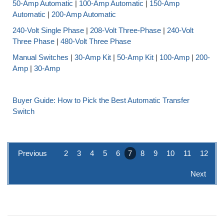
50-Amp Automatic
|
100-Amp Automatic
|
150-Amp
Automatic
|
200-Amp Automatic
240-Volt Single Phase
|
208-Volt Three-Phase
|
240-Volt
Three Phase
|
480-Volt Three Phase
Manual Switches
|
30-Amp Kit
|
50-Amp Kit
|
100-Amp
|
200-
Amp
|
30-Amp
Buyer Guide: How to Pick the Best Automatic Transfer
Switch
Previous
2
3
4
5
6
7
8
9
10
11
12
Next