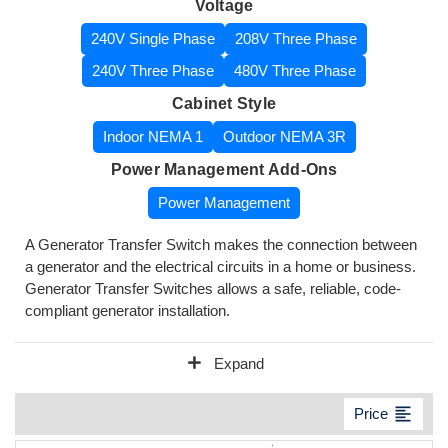
Voltage
240V Single Phase
208V Three Phase
240V Three Phase
480V Three Phase
Cabinet Style
Indoor NEMA 1
Outdoor NEMA 3R
Power Management Add-Ons
Power Management
A Generator Transfer Switch makes the connection between
a generator and the electrical circuits in a home or business.
Generator Transfer Switches allows a safe, reliable, code-
compliant generator installation.
add
Expand
format_align_left
Price