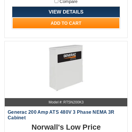
Compare
VIEW DETAILS
ADD TO CART
Model #: RTSN200K3
Generac 200 Amp ATS 480V 3 Phase NEMA 3R
Cabinet
Norwall's Low Price