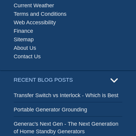
Current Weather
Terms and Conditions
Web Accessibility
Finance
Sitemap
About Us
Contact Us
RECENT BLOG POSTS
Transfer Switch vs Interlock - Which is Best
Portable Generator Grounding
Generac's Next Gen - The Next Generation
of Home Standby Generators