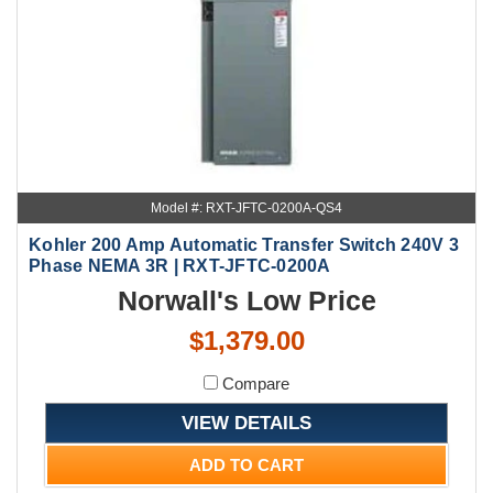
Model #: RXT-JFTC-0200A-QS4
Kohler 200 Amp Automatic Transfer Switch 240V 3
Phase NEMA 3R | RXT-JFTC-0200A
Norwall's Low Price
$1,379.00
Compare
VIEW DETAILS
ADD TO CART