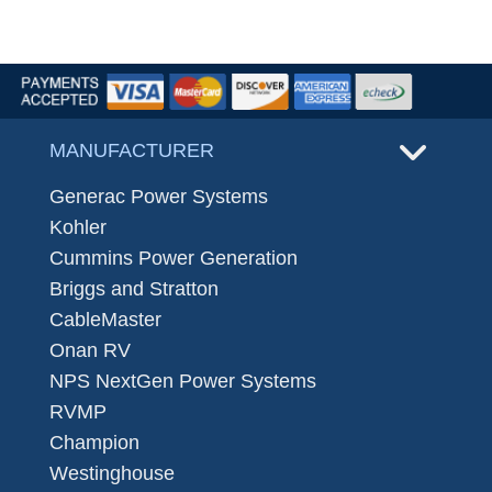
MANUFACTURER
Generac Power Systems
Kohler
Cummins Power Generation
Briggs and Stratton
CableMaster
Onan RV
NPS NextGen Power Systems
RVMP
Champion
Westinghouse