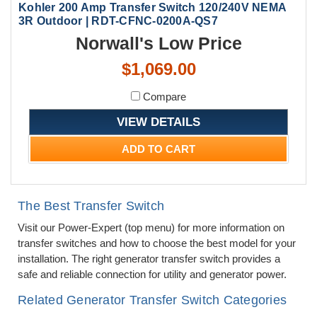
Kohler 200 Amp Transfer Switch 120/240V NEMA
3R Outdoor | RDT-CFNC-0200A-QS7
Norwall's Low Price
$1,069.00
Compare
VIEW DETAILS
ADD TO CART
The Best Transfer Switch
Visit our Power-Expert (top menu) for more information on
transfer switches and how to choose the best model for your
installation. The right generator transfer switch provides a
safe and reliable connection for utility and generator power.
Related Generator Transfer Switch Categories