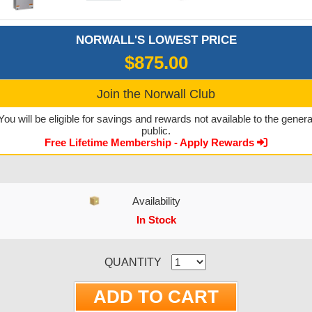
NORWALL'S LOWEST PRICE
$875.00
Join the Norwall Club
You will be eligible for savings and rewards not available to the genera
public.
Free Lifetime Membership - Apply Rewards
Availability
In Stock
CURRENT STOCK:
QUANTITY