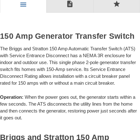
description
star
menu
150 Amp Generator Transfer Switch
The Briggs and Stratton 150 Amp Automatic Transfer Switch (ATS)
with Service Entrance Disconnect has a NEMA 3R enclosure for
indoor and outdoor use. This single phase 2-pole generator transfer
switch fits homes with 150-Amp service. Its Service Entrance
Disconnect Rating allows installation with a circuit breaker panel
rated for 150 amps with or without a main circuit breaker.
Operation:
When the power goes out, the generator starts within a
few seconds. The ATS disconnects the utility lines from the home
and then connects the generator, restoring power just seconds after
it goes out.
Briggs and Stratton 150 Amp