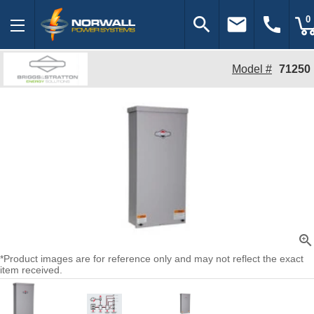
search
email
call
0
Model #
71250
zoom_in
*Product images are for reference only and may not reflect the exact
item received.