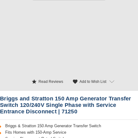
star
favorite
Add to Wish List
Read Reviews
Briggs and Stratton 150 Amp Generator Transfer
Switch 120/240V Single Phase with Service
Entrance Disconnect | 71250
Briggs & Stratton 150 Amp Generator Transfer Switch
Fits Homes with 150-Amp Service