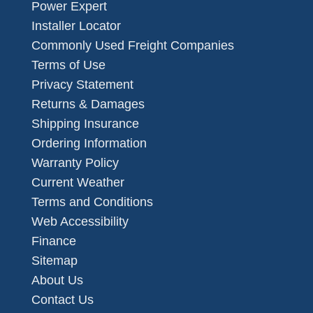
Power Expert
Installer Locator
Commonly Used Freight Companies
Terms of Use
Privacy Statement
Returns & Damages
Shipping Insurance
Ordering Information
Warranty Policy
Current Weather
Terms and Conditions
Web Accessibility
Finance
Sitemap
About Us
Contact Us