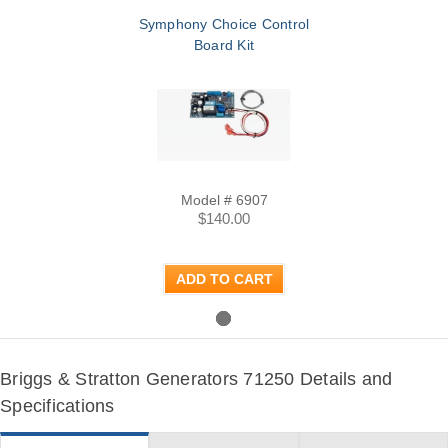
Symphony Choice Control
Board Kit
Model # 6907
$140.00
ADD TO CART
Briggs & Stratton Generators 71250 Details and
Specifications