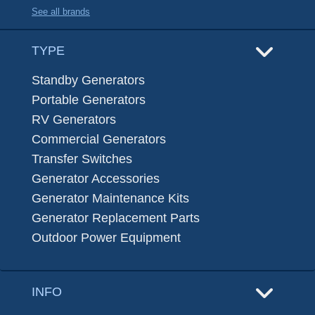
See all brands
TYPE
Standby Generators
Portable Generators
RV Generators
Commercial Generators
Transfer Switches
Generator Accessories
Generator Maintenance Kits
Generator Replacement Parts
Outdoor Power Equipment
INFO