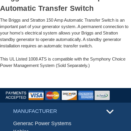
Automatic Transfer Switch
The Briggs and Stratton 150 Amp Automatic Transfer Switch is an
important part of your generator system. A permanent connection to
your home's electrical system allows your Briggs and Stratton
standby generator to operate automatically. A standby generator
installation requires an automatic transfer switch.
This UL Listed 1008 ATS is compatible with the Symphony Choice
Power Management System (Sold Separately.)
MANUFACTURER
Generac Power Systems