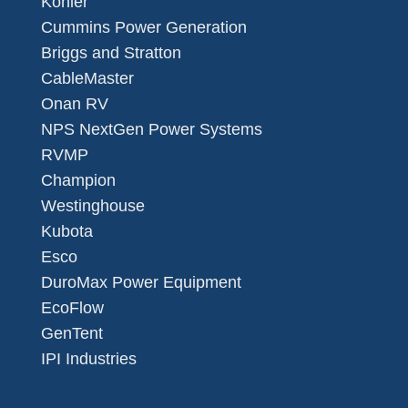
Kohler
Cummins Power Generation
Briggs and Stratton
CableMaster
Onan RV
NPS NextGen Power Systems
RVMP
Champion
Westinghouse
Kubota
Esco
DuroMax Power Equipment
EcoFlow
GenTent
IPI Industries