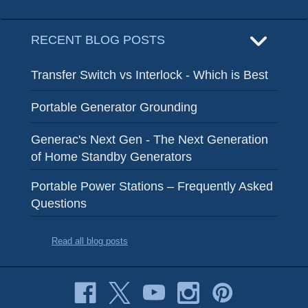
RECENT BLOG POSTS
Transfer Switch vs Interlock - Which is Best
Portable Generator Grounding
Generac's Next Gen - The Next Generation
of Home Standby Generators
Portable Power Stations – Frequently Asked
Questions
Read all blog posts