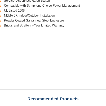
Service Disconnect Rated Switch
Compatible with Symphony Choice Power Management
UL Listed 1008
NEMA 3R Indoor/Outdoor Installation
Powder Coated Galvanneal Steel Enclosure
Briggs and Stratton 7-Year Limited Warranty
Recommended Products