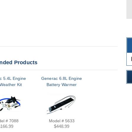
des
ded Products
c 5.4L Engine
Generac 6.8L Engine
Weather Kit
Battery Warmer
el # 7088
Model # 5633
$166.99
$448.99