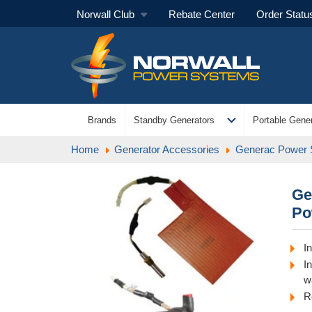
Norwall Club
Rebate Center
Order Statu
expand_more
Brands
Standby Generators
Portable Gener
Home
Generator Accessories
Generac Power
Ge
Po
I
I
w
R