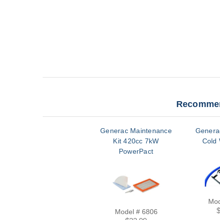
Recommen
Generac Maintenance
Genera
Kit 420cc 7kW
Cold 
PowerPact
Mod
Model # 6806