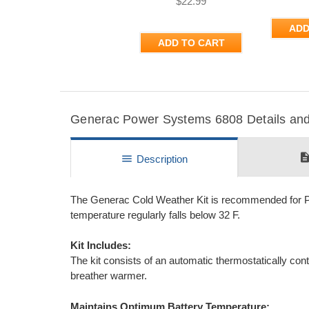
$22.99
ADD
ADD TO CART
Generac Power Systems 6808 Details and 
descripti
menu
Description
The Generac Cold Weather Kit is recommended for Po
temperature regularly falls below 32 F.
Kit Includes:
The kit consists of an automatic thermostatically co
breather warmer.
Maintains Optimum Battery Temperature: