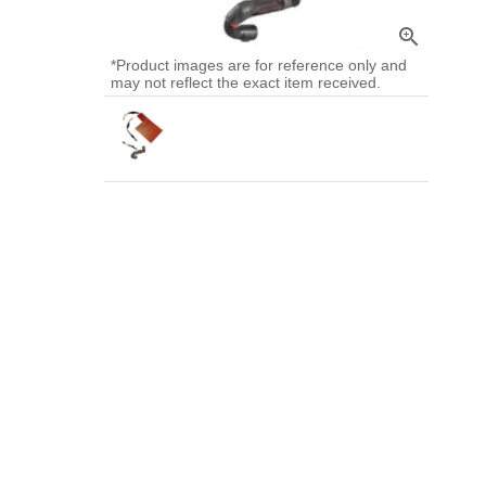
zoom_in
*Product images are for reference only and
may not reflect the exact item received.