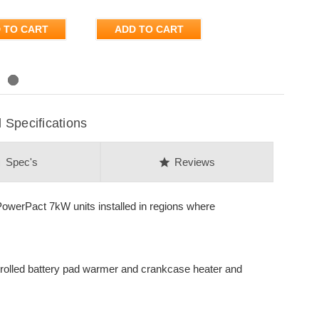
 TO CART
ADD TO CART
Specifications
on
star
Spec's
Reviews
werPact 7kW units installed in regions where
ntrolled battery pad warmer and crankcase heater and