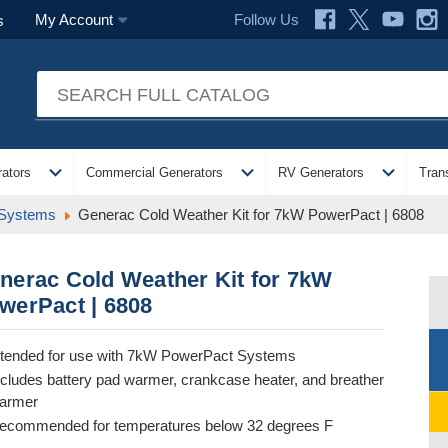
Follow Us
My Account
s
expand_more
expand_more
expand_more
ators
Commercial Generators
RV Generators
Tran
 Systems
Generac Cold Weather Kit for 7kW PowerPact | 6808
nerac Cold Weather Kit for 7kW
werPact | 6808
ntended for use with 7kW PowerPact Systems
ncludes battery pad warmer, crankcase heater, and breather
armer
ecommended for temperatures below 32 degrees F