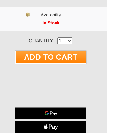
Availability
In Stock
RRENT STOCK:
QUANTITY