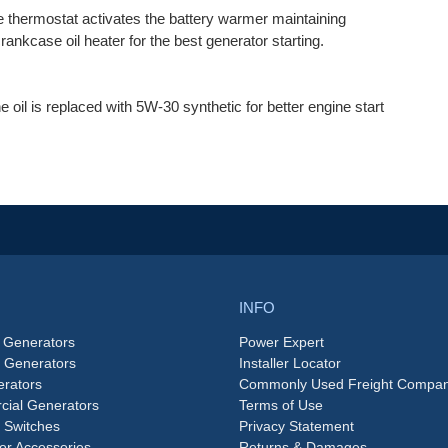
e thermostat activates the battery warmer maintaining
ankcase oil heater for the best generator starting.
the oil is replaced with 5W-30 synthetic for better engine start
INFO
 Generators
Power Expert
e Generators
Installer Locator
rators
Commonly Used Freight Compan
ial Generators
Terms of Use
 Switches
Privacy Statement
or Accessories
Returns & Damages