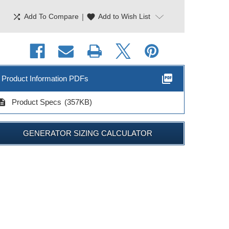
shuffle
|
favorite
Add To Compare
Add to Wish List
picture_as_pdf
Product Information PDFs
cription
Product Specs
(357KB)
GENERATOR SIZING CALCULATOR