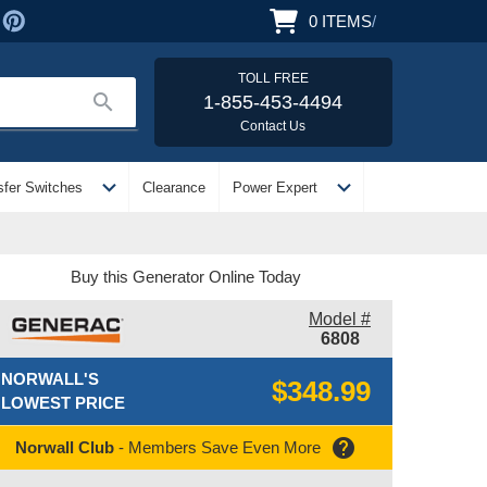
0
ITEMS
/
TOLL FREE
search
1-855-453-4494
Contact Us
expand_more
expand_more
sfer Switches
Clearance
Power Expert
Buy this Generator Online Today
Model #
6808
NORWALL'S
$348.99
LOWEST PRICE
help
Norwall Club
- Members Save Even More