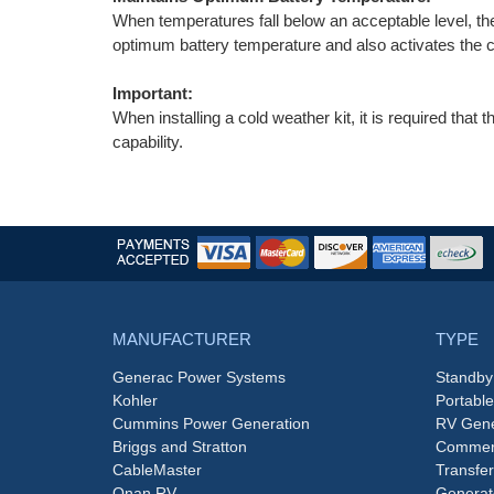
When temperatures fall below an acceptable level, th
optimum battery temperature and also activates the cr
Important:
When installing a cold weather kit, it is required that 
capability.
MANUFACTURER
TYPE
Generac Power Systems
Standby
Kohler
Portabl
Cummins Power Generation
RV Gene
Briggs and Stratton
Commerc
CableMaster
Transfer
Onan RV
Generat