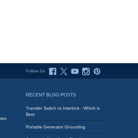
Follow Us
RECENT BLOG POSTS
Transfer Switch vs Interlock - Which is
Best
ies
Portable Generator Grounding