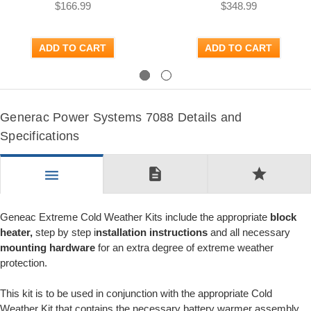
$166.99
$348.99
ADD TO CART
ADD TO CART
Previous
Next
Generac Power Systems 7088 Details and
Specifications
description
star
menu
Geneac Extreme Cold Weather Kits include the appropriate
block
heater,
step by step i
nstallation instructions
and all necessary
mounting hardware
for an extra degree of extreme weather
protection.
This kit is to be used in conjunction with the appropriate Cold
Weather Kit that contains the necessary battery warmer assembly.