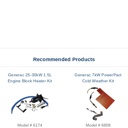
Recommended Products
Generac 25-30kW 1.5L
Generac 7kW PowerPact
Engine Block Heater Kit
Cold Weather Kit
Model # 6174
Model # 6808