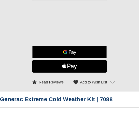
star
favorite
Add to Wish List
Read Reviews
Generac Extreme Cold Weather Kit | 7088