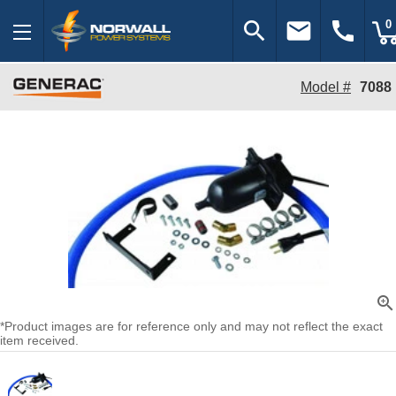
search
email
call
0
Model #
7088
zoom_in
*Product images are for reference only and may not reflect the exact
item received.