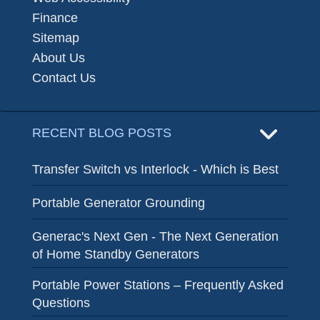
Finance
Sitemap
About Us
Contact Us
RECENT BLOG POSTS
Transfer Switch vs Interlock - Which is Best
Portable Generator Grounding
Generac's Next Gen - The Next Generation
of Home Standby Generators
Portable Power Stations – Frequently Asked
Questions