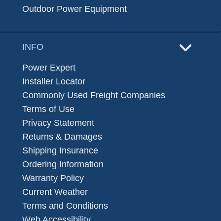
Outdoor Power Equipment
INFO
Power Expert
Installer Locator
Commonly Used Freight Companies
Terms of Use
Privacy Statement
Returns & Damages
Shipping Insurance
Ordering Information
Warranty Policy
Current Weather
Terms and Conditions
Web Accessibility