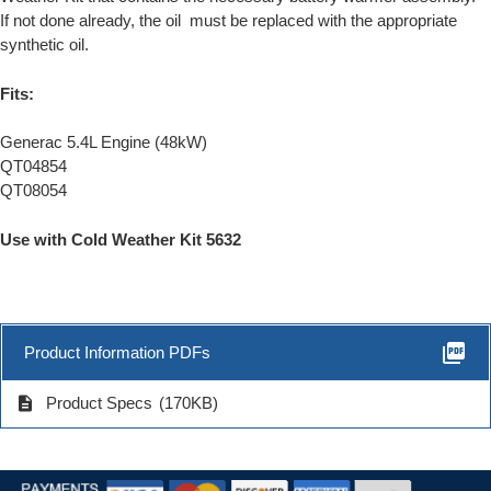
If not done already, the oil must be replaced with the appropriate
synthetic oil.
Fits:
Generac 5.4L Engine (48kW)
QT04854
QT08054
Use with Cold Weather Kit 5632
picture_as_pdf
Product Information PDFs
description
Product Specs
(170KB)