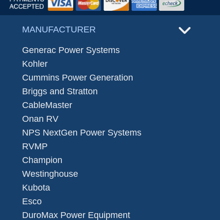
MANUFACTURER
Generac Power Systems
Kohler
Cummins Power Generation
Briggs and Stratton
CableMaster
Onan RV
NPS NextGen Power Systems
RVMP
Champion
Westinghouse
Kubota
Esco
DuroMax Power Equipment