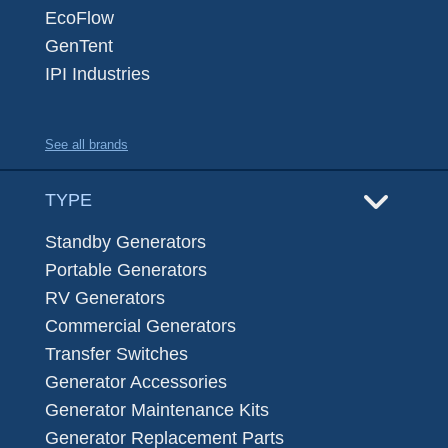
EcoFlow
GenTent
IPI Industries
See all brands
TYPE
Standby Generators
Portable Generators
RV Generators
Commercial Generators
Transfer Switches
Generator Accessories
Generator Maintenance Kits
Generator Replacement Parts