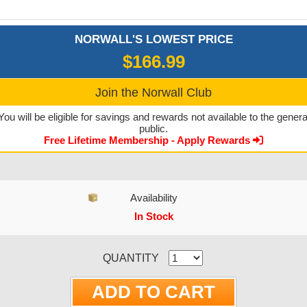
NORWALL'S LOWEST PRICE
$166.99
Join the Norwall Club
You will be eligible for savings and rewards not available to the genera
public.
Free Lifetime Membership - Apply Rewards
Availability
In Stock
CURRENT STOCK:
QUANTITY