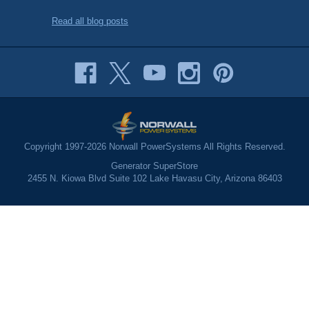
Read all blog posts
Copyright 1997-2026 Norwall PowerSystems All Rights Reserved.
Generator SuperStore
2455 N. Kiowa Blvd Suite 102 Lake Havasu City, Arizona 86403