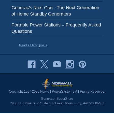
Generac's Next Gen - The Next Generation
of Home Standby Generators
Portable Power Stations – Frequently Asked
Questions
Read all blog posts
Copyright 1997-2026 Norwall PowerSystems All Rights Reserved.
Generator SuperStore
2455 N. Kiowa Blvd Suite 102 Lake Havasu City, Arizona 86403