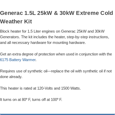
Generac 1.5L 25kW & 30kW Extreme Cold
Weather Kit
Block heater for 1.5 Liter engines on Generac 25kW and 30kW
Generators. The kit includes the heater, step-by-step instructions,
and all necessary hardware for mounting hardware.
Get an extra degree of protection when used in conjunction with the
6175 Battery Warmer
.
Requires use of synthetic oil—replace the oil with synthetic oil if not
done already.
This heater is rated at 120-Volts and 1500 Watts.
It turns on at 80
F, turns off at 100
F.
°
°