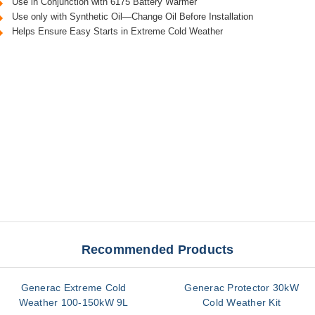
Use in Conjunction with 6175 Battery Warmer
Use only with Synthetic Oil—Change Oil Before Installation
Helps Ensure Easy Starts in Extreme Cold Weather
Recommended Products
Generac Extreme Cold
Generac Protector 30kW
Weather 100-150kW 9L
Cold Weather Kit