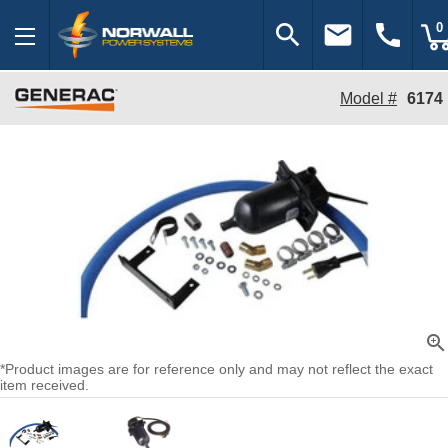
search
email
call
0
Model #
6174
zoom_in
*Product images are for reference only and may not reflect the exact
item received.