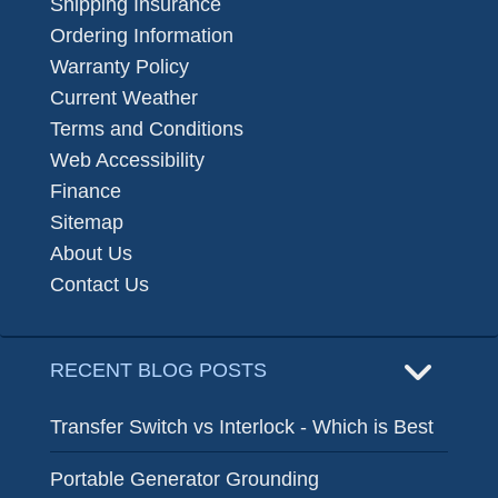
Shipping Insurance
Ordering Information
Warranty Policy
Current Weather
Terms and Conditions
Web Accessibility
Finance
Sitemap
About Us
Contact Us
RECENT BLOG POSTS
Transfer Switch vs Interlock - Which is Best
Portable Generator Grounding