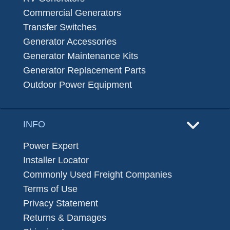
Commercial Generators
Transfer Switches
Generator Accessories
Generator Maintenance Kits
Generator Replacement Parts
Outdoor Power Equipment
INFO
Power Expert
Installer Locator
Commonly Used Freight Companies
Terms of Use
Privacy Statement
Returns & Damages