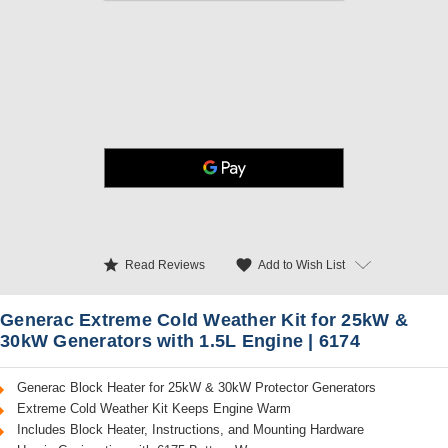
star
favorite
Add to Wish List
Read Reviews
Generac Extreme Cold Weather Kit for 25kW &
30kW Generators with 1.5L Engine | 6174
Generac Block Heater for 25kW & 30kW Protector Generators
Extreme Cold Weather Kit Keeps Engine Warm
Includes Block Heater, Instructions, and Mounting Hardware