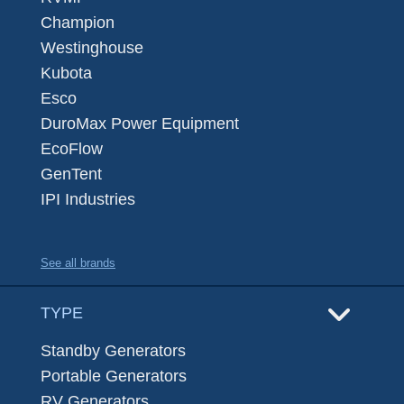
Champion
Westinghouse
Kubota
Esco
DuroMax Power Equipment
EcoFlow
GenTent
IPI Industries
See all brands
TYPE
Standby Generators
Portable Generators
RV Generators