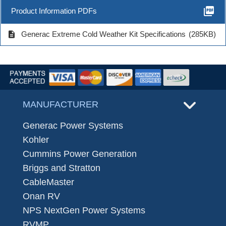
picture_as_pdf
Product Information PDFs
description
Generac Extreme Cold Weather Kit Specifications
(285KB)
MANUFACTURER
Generac Power Systems
Kohler
Cummins Power Generation
Briggs and Stratton
CableMaster
Onan RV
NPS NextGen Power Systems
RVMP