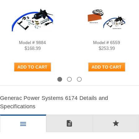
Model # 9884
Model # 6559
$168.99
$253.99
ADD TO CART
ADD TO CART
Previous
Next
Generac Power Systems 6174 Details and
Specifications
description
star
menu