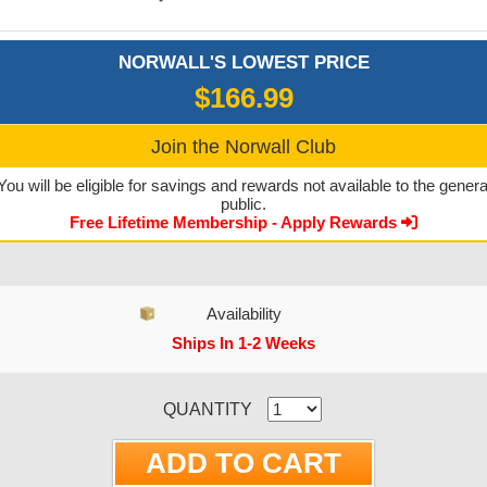
NORWALL'S LOWEST PRICE
$166.99
Join the Norwall Club
You will be eligible for savings and rewards not available to the genera
public.
Free Lifetime Membership - Apply Rewards
Availability
Ships In 1-2 Weeks
CURRENT STOCK:
QUANTITY