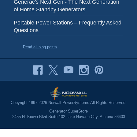
Generac's Next Gen - The Next Generation
of Home Standby Generators
Portable Power Stations – Frequently Asked
Questions
Read all blog posts
Copyright 1997-2026 Norwall PowerSystems All Rights Reserved.
Generator SuperStore
2455 N. Kiowa Blvd Suite 102 Lake Havasu City, Arizona 86403