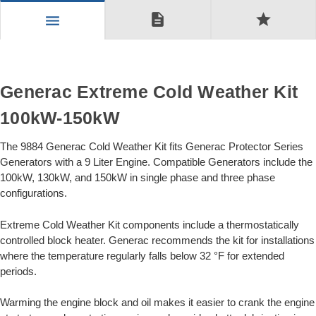
description
star
menu
Generac Extreme Cold Weather Kit
100kW-150kW
The 9884 Generac Cold Weather Kit fits Generac Protector Series
Generators with a 9 Liter Engine. Compatible Generators include the
100kW, 130kW, and 150kW in single phase and three phase
configurations.
Extreme Cold Weather Kit components include a thermostatically
controlled block heater. Generac recommends the kit for installations
where the temperature regularly falls below 32 °F for extended
periods.
Warming the engine block and oil makes it easier to crank the engine