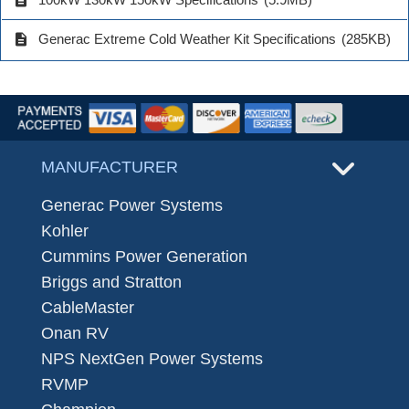
description
Generac Extreme Cold Weather Kit Specifications
(285KB)
MANUFACTURER
Generac Power Systems
Kohler
Cummins Power Generation
Briggs and Stratton
CableMaster
Onan RV
NPS NextGen Power Systems
RVMP