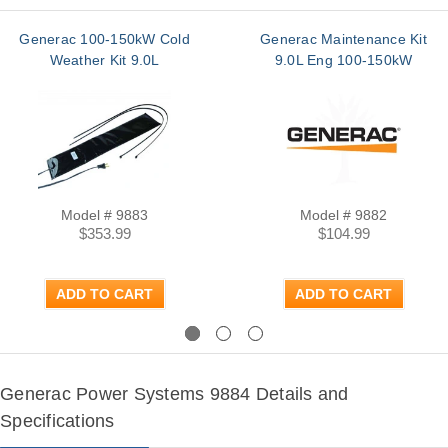
Generac 100-150kW Cold
Generac Maintenance Kit
Weather Kit 9.0L
9.0L Eng 100-150kW
Model # 9883
Model # 9882
$353.99
$104.99
ADD TO CART
ADD TO CART
Previous
Next
Generac Power Systems 9884 Details and
Specifications