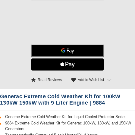
star
favorite
Add to Wish List
Read Reviews
Generac Extreme Cold Weather Kit for 100kW
130kW 150kW with 9 Liter Engine | 9884
Generac Extreme Cold Weather Kit for Liquid Cooled Protector Series
9884 Extreme Cold Weather Kit for Generac 100kW, 130kW, and 150kW
Generators