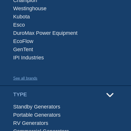
Champion
Westinghouse
Kubota
Esco
DuroMax Power Equipment
EcoFlow
GenTent
IPI Industries
See all brands
TYPE
Standby Generators
Portable Generators
RV Generators