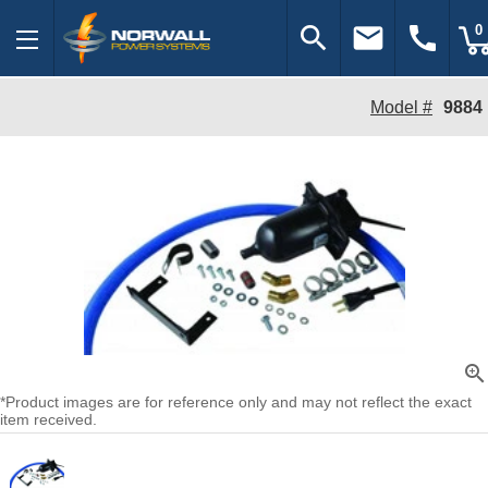
search
email
call
0
Model #
9884
zoom_in
*Product images are for reference only and may not reflect the exact
item received.