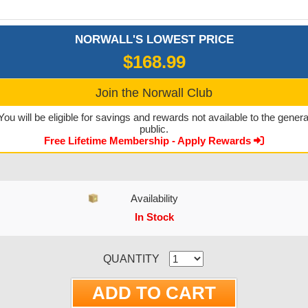
NORWALL'S LOWEST PRICE
$168.99
Join the Norwall Club
You will be eligible for savings and rewards not available to the genera
public.
Free Lifetime Membership - Apply Rewards
Availability
In Stock
CURRENT STOCK:
QUANTITY