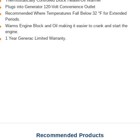
Thermostatically Controlled Block Heater/Oil Warmer
Plugs into Generator 120-Volt Convenience Outlet
Recommended Where Temperatures Fall Below 32 °F for Extended
Periods.
Warms Engine Block and Oil making it easier to crank and start the
engine.
1 Year Generac Limited Warranty.
Recommended Products