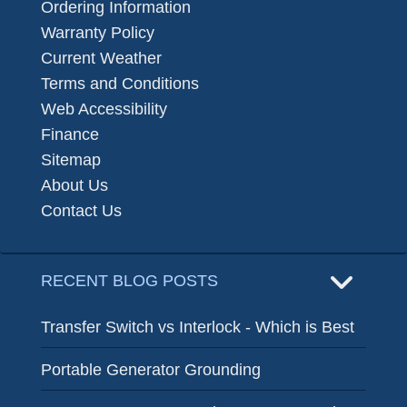
Ordering Information
Warranty Policy
Current Weather
Terms and Conditions
Web Accessibility
Finance
Sitemap
About Us
Contact Us
RECENT BLOG POSTS
Transfer Switch vs Interlock - Which is Best
Portable Generator Grounding