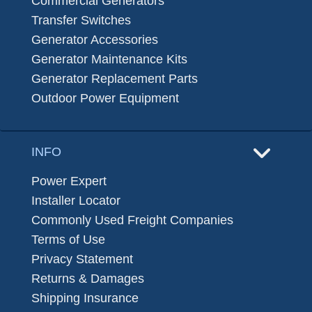
Commercial Generators
Transfer Switches
Generator Accessories
Generator Maintenance Kits
Generator Replacement Parts
Outdoor Power Equipment
INFO
Power Expert
Installer Locator
Commonly Used Freight Companies
Terms of Use
Privacy Statement
Returns & Damages
Shipping Insurance