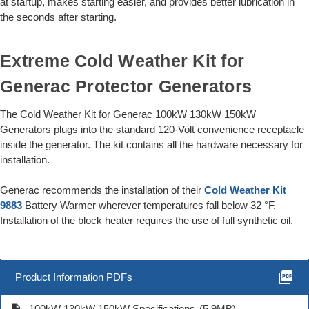
at startup, makes starting easier, and provides better lubrication in
the seconds after starting.
Extreme Cold Weather Kit for
Generac Protector Generators
The Cold Weather Kit for Generac 100kW 130kW 150kW
Generators plugs into the standard 120-Volt convenience receptacle
inside the generator. The kit contains all the hardware necessary for
installation.
Generac recommends the installation of their
Cold Weather Kit
9883
Battery Warmer wherever temperatures fall below 32 °F.
Installation of the block heater requires the use of full synthetic oil.
picture_as_pdf
Product Information PDFs
description
100kW 130kW 150kW Specifications
(5.9MB)