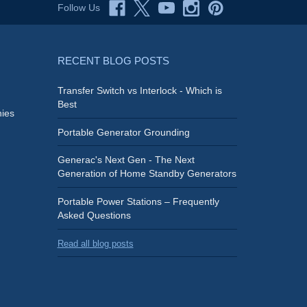
Follow Us
RECENT BLOG POSTS
Transfer Switch vs Interlock - Which is
Best
ies
Portable Generator Grounding
Generac's Next Gen - The Next
Generation of Home Standby Generators
Portable Power Stations – Frequently
Asked Questions
Read all blog posts