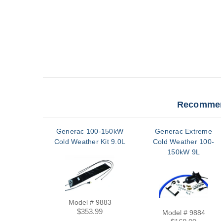
Recommen
Generac 100-150kW
Generac Extreme
Cold Weather Kit 9.0L
Cold Weather 100-
150kW 9L
Model # 9883
$353.99
Model # 9884