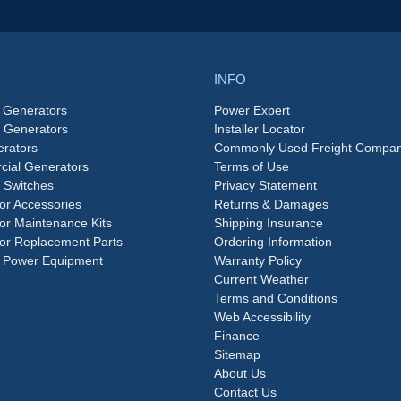
INFO
 Generators
Power Expert
e Generators
Installer Locator
rators
Commonly Used Freight Compan
ial Generators
Terms of Use
 Switches
Privacy Statement
or Accessories
Returns & Damages
or Maintenance Kits
Shipping Insurance
or Replacement Parts
Ordering Information
 Power Equipment
Warranty Policy
Current Weather
Terms and Conditions
Web Accessibility
Finance
Sitemap
About Us
Contact Us