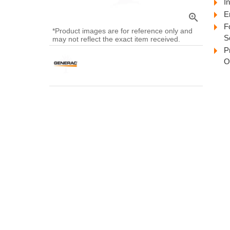
In
E
zoom_in
F
*Product images are for reference only and
S
may not reflect the exact item received.
P
O