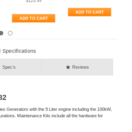
$123.99
ADD TO CART
ADD TO CART
Next
Specifications
on
star
Spec's
Reviews
82
es Generators with the 9 Liter engine including the 100kW,
ations. Maintenance Kits include all the hardware for