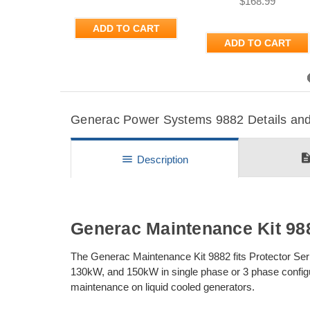
$168.99
ADD TO CART
ADD TO CART
Previous
Generac Power Systems 9882 Details and 
descripti
menu
Description
Generac Maintenance Kit 98
The Generac Maintenance Kit 9882 fits Protector Seri
130kW, and 150kW in single phase or 3 phase configur
maintenance on liquid cooled generators.