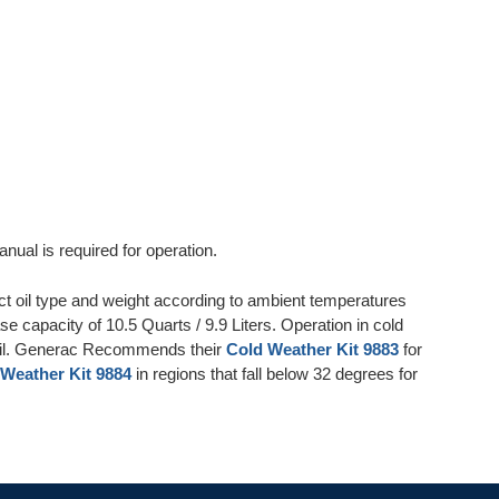
nual is required for operation.
ct oil type and weight according to ambient temperatures
se capacity of 10.5 Quarts / 9.9 Liters. Operation in cold
 Oil. Generac Recommends their
Cold Weather Kit 9883
for
Weather Kit 9884
in regions that fall below 32 degrees for