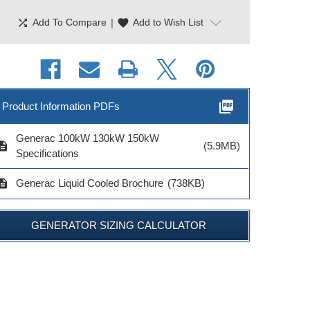
shuffle
|
favorite
Add To Compare
Add to Wish List
picture_as_pdf
Product Information PDFs
Generac 100kW 130kW 150kW
cription
(5.9MB)
Specifications
cription
Generac Liquid Cooled Brochure
(738KB)
erac Maintenance
it 2.4L Engines
GENERATOR SIZING CALCULATOR
Model # 6172
$36.99