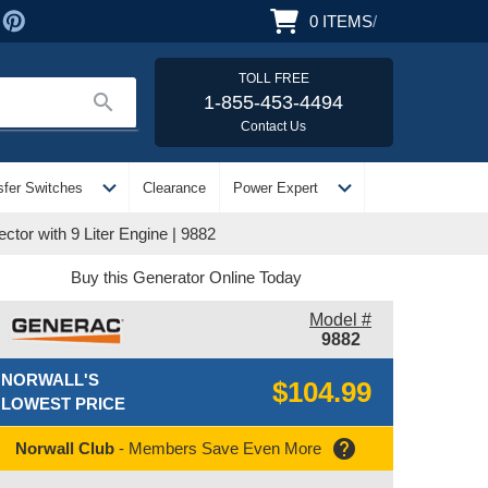
0
ITEMS
/
TOLL FREE
search
1-855-453-4494
Contact Us
expand_more
expand_more
sfer Switches
Clearance
Power Expert
or with 9 Liter Engine | 9882
Buy this Generator Online Today
Model #
9882
NORWALL'S
$104.99
LOWEST PRICE
help
Norwall Club
- Members Save Even More