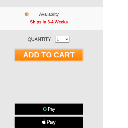
Availability
Ships In 3-4 Weeks
RRENT STOCK:
QUANTITY