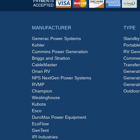
MANUFACTURER
TYPE
Generac Power Systems
Standby
Kohler
Portabl
Cummins Power Generation
RV Gene
Briggs and Stratton
Commerc
CableMaster
Transfer
Onan RV
Generat
NPS NextGen Power Systems
Generat
RVMP
Generat
Champion
Outdoor
Westinghouse
Kubota
Esco
DuroMax Power Equipment
EcoFlow
GenTent
IPI Industries