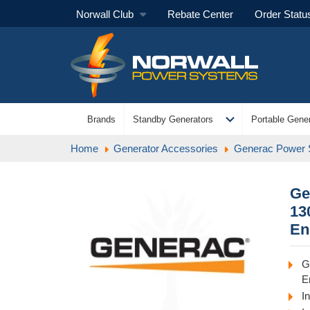
Norwall Club
Rebate Center
Order Statu
expand_more
Brands
Standby Generators
Portable Gener
Home
Generator Accessories
Generac Power
Ge
13
En
G
E
I