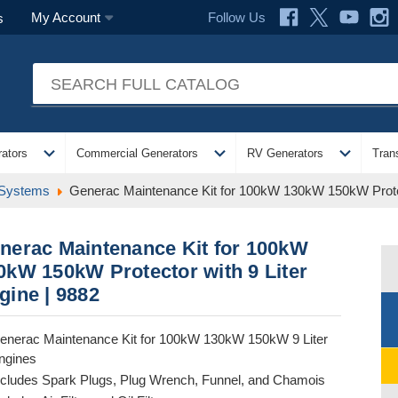
Follow Us
My Account
s
expand_more
expand_more
expand_more
ators
Commercial Generators
RV Generators
Tran
 Systems
Generac Maintenance Kit for 100kW 130kW 150kW Protect
nerac Maintenance Kit for 100kW
0kW 150kW Protector with 9 Liter
gine | 9882
enerac Maintenance Kit for 100kW 130kW 150kW 9 Liter
ngines
ncludes Spark Plugs, Plug Wrench, Funnel, and Chamois