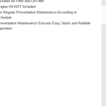
cludes Air Filter and Oil Filter
ngine Oil NOT Included
or Regular Preventative Maintenance According to
chedule
reventative Maintenance Ensures Easy Starts and Reliable
peration
CU