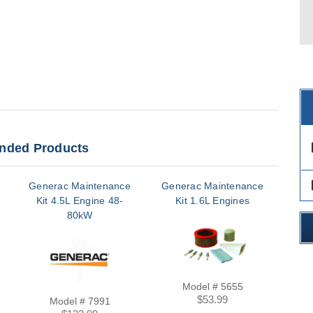
ded Products
des
des
Generac Maintenance
Generac Maintenance
Gen
Kit 4.5L Engine 48-
Kit 1.6L Engines
K
80kW
Model # 5655
$53.99
Model # 7991