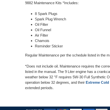
9882 Maintenance Kits *Includes:
8 Spark Plugs
Spark Plug Wrench
Oil Filter
Oil Funnel
Air Filter
Chamois
Reminder Sticker
Regular Maintenance per the schedule listed in the ma
*Does not include oil. Maintenance requires the corre
listed in the manual. The 9 Liter engine has a crankca
weather below 32 °F requires 5W-30 Full Synthetic
operation below 32 degrees, and their
Extreme Cold 
extended periods.