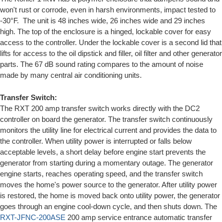
won't rust or corrode, even in harsh environments, impact tested to
-30°F. The unit is 48 inches wide, 26 inches wide and 29 inches
high. The top of the enclosure is a hinged, lockable cover for easy
access to the controller. Under the lockable cover is a second lid that
lifts for access to the oil dipstick and filler, oil filter and other generator
parts. The 67 dB sound rating compares to the amount of noise
made by many central air conditioning units.
Transfer Switch:
The RXT 200 amp transfer switch works directly with the DC2
controller on board the generator. The transfer switch continuously
monitors the utility line for electrical current and provides the data to
the controller. When utility power is interrupted or falls below
acceptable levels, a short delay before engine start prevents the
generator from starting during a momentary outage. The generator
engine starts, reaches operating speed, and the transfer switch
moves the home's power source to the generator. After utility power
is restored, the home is moved back onto utility power, the generator
goes through an engine cool-down cycle, and then shuts down. The
RXT-JFNC-200ASE
200 amp service entrance automatic transfer