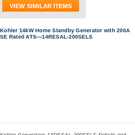
VIEW SIMILAR ITEMS
Kohler 14kW Home Standby Generator with 200A
SE Rated ATS—14RESAL-200SELS