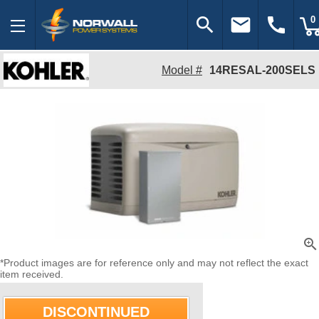
search
email
call
0
Model #
14RESAL-200SELS
zoom_in
*Product images are for reference only and may not reflect the exact
item received.
DISCONTINUED