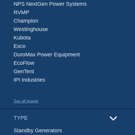
NPS NextGen Power Systems
RVMP
Champion
Westinghouse
Kubota
Esco
DuroMax Power Equipment
EcoFlow
GenTent
IPI Industries
See all brands
TYPE
Standby Generators