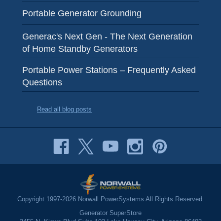
Portable Generator Grounding
Generac's Next Gen - The Next Generation
of Home Standby Generators
Portable Power Stations – Frequently Asked
Questions
Read all blog posts
Copyright 1997-2026 Norwall PowerSystems All Rights Reserved.
Generator SuperStore