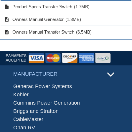
description
Product Specs Transfer Switch
(1.7MB)
description
Owners Manual Generator
(1.3MB)
description
Owners Manual Transfer Switch
(6.5MB)
MANUFACTURER
Generac Power Systems
Kohler
Cummins Power Generation
Briggs and Stratton
CableMaster
Onan RV