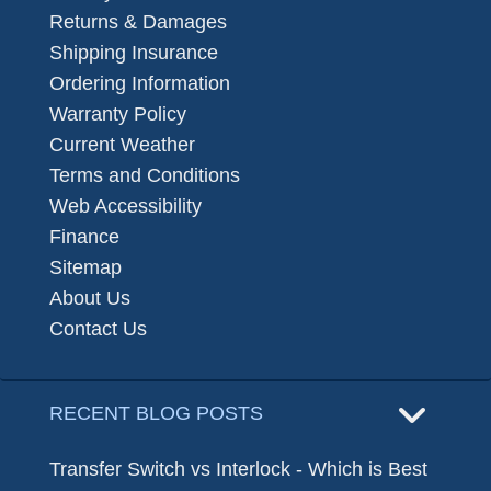
Returns & Damages
Shipping Insurance
Ordering Information
Warranty Policy
Current Weather
Terms and Conditions
Web Accessibility
Finance
Sitemap
About Us
Contact Us
RECENT BLOG POSTS
Transfer Switch vs Interlock - Which is Best