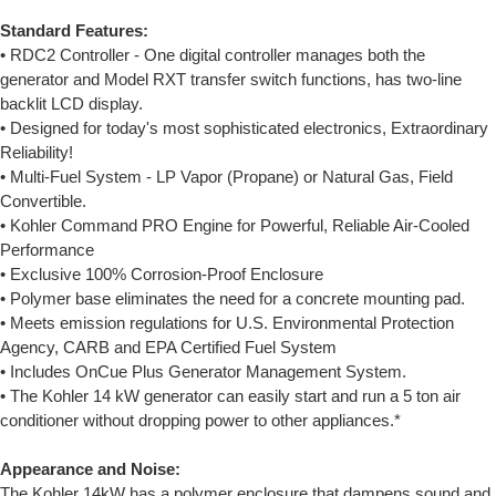
Standard Features:
• RDC2 Controller - One digital controller manages both the
generator and Model RXT transfer switch functions, has two-line
backlit LCD display.
• Designed for today's most sophisticated electronics, Extraordinary
Reliability!
• Multi-Fuel System - LP Vapor (Propane) or Natural Gas, Field
Convertible.
• Kohler Command PRO Engine for Powerful, Reliable Air-Cooled
Performance
• Exclusive 100% Corrosion-Proof Enclosure
• Polymer base eliminates the need for a concrete mounting pad.
• Meets emission regulations for U.S. Environmental Protection
Agency, CARB and EPA Certified Fuel System
• Includes OnCue Plus Generator Management System.
• The Kohler 14 kW generator can easily start and run a 5 ton air
conditioner without dropping power to other appliances.*
Appearance and Noise:
The Kohler 14kW has a polymer enclosure that dampens sound and