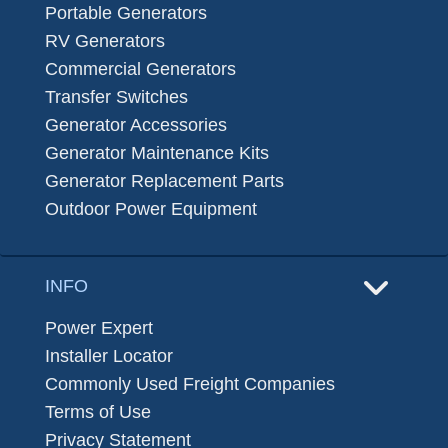
Portable Generators
RV Generators
Commercial Generators
Transfer Switches
Generator Accessories
Generator Maintenance Kits
Generator Replacement Parts
Outdoor Power Equipment
INFO
Power Expert
Installer Locator
Commonly Used Freight Companies
Terms of Use
Privacy Statement