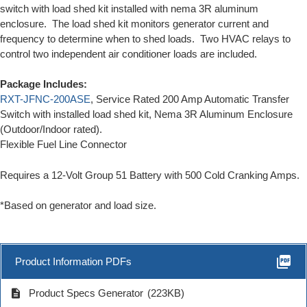
switch with load shed kit installed with nema 3R aluminum
enclosure. The load shed kit monitors generator current and
frequency to determine when to shed loads. Two HVAC relays to
control two independent air conditioner loads are included.
Package Includes:
RXT-JFNC-200ASE
, Service Rated 200 Amp Automatic Transfer
Switch with installed load shed kit, Nema 3R Aluminum Enclosure
(Outdoor/Indoor rated).
Flexible Fuel Line Connector
Requires a 12-Volt Group 51 Battery with 500 Cold Cranking Amps.
*Based on generator and load size.
picture_as_pdf
Product Information PDFs
description
Product Specs Generator
(223KB)