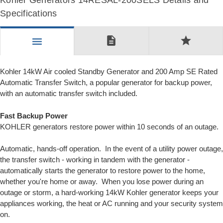
Kohler Generators 14RESAL-200SELS Details and
Specifications
description
star
menu
Kohler 14kW Air cooled Standby Generator and 200 Amp SE Rated
Automatic Transfer Switch, a popular generator for backup power,
with an automatic transfer switch included.
Fast Backup Power
KOHLER generators restore power within 10 seconds of an outage.
Automatic, hands-off operation. In the event of a utility power outage,
the transfer switch - working in tandem with the generator -
automatically starts the generator to restore power to the home,
whether you're home or away. When you lose power during an
outage or storm, a hard-working 14kW Kohler generator keeps your
appliances working, the heat or AC running and your security system
on.