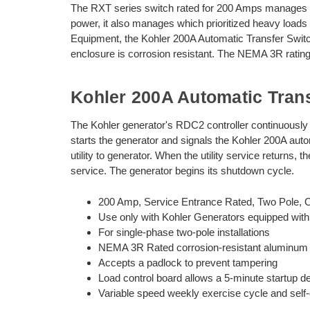
The RXT series switch rated for 200 Amps manages t
power, it also manages which prioritized heavy load
Equipment, the Kohler 200A Automatic Transfer Swit
enclosure is corrosion resistant. The NEMA 3R rating 
Kohler 200A Automatic Tran
The Kohler generator's RDC2 controller continuously mon
starts the generator and signals the Kohler 200A aut
utility to generator. When the utility service returns, 
service. The generator begins its shutdown cycle.
200 Amp, Service Entrance Rated, Two Pole, Op
Use only with Kohler Generators equipped with
For single-phase two-pole installations
NEMA 3R Rated corrosion-resistant aluminum enc
Accepts a padlock to prevent tampering
Load control board allows a 5-minute startup de
Variable speed weekly exercise cycle and self-