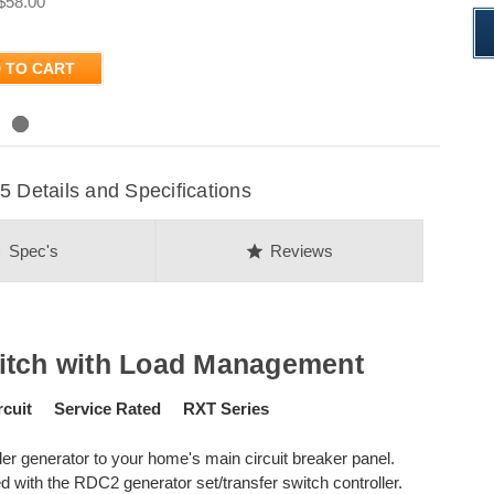
$58.00
 TO CART
Details and Specifications
on
star
Spec's
Reviews
itch with Load Management
cuit Service Rated RXT Series
r generator to your home's main circuit breaker panel.
 with the RDC2 generator set/transfer switch controller.