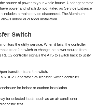
he source of power to your whole house. Under generator
s have power and which do not. Rated as Service Entrance
ch includes a main service disconnect. The Aluminum
allows indoor or outdoor installation.
sfer Switch
itors the utility service. When it fails, the controller
omatic transfer switch to change the power source from
the RDC2 controller signals the ATS to switch back to utility
en transition transfer switch.
 a RDC2 Generator Set/Transfer Switch controller.
losure for indoor or outdoor installation.
lay for selected loads, such as an air conditioner
diagnostic test