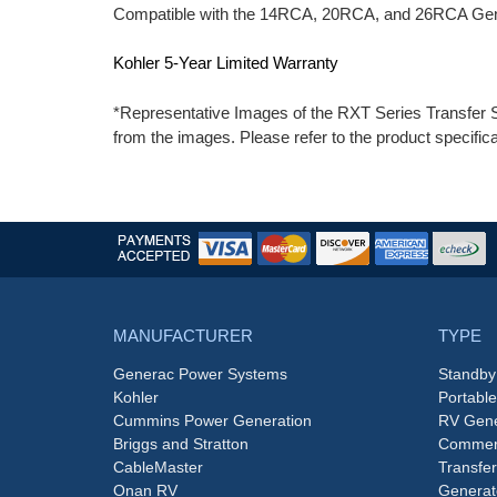
Compatible with the 14RCA, 20RCA, and 26RCA Gen
Kohler 5-Year Limited Warranty
*Representative Images of the RXT Series Transfer S
from the images. Please refer to the product specifica
MANUFACTURER
TYPE
Generac Power Systems
Standby
Kohler
Portabl
Cummins Power Generation
RV Gene
Briggs and Stratton
Commerc
CableMaster
Transfer
Onan RV
Generat