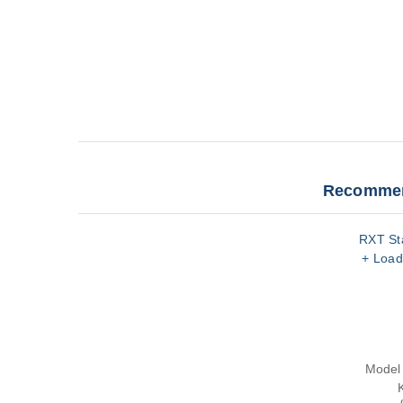
Recommen
RXT Sta
+ Load
Model