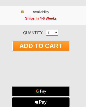
Availability
Ships In 4-6 Weeks
RRENT STOCK:
QUANTITY