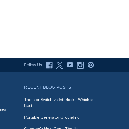
Follow Us
RECENT BLOG POSTS
Transfer Switch vs Interlock - Which is
Best
ies
Portable Generator Grounding
Generac's Next Gen - The Next