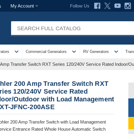
Follow Us
My Account
s
expand_more
expand_more
expand_more
ators
Commercial Generators
RV Generators
Tran
 Amp Transfer Switch RXT Series 120/240V Service Rated Indoor
hler 200 Amp Transfer Switch RXT
ries 120/240V Service Rated
door/Outdoor with Load Management
RXT-JFNC-200ASE
ohler 200 Amp Transfer Switch with Load Management
ervice Entrance Rated Whole House Automatic Switch