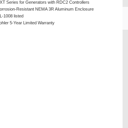
XT Series for Generators with RDC2 Controllers
orrosion-Resistant NEMA 3R Aluminum Enclosure
L-1008 listed
ohler 5-Year Limited Warranty
CU