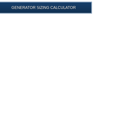
GENERATOR SIZING CALCULATOR