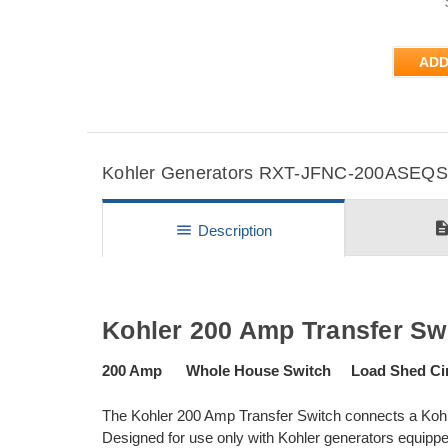
ADD
Kohler Generators RXT-JFNC-200ASEQS5 
descripti
menu
Description
Kohler 200 Amp Transfer Sw
200 Amp Whole House Switch Load Shed Cir
The Kohler 200 Amp Transfer Switch connects a Kohle
Designed for use only with Kohler generators equipped