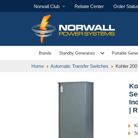
Norwall Club
Rebate Center
Order Statu
expand_more
Brands
Standby Generators
Portable Gener
Home
Automatic Transfer Switches
Kohler 200
Ko
Se
In
| 
K
S