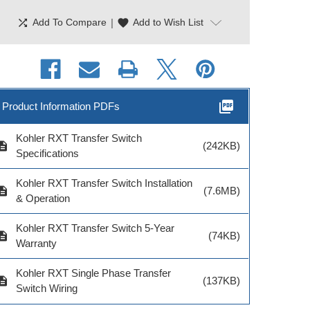
shuffle
|
favorite
Add To Compare
Add to Wish List
picture_as_pdf
Product Information PDFs
Kohler RXT Transfer Switch
cription
(242KB)
Specifications
Kohler RXT Transfer Switch Installation
cription
(7.6MB)
& Operation
Kohler RXT Transfer Switch 5-Year
cription
(74KB)
Warranty
Kohler RXT Single Phase Transfer
cription
(137KB)
Switch Wiring