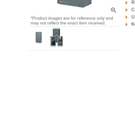
R
zoom_in
C
U
*Product images are for reference only and
may not reflect the exact item received.
K