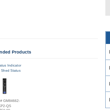
ded Products
des
tus Indicator
des
 Shed Status
des
des
 # GM84662-
KP2-QS