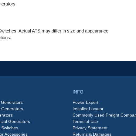
erators
witches. Actual ATS may differ in size and appearance
tions.
INFO
 Generators
Power Expert
e Generators
Installer Locator
rators
Commonly Used Freight Compan
ial Generators
Terms of Use
 Switches
Privacy Statement
or Accessories
Returns & Damages