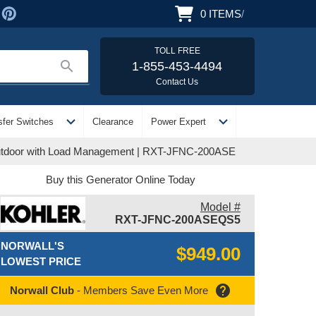
0
ITEMS
/
TOLL FREE
search
1-855-453-4494
Contact Us
expand_more
expand_more
sfer Switches
Clearance
Power Expert
/Outdoor with Load Management | RXT-JFNC-200ASE
Buy this Generator Online Today
Model #
RXT-JFNC-200ASEQS5
NORWALL'S
$949.00
LOWEST PRICE
help
Norwall Club
- Members Save Even More