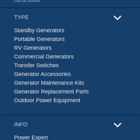
TYPE
Standby Generators
Portable Generators
RV Generators
Commercial Generators
Transfer Switches
Generator Accessories
Generator Maintenance Kits
Generator Replacement Parts
Outdoor Power Equipment
INFO
Power Expert