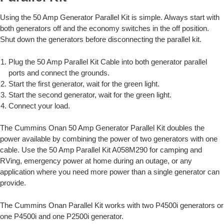
Using the 50 Amp Generator Parallel Kit is simple. Always start with
both generators off and the economy switches in the off position.
Shut down the generators before disconnecting the parallel kit.
Plug the 50 Amp Parallel Kit Cable into both generator parallel
ports and connect the grounds.
Start the first generator, wait for the green light.
Start the second generator, wait for the green light.
Connect your load.
The Cummins Onan 50 Amp Generator Parallel Kit doubles the
power available by combining the power of two generators with one
cable. Use the 50 Amp Parallel Kit A058M290 for camping and
RVing, emergency power at home during an outage, or any
application where you need more power than a single generator can
provide.
The Cummins Onan Parallel Kit works with two P4500i generators or
one P4500i and one P2500i generator.