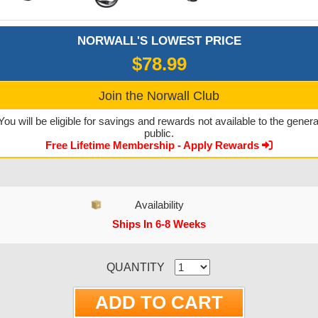
NORWALL'S LOWEST PRICE
$78.99
Join the Norwall Club
You will be eligible for savings and rewards not available to the genera
public.
Free Lifetime Membership - Apply Rewards
Availability
Ships In 6-8 Weeks
CURRENT STOCK:
QUANTITY