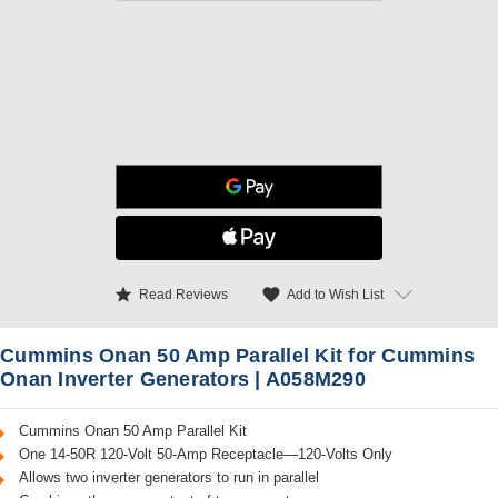
star
favorite
Add to Wish List
Read Reviews
Cummins Onan 50 Amp Parallel Kit for Cummins
Onan Inverter Generators | A058M290
Cummins Onan 50 Amp Parallel Kit
One 14-50R 120-Volt 50-Amp Receptacle—120-Volts Only
Allows two inverter generators to run in parallel