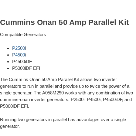
Cummins Onan 50 Amp Parallel Kit
Compatible Generators
P2500i
P4500i
P4500iDF
P5000iDF EFI
The Cummins Onan 50 Amp Parallel Kit allows two inverter
generators to run in parallel and provide up to twice the power of a
single generator. The A058M290 works with any combination of two
cummins-onan inverter generators: P2500i, P4500i, P4500iDF, and
P5000iDF EFI.
Running two generators in parallel has advantages over a single
generator.