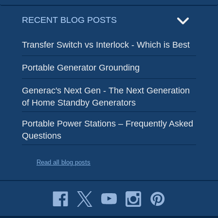
RECENT BLOG POSTS
Transfer Switch vs Interlock - Which is Best
Portable Generator Grounding
Generac's Next Gen - The Next Generation
of Home Standby Generators
Portable Power Stations – Frequently Asked
Questions
Read all blog posts