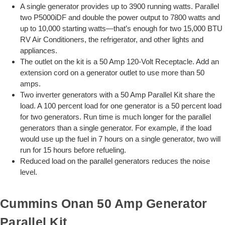
A single generator provides up to 3900 running watts. Parallel
two P5000iDF and double the power output to 7800 watts and
up to 10,000 starting watts—that’s enough for two 15,000 BTU
RV Air Conditioners, the refrigerator, and other lights and
appliances.
The outlet on the kit is a 50 Amp 120-Volt Receptacle. Add an
extension cord on a generator outlet to use more than 50
amps.
Two inverter generators with a 50 Amp Parallel Kit share the
load. A 100 percent load for one generator is a 50 percent load
for two generators. Run time is much longer for the parallel
generators than a single generator. For example, if the load
would use up the fuel in 7 hours on a single generator, two will
run for 15 hours before refueling.
Reduced load on the parallel generators reduces the noise
level.
Cummins Onan 50 Amp Generator
Parallel Kit