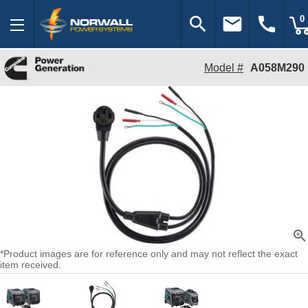
search
email
call
0
Model #
A058M290
zoom_in
*Product images are for reference only and may not reflect the exact
item received.