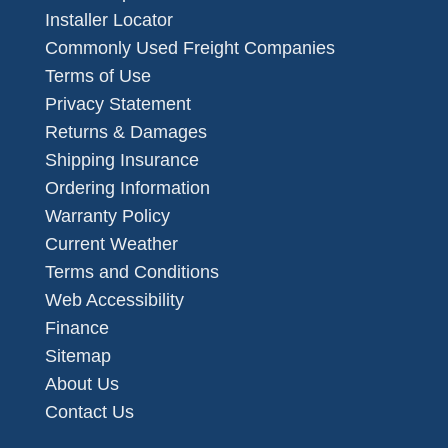
Installer Locator
Commonly Used Freight Companies
Terms of Use
Privacy Statement
Returns & Damages
Shipping Insurance
Ordering Information
Warranty Policy
Current Weather
Terms and Conditions
Web Accessibility
Finance
Sitemap
About Us
Contact Us