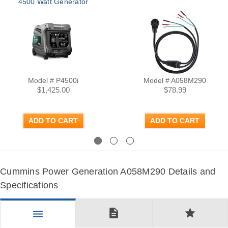
4500 Watt Generator
Model # P4500i
Model # A058M290
$1,425.00
$78.99
ADD TO CART
ADD TO CART
Previous
Next
Cummins Power Generation A058M290 Details and
Specifications
description
star
menu