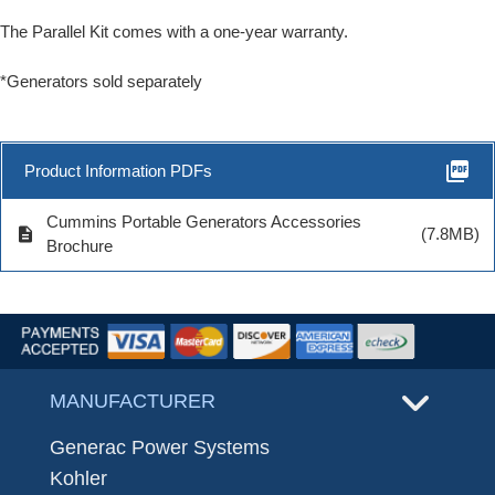
The Parallel Kit comes with a one-year warranty.
*Generators sold separately
picture_as_pdf
Product Information PDFs
Cummins Portable Generators Accessories
description
(7.8MB)
Brochure
MANUFACTURER
Generac Power Systems
Kohler