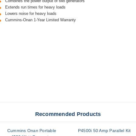
Combines the power output of two generators
Extends run times for heavy loads
Lowers noise for heavy loads
Cummins-Onan 1-Year Limited Warranty
Recommended Products
Cummins Onan Portable
P4500i 50 Amp Parallel Kit