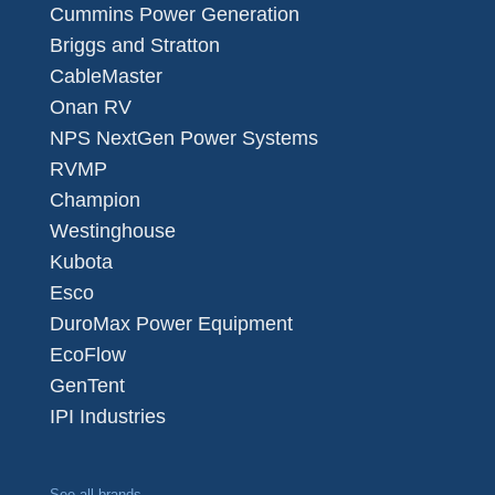
Cummins Power Generation
Briggs and Stratton
CableMaster
Onan RV
NPS NextGen Power Systems
RVMP
Champion
Westinghouse
Kubota
Esco
DuroMax Power Equipment
EcoFlow
GenTent
IPI Industries
See all brands