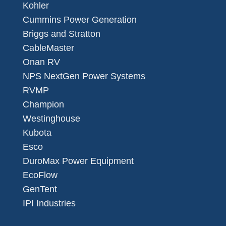
Kohler
Cummins Power Generation
Briggs and Stratton
CableMaster
Onan RV
NPS NextGen Power Systems
RVMP
Champion
Westinghouse
Kubota
Esco
DuroMax Power Equipment
EcoFlow
GenTent
IPI Industries