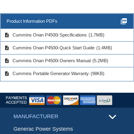
picture_as_pdf
Product Information PDFs
description
Cummins Onan P4500i Specifications
(1.7MB)
description
Cummins Onan P4500i Quick Start Guide
(1.4MB)
description
Cummins Onan P4500i Owners Manual
(5.2MB)
description
Cummins Portable Generator Warranty
(98KB)
MANUFACTURER
Generac Power Systems