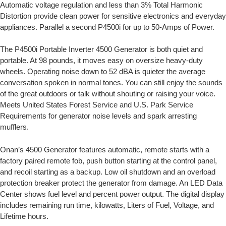
Automatic voltage regulation and less than 3% Total Harmonic
Distortion provide clean power for sensitive electronics and everyday
appliances. Parallel a second P4500i for up to 50-Amps of Power.
The P4500i Portable Inverter 4500 Generator is both quiet and
portable. At 98 pounds, it moves easy on oversize heavy-duty
wheels. Operating noise down to 52 dBA is quieter the average
conversation spoken in normal tones. You can still enjoy the sounds
of the great outdoors or talk without shouting or raising your voice.
Meets United States Forest Service and U.S. Park Service
Requirements for generator noise levels and spark arresting
mufflers.
Onan’s 4500 Generator features automatic, remote starts with a
factory paired remote fob, push button starting at the control panel,
and recoil starting as a backup. Low oil shutdown and an overload
protection breaker protect the generator from damage. An LED Data
Center shows fuel level and percent power output. The digital display
includes remaining run time, kilowatts, Liters of Fuel, Voltage, and
Lifetime hours.