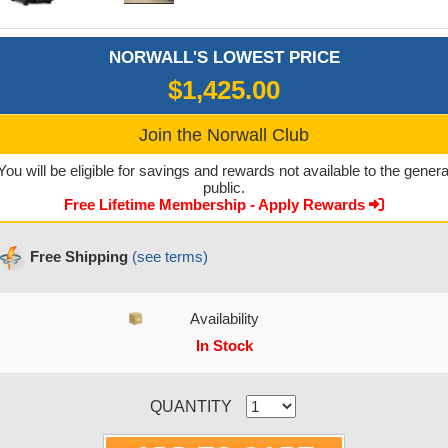
NORWALL'S LOWEST PRICE
$1,425.00
Join the Norwall Club
You will be eligible for savings and rewards not available to the genera
public.
Free Lifetime Membership - Apply Rewards
Free Shipping
(see terms)
Availability
In Stock
CURRENT STOCK:
QUANTITY