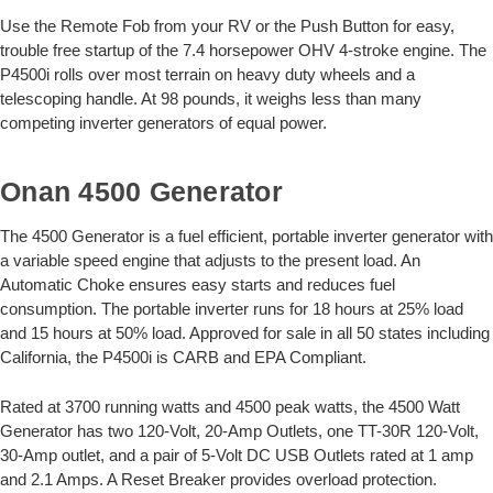
Use the Remote Fob from your RV or the Push Button for easy,
trouble free startup of the 7.4 horsepower OHV 4-stroke engine. The
P4500i rolls over most terrain on heavy duty wheels and a
telescoping handle. At 98 pounds, it weighs less than many
competing inverter generators of equal power.
Onan 4500 Generator
The 4500 Generator is a fuel efficient, portable inverter generator with
a variable speed engine that adjusts to the present load. An
Automatic Choke ensures easy starts and reduces fuel
consumption. The portable inverter runs for 18 hours at 25% load
and 15 hours at 50% load. Approved for sale in all 50 states including
California, the P4500i is CARB and EPA Compliant.
Rated at 3700 running watts and 4500 peak watts, the 4500 Watt
Generator has two 120-Volt, 20-Amp Outlets, one TT-30R 120-Volt,
30-Amp outlet, and a pair of 5-Volt DC USB Outlets rated at 1 amp
and 2.1 Amps. A Reset Breaker provides overload protection.