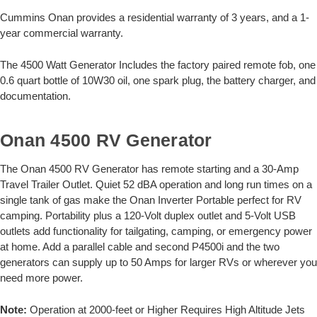
Cummins Onan provides a residential warranty of 3 years, and a 1-
year commercial warranty.
The 4500 Watt Generator Includes the factory paired remote fob, one
0.6 quart bottle of 10W30 oil, one spark plug, the battery charger, and
documentation.
Onan 4500 RV Generator
The Onan 4500 RV Generator has remote starting and a 30-Amp
Travel Trailer Outlet. Quiet 52 dBA operation and long run times on a
single tank of gas make the Onan Inverter Portable perfect for RV
camping. Portability plus a 120-Volt duplex outlet and 5-Volt USB
outlets add functionality for tailgating, camping, or emergency power
at home. Add a parallel cable and second P4500i and the two
generators can supply up to 50 Amps for larger RVs or wherever you
need more power.
Note:
Operation at 2000-feet or Higher Requires High Altitude Jets