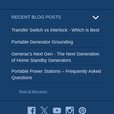
RECENT BLOG POSTS
Transfer Switch vs Interlock - Which is Best
Portable Generator Grounding
Generac's Next Gen - The Next Generation
of Home Standby Generators
Portable Power Stations – Frequently Asked
Questions
Read all blog posts