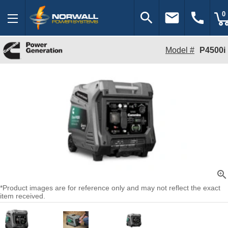
search
email
call
0
Model #
P4500i
zoom_in
*Product images are for reference only and may not reflect the exact
item received.