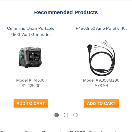
Recommended Products
Cummins Onan Portable
P4500i 50 Amp Parallel Kit
4500 Watt Generator
Model # P4500i
Model # A058M290
$1,425.00
$78.99
ADD TO CART
ADD TO CART
Previous
Next