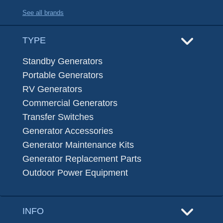
See all brands
TYPE
Standby Generators
Portable Generators
RV Generators
Commercial Generators
Transfer Switches
Generator Accessories
Generator Maintenance Kits
Generator Replacement Parts
Outdoor Power Equipment
INFO