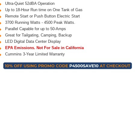
Ultra-Quiet 52dBA Operation
Up to 18-Hour Run time on One Tank of Gas
Remote Start or Push Button Electric Start
3700 Running Watts - 4500 Peak Watts.
Parallel Capable for up to 50-Amps
Great for Tailgating, Camping, Backup
LED Digital Data Center Display
EPA Emissions. Not For Sale in California
Cummins 3-Year Limited Warranty