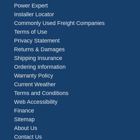
Power Expert
Installer Locator
Commonly Used Freight Companies
Terms of Use
Privacy Statement
Returns & Damages
Shipping Insurance
Ordering Information
Warranty Policy
Current Weather
Terms and Conditions
Web Accessibility
Finance
Sitemap
About Us
Contact Us