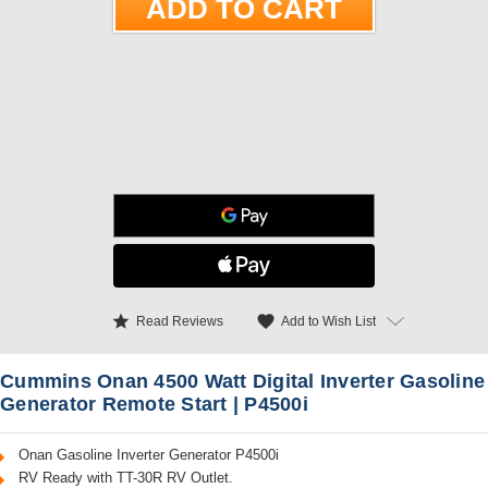
star
favorite
Add to Wish List
Read Reviews
Cummins Onan 4500 Watt Digital Inverter Gasoline
Generator Remote Start | P4500i
Onan Gasoline Inverter Generator P4500i
RV Ready with TT-30R RV Outlet.