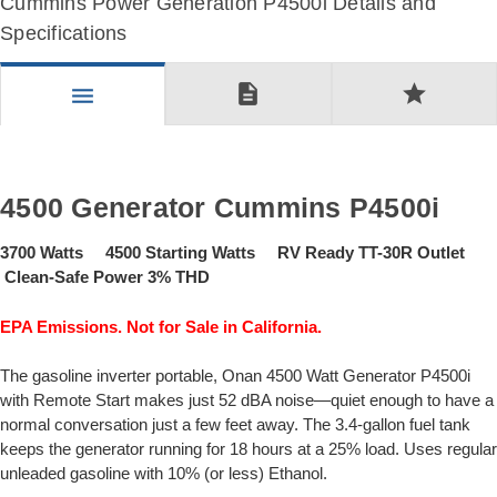
Cummins Power Generation P4500i Details and
Specifications
description
star
menu
4500 Generator Cummins P4500i
3700 Watts 4500 Starting Watts RV Ready TT-30R Outlet
Clean-Safe Power 3% THD
EPA Emissions. Not for Sale in California.
The gasoline inverter portable, Onan 4500 Watt Generator P4500i
with Remote Start makes just 52 dBA noise—quiet enough to have a
normal conversation just a few feet away. The 3.4-gallon fuel tank
keeps the generator running for 18 hours at a 25% load. Uses regular
unleaded gasoline with 10% (or less) Ethanol.