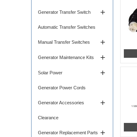
add
Generator Transfer Switch
Automatic Transfer Switches
add
Manual Transfer Switches
add
Generator Maintenance Kits
add
Solar Power
Generator Power Cords
add
Generator Accessories
Clearance
add
Generator Replacement Parts