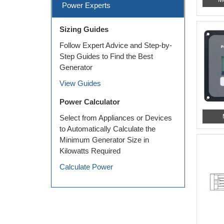
Power Experts
Sizing Guides
Follow Expert Advice and Step-by-
Step Guides to Find the Best
Generator
View Guides
Power Calculator
Select from Appliances or Devices
to Automatically Calculate the
Minimum Generator Size in
Kilowatts Required
Calculate Power