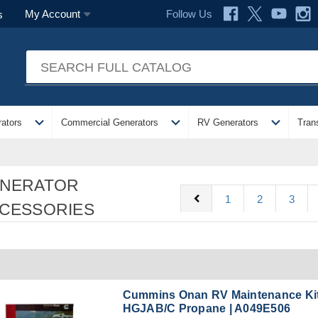
Follow Us
My Account
s
expand_more
expand_more
expand_more
ators
Commercial Generators
RV Generators
Tran
NERATOR
chevron_left
1
2
3
CESSORIES
Cummins Onan RV Maintenance Kit
HGJAB/C Propane | A049E506