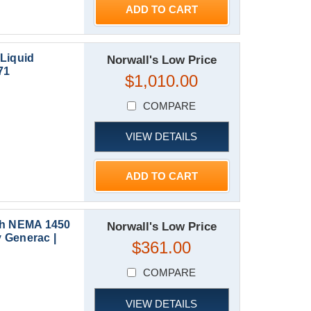
ADD TO CART
Liquid
Norwall's Low Price
71
$1,010.00
COMPARE
VIEW DETAILS
ADD TO CART
th NEMA 1450
Norwall's Low Price
 Generac |
$361.00
COMPARE
VIEW DETAILS