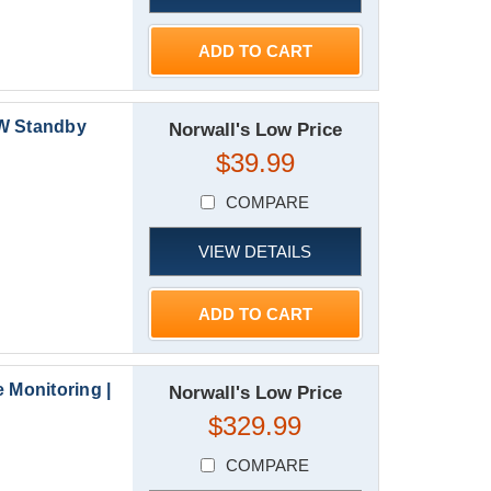
ADD TO CART
kW Standby
Norwall's Low Price
$39.99
COMPARE
VIEW DETAILS
ADD TO CART
 Monitoring |
Norwall's Low Price
$329.99
COMPARE