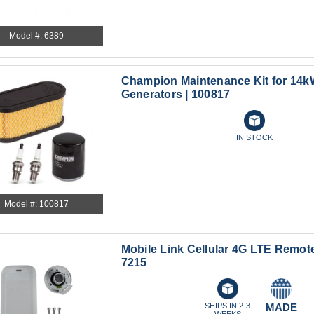
Model #: 6389
Champion Maintenance Kit for 14
Generators | 100817
IN STOCK
Model #: 100817
Mobile Link Cellular 4G LTE Remote
7215
SHIPS IN 2-3
MADE