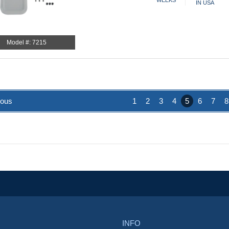
WEEKS
IN USA
Model #: 7215
ious
1
2
3
4
5
6
7
8
INFO