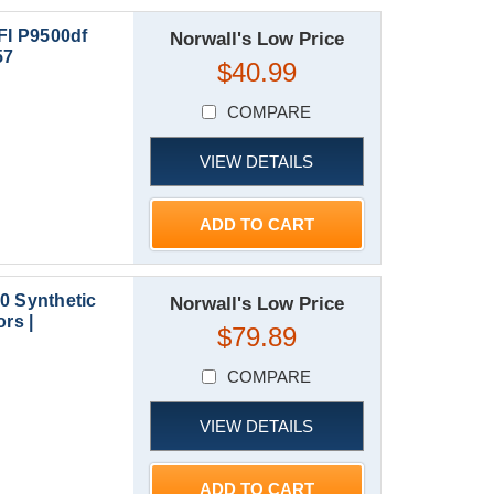
I P9500df
Norwall's Low Price
57
$40.99
COMPARE
VIEW DETAILS
ADD TO CART
0 Synthetic
Norwall's Low Price
rs |
$79.89
COMPARE
VIEW DETAILS
ADD TO CART