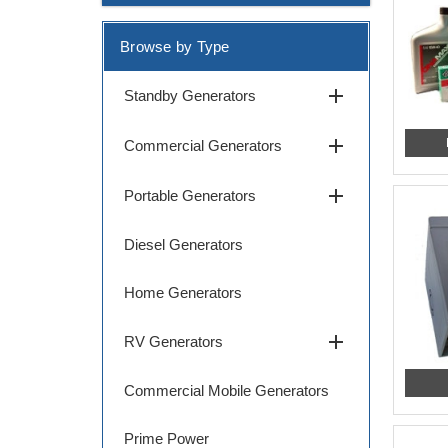
Browse by Type
add
Standby Generators
add
Commercial Generators
add
Portable Generators
Diesel Generators
Home Generators
add
RV Generators
Commercial Mobile Generators
Prime Power