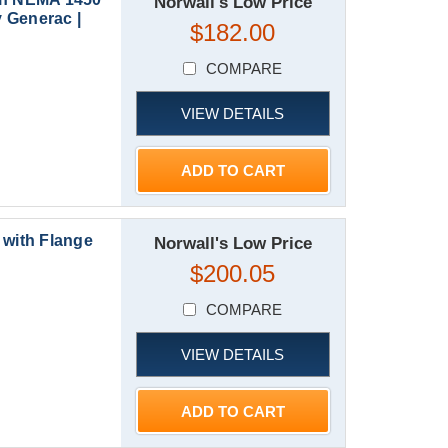
Norwall's Low Price
 Generac |
$182.00
COMPARE
VIEW DETAILS
ADD TO CART
with Flange
Norwall's Low Price
$200.05
COMPARE
VIEW DETAILS
ADD TO CART