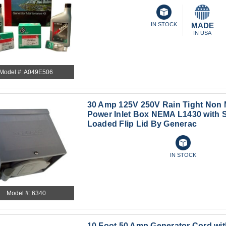
IN STOCK
MADE
IN USA
Model #: A049E506
30 Amp 125V 250V Rain Tight Non M
Power Inlet Box NEMA L1430 with 
Loaded Flip Lid By Generac
IN STOCK
Model #: 6340
10 Foot 50 Amp Generator Cord wi