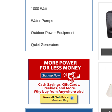
1000 Watt
Water Pumps
Outdoor Power Equipment
Quiet Generators
M