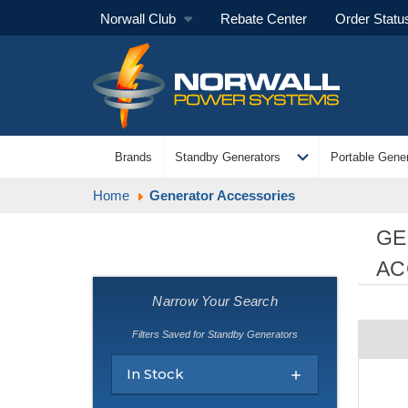
Norwall Club
Rebate Center
Order Statu
expand_more
Brands
Standby Generators
Portable Gener
Home
Generator Accessories
GE
AC
Narrow Your Search
Filters Saved for Standby Generators
In Stock