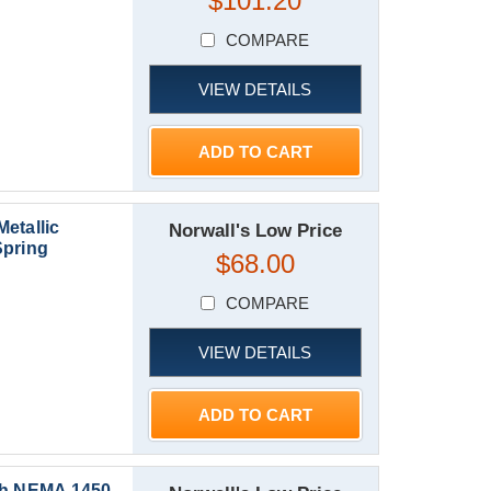
$101.20
COMPARE
VIEW DETAILS
ADD TO CART
etallic
Norwall's Low Price
Spring
$68.00
COMPARE
VIEW DETAILS
ADD TO CART
th NEMA 1450