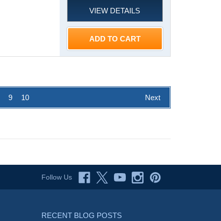
VIEW DETAILS
ADD TO CART
9
10
Next
Follow Us
RECENT BLOG POSTS