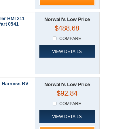
r HMI 211 -
Norwall's Low Price
Part 0541
$488.68
COMPARE
VIEW DETAILS
l Harness RV
Norwall's Low Price
$92.84
COMPARE
VIEW DETAILS