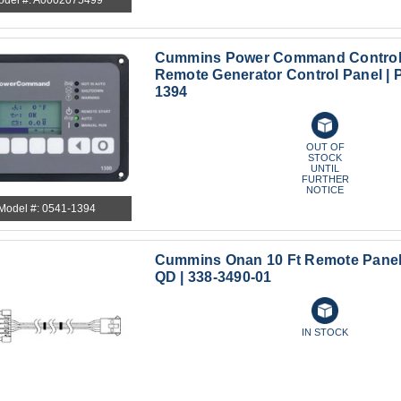
Cummins Power Command Controlle
Remote Generator Control Panel | 
1394
OUT OF
STOCK
UNTIL
FURTHER
NOTICE
Model #: 0541-1394
Cummins Onan 10 Ft Remote Pane
QD | 338-3490-01
IN STOCK