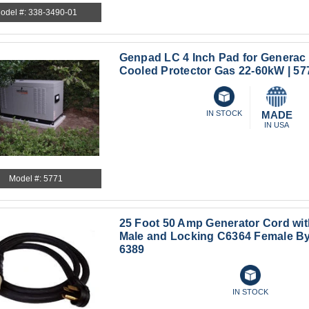
odel #: 338-3490-01
Genpad LC 4 Inch Pad for Generac 
Cooled Protector Gas 22-60kW | 57
IN STOCK
MADE
IN USA
Model #: 5771
25 Foot 50 Amp Generator Cord wi
Male and Locking C6364 Female By
6389
IN STOCK