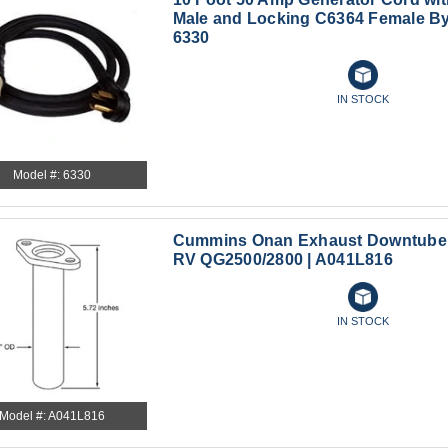
Male and Locking C6364 Female By
6330
IN STOCK
Model #: 6330
Cummins Onan Exhaust Downtube 
RV QG2500/2800 | A041L816
IN STOCK
Model #: A041L816