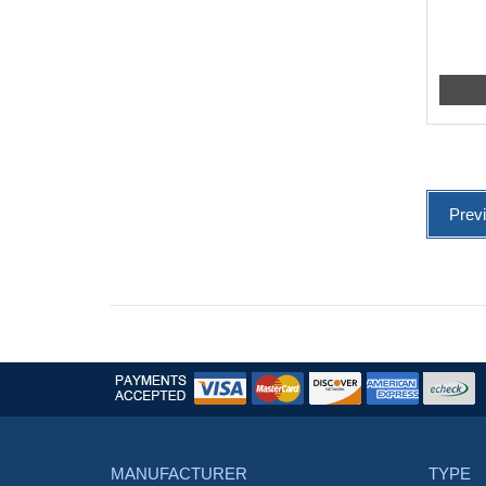
Prev
MANUFACTURER
TYPE