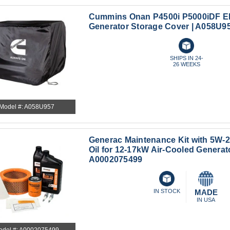
Cummins Onan P4500i P5000iDF EF
Generator Storage Cover | A058U9
SHIPS IN 24-
26 WEEKS
Model #: A058U957
Generac Maintenance Kit with 5W-2
Oil for 12-17kW Air-Cooled Generato
A0002075499
IN STOCK
MADE
IN USA
odel #: A0002075499