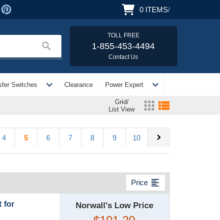
0
ITEMS
/
TOLL FREE
search
1-855-453-4494
Contact Us
expand_more
expand_more
sfer Switches
Clearance
Power Expert
Grid/
apps
view_list
List View
chevron_right
4
5
6
7
8
9
10
format_align_left
Price
 for
Norwall's Low Price