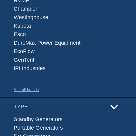
RVMP
Champion
Westinghouse
Kubota
Esco
DuroMax Power Equipment
EcoFlow
GenTent
IPI Industries
See all brands
TYPE
Standby Generators
Portable Generators