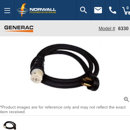
search
email
call
0
Model #
6330
zoom_in
*Product images are for reference only and may not reflect the exact
item received.