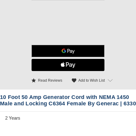
star
favorite
Add to Wish List
Read Reviews
10 Foot 50 Amp Generator Cord with NEMA 1450
Male and Locking C6364 Female By Generac | 6330
2 Years