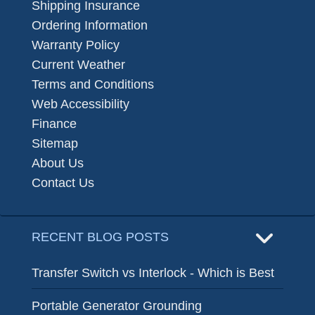
Shipping Insurance
Ordering Information
Warranty Policy
Current Weather
Terms and Conditions
Web Accessibility
Finance
Sitemap
About Us
Contact Us
RECENT BLOG POSTS
Transfer Switch vs Interlock - Which is Best
Portable Generator Grounding