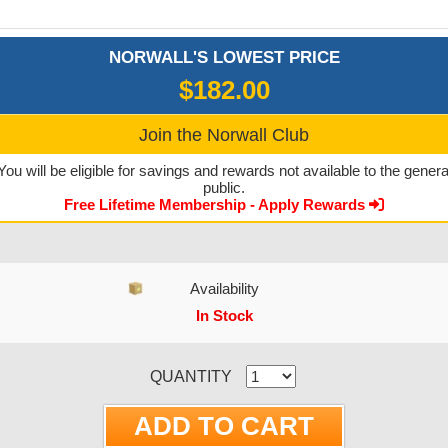
NORWALL'S LOWEST PRICE
$182.00
Join the Norwall Club
You will be eligible for savings and rewards not available to the genera
public.
Free Lifetime Membership - Apply Rewards
Availability
In Stock
CURRENT STOCK:
QUANTITY