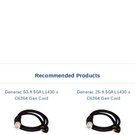
Recommended Products
Generac 50-ft 50A L1430 x
Generac 25-ft 50A L1430 x
C6364 Gen Cord
C6364 Gen Cord