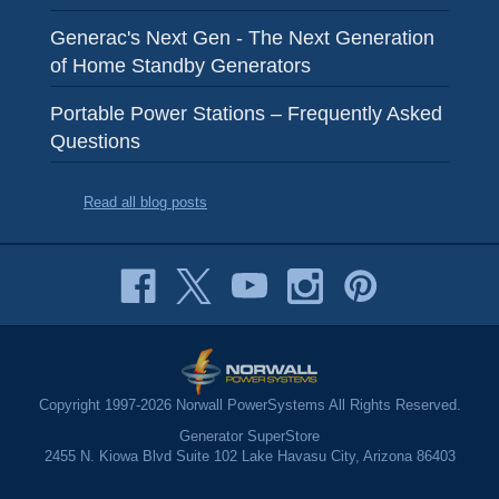
Generac's Next Gen - The Next Generation
of Home Standby Generators
Portable Power Stations – Frequently Asked
Questions
Read all blog posts
Copyright 1997-2026 Norwall PowerSystems All Rights Reserved.
Generator SuperStore
2455 N. Kiowa Blvd Suite 102 Lake Havasu City, Arizona 86403