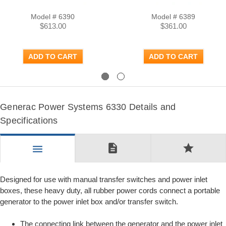
Model # 6390
Model # 6389
$613.00
$361.00
ADD TO CART
ADD TO CART
Previous
Next
Generac Power Systems 6330 Details and
Specifications
description
star
menu
Designed for use with manual transfer switches and power inlet
boxes, these heavy duty, all rubber power cords connect a portable
generator to the power inlet box and/or transfer switch.
The connecting link between the generator and the power inlet