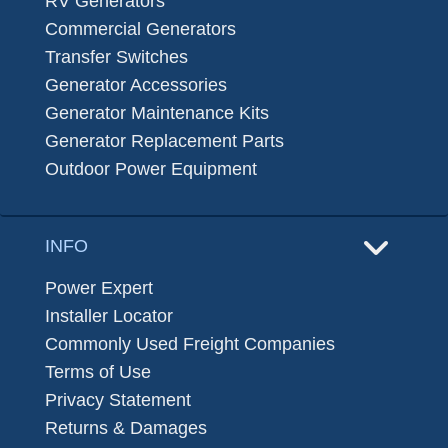
RV Generators
Commercial Generators
Transfer Switches
Generator Accessories
Generator Maintenance Kits
Generator Replacement Parts
Outdoor Power Equipment
INFO
Power Expert
Installer Locator
Commonly Used Freight Companies
Terms of Use
Privacy Statement
Returns & Damages