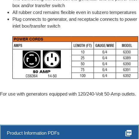
box and/or transfer switch
All rubber cord remains flexible even in subzero temperatures
Plug connects to generator, and receptacle connects to power
inlet box/transfer switch
For use with generators equipped with 120/240-Volt 50-Amp outlets.
picture_as_pdf
Product Information PDFs