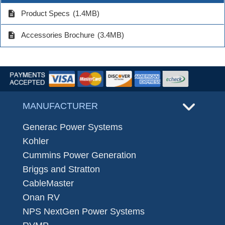
description
Product Specs
(1.4MB)
description
Accessories Brochure
(3.4MB)
MANUFACTURER
Generac Power Systems
Kohler
Cummins Power Generation
Briggs and Stratton
CableMaster
Onan RV
NPS NextGen Power Systems