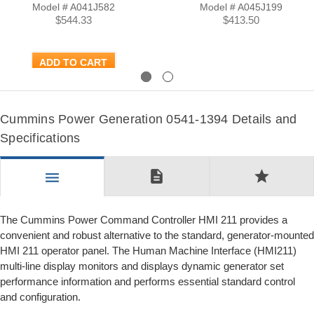
Model # A041J582
Model # A045J199
$544.33
$413.50
ADD TO CART
Previous
Next
Cummins Power Generation 0541-1394 Details and
Specifications
description
star
menu
The Cummins Power Command Controller HMI 211 provides a
convenient and robust alternative to the standard, generator-mounted
HMI 211 operator panel. The Human Machine Interface (HMI211)
multi-line display monitors and displays dynamic generator set
performance information and performs essential standard control
and configuration.