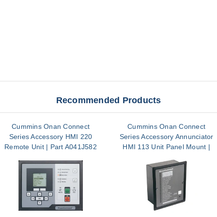
Recommended Products
Cummins Onan Connect
Cummins Onan Connect
Series Accessory HMI 220
Series Accessory Annunciator
Remote Unit | Part A041J582
HMI 113 Unit Panel Mount |
Part A045J199