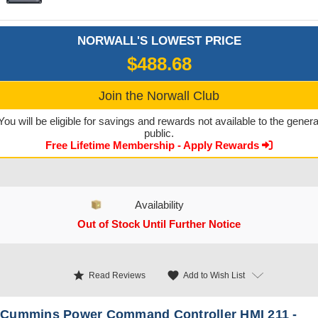
NORWALL'S LOWEST PRICE
$488.68
Join the Norwall Club
You will be eligible for savings and rewards not available to the genera
public.
Free Lifetime Membership - Apply Rewards
Availability
Out of Stock Until Further Notice
CURRENT STOCK:
star
favorite
Add to Wish List
Read Reviews
Cummins Power Command Controller HMI 211 -