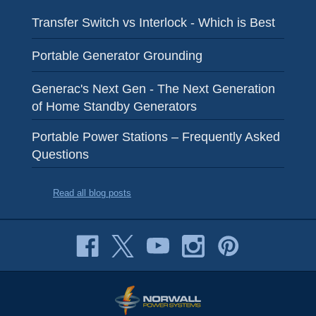
Transfer Switch vs Interlock - Which is Best
Portable Generator Grounding
Generac's Next Gen - The Next Generation
of Home Standby Generators
Portable Power Stations – Frequently Asked
Questions
Read all blog posts