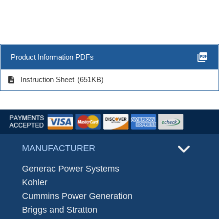
picture_as_pdf
Product Information PDFs
description
Instruction Sheet
(651KB)
MANUFACTURER
Generac Power Systems
Kohler
Cummins Power Generation
Briggs and Stratton