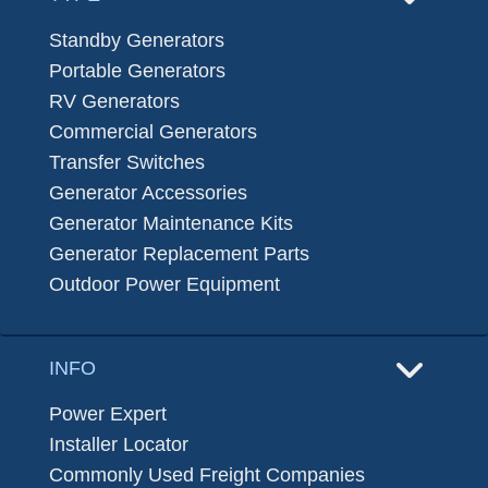
Standby Generators
Portable Generators
RV Generators
Commercial Generators
Transfer Switches
Generator Accessories
Generator Maintenance Kits
Generator Replacement Parts
Outdoor Power Equipment
INFO
Power Expert
Installer Locator
Commonly Used Freight Companies