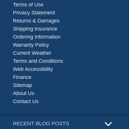
Terms of Use
Privacy Statement
Returns & Damages
Shipping Insurance
Ordering Information
Warranty Policy
Current Weather
Terms and Conditions
Web Accessibility
Finance
Sitemap
About Us
Contact Us
RECENT BLOG POSTS