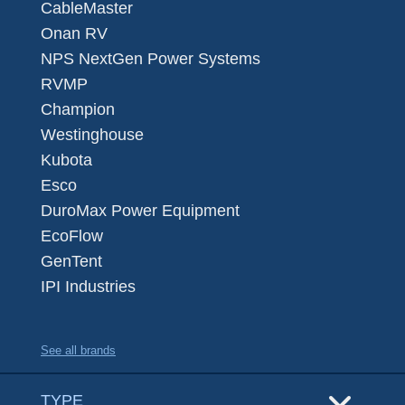
CableMaster
Onan RV
NPS NextGen Power Systems
RVMP
Champion
Westinghouse
Kubota
Esco
DuroMax Power Equipment
EcoFlow
GenTent
IPI Industries
See all brands
TYPE