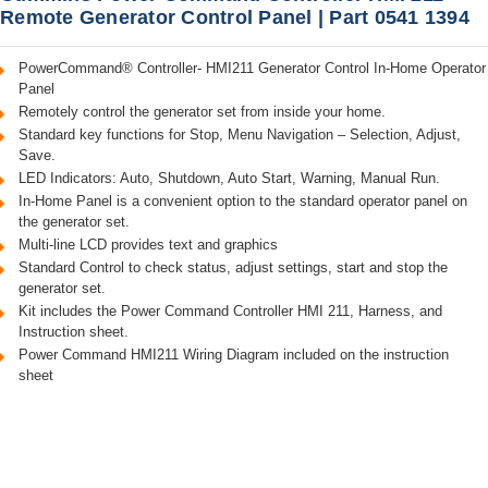
Remote Generator Control Panel | Part 0541 1394
PowerCommand® Controller- HMI211 Generator Control In-Home Operator
Panel
Remotely control the generator set from inside your home.
Standard key functions for Stop, Menu Navigation – Selection, Adjust,
Save.
LED Indicators: Auto, Shutdown, Auto Start, Warning, Manual Run.
In-Home Panel is a convenient option to the standard operator panel on
the generator set.
Multi-line LCD provides text and graphics
Standard Control to check status, adjust settings, start and stop the
generator set.
Kit includes the Power Command Controller HMI 211, Harness, and
Instruction sheet.
Power Command HMI211 Wiring Diagram included on the instruction
sheet