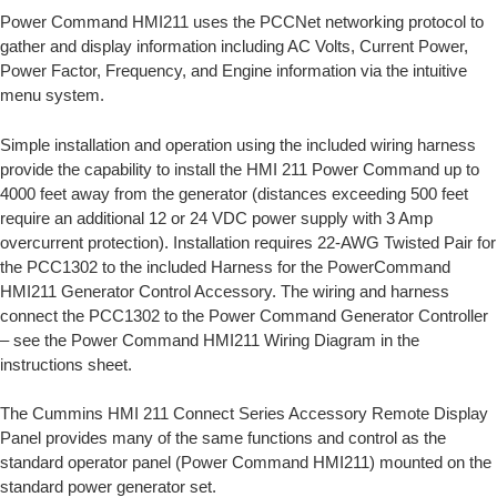
Power Command HMI211 uses the PCCNet networking protocol to
gather and display information including AC Volts, Current Power,
Power Factor, Frequency, and Engine information via the intuitive
menu system.
Simple installation and operation using the included wiring harness
provide the capability to install the HMI 211 Power Command up to
4000 feet away from the generator (distances exceeding 500 feet
require an additional 12 or 24 VDC power supply with 3 Amp
overcurrent protection). Installation requires 22-AWG Twisted Pair for
the PCC1302 to the included Harness for the PowerCommand
HMI211 Generator Control Accessory. The wiring and harness
connect the PCC1302 to the Power Command Generator Controller
– see the Power Command HMI211 Wiring Diagram in the
instructions sheet.
The Cummins HMI 211 Connect Series Accessory Remote Display
Panel provides many of the same functions and control as the
standard operator panel (Power Command HMI211) mounted on the
standard power generator set.