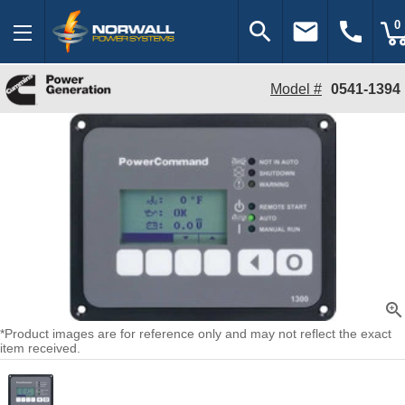
search
email
call
0
Model #
0541-1394
zoom_in
*Product images are for reference only and may not reflect the exact
item received.