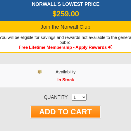
NORWALL'S LOWEST PRICE
$259.00
Join the Norwall Club
You will be eligible for savings and rewards not available to the genera
public.
Free Lifetime Membership - Apply Rewards
Availability
In Stock
CURRENT STOCK:
QUANTITY