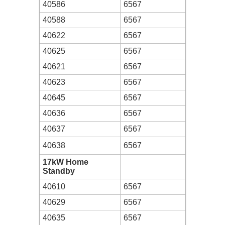
40586
6567
40588
6567
40622
6567
40625
6567
40621
6567
40623
6567
40645
6567
40636
6567
40637
6567
40638
6567
17kW Home
Standby
40610
6567
40629
6567
40635
6567