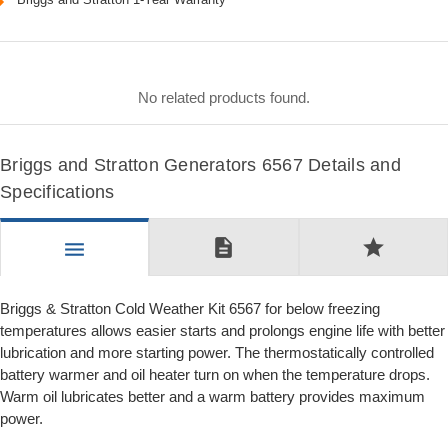
No related products found.
Briggs and Stratton Generators 6567 Details and
Specifications
description
star
menu
Briggs & Stratton Cold Weather Kit 6567 for below freezing
temperatures allows easier starts and prolongs engine life with better
lubrication and more starting power. The thermostatically controlled
battery warmer and oil heater turn on when the temperature drops.
Warm oil lubricates better and a warm battery provides maximum
power.