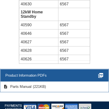
40630
6567
12kW Home
Standby
40590
6567
40646
6567
40627
6567
40628
6567
40626
6567
picture_as_pdf
Product Information PDFs
description
Parts Manual
(221KB)