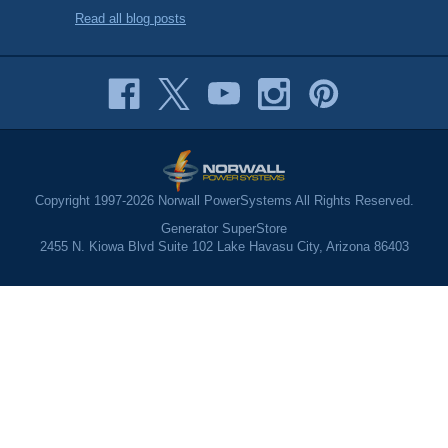
Read all blog posts
Copyright 1997-2026 Norwall PowerSystems All Rights Reserved.
Generator SuperStore
2455 N. Kiowa Blvd Suite 102 Lake Havasu City, Arizona 86403