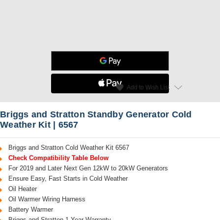
star
favorite
Add to Wish List
Read Reviews
Briggs and Stratton Standby Generator Cold
Weather Kit | 6567
Briggs and Stratton Cold Weather Kit 6567
Check Compatibility Table Below
For 2019 and Later Next Gen 12kW to 20kW Generators
Ensure Easy, Fast Starts in Cold Weather
Oil Heater
Oil Warmer Wiring Harness
Battery Warmer
Briggs and Stratton 1-Year Warranty