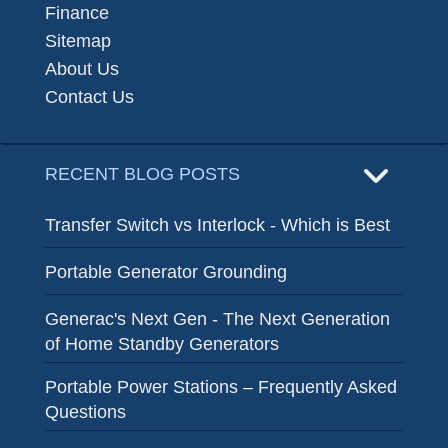
Finance
Sitemap
About Us
Contact Us
RECENT BLOG POSTS
Transfer Switch vs Interlock - Which is Best
Portable Generator Grounding
Generac's Next Gen - The Next Generation
of Home Standby Generators
Portable Power Stations – Frequently Asked
Questions