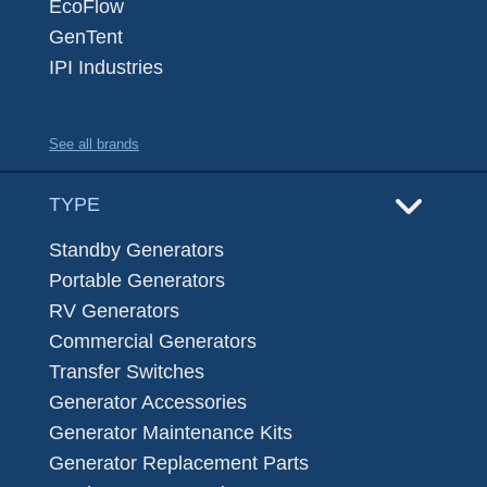
EcoFlow
GenTent
IPI Industries
See all brands
TYPE
Standby Generators
Portable Generators
RV Generators
Commercial Generators
Transfer Switches
Generator Accessories
Generator Maintenance Kits
Generator Replacement Parts