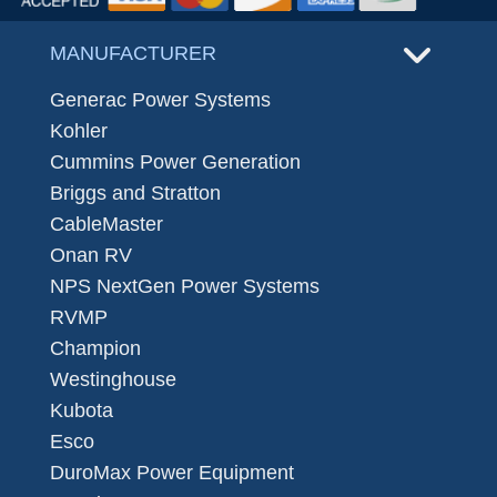
MANUFACTURER
Generac Power Systems
Kohler
Cummins Power Generation
Briggs and Stratton
CableMaster
Onan RV
NPS NextGen Power Systems
RVMP
Champion
Westinghouse
Kubota
Esco
DuroMax Power Equipment