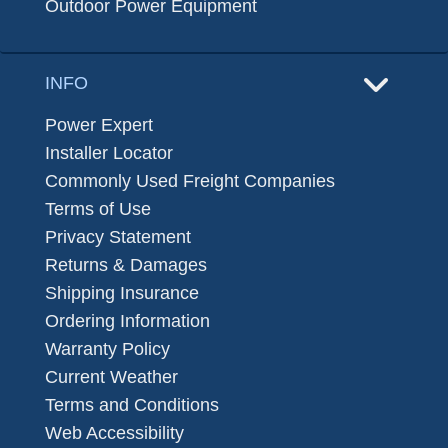
Outdoor Power Equipment
INFO
Power Expert
Installer Locator
Commonly Used Freight Companies
Terms of Use
Privacy Statement
Returns & Damages
Shipping Insurance
Ordering Information
Warranty Policy
Current Weather
Terms and Conditions
Web Accessibility