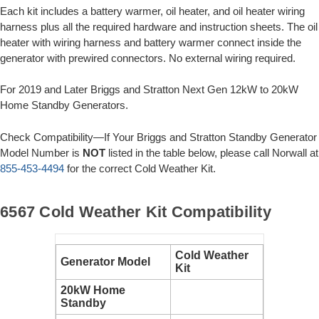
Each kit includes a battery warmer, oil heater, and oil heater wiring
harness plus all the required hardware and instruction sheets. The oil
heater with wiring harness and battery warmer connect inside the
generator with prewired connectors. No external wiring required.
For 2019 and Later Briggs and Stratton Next Gen 12kW to 20kW
Home Standby Generators.
Check Compatibility—If Your Briggs and Stratton Standby Generator
Model Number is
NOT
listed in the table below, please call Norwall at
855-453-4494
for the correct Cold Weather Kit.
6567 Cold Weather Kit Compatibility
Cold Weather
Generator Model
Kit
20kW Home
Standby