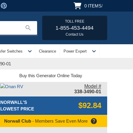
0
ITEMS
/
TOLL FREE
search
1-855-453-4494
Contact Us
expand_more
expand_more
sfer Switches
Clearance
Power Expert
90-01
Buy this Generator Online Today
Model #
338-3490-01
NORWALL'S
$92.84
LOWEST PRICE
help
Norwall Club
- Members Save Even More