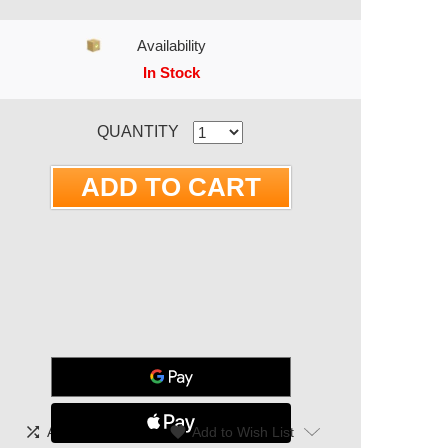
Availability
In Stock
RRENT STOCK:
QUANTITY
shuffle
|
favorite
Add To Compare
Add to Wish List