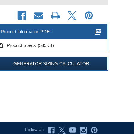
picture_as_pdf
Product Information PDFs
cription
Product Specs
(535KB)
GENERATOR SIZING CALCULATOR
Follow Us