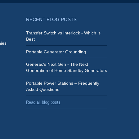
RECENT BLOG POSTS
Transfer Switch vs Interlock - Which is
Best
ies
Portable Generator Grounding
Generac's Next Gen - The Next
Generation of Home Standby Generators
Portable Power Stations – Frequently
Asked Questions
Read all blog posts