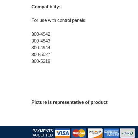
Compatiblity:
For use with control panels:
300-4942
300-4943
300-4944
300-5027
300-5218
Picture is representative of product