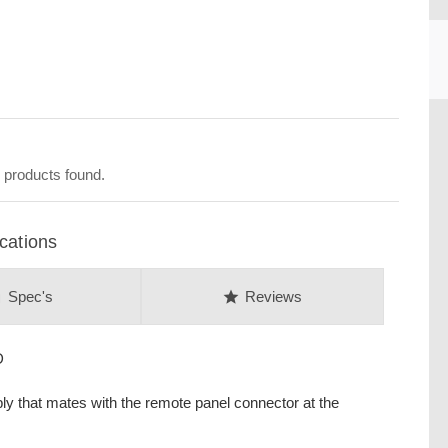
CU
 products found.
cations
on
star
Spec's
Reviews
D
y that mates with the remote panel connector at the