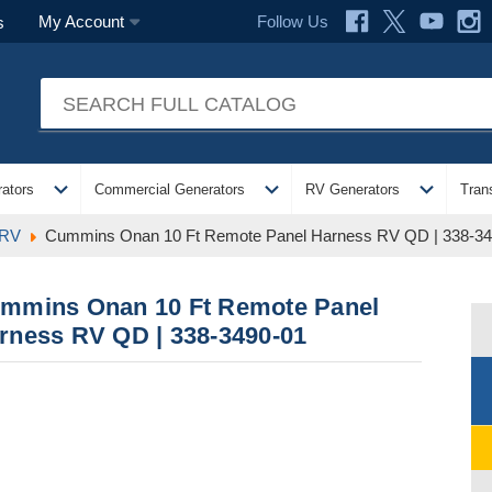
Follow Us
My Account
s
expand_more
expand_more
expand_more
ators
Commercial Generators
RV Generators
Tran
 RV
Cummins Onan 10 Ft Remote Panel Harness RV QD | 338-34
mmins Onan 10 Ft Remote Panel
rness RV QD | 338-3490-01