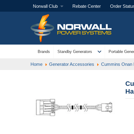
Norwall Club
Rebate Center
Order Statu
expand_more
Brands
Standby Generators
Portable Gener
Home
Generator Accessories
Cummins Onan
Cu
Ha