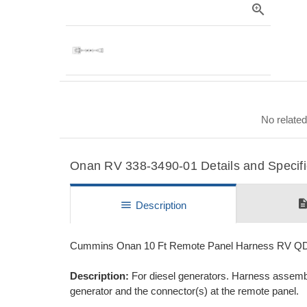
zoom_in
No related
Onan RV 338-3490-01 Details and Specifi
descripti
menu
Description
Cummins Onan 10 Ft Remote Panel Harness RV Q
Description:
For diesel generators. Harness assembl
generator and the connector(s) at the remote panel.