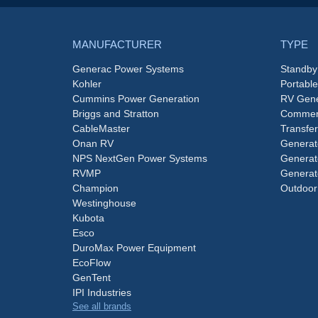
MANUFACTURER
TYPE
Generac Power Systems
Standby
Kohler
Portabl
Cummins Power Generation
RV Gene
Briggs and Stratton
Commerc
CableMaster
Transfer
Onan RV
Generat
NPS NextGen Power Systems
Generat
RVMP
Generat
Champion
Outdoor
Westinghouse
Kubota
Esco
DuroMax Power Equipment
EcoFlow
GenTent
IPI Industries
See all brands