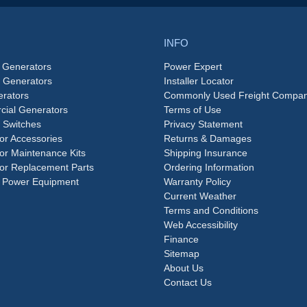
INFO
 Generators
Power Expert
e Generators
Installer Locator
rators
Commonly Used Freight Compan
ial Generators
Terms of Use
 Switches
Privacy Statement
or Accessories
Returns & Damages
or Maintenance Kits
Shipping Insurance
or Replacement Parts
Ordering Information
 Power Equipment
Warranty Policy
Current Weather
Terms and Conditions
Web Accessibility
Finance
Sitemap
About Us
Contact Us