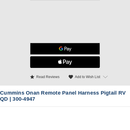
star
favorite
Add to Wish List
Read Reviews
Cummins Onan Remote Panel Harness Pigtail RV
QD | 300-4947