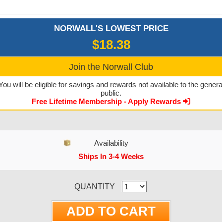
NORWALL'S LOWEST PRICE
$18.38
Join the Norwall Club
You will be eligible for savings and rewards not available to the genera
public.
Free Lifetime Membership - Apply Rewards
Availability
Ships In 3-4 Weeks
CURRENT STOCK:
QUANTITY