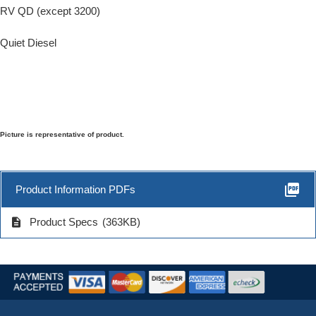
RV QD (except 3200)
Quiet Diesel
Picture is representative of product.
picture_as_pdf
Product Information PDFs
description
Product Specs
(363KB)