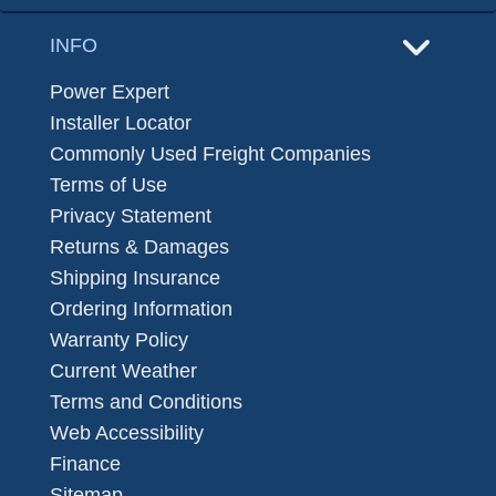
INFO
Power Expert
Installer Locator
Commonly Used Freight Companies
Terms of Use
Privacy Statement
Returns & Damages
Shipping Insurance
Ordering Information
Warranty Policy
Current Weather
Terms and Conditions
Web Accessibility
Finance
Sitemap