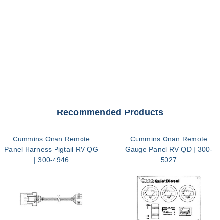
Recommended Products
Cummins Onan Remote
Cummins Onan Remote
Panel Harness Pigtail RV QG
Gauge Panel RV QD | 300-
| 300-4946
5027