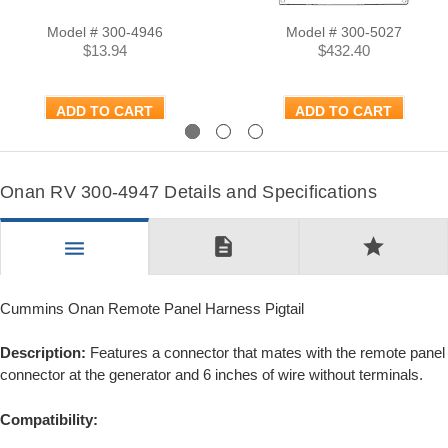
Model # 300-4946
Model # 300-5027
$13.94
$432.40
ADD TO CART
ADD TO CART
Previous
Next
Onan RV 300-4947 Details and Specifications
description
star
menu
Cummins Onan Remote Panel Harness Pigtail
Description:
Features a connector that mates with the remote panel
connector at the generator and 6 inches of wire without terminals.
Compatibility: