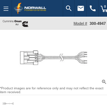
search
email
call
0
Model #
300-4947
zoom_in
*Product images are for reference only and may not reflect the exact
item received.