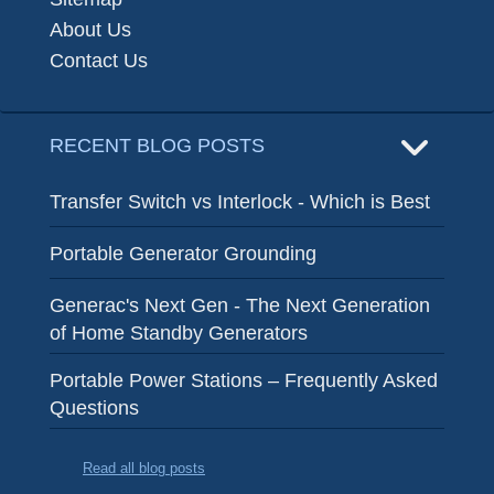
About Us
Contact Us
RECENT BLOG POSTS
Transfer Switch vs Interlock - Which is Best
Portable Generator Grounding
Generac's Next Gen - The Next Generation
of Home Standby Generators
Portable Power Stations – Frequently Asked
Questions
Read all blog posts