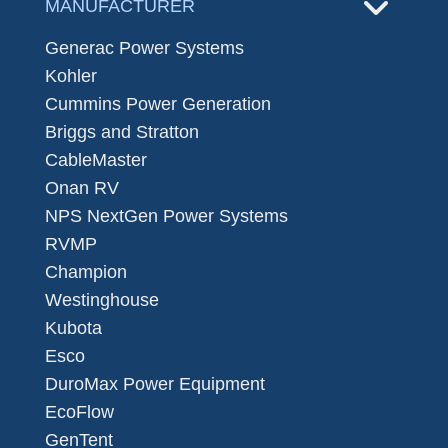
MANUFACTURER
Generac Power Systems
Kohler
Cummins Power Generation
Briggs and Stratton
CableMaster
Onan RV
NPS NextGen Power Systems
RVMP
Champion
Westinghouse
Kubota
Esco
DuroMax Power Equipment
EcoFlow
GenTent