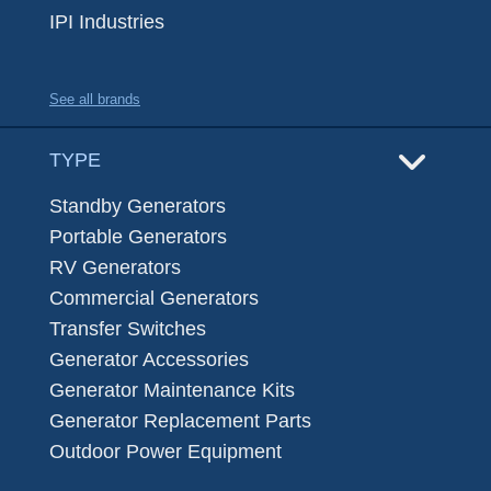
IPI Industries
See all brands
TYPE
Standby Generators
Portable Generators
RV Generators
Commercial Generators
Transfer Switches
Generator Accessories
Generator Maintenance Kits
Generator Replacement Parts
Outdoor Power Equipment