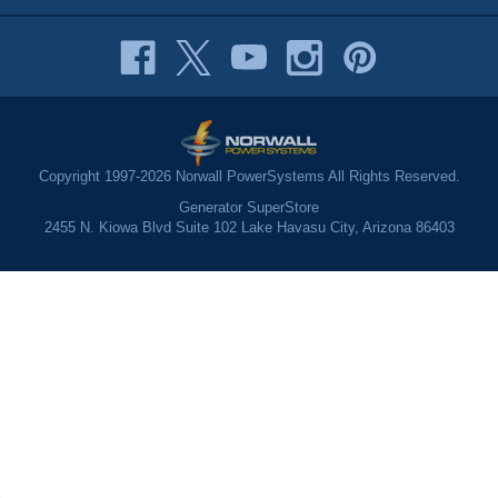
Copyright 1997-2026 Norwall PowerSystems All Rights Reserved.
Generator SuperStore
2455 N. Kiowa Blvd Suite 102 Lake Havasu City, Arizona 86403