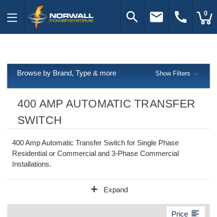
search
email
call
0
Browse by Brand, Type & more
Show Filters
400 AMP AUTOMATIC TRANSFER
SWITCH
400 Amp Automatic Transfer Switch for Single Phase
Residential or Commercial and 3-Phase Commercial
Installations.
add
Expand
format_align_left
Price