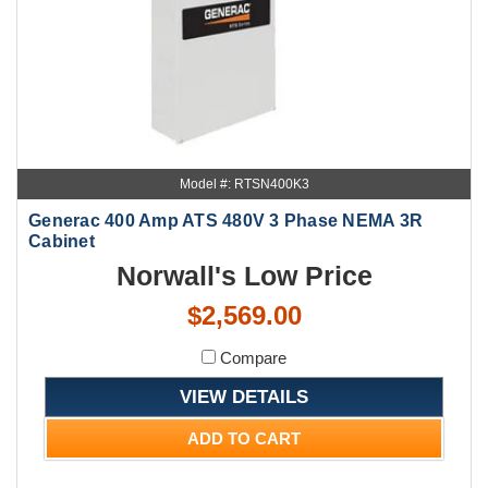
Model #: RTSN400K3
Generac 400 Amp ATS 480V 3 Phase NEMA 3R
Cabinet
Norwall's Low Price
$2,569.00
Compare
VIEW DETAILS
ADD TO CART