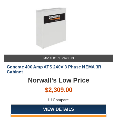
Model #: RTSN400J3
Generac 400 Amp ATS 240V 3 Phase NEMA 3R
Cabinet
Norwall's Low Price
$2,309.00
Compare
VIEW DETAILS