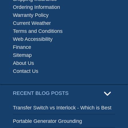
Ordering Information
Warranty Policy
Current Weather
Terms and Conditions
Web Accessibility
Finance
Sitemap
About Us
Contact Us
RECENT BLOG POSTS
Transfer Switch vs Interlock - Which is Best
Portable Generator Grounding