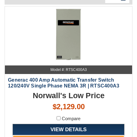
Model #: RTSC400A3
Generac 400 Amp Automatic Transfer Switch
120/240V Single Phase NEMA 3R | RTSC400A3
Norwall's Low Price
$2,129.00
Compare
VIEW DETAILS