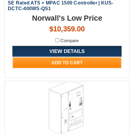
SE Rated ATS + MPAC 1500 Controller | KUS-
DCTC-400WS-QS1
Norwall's Low Price
$10,359.00
Compare
VIEW DETAILS
ADD TO CART