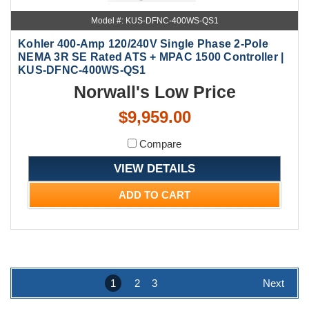
Model #: KUS-DFNC-400WS-QS1
Kohler 400-Amp 120/240V Single Phase 2-Pole
NEMA 3R SE Rated ATS + MPAC 1500 Controller |
KUS-DFNC-400WS-QS1
Norwall's Low Price
$9,959.00
Compare
VIEW DETAILS
ADD TO CART
1
2
3
Next