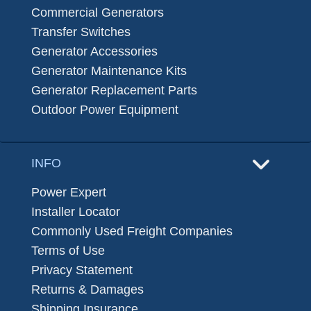
Commercial Generators
Transfer Switches
Generator Accessories
Generator Maintenance Kits
Generator Replacement Parts
Outdoor Power Equipment
INFO
Power Expert
Installer Locator
Commonly Used Freight Companies
Terms of Use
Privacy Statement
Returns & Damages
Shipping Insurance