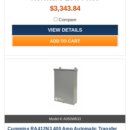
$3,343.84
Compare
VIEW DETAILS
ADD TO CART
Model #: A050W633
Cummins RA412N3 400 Amp Automatic Transfer