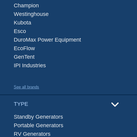
Champion
Westinghouse
Kubota
Esco
DuroMax Power Equipment
EcoFlow
GenTent
IPI Industries
See all brands
TYPE
Standby Generators
Portable Generators
RV Generators