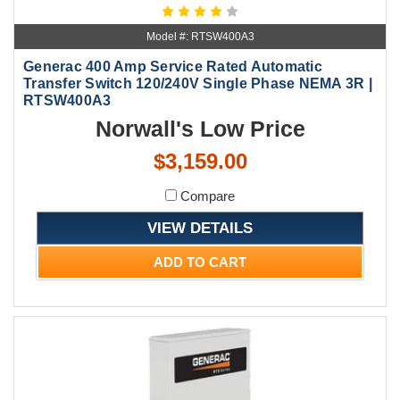
Model #: RTSW400A3
Generac 400 Amp Service Rated Automatic
Transfer Switch 120/240V Single Phase NEMA 3R |
RTSW400A3
Norwall's Low Price
$3,159.00
Compare
VIEW DETAILS
ADD TO CART