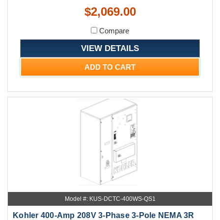
$2,069.00
Compare
VIEW DETAILS
ADD TO CART
Model #: KUS-DCTC-400WS-QS1
Kohler 400-Amp 208V 3-Phase 3-Pole NEMA 3R