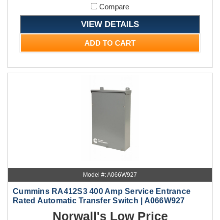
Compare
VIEW DETAILS
ADD TO CART
Model #: A066W927
Cummins RA412S3 400 Amp Service Entrance
Rated Automatic Transfer Switch | A066W927
Norwall's Low Price