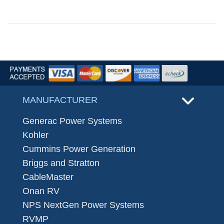
MANUFACTURER
Generac Power Systems
Kohler
Cummins Power Generation
Briggs and Stratton
CableMaster
Onan RV
NPS NextGen Power Systems
RVMP