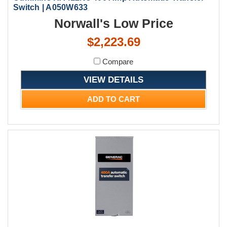
Switch | A050W633
Norwall's Low Price
$2,223.69
Compare
VIEW DETAILS
ADD TO CART