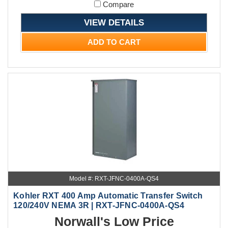
Compare
VIEW DETAILS
ADD TO CART
Model #: RXT-JFNC-0400A-QS4
Kohler RXT 400 Amp Automatic Transfer Switch
120/240V NEMA 3R | RXT-JFNC-0400A-QS4
Norwall's Low Price