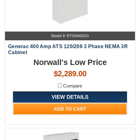
Model #: RTSN400G3
Generac 400 Amp ATS 120/208 3 Phase NEMA 3R
Cabinet
Norwall's Low Price
$2,289.00
Compare
VIEW DETAILS
ADD TO CART