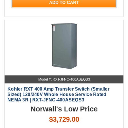
ADD TO CART
Model #: RXT-JFNC-400ASEQS3
Kohler RXT 400 Amp Transfer Switch (Smaller
Sized) 120/240V Whole House Service Rated
NEMA 3R | RXT-JFNC-400ASEQS3
Norwall's Low Price
$3,729.00