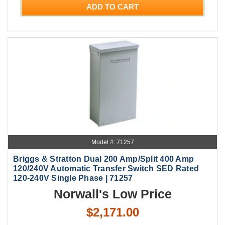
ADD TO CART
Model #: 71257
Briggs & Stratton Dual 200 Amp/Split 400 Amp
120/240V Automatic Transfer Switch SED Rated
120-240V Single Phase | 71257
Norwall's Low Price
$2,171.00