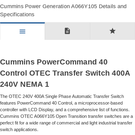
Cummins Power Generation A066Y105 Details and
Specifications
description
star
menu
Cummins PowerCommand 40
Control OTEC Transfer Switch 400A
240V NEMA 1
The OTEC 240V 400A Single Phase Automatic Transfer Switch
features PowerCommand 40 Control, a microprocessor-based
controller with LCD Display, and a comprehensive list of functions.
Cummins OTEC A066Y105 Open Transition transfer switches are a
perfect fit for a wide range of commercial and light industrial transfer
switch applications.