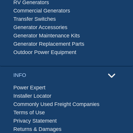
RV Generators
Commercial Generators
Transfer Switches
Generator Accessories
Generator Maintenance Kits
Generator Replacement Parts
Outdoor Power Equipment
INFO
Power Expert
Installer Locator
Commonly Used Freight Companies
Terms of Use
Privacy Statement
Returns & Damages