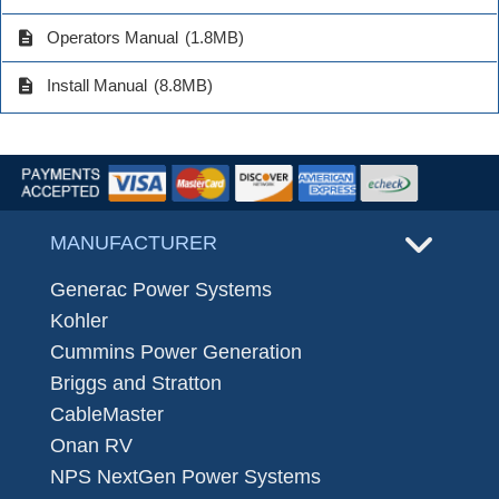
description
Operators Manual
(1.8MB)
description
Install Manual
(8.8MB)
MANUFACTURER
Generac Power Systems
Kohler
Cummins Power Generation
Briggs and Stratton
CableMaster
Onan RV
NPS NextGen Power Systems