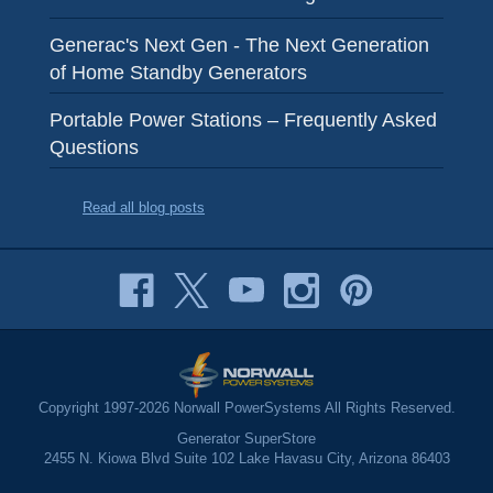
Generac's Next Gen - The Next Generation
of Home Standby Generators
Portable Power Stations – Frequently Asked
Questions
Read all blog posts
Copyright 1997-2026 Norwall PowerSystems All Rights Reserved.
Generator SuperStore
2455 N. Kiowa Blvd Suite 102 Lake Havasu City, Arizona 86403