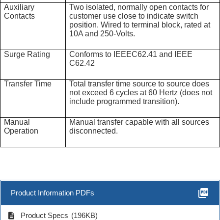
Auxiliary
Two isolated, normally open contacts for
Contacts
customer use close to indicate switch
position. Wired to terminal block, rated at
10A and 250-Volts.
Surge Rating
Conforms to IEEEC62.41 and IEEE
C62.42
Transfer Time
Total transfer time source to source does
not exceed 6 cycles at 60 Hertz (does not
include programmed transition).
Manual
Manual transfer capable with all sources
Operation
disconnected.
picture_as_pdf
Product Information PDFs
description
Product Specs
(196KB)