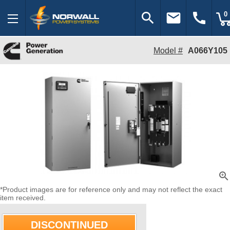
search
email
call
0
Model #
A066Y105
zoom_in
*Product images are for reference only and may not reflect the exact
item received.
DISCONTINUED