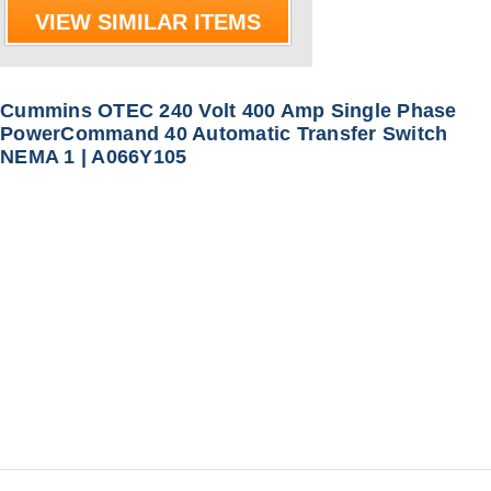
VIEW SIMILAR ITEMS
Cummins OTEC 240 Volt 400 Amp Single Phase
PowerCommand 40 Automatic Transfer Switch
NEMA 1 | A066Y105