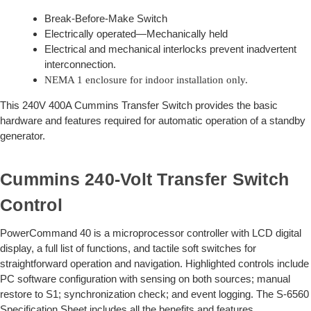
Break-Before-Make Switch
Electrically operated—Mechanically held
Electrical and mechanical interlocks prevent inadvertent
interconnection.
NEMA 1 enclosure for indoor installation only.
This 240V 400A Cummins Transfer Switch provides the basic
hardware and features required for automatic operation of a standby
generator.
Cummins 240-Volt Transfer Switch
Control
PowerCommand 40 is a microprocessor controller with LCD digital
display, a full list of functions, and tactile soft switches for
straightforward operation and navigation. Highlighted controls include
PC software configuration with sensing on both sources; manual
restore to S1; synchronization check; and event logging. The S-6560
Specification Sheet includes all the benefits and features.