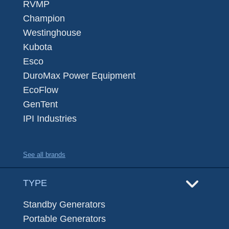
RVMP
Champion
Westinghouse
Kubota
Esco
DuroMax Power Equipment
EcoFlow
GenTent
IPI Industries
See all brands
TYPE
Standby Generators
Portable Generators