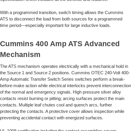
With a programmed transition, switch timing allows the Cummins
ATS to disconnect the load from both sources for a programmed
time period—especially important for large inductive loads.
Cummins 400 Amp ATS Advanced
Mechanism
The ATS mechanism operates electrically with a mechanical hold in
the Source 1 and Source 2 positions. Cummins OTEC 240-Volt 400-
Amp Automatic Transfer Switch Series switches perform a break-
before-make action while electrical interlocks prevent interconnection
of the normal and emergency signals. High pressure silver alloy
contacts resist burning or pitting; arcing surfaces protect the main
contacts. Multiple leaf chutes cool and quench arcs, further
protecting the contacts. A protective cover allows inspection while
preventing accidental contact with energized surfaces.
UL-1008 certification including the contact assemblies covers