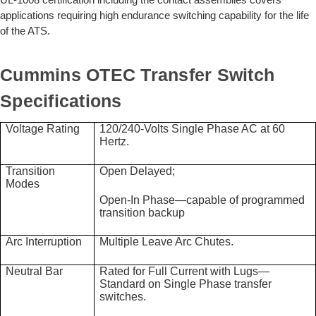
applications requiring high endurance switching capability for the life
of the ATS.
Cummins OTEC Transfer Switch
Specifications
Voltage Rating
120/240-Volts Single Phase AC at 60
Hertz.
Transition
Open Delayed;
Modes
Open-In Phase—capable of programmed
transition backup
Arc Interruption
Multiple Leave Arc Chutes.
Neutral Bar
Rated for Full Current with Lugs—
Standard on Single Phase transfer
switches.