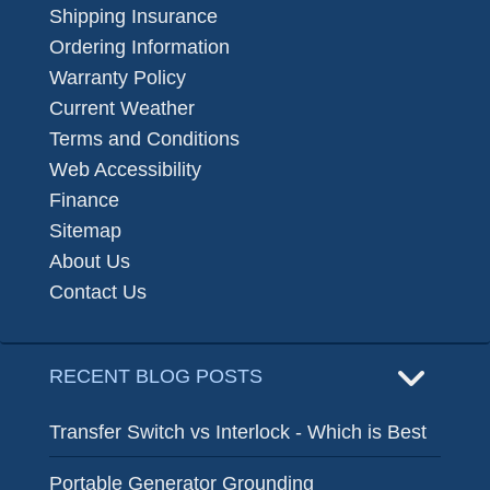
Shipping Insurance
Ordering Information
Warranty Policy
Current Weather
Terms and Conditions
Web Accessibility
Finance
Sitemap
About Us
Contact Us
RECENT BLOG POSTS
Transfer Switch vs Interlock - Which is Best
Portable Generator Grounding