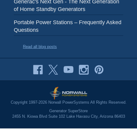
Generac's Next Gen - The Next Generation
of Home Standby Generators
Portable Power Stations – Frequently Asked
Questions
Read all blog posts
Copyright 1997-2026 Norwall PowerSystems All Rights Reserved.
Generator SuperStore
2455 N. Kiowa Blvd Suite 102 Lake Havasu City, Arizona 86403