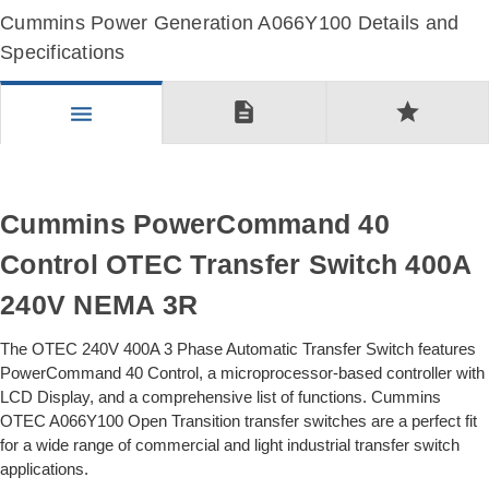
Cummins Power Generation A066Y100 Details and
Specifications
description
star
menu
Cummins PowerCommand 40
Control OTEC Transfer Switch 400A
240V NEMA 3R
The OTEC 240V 400A 3 Phase Automatic Transfer Switch features
PowerCommand 40 Control, a microprocessor-based controller with
LCD Display, and a comprehensive list of functions. Cummins
OTEC A066Y100 Open Transition transfer switches are a perfect fit
for a wide range of commercial and light industrial transfer switch
applications.