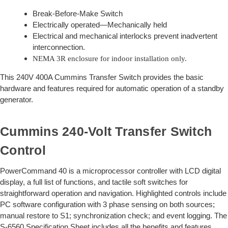
Break-Before-Make Switch
Electrically operated—Mechanically held
Electrical and mechanical interlocks prevent inadvertent
interconnection.
NEMA 3R enclosure for indoor installation only.
This 240V 400A Cummins Transfer Switch provides the basic
hardware and features required for automatic operation of a standby
generator.
Cummins 240-Volt Transfer Switch
Control
PowerCommand 40 is a microprocessor controller with LCD digital
display, a full list of functions, and tactile soft switches for
straightforward operation and navigation. Highlighted controls include
PC software configuration with 3 phase sensing on both sources;
manual restore to S1; synchronization check; and event logging. The
S-6560 Specification Sheet includes all the benefits and features.