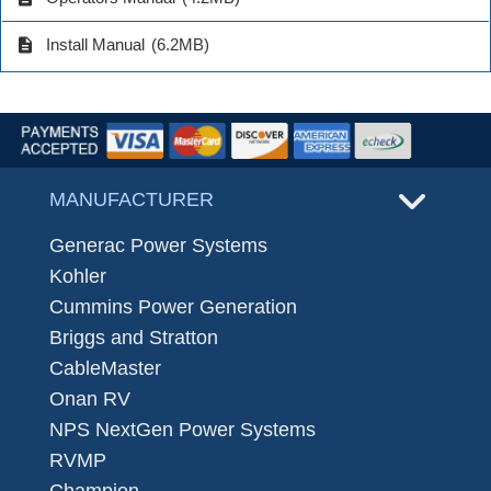
description
Install Manual
(6.2MB)
MANUFACTURER
Generac Power Systems
Kohler
Cummins Power Generation
Briggs and Stratton
CableMaster
Onan RV
NPS NextGen Power Systems
RVMP