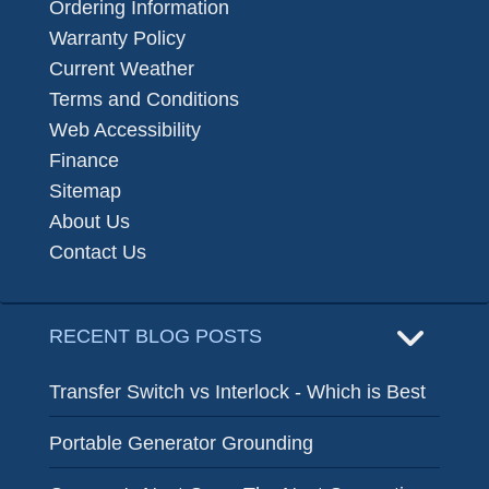
Ordering Information
Warranty Policy
Current Weather
Terms and Conditions
Web Accessibility
Finance
Sitemap
About Us
Contact Us
RECENT BLOG POSTS
Transfer Switch vs Interlock - Which is Best
Portable Generator Grounding