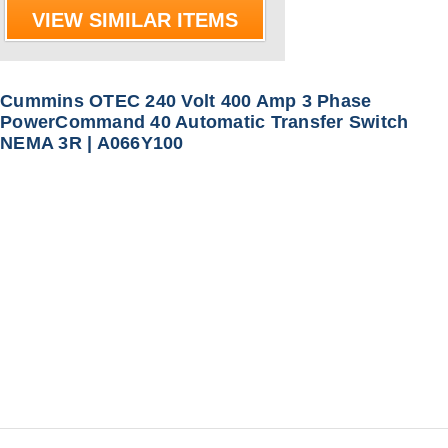
VIEW SIMILAR ITEMS
Cummins OTEC 240 Volt 400 Amp 3 Phase
PowerCommand 40 Automatic Transfer Switch
NEMA 3R | A066Y100