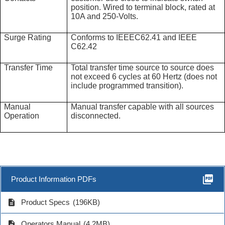
position. Wired to terminal block, rated at
10A and 250-Volts.
Surge Rating
Conforms to IEEEC62.41 and IEEE
C62.42
Transfer Time
Total transfer time source to source does
not exceed 6 cycles at 60 Hertz (does not
include programmed transition).
Manual
Manual transfer capable with all sources
Operation
disconnected.
picture_as_pdf
Product Information PDFs
description
Product Specs
(196KB)
description
Operators Manual
(4.2MB)