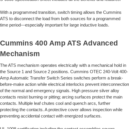
With a programmed transition, switch timing allows the Cummins
ATS to disconnect the load from both sources for a programmed
time period—especially important for large inductive loads.
Cummins 400 Amp ATS Advanced
Mechanism
The ATS mechanism operates electrically with a mechanical hold in
the Source 1 and Source 2 positions. Cummins OTEC 240-Volt 400-
Amp Automatic Transfer Switch Series switches perform a break-
before-make action while electrical interlocks prevent interconnection
of the normal and emergency signals. High pressure silver alloy
contacts resist burning or pitting; arcing surfaces protect the main
contacts. Multiple leaf chutes cool and quench arcs, further
protecting the contacts. A protective cover allows inspection while
preventing accidental contact with energized surfaces.
UL-1008 certification including the contact assemblies covers