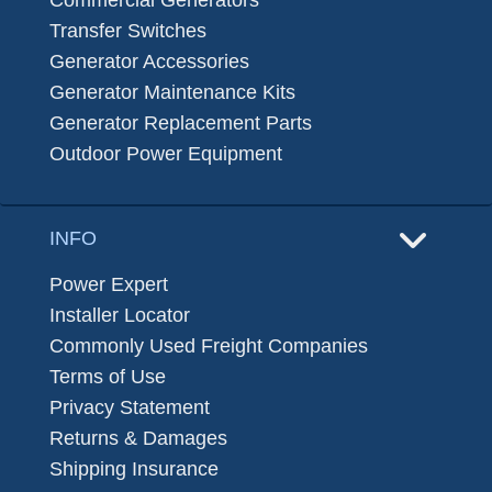
Commercial Generators
Transfer Switches
Generator Accessories
Generator Maintenance Kits
Generator Replacement Parts
Outdoor Power Equipment
INFO
Power Expert
Installer Locator
Commonly Used Freight Companies
Terms of Use
Privacy Statement
Returns & Damages
Shipping Insurance