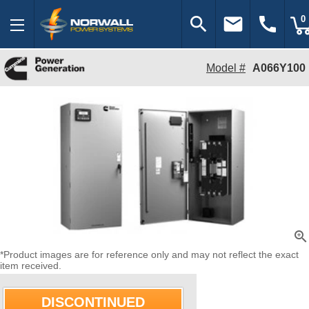
search
email
call
0
Model #
A066Y100
zoom_in
*Product images are for reference only and may not reflect the exact
item received.
DISCONTINUED