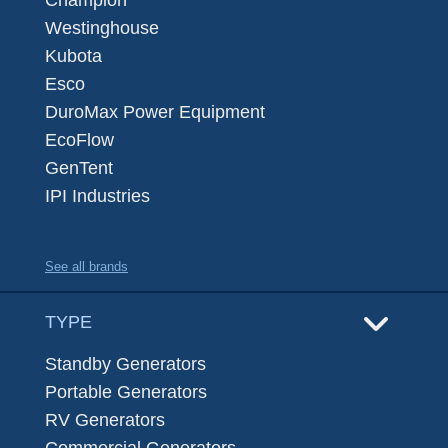
Champion
Westinghouse
Kubota
Esco
DuroMax Power Equipment
EcoFlow
GenTent
IPI Industries
See all brands
TYPE
Standby Generators
Portable Generators
RV Generators