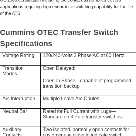
applications requiring high endurance switching capability for the life
of the ATS.
Cummins OTEC Transfer Switch
Specifications
Voltage Rating
120/240-Volts 3 Phase AC at 60 Hertz.
Transition
Open Delayed;
Modes
Open-In Phase—capable of programmed
transition backup
Arc Interruption
Multiple Leave Arc Chutes.
Neutral Bar
Rated for Full Current with Lugs—
Standard on 3 Pole transfer switches.
Auxiliary
Two isolated, normally open contacts for
Contacts
customer use close to indicate switch