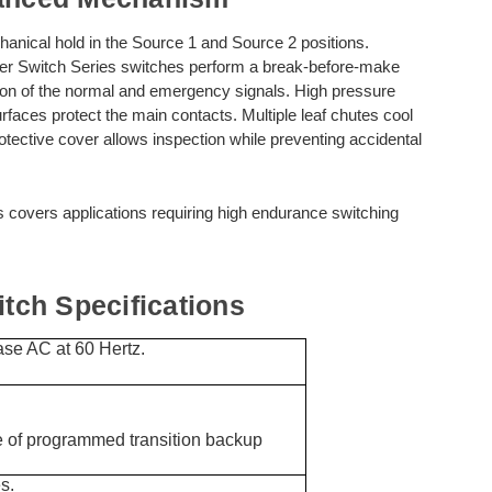
anical hold in the Source 1 and Source 2 positions.
 Switch Series switches perform a break-before-make
ction of the normal and emergency signals. High pressure
surfaces protect the main contacts. Multiple leaf chutes cool
otective cover allows inspection while preventing accidental
s covers applications requiring high endurance switching
ch Specifications
se AC at 60 Hertz.
of programmed transition backup
s.