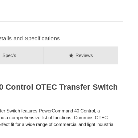
ils and Specifications
on
star
Spec's
Reviews
Control OTEC Transfer Switch
er Switch features PowerCommand 40 Control, a
and a comprehensive list of functions. Cummins OTEC
ct fit for a wide range of commercial and light industrial