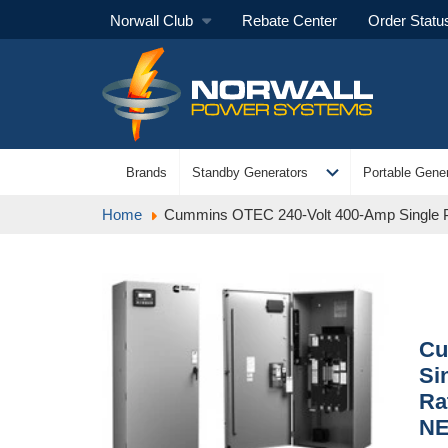
Norwall Club
Rebate Center
Order Statu
expand_more
Brands
Standby Generators
Portable Gener
Home
Cummins OTEC 240-Volt 400-Amp Single 
Cu
Si
Ra
NE