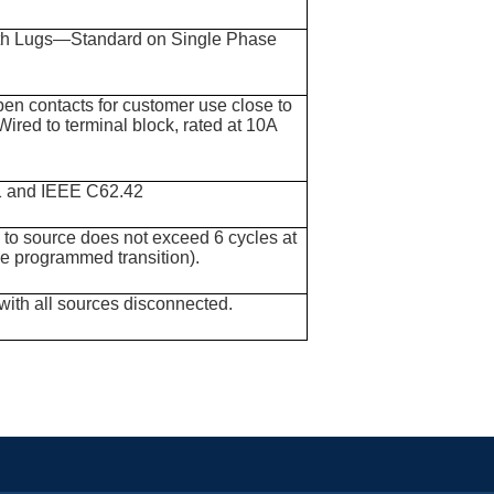
with Lugs—Standard on Single Phase
pen contacts for customer use close to
Wired to terminal block, rated at 10A
1 and IEEE C62.42
e to source does not exceed 6 cycles at
de programmed transition).
with all sources disconnected.