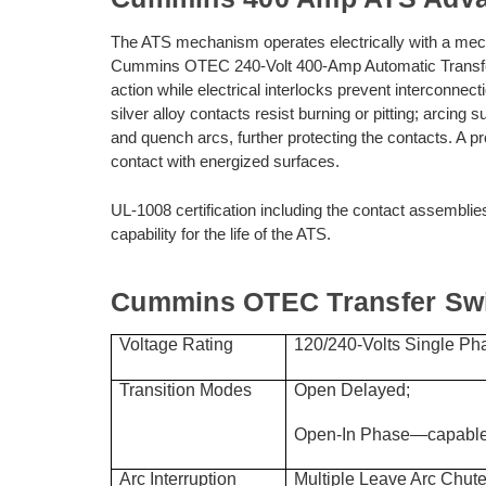
The ATS mechanism operates electrically with a mech
Cummins OTEC 240-Volt 400-Amp Automatic Transfer
action while electrical interlocks prevent interconne
silver alloy contacts resist burning or pitting; arcing 
and quench arcs, further protecting the contacts. A pr
contact with energized surfaces.
UL-1008 certification including the contact assemblie
capability for the life of the ATS.
Cummins OTEC Transfer Swit
Voltage Rating
120/240-Volts Single Pha
Transition Modes
Open Delayed;
Open-In Phase—capable 
Arc Interruption
Multiple Leave Arc Chute