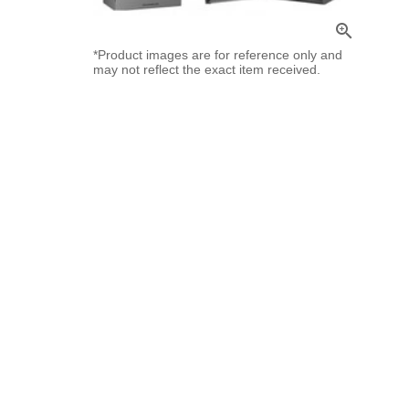
zoom_in
*Product images are for reference only and
may not reflect the exact item received.