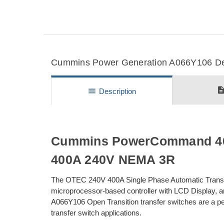
Cummins Power Generation A066Y106 Deta
descripti
menu
Description
Cummins PowerCommand 40 
400A 240V NEMA 3R
The OTEC 240V 400A Single Phase Automatic Transf
microprocessor-based controller with LCD Display, 
A066Y106 Open Transition transfer switches are a perfe
transfer switch applications.