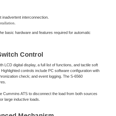
t inadvertent interconnection.
tallation.
e basic hardware and features required for automatic
Switch Control
D digital display, a full list of functions, and tactile soft
 Highlighted controls include PC software configuration with
hronization check; and event logging. The S-6560
res.
the Cummins ATS to disconnect the load from both sources
r large inductive loads.
anced Mechanism