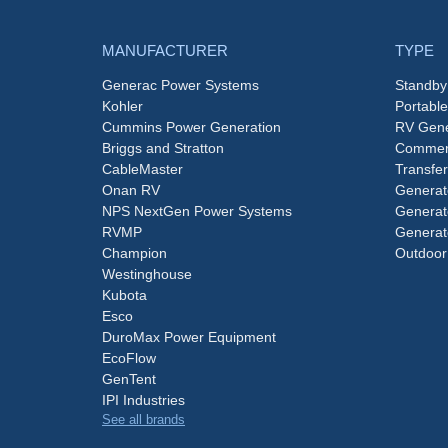
MANUFACTURER
TYPE
Generac Power Systems
Standby
Kohler
Portabl
Cummins Power Generation
RV Gene
Briggs and Stratton
Commerc
CableMaster
Transfer
Onan RV
Generat
NPS NextGen Power Systems
Generat
RVMP
Generat
Champion
Outdoor
Westinghouse
Kubota
Esco
DuroMax Power Equipment
EcoFlow
GenTent
IPI Industries
See all brands