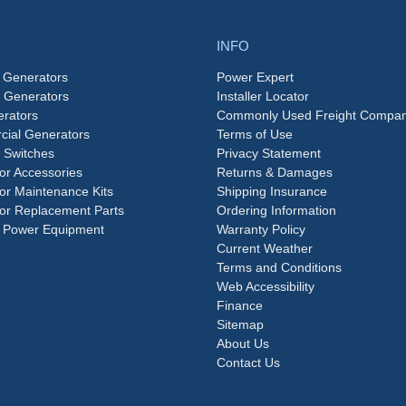
INFO
 Generators
Power Expert
e Generators
Installer Locator
rators
Commonly Used Freight Compan
ial Generators
Terms of Use
 Switches
Privacy Statement
or Accessories
Returns & Damages
or Maintenance Kits
Shipping Insurance
or Replacement Parts
Ordering Information
 Power Equipment
Warranty Policy
Current Weather
Terms and Conditions
Web Accessibility
Finance
Sitemap
About Us
Contact Us