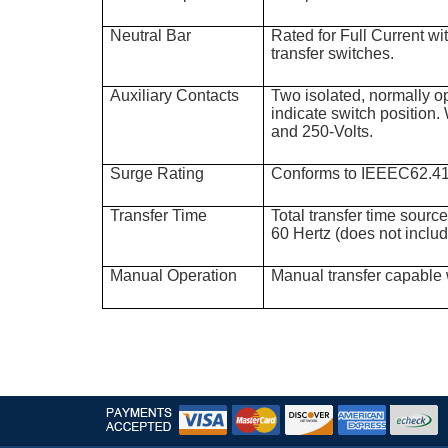
Neutral Bar
Rated for Full Current 
transfer switches.
Auxiliary Contacts
Two isolated, normally o
indicate switch position. 
and 250-Volts.
Surge Rating
Conforms to IEEEC62.4
Transfer Time
Total transfer time sourc
60 Hertz (does not inclu
Manual Operation
Manual transfer capable 