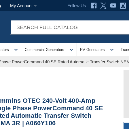
Follow Us
My Account
s
expand_more
expand_more
expand_more
ators
Commercial Generators
RV Generators
Tran
Phase PowerCommand 40 SE Rated Automatic Transfer Switch NE
mmins OTEC 240-Volt 400-Amp
ngle Phase PowerCommand 40 SE
ted Automatic Transfer Switch
MA 3R | A066Y106