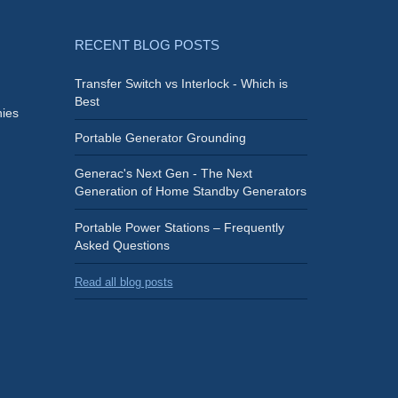
RECENT BLOG POSTS
Transfer Switch vs Interlock - Which is
Best
ies
Portable Generator Grounding
Generac's Next Gen - The Next
Generation of Home Standby Generators
Portable Power Stations – Frequently
Asked Questions
Read all blog posts