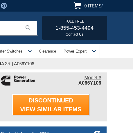
0
ITEMS
/
TOLL FREE
search
1-855-453-4494
Contact Us
expand_more
expand_more
sfer Switches
Clearance
Power Expert
MA 3R | A066Y106
Model #
A066Y106
DISCONTINUED
VIEW SIMILAR ITEMS