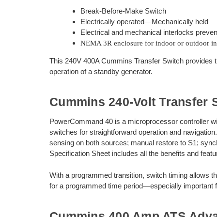
Break-Before-Make Switch
Electrically operated—Mechanically held
Electrical and mechanical interlocks preven
NEMA 3R enclosure for indoor or outdoor ins
This 240V 400A Cummins Transfer Switch provides th
operation of a standby generator.
Cummins 240-Volt Transfer 
PowerCommand 40 is a microprocessor controller with LC
switches for straightforward operation and navigation.
sensing on both sources; manual restore to S1; sync
Specification Sheet includes all the benefits and featu
With a programmed transition, switch timing allows 
for a programmed time period—especially important fo
Cummins 400 Amp ATS Adv