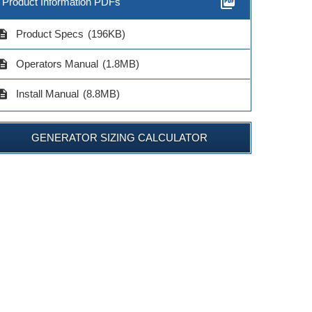
picture_as_pdf
Product Information PDFs
cription
Product Specs
(196KB)
cription
Operators Manual
(1.8MB)
cription
Install Manual
(8.8MB)
GENERATOR SIZING CALCULATOR