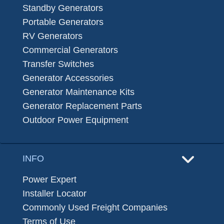
Standby Generators
Portable Generators
RV Generators
Commercial Generators
Transfer Switches
Generator Accessories
Generator Maintenance Kits
Generator Replacement Parts
Outdoor Power Equipment
INFO
Power Expert
Installer Locator
Commonly Used Freight Companies
Terms of Use