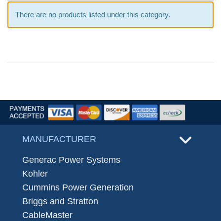
There are no products listed under this category.
MANUFACTURER
Generac Power Systems
Kohler
Cummins Power Generation
Briggs and Stratton
CableMaster