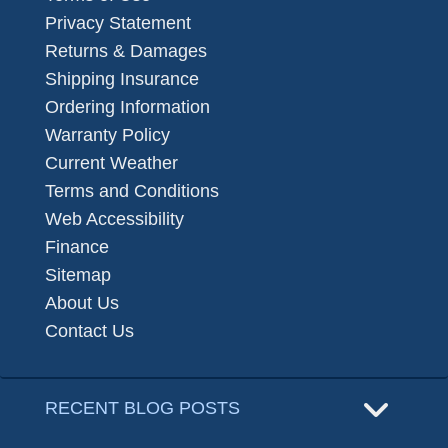
Privacy Statement
Returns & Damages
Shipping Insurance
Ordering Information
Warranty Policy
Current Weather
Terms and Conditions
Web Accessibility
Finance
Sitemap
About Us
Contact Us
RECENT BLOG POSTS