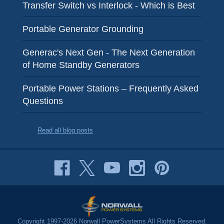
Transfer Switch vs Interlock - Which is Best
Portable Generator Grounding
Generac's Next Gen - The Next Generation
of Home Standby Generators
Portable Power Stations – Frequently Asked
Questions
Read all blog posts
Copyright 1997-2026 Norwall PowerSystems All Rights Reserved.