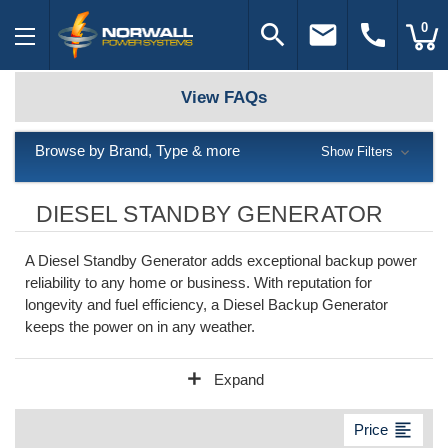
search
email
call
0
View FAQs
Browse by Brand, Type & more
Show Filters
DIESEL STANDBY GENERATOR
A Diesel Standby Generator adds exceptional backup power
reliability to any home or business. With reputation for
longevity and fuel efficiency, a Diesel Backup Generator
keeps the power on in any weather.
add
Expand
format_align_left
Price