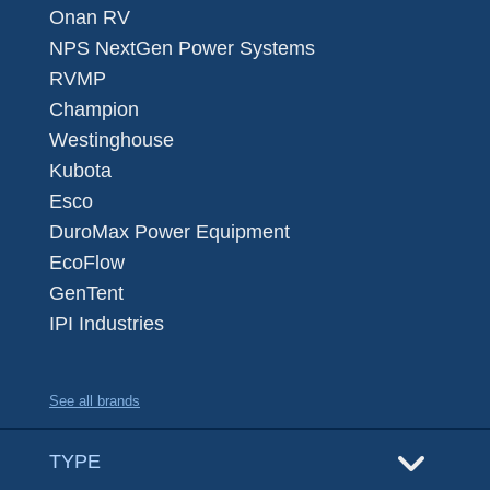
Onan RV
NPS NextGen Power Systems
RVMP
Champion
Westinghouse
Kubota
Esco
DuroMax Power Equipment
EcoFlow
GenTent
IPI Industries
See all brands
TYPE