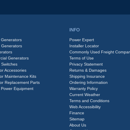
INFO
 Generators
Power Expert
e Generators
Installer Locator
rators
Commonly Used Freight Compan
ial Generators
Terms of Use
 Switches
Privacy Statement
or Accessories
Returns & Damages
or Maintenance Kits
Shipping Insurance
or Replacement Parts
Ordering Information
 Power Equipment
Warranty Policy
Current Weather
Terms and Conditions
Web Accessibility
Finance
Sitemap
About Us