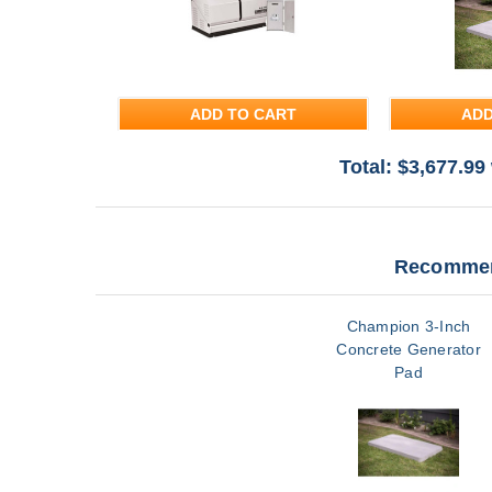
ADD TO CART
ADD
Total: $
3,677.99
Recommen
Champion 3-Inch
Concrete Generator
Pad