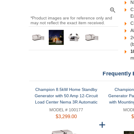
N
zoom_in
C
E
*Product images are for reference only and
may not reflect the exact item received.
C
A
2
(
1
m
Frequently 
Champion 8.5kW Home Standby
Champion 
Generator with 50 Amp 12-Circuit
Generator Pa
Load Center Nema 3R Automatic
with Mountin
Transfer Switch | 100177
MODEL # 100177
MODE
$3,299.00
$