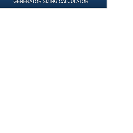
GENERATOR SIZING CALCULATOR