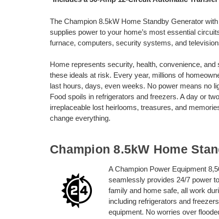
The Champion 8.5kW Home Standby Generator with 
supplies power to your home’s most essential circuits
furnace, computers, security systems, and television
Home represents security, health, convenience, and 
these ideals at risk. Every year, millions of homeow
last hours, days, even weeks. No power means no light
Food spoils in refrigerators and freezers. A day or t
irreplaceable lost heirlooms, treasures, and memo
change everything.
Champion 8.5kW Home Stan
A Champion Power Equipment 8,50
seamlessly provides 24/7 power to
family and home safe, all work dur
including refrigerators and freez
equipment. No worries over flooded 