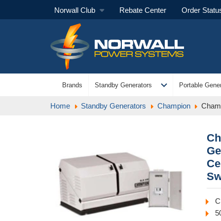
Norwall Club
Rebate Center
Order Statu
expand_more
Brands
Standby Generators
Portable Gener
Home
Standby Generators
Champion
Champ
Ch
Ge
Ce
Sw
C
5