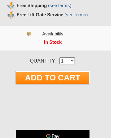
Free Shipping
(see terms)
Free Lift Gate Service
(see terms)
Availability
In Stock
RRENT STOCK:
QUANTITY