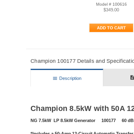
Model # 100616
$349.00
ADD TO CART
Champion 100177 Details and Specificati
descripti
menu
Description
Champion 8.5kW with 50A 12
NG 7.5kW LP 8.5kW Generator 100177 60 dBA 
*Includes a 50-Amp 12-Circuit Automatic Transfer