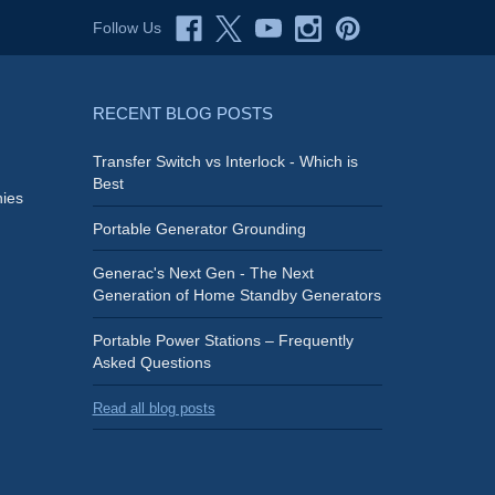
Follow Us
RECENT BLOG POSTS
Transfer Switch vs Interlock - Which is
Best
ies
Portable Generator Grounding
Generac's Next Gen - The Next
Generation of Home Standby Generators
Portable Power Stations – Frequently
Asked Questions
Read all blog posts