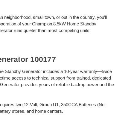
n neighborhood, small town, or out in the country, you’ll
et operation of your Champion 8.5kW Home Standby
nerator runs quieter than most competing units.
nerator 100177
Standby Generator includes a 10-year warranty—twice
time access to technical support from trained, dedicated
 Generator provides years of reliable backup power and the
uires two 12-Volt, Group U1, 350CCA Batteries (Not
battery stores, and home centers.