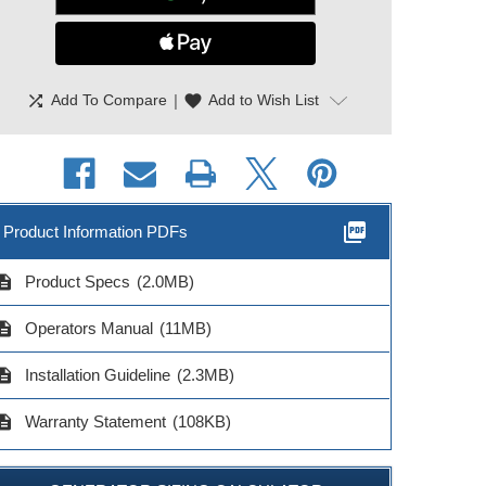
shuffle
|
favorite
Add To Compare
Add to Wish List
picture_as_pdf
Product Information PDFs
cription
Product Specs
(2.0MB)
cription
Operators Manual
(11MB)
cription
Installation Guideline
(2.3MB)
cription
Warranty Statement
(108KB)