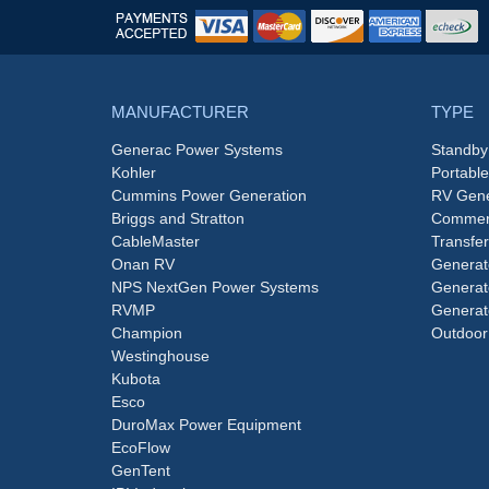
MANUFACTURER
TYPE
Generac Power Systems
Standby
Kohler
Portabl
Cummins Power Generation
RV Gene
Briggs and Stratton
Commerc
CableMaster
Transfer
Onan RV
Generat
NPS NextGen Power Systems
Generat
RVMP
Generat
Champion
Outdoor
Westinghouse
Kubota
Esco
DuroMax Power Equipment
EcoFlow
GenTent