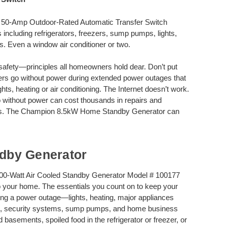
50-Amp Outdoor-Rated Automatic Transfer Switch
 including refrigerators, freezers, sump pumps, lights,
s. Even a window air conditioner or two.
safety—principles all homeowners hold dear. Don’t put
ners go without power during extended power outages that
s, heating or air conditioning. The Internet doesn’t work.
wo without power can cost thousands in repairs and
ries. The Champion 8.5kW Home Standby Generator can
dby Generator
0-Watt Air Cooled Standby Generator Model # 100177
 your home. The essentials you count on to keep your
ing a power outage—lights, heating, major appliances
ers, security systems, sump pumps, and home business
basements, spoiled food in the refrigerator or freezer, or