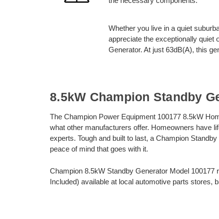
the necessary components.
Whether you live in a quiet suburba
appreciate the exceptionally qui
Generator. At just 63dB(A), this ge
8.5kW Champion Standby Ge
The Champion Power Equipment 100177 8.5kW Home 
what other manufacturers offer. Homeowners have life
experts. Tough and built to last, a Champion Standby
peace of mind that goes with it.
Champion 8.5kW Standby Generator Model 100177 req
Included) available at local automotive parts stores, 