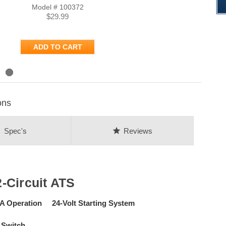
Model # 100372
$29.99
ADD TO CART
ons
on
star
Spec's
Reviews
-Circuit ATS
Operation 24-Volt Starting System
 Switch