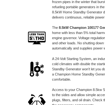
frozen pipes in the winter that bur
refueling portable generators in 
8.5kW Home Standby Generator det
delivers continuous, reliable powe
The
8.5kW Champion 100177 Ge
home with less than 5% total harmo
engine governor. Voltage regulation
and other loads. No shutting down t
automatically and supplies power w
A 24-Volt Starting System, an indust
cold climates with double the sta
Standby Generator won’t let you do
a Champion Home Standby Generat
comfortable.
Access to your Champion 8.5kw St
to the sides and allow simple acce
plugs, filters, and oil drain. Check 