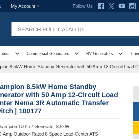
Follow Us
My Account
s
expand_more
expand_more
expand_more
ators
Commercial Generators
RV Generators
Tran
ion 8.5kW Home Standby Generator with 50 Amp 12-Circuit Load Ce
ampion 8.5kW Home Standby
nerator with 50 Amp 12-Circuit Load
nter Nema 3R Automatic Transfer
itch | 100177
hampion 100177 Generator 8.5kW
0-Amp Outdoor-Rated 8-Space Load-Center ATS