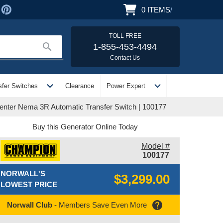
0
ITEMS
/
TOLL FREE
search
1-855-453-4494
Contact Us
expand_more
expand_more
sfer Switches
Clearance
Power Expert
nter Nema 3R Automatic Transfer Switch | 100177
Buy this Generator Online Today
Model #
100177
NORWALL'S
$3,299.00
LOWEST PRICE
help
Norwall Club
- Members Save Even More