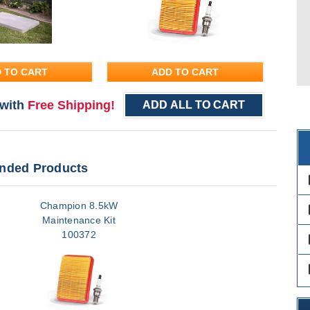
 TO CART
ADD TO CART
with
Free Shipping!
ADD ALL TO CART
ded Products
des
Champion 8.5kW
des
Maintenance Kit
100372
des
des