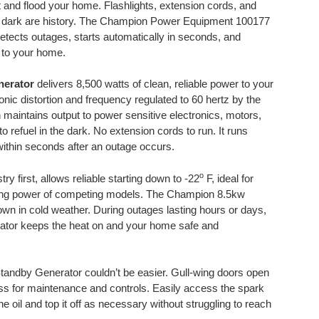
st and flood your home. Flashlights, extension cords, and
the dark are history. The Champion Power Equipment 100177
ects outages, starts automatically in seconds, and
r to your home.
nerator
delivers 8,500 watts of clean, reliable power to your
nic distortion and frequency regulated to 60 hertz by the
 maintains output to power sensitive electronics, motors,
o refuel in the dark. No extension cords to run. It runs
ithin seconds after an outage occurs.
o
ry first, allows reliable starting down to -22
F, ideal for
rting power of competing models. The Champion 8.5kw
wn in cold weather. During outages lasting hours or days,
or keeps the heat on and your home safe and
andby Generator couldn’t be easier. Gull-wing doors open
ss for maintenance and controls. Easily access the spark
the oil and top it off as necessary without struggling to reach