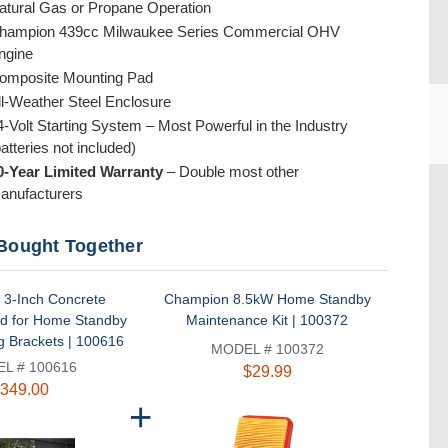
atural Gas or Propane Operation
hampion 439cc Milwaukee Series Commercial OHV
ngine
omposite Mounting Pad
ll-Weather Steel Enclosure
4-Volt Starting System – Most Powerful in the Industry
batteries not included)
0-Year Limited Warranty
– Double most other
CU
anufacturers
Bought Together
3-Inch Concrete
Champion 8.5kW Home Standby
d for Home Standby
Maintenance Kit | 100372
g Brackets | 100616
MODEL # 100372
L # 100616
$29.99
349.00