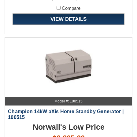
Compare
VIEW DETAILS
Model #: 100515
Champion 14kW aXis Home Standby Generator |
100515
Norwall's Low Price