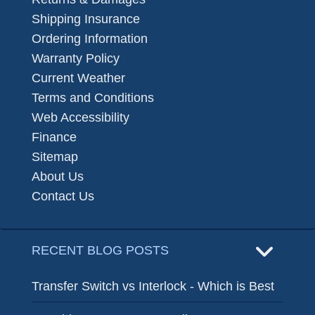
Shipping Insurance
Ordering Information
Warranty Policy
Current Weather
Terms and Conditions
Web Accessibility
Finance
Sitemap
About Us
Contact Us
RECENT BLOG POSTS
Transfer Switch vs Interlock - Which is Best