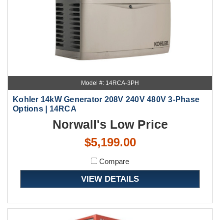
Model #: 14RCA-3PH
Kohler 14kW Generator 208V 240V 480V 3-Phase
Options | 14RCA
Norwall's Low Price
$5,199.00
Compare
VIEW DETAILS