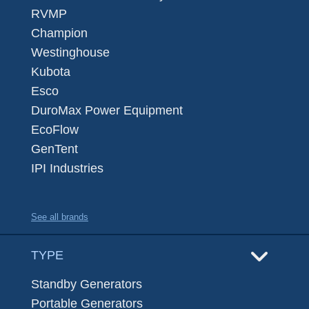
RVMP
Champion
Westinghouse
Kubota
Esco
DuroMax Power Equipment
EcoFlow
GenTent
IPI Industries
See all brands
TYPE
Standby Generators
Portable Generators