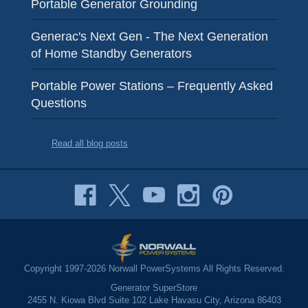
Portable Generator Grounding
Generac's Next Gen - The Next Generation
of Home Standby Generators
Portable Power Stations – Frequently Asked
Questions
Read all blog posts
Copyright 1997-2026 Norwall PowerSystems All Rights Reserved.
Generator SuperStore
2455 N. Kiowa Blvd Suite 102 Lake Havasu City, Arizona 86403