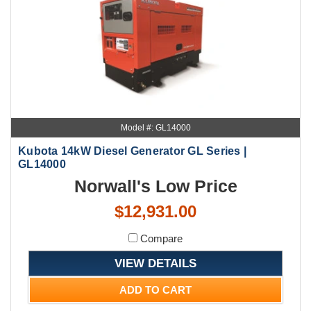
Model #: GL14000
Kubota 14kW Diesel Generator GL Series |
GL14000
Norwall's Low Price
$12,931.00
Compare
VIEW DETAILS
ADD TO CART