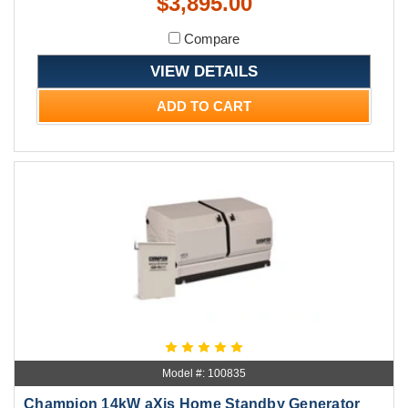
$3,895.00
Compare
VIEW DETAILS
ADD TO CART
Model #: 100835
Champion 14kW aXis Home Standby Generator