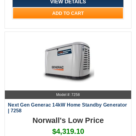
VIEW DETAILS
ADD TO CART
Model #: 7258
Next Gen Generac 14kW Home Standby Generator
| 7258
Norwall's Low Price
$4,319.10