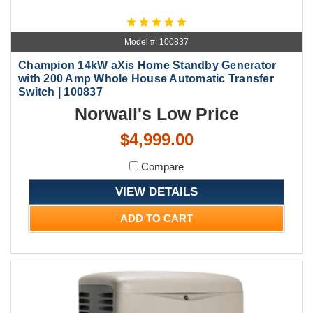
Model #: 100837
Champion 14kW aXis Home Standby Generator
with 200 Amp Whole House Automatic Transfer
Switch | 100837
Norwall's Low Price
$4,999.00
Compare
VIEW DETAILS
ADD TO CART