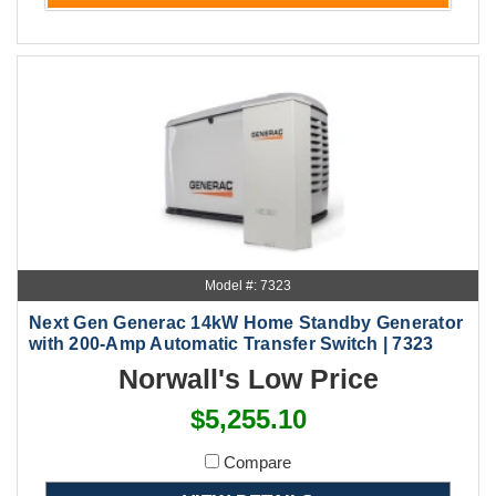
Model #: 7323
Next Gen Generac 14kW Home Standby Generator
with 200-Amp Automatic Transfer Switch | 7323
Norwall's Low Price
$5,255.10
Compare