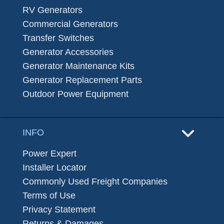
RV Generators
Commercial Generators
Transfer Switches
Generator Accessories
Generator Maintenance Kits
Generator Replacement Parts
Outdoor Power Equipment
INFO
Power Expert
Installer Locator
Commonly Used Freight Companies
Terms of Use
Privacy Statement
Returns & Damages