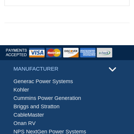
MANUFACTURER
Generac Power Systems
Kohler
Cummins Power Generation
Briggs and Stratton
CableMaster
Onan RV
NPS NextGen Power Systems