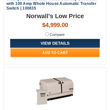
with 100 Amp Whole House Automatic Transfer
Switch | 100835
Norwall's Low Price
$4,999.00
Compare
VIEW DETAILS
ADD TO CART