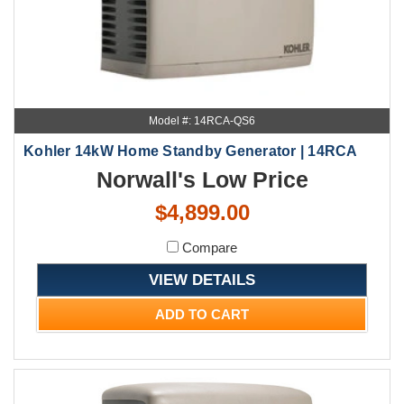
Model #: 14RCA-QS6
Kohler 14kW Home Standby Generator | 14RCA
Norwall's Low Price
$4,899.00
Compare
VIEW DETAILS
ADD TO CART