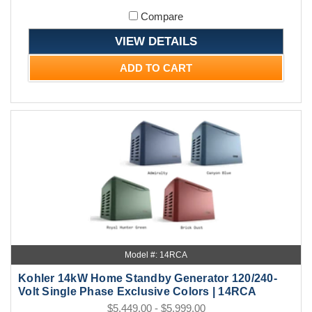
Compare
VIEW DETAILS
ADD TO CART
Model #: 14RCA
Kohler 14kW Home Standby Generator 120/240-
Volt Single Phase Exclusive Colors | 14RCA
$5,449.00 - $5,999.00