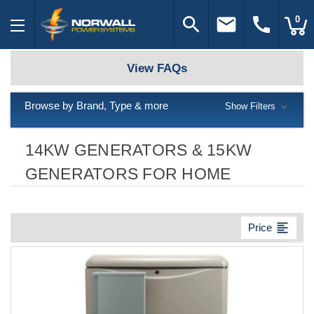
search
email
call
0
View FAQs
Browse by Brand, Type & more
Show Filters
14KW GENERATORS & 15KW
GENERATORS FOR HOME
format_align_left
Price