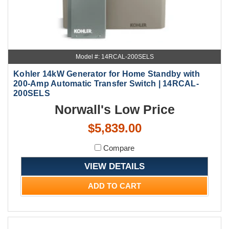
Model #: 14RCAL-200SELS
Kohler 14kW Generator for Home Standby with
200-Amp Automatic Transfer Switch | 14RCAL-
200SELS
Norwall's Low Price
$5,839.00
Compare
VIEW DETAILS
ADD TO CART