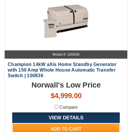
Model #: 100836
Champion 14kW aXis Home Standby Generator
with 150 Amp Whole House Automatic Transfer
Switch | 100836
Norwall's Low Price
$4,999.00
Compare
VIEW DETAILS
ADD TO CART