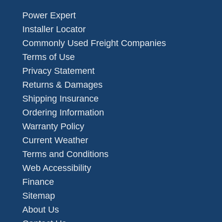
Power Expert
Installer Locator
Commonly Used Freight Companies
Terms of Use
Privacy Statement
Returns & Damages
Shipping Insurance
Ordering Information
Warranty Policy
Current Weather
Terms and Conditions
Web Accessibility
Finance
Sitemap
About Us