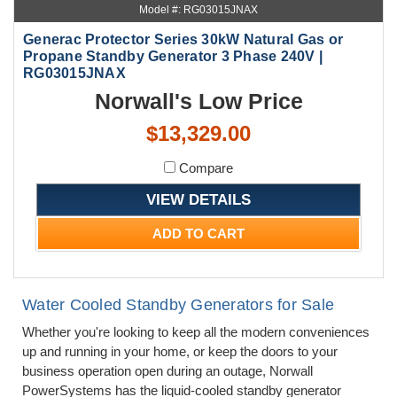
Model #: RG03015JNAX
Generac Protector Series 30kW Natural Gas or
Propane Standby Generator 3 Phase 240V |
RG03015JNAX
Norwall's Low Price
$13,329.00
Compare
VIEW DETAILS
ADD TO CART
Water Cooled Standby Generators for Sale
Whether you're looking to keep all the modern conveniences
up and running in your home, or keep the doors to your
business operation open during an outage, Norwall
PowerSystems has the liquid-cooled standby generator