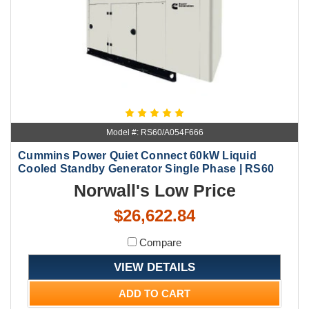
Model #: RS60/A054F666
Cummins Power Quiet Connect 60kW Liquid
Cooled Standby Generator Single Phase | RS60
Norwall's Low Price
$26,622.84
Compare
VIEW DETAILS
ADD TO CART