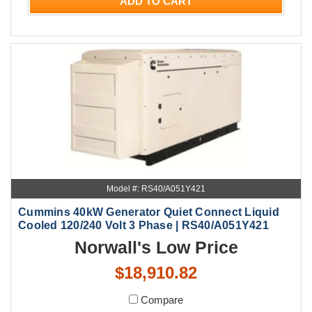
ADD TO CART
Model #: RS40/A051Y421
Cummins 40kW Generator Quiet Connect Liquid
Cooled 120/240 Volt 3 Phase | RS40/A051Y421
Norwall's Low Price
$18,910.82
Compare