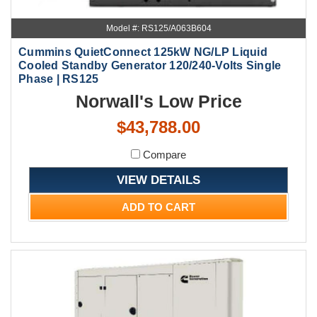
Model #: RS125/A063B604
Cummins QuietConnect 125kW NG/LP Liquid
Cooled Standby Generator 120/240-Volts Single
Phase | RS125
Norwall's Low Price
$43,788.00
Compare
VIEW DETAILS
ADD TO CART