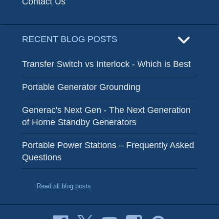
Contact Us
RECENT BLOG POSTS
Transfer Switch vs Interlock - Which is Best
Portable Generator Grounding
Generac's Next Gen - The Next Generation
of Home Standby Generators
Portable Power Stations – Frequently Asked
Questions
Read all blog posts