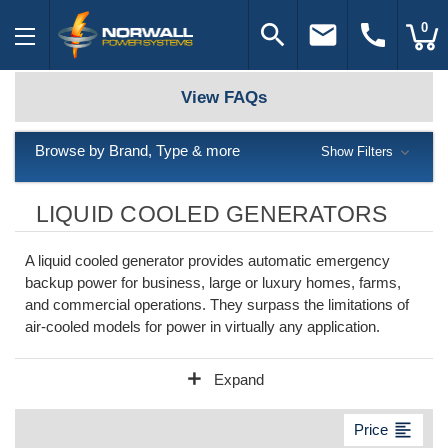
search
email
call
0
View FAQs
Browse by Brand, Type & more
Show Filters
LIQUID COOLED GENERATORS
A liquid cooled generator provides automatic emergency
backup power for business, large or luxury homes, farms,
and commercial operations. They surpass the limitations of
air-cooled models for power in virtually any application.
add
Expand
format_align_left
Price