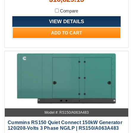
Compare
VIEW DETAILS
ADD TO CART
Model #: RS150/A063A483
Cummins RS150 Quiet Connect 150kW Generator
120/208-Volts 3 Phase NG/LP | RS150/A063A483