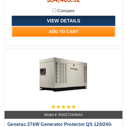
Compare
VIEW DETAILS
ADD TO CART
Model #: RG02724ANAX
Generac 27kW Generator Protector QS 120/240-