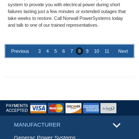
system to provide you with electrical power during short
failures lasting just a few minutes or extended outages that
take weeks to restore. Call Norwall PowerSystems today
and talk to one of our trained representatives.
Previous
3
4
5
6
7
8
9
10
11
Next
MANUFACTURER
Generac Power Systems