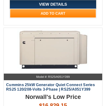
VIEW DETAILS
ADD TO CART
Model #: RS25/A051Y399
Cummins 25kW Generator Quiet Connect Series
RS25 120/208-Volts 3-Phase | RS25/A051Y399
Norwall's Low Price
$16,829.15