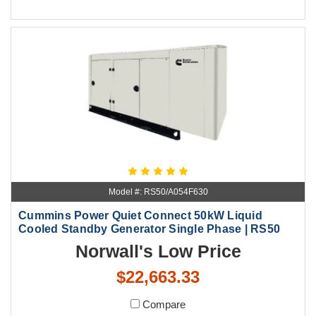
Model #: RS50/A054F630
Cummins Power Quiet Connect 50kW Liquid
Cooled Standby Generator Single Phase | RS50
Norwall's Low Price
$22,663.33
Compare