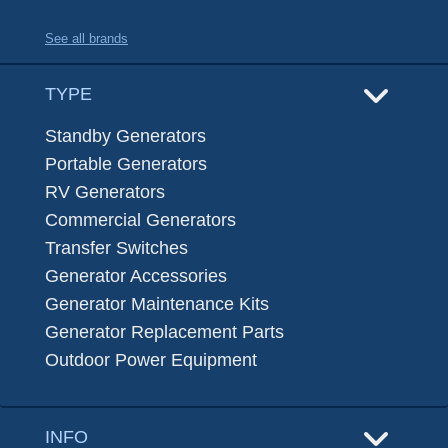
See all brands
TYPE
Standby Generators
Portable Generators
RV Generators
Commercial Generators
Transfer Switches
Generator Accessories
Generator Maintenance Kits
Generator Replacement Parts
Outdoor Power Equipment
INFO