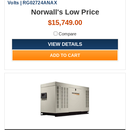
Volts | RG02724ANAX
Norwall's Low Price
$15,749.00
Compare
VIEW DETAILS
ADD TO CART