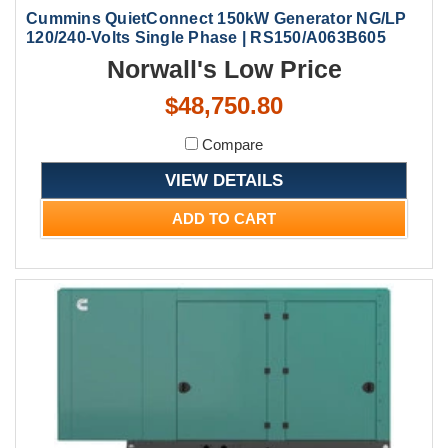
Cummins QuietConnect 150kW Generator NG/LP
120/240-Volts Single Phase | RS150/A063B605
Norwall's Low Price
$48,750.80
Compare
VIEW DETAILS
ADD TO CART