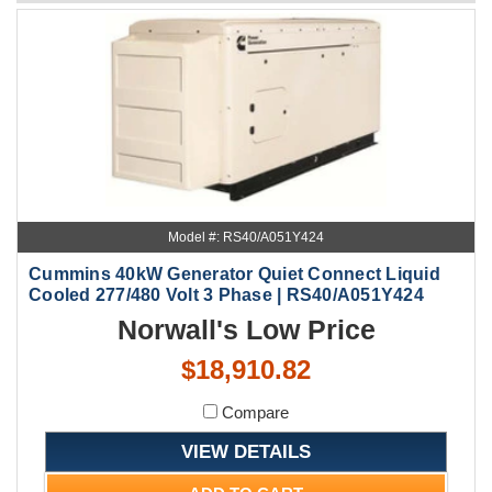
Model #: RS40/A051Y424
Cummins 40kW Generator Quiet Connect Liquid
Cooled 277/480 Volt 3 Phase | RS40/A051Y424
Norwall's Low Price
$18,910.82
Compare
VIEW DETAILS