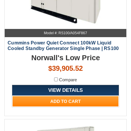
Model #: RS100/A054F867
Cummins Power Quiet Connect 100kW Liquid
Cooled Standby Generator Single Phase | RS100
Norwall's Low Price
$39,905.52
Compare
VIEW DETAILS
ADD TO CART