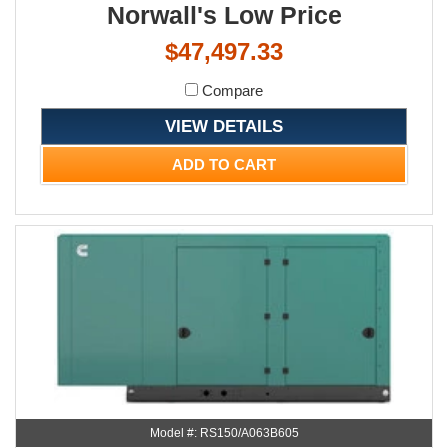
Norwall's Low Price
$47,497.33
Compare
VIEW DETAILS
ADD TO CART
Model #: RS150/A063B605