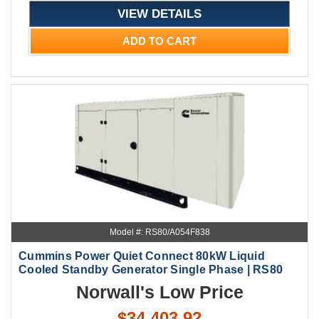
VIEW DETAILS
ADD TO CART
Model #: RS80/A054F838
Cummins Power Quiet Connect 80kW Liquid
Cooled Standby Generator Single Phase | RS80
Norwall's Low Price
$34,403.92