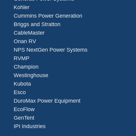
Kohler
Cummins Power Generation
Briggs and Stratton
CableMaster
Onan RV
NPS NextGen Power Systems
RVMP
Champion
Westinghouse
Kubota
Esco
DuroMax Power Equipment
EcoFlow
GenTent
IPI Industries