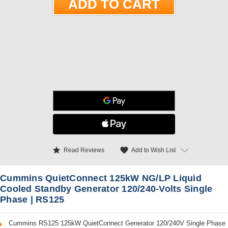
star
favorite
Add to Wish List
Read Reviews
Cummins QuietConnect 125kW NG/LP Liquid
Cooled Standby Generator 120/240-Volts Single
Phase | RS125
Cummins RS125 125kW QuietConnect Generator 120/240V Single Phase