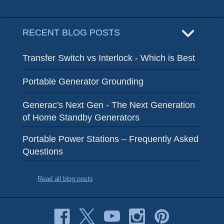
RECENT BLOG POSTS
Transfer Switch vs Interlock - Which is Best
Portable Generator Grounding
Generac's Next Gen - The Next Generation
of Home Standby Generators
Portable Power Stations – Frequently Asked
Questions
Read all blog posts