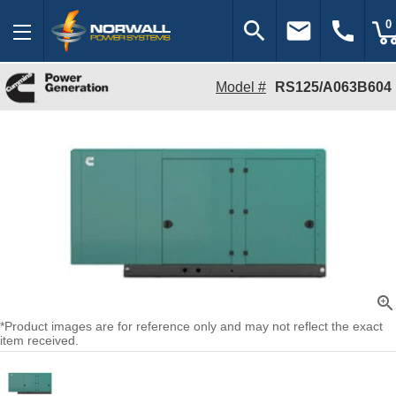
search
email
call
0
Model #
RS125/A063B604
zoom_in
*Product images are for reference only and may not reflect the exact
item received.