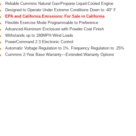
Reliable Cummins Natural Gas/Propane Liquid-Cooled Engine
Designed to Operate Under Extreme Conditions Down to -40° F
EPA and California Emissions: For Sale in California
Flexible Exercise Mode Programmable to Preference
Advanced Aluminum Enclosure with Powder Coat Finish
Withstands up to 180MPH Wind Loads
PowerCommand 2.3 Electronic Control
Automatic Voltage Regulation to 1%. Frequency Regulation to .25%
Cummins 2-Year Base Warranty—Extended Warranty Options