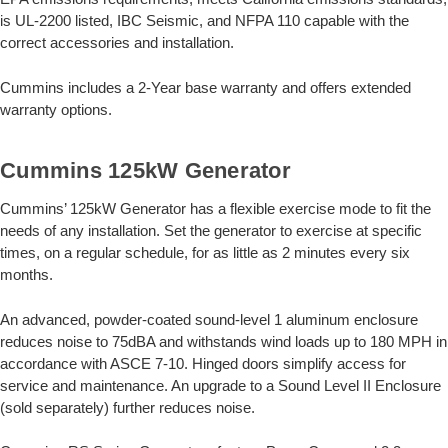
is UL-2200 listed, IBC Seismic, and NFPA 110 capable with the
correct accessories and installation.
Cummins includes a 2-Year base warranty and offers extended
warranty options.
Cummins 125kW Generator
Cummins’ 125kW Generator has a flexible exercise mode to fit the
needs of any installation. Set the generator to exercise at specific
times, on a regular schedule, for as little as 2 minutes every six
months.
An advanced, powder-coated sound-level 1 aluminum enclosure
reduces noise to 75dBA and withstands wind loads up to 180 MPH in
accordance with ASCE 7-10. Hinged doors simplify access for
service and maintenance. An upgrade to a Sound Level II Enclosure
(sold separately) further reduces noise.