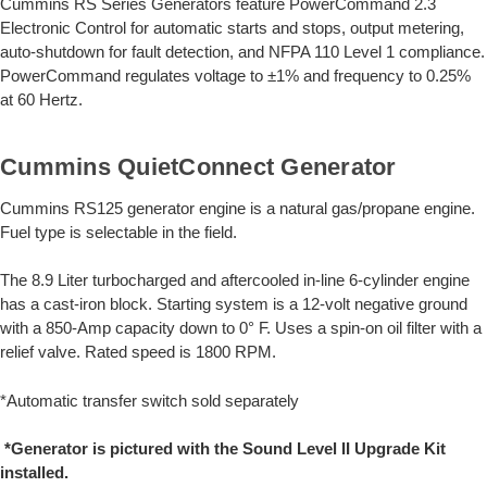
Cummins RS Series Generators feature PowerCommand 2.3
Electronic Control for automatic starts and stops, output metering,
auto-shutdown for fault detection, and NFPA 110 Level 1 compliance.
PowerCommand regulates voltage to ±1% and frequency to 0.25%
at 60 Hertz.
Cummins QuietConnect Generator
Cummins RS125 generator engine is a natural gas/propane engine.
Fuel type is selectable in the field.
The 8.9 Liter turbocharged and aftercooled in-line 6-cylinder engine
has a cast-iron block. Starting system is a 12-volt negative ground
with a 850-Amp capacity down to 0° F. Uses a spin-on oil filter with a
relief valve. Rated speed is 1800 RPM.
*Automatic transfer switch sold separately
*Generator is pictured with the Sound Level II Upgrade Kit
installed.