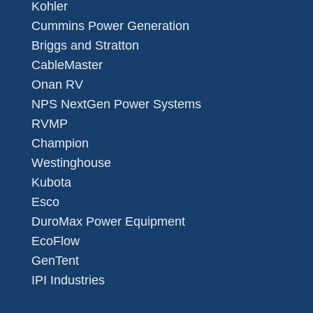
Kohler
Cummins Power Generation
Briggs and Stratton
CableMaster
Onan RV
NPS NextGen Power Systems
RVMP
Champion
Westinghouse
Kubota
Esco
DuroMax Power Equipment
EcoFlow
GenTent
IPI Industries