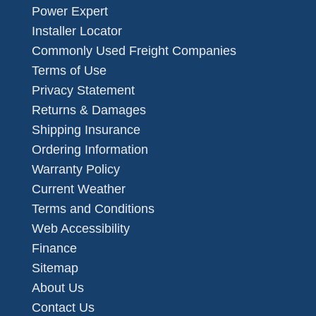
Power Expert
Installer Locator
Commonly Used Freight Companies
Terms of Use
Privacy Statement
Returns & Damages
Shipping Insurance
Ordering Information
Warranty Policy
Current Weather
Terms and Conditions
Web Accessibility
Finance
Sitemap
About Us
Contact Us