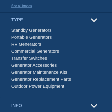
See all brands
TYPE
Standby Generators
Portable Generators
RV Generators
Commercial Generators
Transfer Switches
Generator Accessories
Generator Maintenance Kits
Generator Replacement Parts
Outdoor Power Equipment
INFO