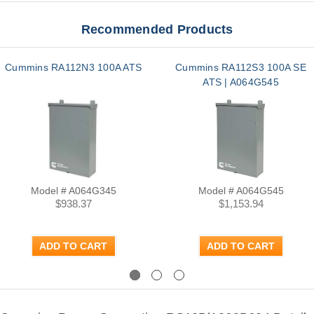
Recommended Products
Cummins RA112N3 100A ATS
Cummins RA112S3 100A SE
ATS | A064G545
Model # A064G345
Model # A064G545
$938.37
$1,153.94
ADD TO CART
ADD TO CART
Previous
Next