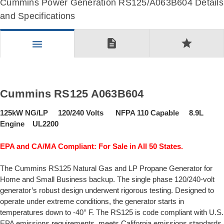
Cummins Power Generation RS125/A063B604 Details
and Specifications
description
star
menu
Cummins RS125 A063B604
125kW NG/LP 120/240 Volts NFPA 110 Capable 8.9L
Engine UL2200
EPA and CA/MA Compliant: For Sale in All 50 States.
The Cummins RS125 Natural Gas and LP Propane Generator for
Home and Small Business backup. The single phase 120/240-volt
generator’s robust design underwent rigorous testing. Designed to
operate under extreme conditions, the generator starts in
temperatures down to -40° F. The RS125 is code compliant with U.S.
EPA emissions requirements, meets California emissions standards,