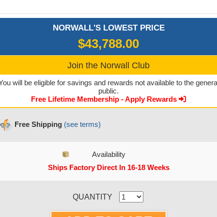
NORWALL'S LOWEST PRICE
$43,788.00
Join the Norwall Club
You will be eligible for savings and rewards not available to the genera
public.
Free Lifetime Membership - Apply Rewards
Free Shipping
(see terms)
Availability
Ships Factory Direct In 16-18 Weeks
CURRENT STOCK:
QUANTITY