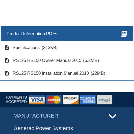
picture_as_pdf
Product Information PDFs
description
Specifications
(313KB)
description
RS125 RS150 Owner Manual 2019
(5.3MB)
description
RS125 RS150 Installation Manual 2019
(22MB)
MANUFACTURER
Generac Power Systems