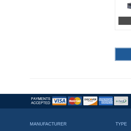
MANUFACTURER
TYPE