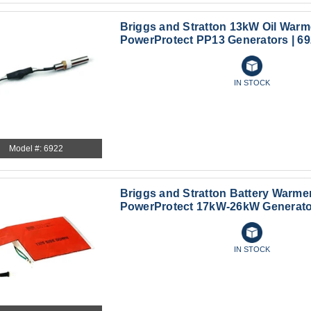
Briggs and Stratton 13kW Oil Warme
PowerProtect PP13 Generators | 6
IN STOCK
Model #: 6922
Briggs and Stratton Battery Warmer
PowerProtect 17kW-26kW Generator
IN STOCK