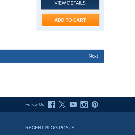
VIEW DETAILS
ADD TO CART
Next
Follow Us
RECENT BLOG POSTS