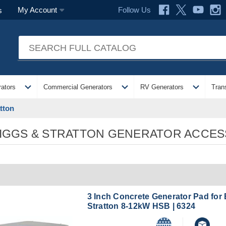
Follow Us
My Account
s
expand_more
expand_more
expand_more
ators
Commercial Generators
RV Generators
Tran
tton
IGGS & STRATTON GENERATOR ACCES
3 Inch Concrete Generator Pad for
Stratton 8-12kW HSB | 6324