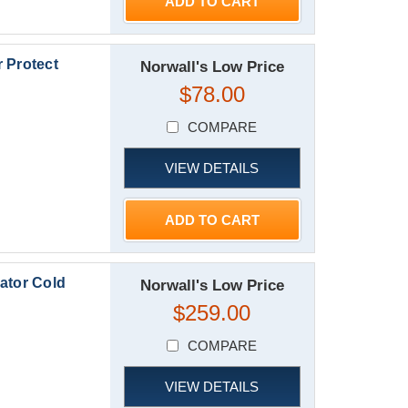
ADD TO CART
 Protect
Norwall's Low Price
$78.00
COMPARE
VIEW DETAILS
ADD TO CART
ator Cold
Norwall's Low Price
$259.00
COMPARE
VIEW DETAILS