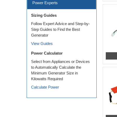
Power Experts
Sizing Guides
Follow Expert Advice and Step-by-
Step Guides to Find the Best
Generator
View Guides
Power Calculator
Select from Appliances or Devices
to Automatically Calculate the
Minimum Generator Size in
Kilowatts Required
Calculate Power