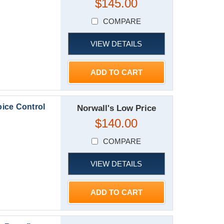
$145.00
COMPARE
VIEW DETAILS
ADD TO CART
ice Control
Norwall's Low Price
$140.00
COMPARE
VIEW DETAILS
ADD TO CART