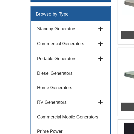
Browse by Type
add
Standby Generators
add
Commercial Generators
add
Portable Generators
Diesel Generators
Home Generators
add
RV Generators
Commercial Mobile Generators
Prime Power