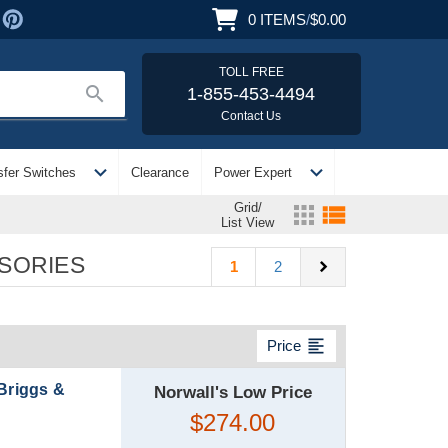
0
ITEMS
/
$0.00
TOLL FREE
search
1-855-453-4494
Contact Us
expand_more
expand_more
sfer Switches
Clearance
Power Expert
Grid/
apps
view_list
List View
SORIES
chevron_right
1
2
format_align_left
Price
 Briggs &
Norwall's Low Price
$274.00