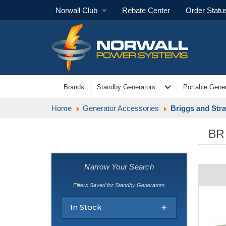
Norwall Club
Rebate Center
Order Statu
expand_more
Brands
Standby Generators
Portable Gener
Home
Generator Accessories
Briggs and Stra
BR
Narrow Your Search
Filters Saved for Standby Generators
In Stock