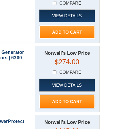
COMPARE
VIEW DETAILS
ADD TO CART
y Generator
Norwall's Low Price
ors | 6300
$274.00
COMPARE
VIEW DETAILS
ADD TO CART
werProtect
Norwall's Low Price