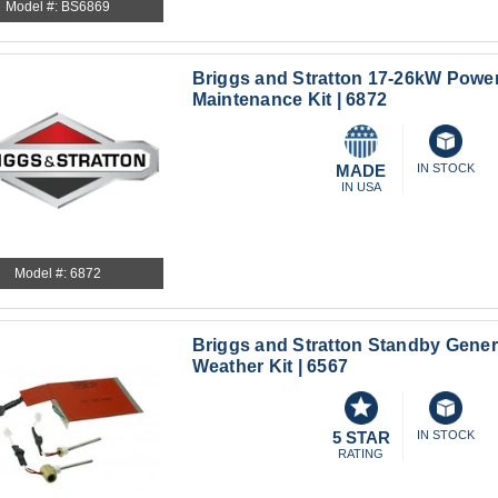
Model #: BS6869
Briggs and Stratton 17-26kW Power
Maintenance Kit | 6872
MADE
IN STOCK
IN USA
Model #: 6872
Briggs and Stratton Standby Gener
Weather Kit | 6567
5 STAR
IN STOCK
RATING