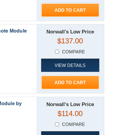
ADD TO CART
mote Module
Norwall's Low Price
$137.00
COMPARE
VIEW DETAILS
ADD TO CART
Module by
Norwall's Low Price
$114.00
COMPARE