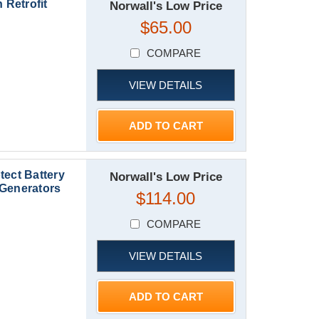
 Retrofit
Norwall's Low Price
$65.00
COMPARE
VIEW DETAILS
ADD TO CART
tect Battery
Norwall's Low Price
 Generators
$114.00
COMPARE
VIEW DETAILS
ADD TO CART