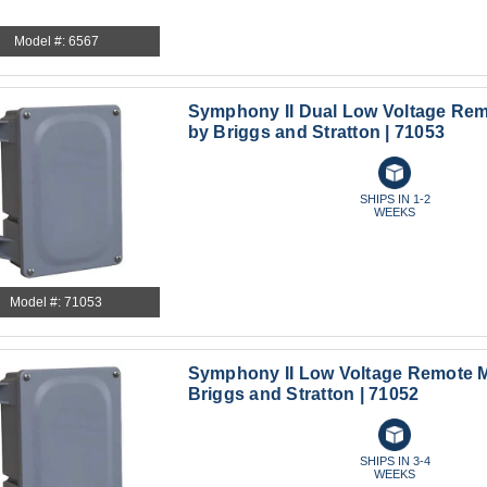
Model #: 6567
Symphony II Dual Low Voltage Re
by Briggs and Stratton | 71053
SHIPS IN 1-2
WEEKS
Model #: 71053
Symphony II Low Voltage Remote 
Briggs and Stratton | 71052
SHIPS IN 3-4
WEEKS