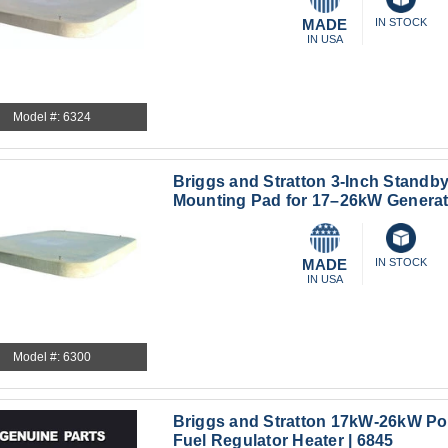
MADE
IN STOCK
IN USA
Model #: 6324
Briggs and Stratton 3-Inch Standb
Mounting Pad for 17–26kW Generat
MADE
IN STOCK
IN USA
Model #: 6300
Briggs and Stratton 17kW-26kW Po
Fuel Regulator Heater | 6845