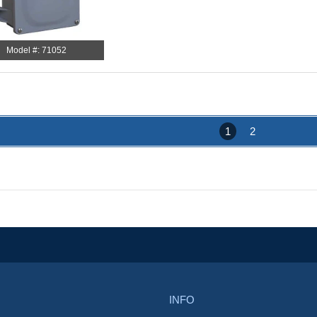
Model #: 71052
1
2
INFO