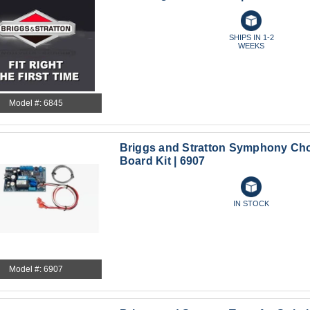
SHIPS IN 1-2
WEEKS
Model #: 6845
Briggs and Stratton Symphony Cho
Board Kit | 6907
IN STOCK
Model #: 6907