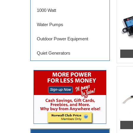
1000 Watt
Water Pumps
Outdoor Power Equipment
Quiet Generators