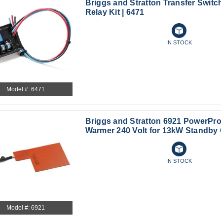
Briggs and Stratton Transfer Switch
Relay Kit | 6471
IN STOCK
Model #: 6471
Briggs and Stratton 6921 PowerPro
Warmer 240 Volt for 13kW Standby
IN STOCK
Model #: 6921