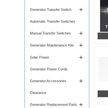
add
Generator Transfer Switch
Automatic Transfer Switches
add
Manual Transfer Switches
add
Generator Maintenance Kits
add
Solar Power
Generator Power Cords
add
Generator Accessories
Clearance
add
Generator Replacement Parts