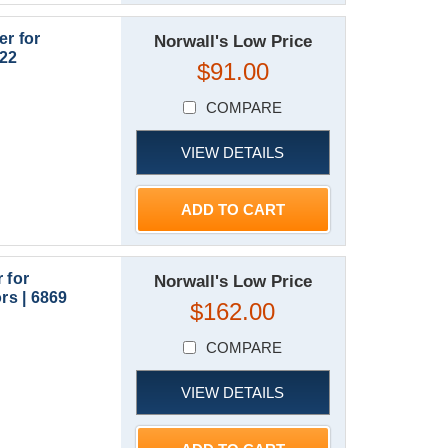
r for
Norwall's Low Price
922
$91.00
COMPARE
VIEW DETAILS
ADD TO CART
 for
Norwall's Low Price
s | 6869
$162.00
COMPARE
VIEW DETAILS